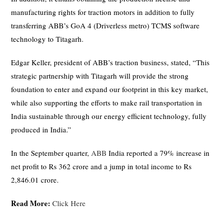
manufacturing rights for traction motors in addition to fully
transferring ABB’s GoA 4 (Driverless metro) TCMS software
technology to Titagarh.
Edgar Keller, president of ABB’s traction business, stated, “This
strategic partnership with Titagarh will provide the strong
foundation to enter and expand our footprint in this key market,
while also supporting the efforts to make rail transportation in
India sustainable through our energy efficient technology, fully
produced in India.”
In the September quarter,
ABB
India reported a 79% increase in
net profit to Rs 362 crore and a jump in total income to Rs
2,846.01 crore.
Read More:
Click Here