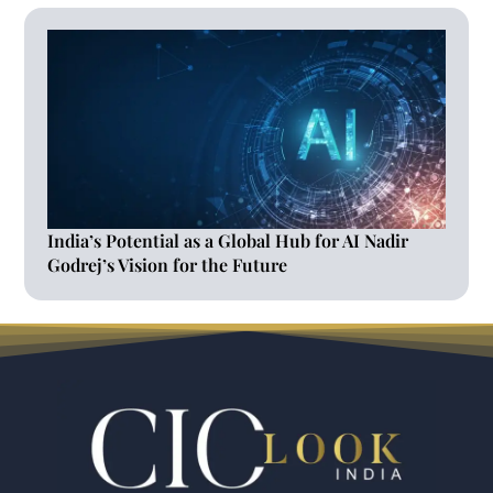
India’s Potential as a Global Hub for AI Nadir
Godrej’s Vision for the Future