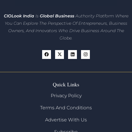
CIO
Look India
Is
Global Business
Authority Platform Where
You Can Explore The Perspective Of Entrepreneurs,
Business
Owners, And Innovators
Who Drive Business Around The
Globe.
Quick Links
Privacy Policy
Terms And Conditions
Advertise With Us
Subscribe