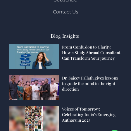
Contact Us
Blog Insights
From Confusion to Clarity:
How a Study Abroad Consultant
Can Transform Your Journey
Dr. Sajeev Pallath gives lessons
to guide the mind in the right
direction
Voices of Tomorrow:
Celebrating India’s Emerging
Authors in 2025