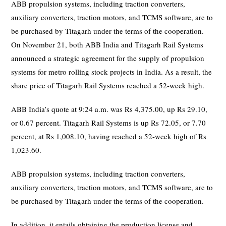
ABB propulsion systems, including traction converters,
auxiliary converters, traction motors, and TCMS software, are to
be purchased by Titagarh under the terms of the cooperation.
On November 21, both ABB India and Titagarh Rail Systems
announced a strategic agreement for the supply of propulsion
systems for metro rolling stock projects in India. As a result, the
share price of Titagarh Rail Systems reached a 52-week high.
ABB India’s quote at 9:24 a.m. was Rs 4,375.00, up Rs 29.10,
or 0.67 percent. Titagarh Rail Systems is up Rs 72.05, or 7.70
percent, at Rs 1,008.10, having reached a 52-week high of Rs
1,023.60.
ABB propulsion systems, including traction converters,
auxiliary converters, traction motors, and TCMS software, are to
be purchased by Titagarh under the terms of the cooperation.
In addition, it entails obtaining the production license and