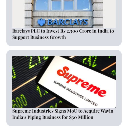
Barclays PLC to Invest Rs 2,300 Crore in India to
Support Business Growth
Supreme Industries Signs MoU to Acquire Wavin
India’s Piping Business for $30 Million