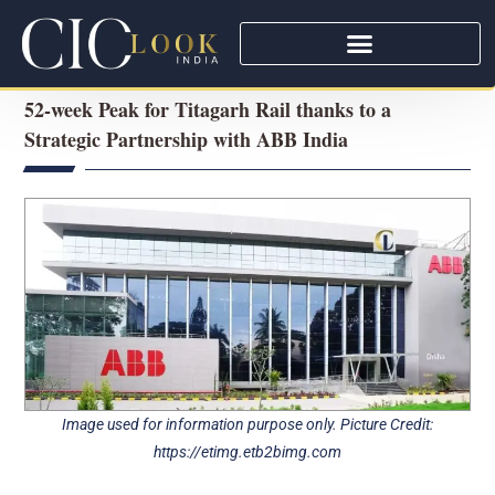
52-week Peak for Titagarh Rail thanks to a
Strategic Partnership with ABB India
Image used for information purpose only. Picture Credit:
https://etimg.etb2bimg.com