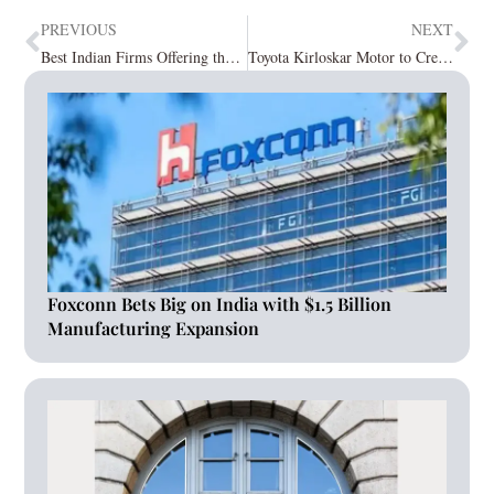
PREVIOUS
NEXT
Best Indian Firms Offering the Finest Vegan and Jain Products November2023
Toyota Kirloskar Motor to Create 2,000 Employment in Karnataka with an Investment of Rs 3,300 Crore
Foxconn Bets Big on India with $1.5 Billion
Manufacturing Expansion