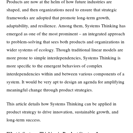
Products are now at the helm of how future industries are
shaped, and then organizations need to ensure that strategic
frameworks are adopted that promote long-term growth,
adaptability, and resilience. Among them, Systems Thinking has
emerged as one of the most prominent – an integrated approach
to problem-solving that sees both products and organizations in
wider systems of ecology. Though traditional linear models are
more prone to simple interdependencies, Systems Thinking is
more specific to the emergent behaviors of complex
interdependencies within and between various components of a
system. It would be very apt to design an agenda for amplifying
meaningful change through product strategies.
This article details how Systems Thinking can be applied in
product strategy to drive innovation, sustainable growth, and
long-term success.