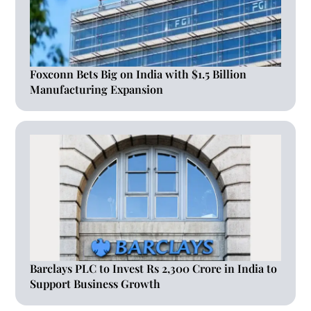
Foxconn Bets Big on India with $1.5 Billion
Manufacturing Expansion
Barclays PLC to Invest Rs 2,300 Crore in India to
Support Business Growth