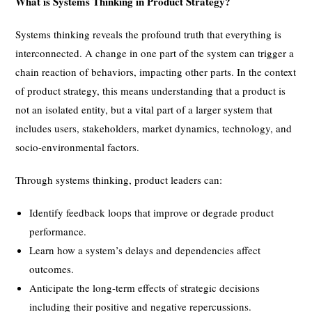
What is Systems Thinking in Product Strategy?
Systems thinking reveals the profound truth that everything is
interconnected. A change in one part of the system can trigger a
chain reaction of behaviors, impacting other parts. In the context
of product strategy, this means understanding that a product is
not an isolated entity, but a vital part of a larger system that
includes users, stakeholders, market dynamics, technology, and
socio-environmental factors.
Through systems thinking, product leaders can:
Identify feedback loops that improve or degrade product
performance.
Learn how a system’s delays and dependencies affect
outcomes.
Anticipate the long-term effects of strategic decisions
including their positive and negative repercussions.