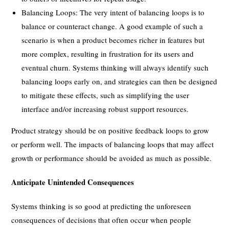
Balancing Loops: The very intent of balancing loops is to
balance or counteract change. A good example of such a
scenario is when a product becomes richer in features but
more complex, resulting in frustration for its users and
eventual churn. Systems thinking will always identify such
balancing loops early on, and strategies can then be designed
to mitigate these effects, such as simplifying the user
interface and/or increasing robust support resources.
Product strategy should be on positive feedback loops to grow
or perform well. The impacts of balancing loops that may affect
growth or performance should be avoided as much as possible.
Anticipate Unintended Consequences
Systems thinking is so good at predicting the unforeseen
consequences of decisions that often occur when people