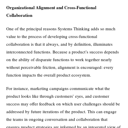
Organizational Alignment and Cross-Functional
Collaboration
One of the principal reasons Systems Thinking adds so much
value to the process of developing cross-functional
collaboration is that it always, and by definition, illuminates
interconnected functions. Because a product’s success depends
on the ability of disparate functions to work together nearly
without perceivable friction, alignment is encouraged: every
function impacts the overall product ecosystem.
For instance, marketing campaigns communicate what the
product looks like through customers’ eyes, and customer
success may offer feedback on which user challenges should be
addressed by future iterations of the product. This can engage
the teams in ongoing conversation and collaboration that
ensures product strategies are informed by an integrated view of