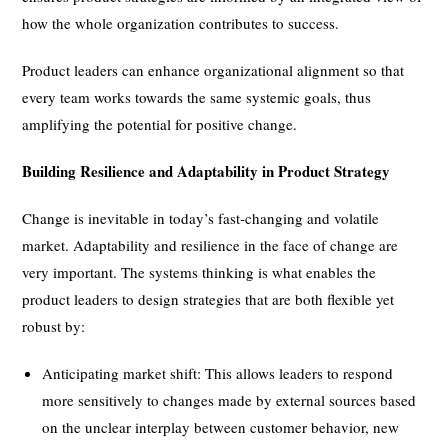
how the whole organization contributes to success.
Product leaders can enhance organizational alignment so that
every team works towards the same systemic goals, thus
amplifying the potential for positive change.
Building Resilience and Adaptability in Product Strategy
Change is inevitable in today’s fast-changing and volatile
market. Adaptability and resilience in the face of change are
very important. The systems thinking is what enables the
product leaders to design strategies that are both flexible yet
robust by:
Anticipating market shift: This allows leaders to respond
more sensitively to changes made by external sources based
on the unclear interplay between customer behavior, new