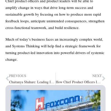
Chief product officers and product leaders will be able to
amplify change in ways that drive long-term success and
sustainable growth by focusing on how to produce more rapid
feedback loops, anticipate unintended consequences, strengthen
cross-functional teamwork, and build resilience.
Much of today’s business faces an increasingly complex world,
and Systems Thinking will help find a strategic framework for
turning product-led innovation into powerful drivers of systemic
change.
PREVIOUS
NEXT
Chaitanya Shahare: Leading Innovation in India’s Fintech Landscape
How Chief Product Officers Influence Success in an Organization?