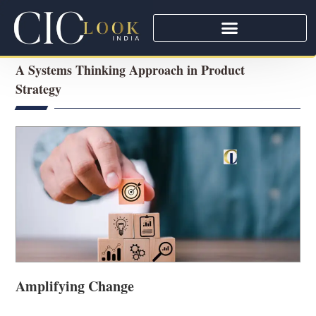
A Systems Thinking Approach in Product
Strategy
Amplifying Change