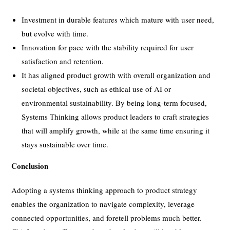
Investment in durable features which mature with user need,
but evolve with time.
Innovation for pace with the stability required for user
satisfaction and retention.
It has aligned product growth with overall organization and
societal objectives, such as ethical use of AI or
environmental sustainability. By being long-term focused,
Systems Thinking allows product leaders to craft strategies
that will amplify growth, while at the same time ensuring it
stays sustainable over time.
Conclusion
Adopting a systems thinking approach to product strategy
enables the organization to navigate complexity, leverage
connected opportunities, and foretell problems much better.