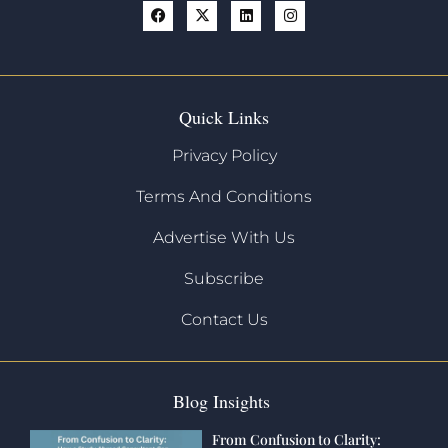
Quick Links
Privacy Policy
Terms And Conditions
Advertise With Us
Subscribe
Contact Us
Blog Insights
From Confusion to Clarity: