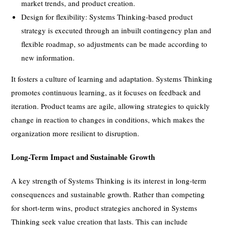
market trends, and product creation.
Design for flexibility: Systems Thinking-based product
strategy is executed through an inbuilt contingency plan and
flexible roadmap, so adjustments can be made according to
new information.
It fosters a culture of learning and adaptation. Systems Thinking
promotes continuous learning, as it focuses on feedback and
iteration. Product teams are agile, allowing strategies to quickly
change in reaction to changes in conditions, which makes the
organization more resilient to disruption.
Long-Term Impact and Sustainable Growth
A key strength of Systems Thinking is its interest in long-term
consequences and sustainable growth. Rather than competing
for short-term wins, product strategies anchored in Systems
Thinking seek value creation that lasts. This can include