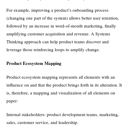
For example, improving a product’s onboarding process
(changing one part of the system) allows better user retention,
followed by an increase in word-of-mouth marketing, finally
amplifying customer acquisition and revenue. A Systems
Thinking approach can help product teams discover and
leverage those reinforcing loops to amplify change.
Product Ecosystem Mapping
Product ecosystem mapping represents all elements with an
influence on and that the product brings forth in its alteration. It
is, therefore, a mapping and visualization of all elements on
paper:
Internal stakeholders: product development teams, marketing,
sales, customer service, and leadership.