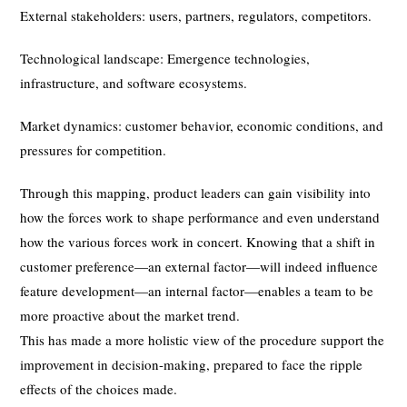
External stakeholders: users, partners, regulators, competitors.
Technological landscape: Emergence technologies,
infrastructure, and software ecosystems.
Market dynamics: customer behavior, economic conditions, and
pressures for competition.
Through this mapping, product leaders can gain visibility into
how the forces work to shape performance and even understand
how the various forces work in concert. Knowing that a shift in
customer preference—an external factor—will indeed influence
feature development—an internal factor—enables a team to be
more proactive about the market trend.
This has made a more holistic view of the procedure support the
improvement in decision-making, prepared to face the ripple
effects of the choices made.