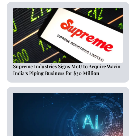
Supreme Industries Signs MoU to Acquire Wavin
India’s Piping Business for $30 Million