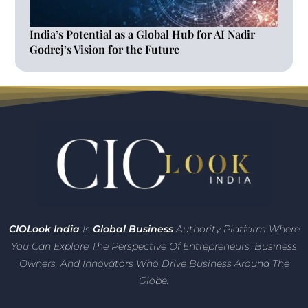
India’s Potential as a Global Hub for AI Nadir
Godrej’s Vision for the Future
CIO
Look India
Is
Global Business
Authority Platform Where
You Can Explore The Perspective Of Entrepreneurs,
Business
Owners, And Innovators
Who Drive Business Around The
Globe.