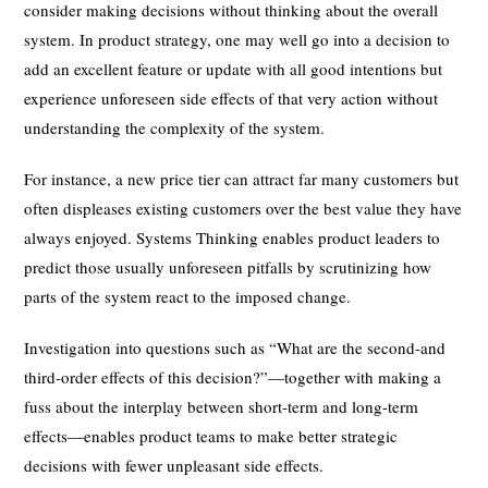
consider making decisions without thinking about the overall
system. In product strategy, one may well go into a decision to
add an excellent feature or update with all good intentions but
experience unforeseen side effects of that very action without
understanding the complexity of the system.
For instance, a new price tier can attract far many customers but
often displeases existing customers over the best value they have
always enjoyed. Systems Thinking enables product leaders to
predict those usually unforeseen pitfalls by scrutinizing how
parts of the system react to the imposed change.
Investigation into questions such as “What are the second-and
third-order effects of this decision?”—together with making a
fuss about the interplay between short-term and long-term
effects—enables product teams to make better strategic
decisions with fewer unpleasant side effects.