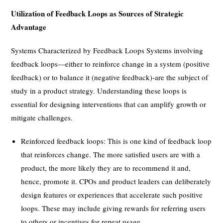
Utilization of Feedback Loops as Sources of Strategic
Advantage
Systems Characterized by Feedback Loops Systems involving
feedback loops—either to reinforce change in a system (positive
feedback) or to balance it (negative feedback)-are the subject of
study in a product strategy. Understanding these loops is
essential for designing interventions that can amplify growth or
mitigate challenges.
Reinforced feedback loops: This is one kind of feedback loop
that reinforces change. The more satisfied users are with a
product, the more likely they are to recommend it and,
hence, promote it. CPOs and product leaders can deliberately
design features or experiences that accelerate such positive
loops. These may include giving rewards for referring users
to others or incentives for repeat usage.