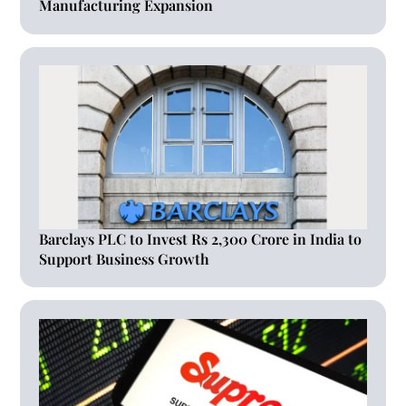
Manufacturing Expansion
Barclays PLC to Invest Rs 2,300 Crore in India to
Support Business Growth