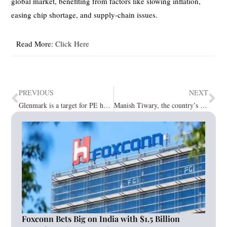
global market, benefiting from factors like slowing inflation,
easing chip shortage, and supply-chain issues.
Read More:
Click Here
PREVIOUS
NEXT
Glenmark is a target for PE heavyweights, while Blackstone is closing in on a bid for New Tradition Media
Manish Tiwary, the country’s CEO, said the profitability playbook is on track after 10 years on Amazon India
Foxconn Bets Big on India with $1.5 Billion