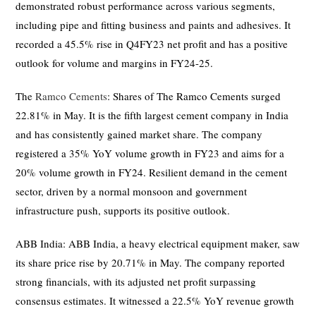
demonstrated robust performance across various segments,
including pipe and fitting business and paints and adhesives. It
recorded a 45.5% rise in Q4FY23 net profit and has a positive
outlook for volume and margins in FY24-25.
The
Ramco Cements
: Shares of The Ramco Cements surged
22.81% in May. It is the fifth largest cement company in India
and has consistently gained market share. The company
registered a 35% YoY volume growth in FY23 and aims for a
20% volume growth in FY24. Resilient demand in the cement
sector, driven by a normal monsoon and government
infrastructure push, supports its positive outlook.
ABB India: ABB India, a heavy electrical equipment maker, saw
its share price rise by 20.71% in May. The company reported
strong financials, with its adjusted net profit surpassing
consensus estimates. It witnessed a 22.5% YoY revenue growth