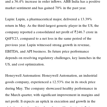
and a 36.4% increase in order inflows. ABB India has a positive
market sentiment and has gained 70% in the past year.
Lupin: Lupin, a pharmaceutical major, delivered a 13.39%
return in May. As the third-largest generic player in the US, the
company reported a consolidated net profit of ₹246.7 crore in
Q4FY23, compared to a net loss in the same period of the
previous year. Lupin witnessed strong growth in revenue,
EBITDA, and API business. Its future price performance
depends on resolving regulatory challenges, key launches in the
US, and cost optimization.
Honeywell Automation: Honeywell Automation, an industrial
goods company, experienced a 12.53% rise in its stock price
during May. The company showcased healthy performance in
the March quarter, with significant improvement in margins and
net profit. It expects an uptick in execution and growth in the