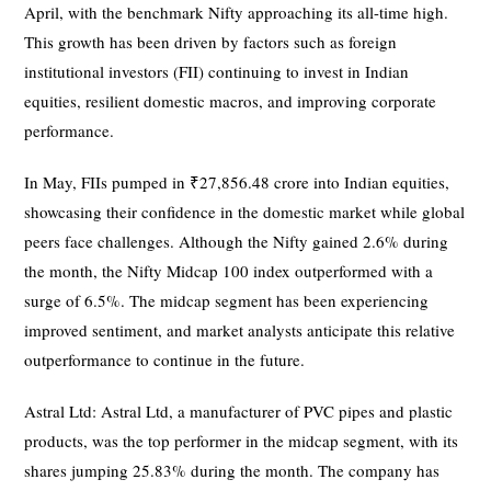
April, with the benchmark Nifty approaching its all-time high.
This growth has been driven by factors such as foreign
institutional investors (FII) continuing to invest in Indian
equities, resilient domestic macros, and improving corporate
performance.
In May, FIIs pumped in ₹27,856.48 crore into Indian equities,
showcasing their confidence in the domestic market while global
peers face challenges. Although the Nifty gained 2.6% during
the month, the Nifty Midcap 100 index outperformed with a
surge of 6.5%. The midcap segment has been experiencing
improved sentiment, and market analysts anticipate this relative
outperformance to continue in the future.
Astral Ltd: Astral Ltd, a manufacturer of PVC pipes and plastic
products, was the top performer in the midcap segment, with its
shares jumping 25.83% during the month. The company has