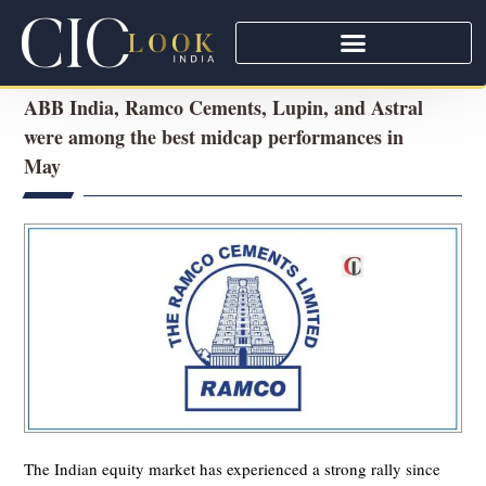
ABB India, Ramco Cements, Lupin, and Astral
were among the best midcap performances in
May
The Indian equity market has experienced a strong rally since