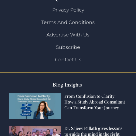
Privacy Policy
Terms And Conditions
Advertise With Us
Subscribe
Contact Us
Blog Insights
From Confusion to Clarity:
How a Study Abroad Consultant
Can Transform Your Journey
Dr. Sajeev Pallath gives lessons
to guide the mind in the right