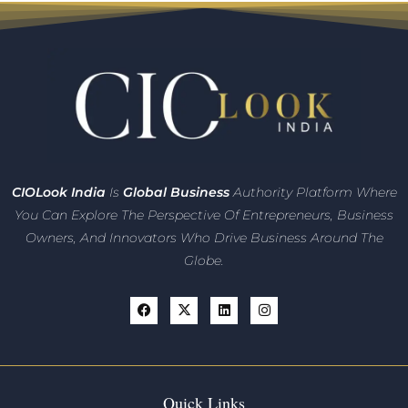
CIO
Look India
Is
Global Business
Authority Platform Where
You Can Explore The Perspective Of Entrepreneurs,
Business
Owners, And Innovators
Who Drive Business Around The
Globe.
Quick Links