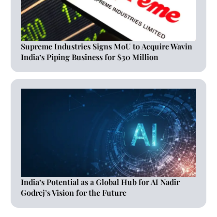
Supreme Industries Signs MoU to Acquire Wavin
India’s Piping Business for $30 Million
India’s Potential as a Global Hub for AI Nadir
Godrej’s Vision for the Future