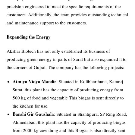
precision engineered to meet the specific requirements of the
customers. Additionally, the team provides outstanding technical
and maintenance support to the customers.
Expanding the Energy
Akshar Biotech has not only established its business of
producing green energy in parts of Surat but also expanded it to
the corners of Gujrat. The company has the following projects:
Atmiya Vidya Mandir
: Situated in Kolibharthana, Kamrej
Surat, this plant has the capacity of producing energy from
500 kg of food and vegetable This biogas is sent directly to
the kitchen for use.
Banshi Gir Gaushala
: Situated in Shantipura, SP Ring Road,
Ahmedabad, this plant has the capacity of producing biogas
from 2000 kg cow dung and this Biogas is also directly sent