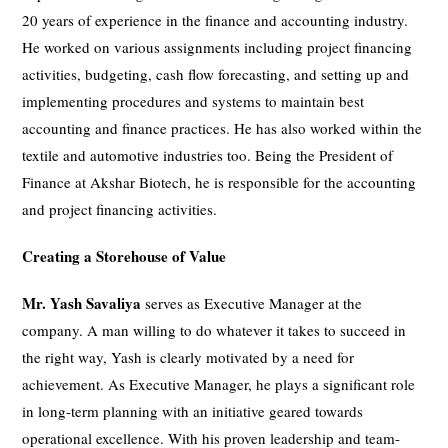
20 years of experience in the finance and accounting industry.
He worked on various assignments including project financing
activities, budgeting, cash flow forecasting, and setting up and
implementing procedures and systems to maintain best
accounting and finance practices. He has also worked within the
textile and automotive industries too. Being the President of
Finance at Akshar Biotech, he is responsible for the accounting
and project financing activities.
Creating a Storehouse of Value
Mr. Yash Savaliya
serves as Executive Manager at the
company. A man willing to do whatever it takes to succeed in
the right way, Yash is clearly motivated by a need for
achievement. As Executive Manager, he plays a significant role
in long-term planning with an initiative geared towards
operational excellence. With his proven leadership and team-