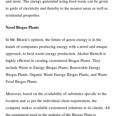
and more. The energy generated using food waste can be given
to grids of electricity and thereby to the nearest areas as well as
residential properties.
Novel Biogas Plants
In Mr. Bharat’s opinion, the future of green energy is in the
hands of companies producing energy with a novel and unique
approach, to food waste energy production. Akshar Biotech is
highly efficient in creating customized Biogas Plants. They
include Waste to Energy Biogas Plants, Renewable Energy
Biogas Plants, Organic Waste Energy Biogas Plants, and Waste
Food Biogas Plants.
Moreover, based on the availability of substrates specific to the
location and as per the individual client requirement, the
company makes available customized solutions to its clients. All
the equipment used in the making of the Biogas Plant is