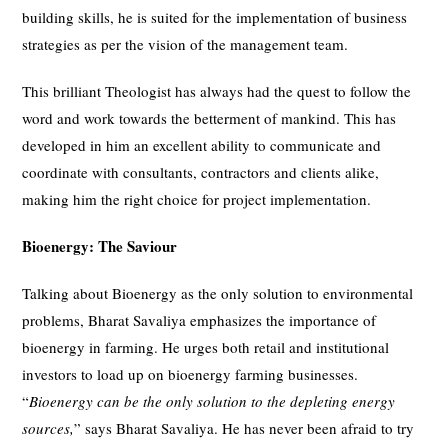
building skills, he is suited for the implementation of business
strategies as per the vision of the management team.
This brilliant Theologist has always had the quest to follow the
word and work towards the betterment of mankind. This has
developed in him an excellent ability to communicate and
coordinate with consultants, contractors and clients alike,
making him the right choice for project implementation.
Bioenergy: The Saviour
Talking about Bioenergy as the only solution to environmental
problems, Bharat Savaliya emphasizes the importance of
bioenergy in farming. He urges both retail and institutional
investors to load up on bioenergy farming businesses.
“
Bioenergy can be the only solution to the depleting energy
sources,
” says Bharat Savaliya. He has never been afraid to try