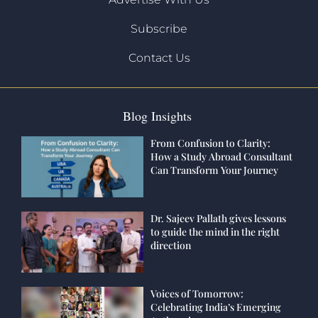
Subscribe
Contact Us
Blog Insights
From Confusion to Clarity:
How a Study Abroad Consultant
Can Transform Your Journey
Dr. Sajeev Pallath gives lessons
to guide the mind in the right
direction
Voices of Tomorrow:
Celebrating India’s Emerging