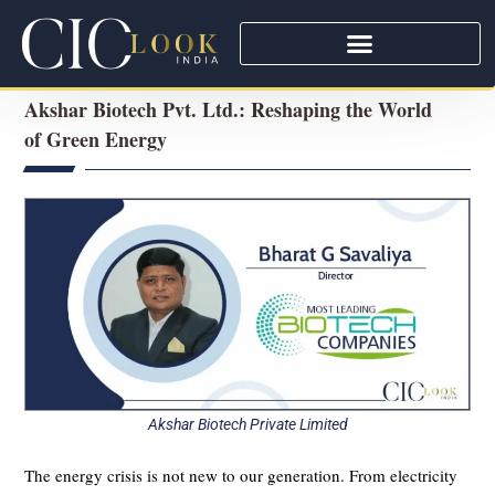
Akshar Biotech Pvt. Ltd.: Reshaping the World
of Green Energy
Akshar Biotech Private Limited
The energy crisis is not new to our generation. From electricity