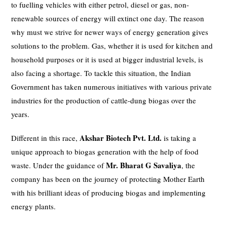
to fuelling vehicles with either petrol, diesel or gas, non-
renewable sources of energy will extinct one day. The reason
why must we strive for newer ways of energy generation gives
solutions to the problem. Gas, whether it is used for kitchen and
household purposes or it is used at bigger industrial levels, is
also facing a shortage. To tackle this situation, the Indian
Government has taken numerous initiatives with various private
industries for the production of cattle-dung biogas over the
years.
Akshar Biotech Pvt. Ltd.
Different in this race,
is taking a
unique approach to biogas generation with the help of food
Mr.
Bharat G Savaliya
waste. Under the guidance of
, the
company has been on the journey of protecting Mother Earth
with his brilliant ideas of producing biogas and implementing
energy plants.