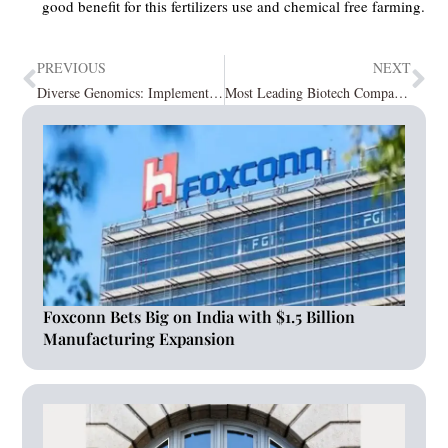
good benefit for this fertilizers use and chemical free farming.
PREVIOUS
NEXT
Diverse Genomics: Implementing the Next Generation Sequencing
Most Leading Biotech Companies July2023
Foxconn Bets Big on India with $1.5 Billion
Manufacturing Expansion