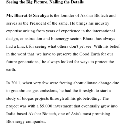
Seeing the Big Picture, Nailing the Details
Mr. Bharat G Savaliya
is the founder of Akshar Biotech and
serves as the President of the same. He brings his industry
expertise arising from years of experience in the international
design, construction and bioenergy sector. Bharat has always
had a knack for seeing what others don’t yet see. With his belief
in the word that ‘we have to preserve the Good Earth for our
future generations,’ he always looked for ways to protect the
earth.
In 2011, when very few were fretting about climate change due
to greenhouse gas emissions, he had the foresight to start a
study of biogas projects through all his globetrotting. The
project was with a $5,000 investment that eventually grew into
India-based Akshar Biotech, one of Asia’s most promising
Bioenergy companies.