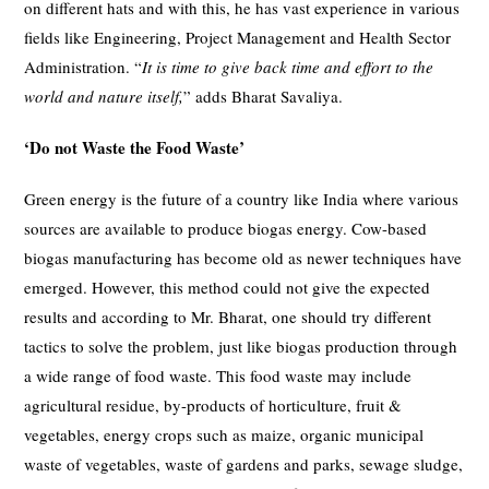
on different hats and with this, he has vast experience in various
fields like Engineering, Project Management and Health Sector
Administration. “
It is time to give back time and effort to the
world and nature itself,
” adds Bharat Savaliya.
‘Do not Waste the Food Waste’
Green energy is the future of a country like India where various
sources are available to produce biogas energy. Cow-based
biogas manufacturing has become old as newer techniques have
emerged. However, this method could not give the expected
results and according to Mr. Bharat, one should try different
tactics to solve the problem, just like biogas production through
a wide range of food waste. This food waste may include
agricultural residue, by-products of horticulture, fruit &
vegetables, energy crops such as maize, organic municipal
waste of vegetables, waste of gardens and parks, sewage sludge,