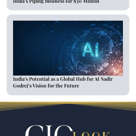
India’s Piping Business for $30 Million
India’s Potential as a Global Hub for AI Nadir
Godrej’s Vision for the Future