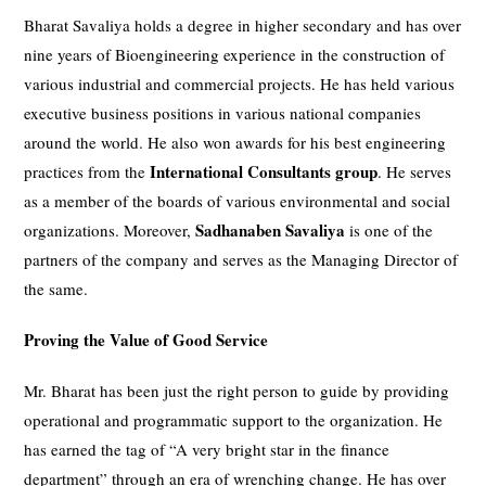
Bharat Savaliya holds a degree in higher secondary and has over
nine years of Bioengineering experience in the construction of
various industrial and commercial projects. He has held various
executive business positions in various national companies
around the world. He also won awards for his best engineering
International Consultants group
practices from the
. He serves
as a member of the boards of various environmental and social
Sadhanaben Savaliya
organizations. Moreover,
is one of the
partners of the company and serves as the Managing Director of
the same.
Proving the Value of Good Service
Mr. Bharat has been just the right person to guide by providing
operational and programmatic support to the organization. He
has earned the tag of “A very bright star in the finance
department” through an era of wrenching change. He has over