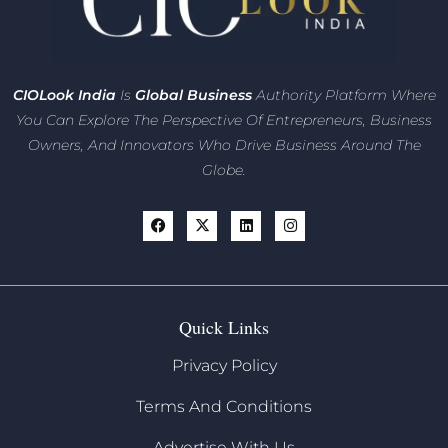
CIO
Look India
Is
Global Business
Authority Platform Where
You Can Explore The Perspective Of Entrepreneurs,
Business
Owners, And Innovators
Who Drive Business Around The
Globe.
Quick Links
Privacy Policy
Terms And Conditions
Advertise With Us