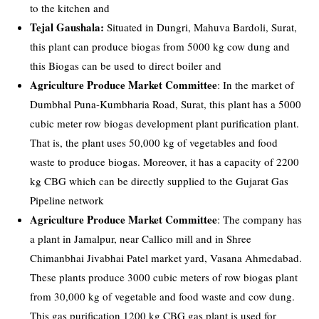
to the kitchen and
Tejal Gaushala:
Situated in Dungri, Mahuva Bardoli, Surat,
this plant can produce biogas from 5000 kg cow dung and
this Biogas can be used to direct boiler and
Agriculture Produce Market Committee
: In the market of
Dumbhal Puna-Kumbharia Road, Surat, this plant has a 5000
cubic meter row biogas development plant purification plant.
That is, the plant uses 50,000 kg of vegetables and food
waste to produce biogas. Moreover, it has a capacity of 2200
kg CBG which can be directly supplied to the Gujarat Gas
Pipeline network
Agriculture Produce Market Committee
: The company has
a plant in Jamalpur, near Callico mill and in Shree
Chimanbhai Jivabhai Patel market yard, Vasana Ahmedabad.
These plants produce 3000 cubic meters of row biogas plant
from 30,000 kg of vegetable and food waste and cow dung.
This gas purification 1200 kg CBG gas plant is used for