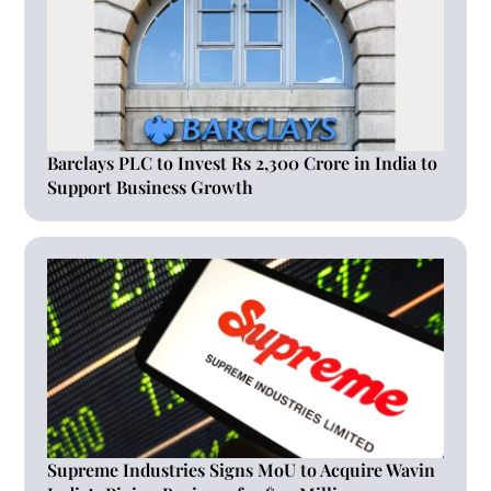
Barclays PLC to Invest Rs 2,300 Crore in India to
Support Business Growth
Supreme Industries Signs MoU to Acquire Wavin