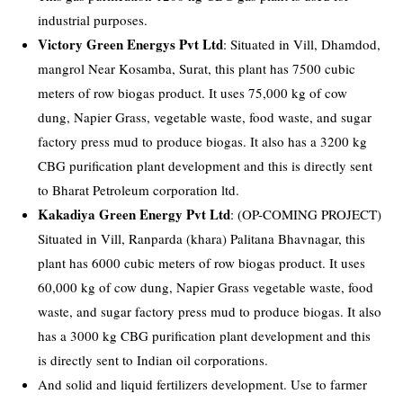
industrial purposes.
Victory Green Energys Pvt Ltd
: Situated in Vill, Dhamdod,
mangrol Near Kosamba, Surat, this plant has 7500 cubic
meters of row biogas product. It uses 75,000 kg of cow
dung, Napier Grass, vegetable waste, food waste, and sugar
factory press mud to produce biogas. It also has a 3200 kg
CBG purification plant development and this is directly sent
to Bharat Petroleum corporation ltd.
Kakadiya Green Energy Pvt Ltd
: (OP-COMING PROJECT)
Situated in Vill, Ranparda (khara) Palitana Bhavnagar, this
plant has 6000 cubic meters of row biogas product. It uses
60,000 kg of cow dung, Napier Grass vegetable waste, food
waste, and sugar factory press mud to produce biogas. It also
has a 3000 kg CBG purification plant development and this
is directly sent to Indian oil corporations.
And solid and liquid fertilizers development. Use to farmer