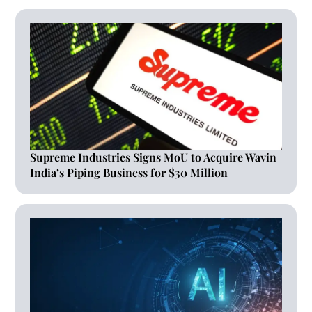
Supreme Industries Signs MoU to Acquire Wavin
India’s Piping Business for $30 Million