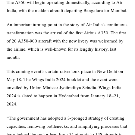
The A350 will begin operating domestically, according to Air
India, with the maiden aircraft departing Bengaluru for Mumbai.
An important turning point in the story of Air India’s continuous
transformation was the arrival of the first
Airbus A350
. The first
of 20 A350-900 aircraft with the new livery was welcomed by
the airline, which is well-known for its lengthy history, last
month.
This coming event’s curtain-raiser took place in New Delhi on
May 18. The Wings India 2024 booklet and the event were
unveiled by Union Minister Jyotiraditya Scindia. Wings India
2024 is slated to happen in Hyderabad from January 18–21,
2024.
“The government has adopted a 3-pronged strategy of creating
capacities, removing bottlenecks, and simplifying processes that
have helped the sector leap from 74 airports to 148 airports in