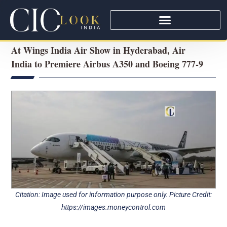
At Wings India Air Show in Hyderabad, Air
India to Premiere Airbus A350 and Boeing 777-9
Citation: Image used for information purpose only. Picture Credit:
https://images.moneycontrol.com