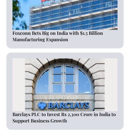
Foxconn Bets Big on India with $1.5 Billion
Manufacturing Expansion
Barclays PLC to Invest Rs 2,300 Crore in India to
Support Business Growth