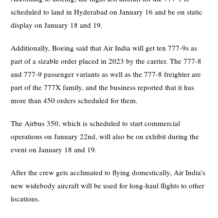
scheduled to land in Hyderabad on January 16 and be on static
display on January 18 and 19.
Additionally, Boeing said that Air India will get ten 777-9s as
part of a sizable order placed in 2023 by the carrier. The 777-8
and 777-9 passenger variants as well as the 777-8 freighter are
part of the 777X family, and the business reported that it has
more than 450 orders scheduled for them.
The Airbus 350, which is scheduled to start commercial
operations on January 22nd, will also be on exhibit during the
event on January 18 and 19.
After the crew gets acclimated to flying domestically, Air India’s
new widebody aircraft will be used for long-haul flights to other
locations.