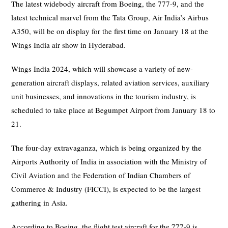
The latest widebody aircraft from Boeing, the 777-9, and the
latest technical marvel from the Tata Group, Air India’s Airbus
A350, will be on display for the first time on January 18 at the
Wings India air show in Hyderabad.
Wings India 2024, which will showcase a variety of new-
generation aircraft displays, related aviation services, auxiliary
unit businesses, and innovations in the tourism industry, is
scheduled to take place at Begumpet Airport from January 18 to
21.
The four-day extravaganza, which is being organized by the
Airports Authority of India in association with the Ministry of
Civil Aviation and the Federation of Indian Chambers of
Commerce & Industry (FICCI), is expected to be the largest
gathering in Asia.
According to Boeing, the flight test aircraft for the 777-9 is