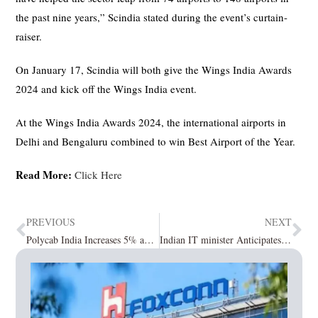
the past nine years,” Scindia stated during the event’s curtain-
raiser.
On January 17, Scindia will both give the Wings India Awards
2024 and kick off the Wings India event.
At the Wings India Awards 2024, the international airports in
Delhi and Bengaluru combined to win Best Airport of the Year.
Read More:
Click Here
PREVIOUS
NEXT
Polycab India Increases 5% and Maintains its Gains in Clarifying I-T Notices
Indian IT minister Anticipates $100 billion in FDI in the Next few Years