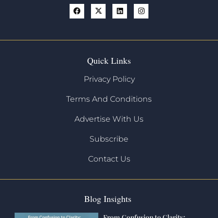
Quick Links
Privacy Policy
Terms And Conditions
Advertise With Us
Subscribe
Contact Us
Blog Insights
From Confusion to Clarity: