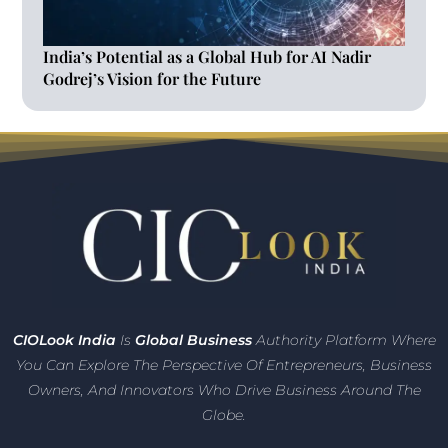
India’s Potential as a Global Hub for AI Nadir
Godrej’s Vision for the Future
CIO
Look India
Is
Global Business
Authority Platform Where
You Can Explore The Perspective Of Entrepreneurs,
Business
Owners, And Innovators
Who Drive Business Around The
Globe.