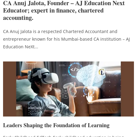
CA Anuj Jalota, Founder – AJ Education Next
Educator; expert in finance, chartered
accounting.
CA Anuj Jalota is a respected Chartered Accountant and
entrepreneur known for his Mumbai-based CA institution – AJ
Education NeXt...
Leaders Shaping the Foundation of Learning