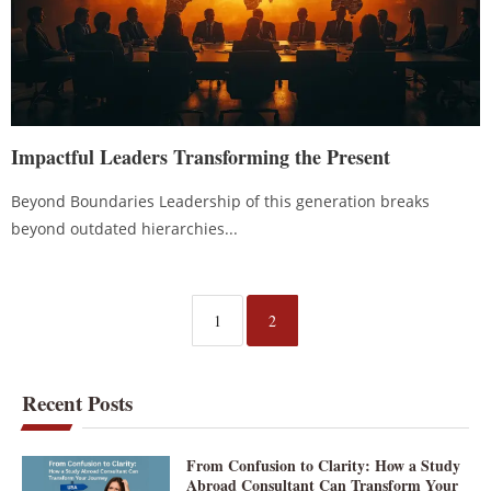
Impactful Leaders Transforming the Present
Beyond Boundaries Leadership of this generation breaks
beyond outdated hierarchies...
1
2
Recent Posts
From Confusion to Clarity: How a Study
Abroad Consultant Can Transform Your