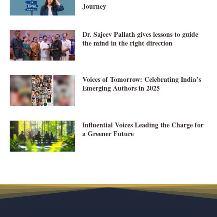
Journey
Dr. Sajeev Pallath gives lessons to guide
the mind in the right direction
Voices of Tomorrow: Celebrating India’s
Emerging Authors in 2025
Influential Voices Leading the Charge for
a Greener Future