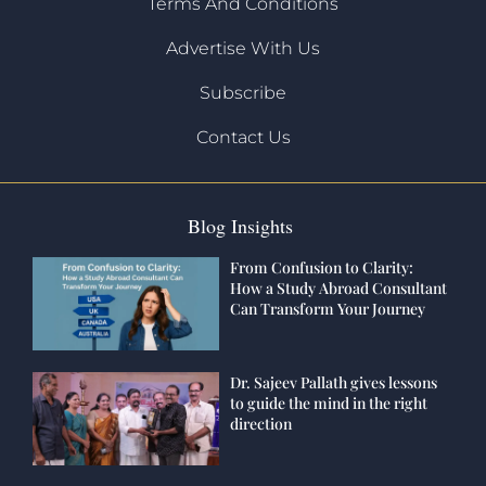
Terms And Conditions
Advertise With Us
Subscribe
Contact Us
Blog Insights
From Confusion to Clarity:
How a Study Abroad Consultant
Can Transform Your Journey
Dr. Sajeev Pallath gives lessons
to guide the mind in the right
direction