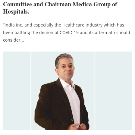
Committee and Chairman Medica Group of
Hospitals.
“India Inc. and especially the Healthcare industry which has
been battling the demon of COVID-19 and its aftermath should
consider...