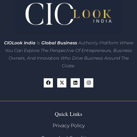
CIO
Look India
Is
Global Business
Authority Platform Where
You Can Explore The Perspective Of Entrepreneurs,
Business
Owners, And Innovators
Who Drive Business Around The
Globe.
Quick Links
Privacy Policy