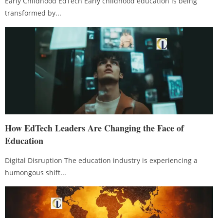
Early Childhood EdTech Early childhood education is being
transformed by...
How EdTech Leaders Are Changing the Face of
Education
Digital Disruption The education industry is experiencing a
humongous shift...