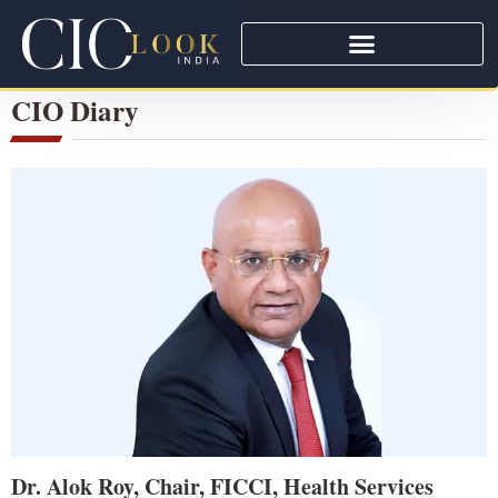
CIO Diary
Dr. Alok Roy, Chair, FICCI, Health Services