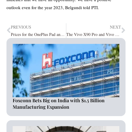
outlook even for the year 2023, Belgundi told PTI.
PREVIOUS
NEXT
Prices for the OnePlus Pad and Tablet revealed; pre-orders begin on 28th April
The Vivo X90 Pro and Vivo X90 smartphones are now available in India
Foxconn Bets Big on India with $1.5 Billion
Manufacturing Expansion