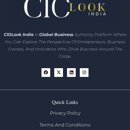
CIO
Look India
Is
Global Business
Authority Platform Where
You Can Explore The Perspective Of Entrepreneurs,
Business
Owners, And Innovators
Who Drive Business Around The
Globe.
Quick Links
Privacy Policy
Terms And Conditions