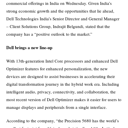
commercial offerings in India on Wednesday. Given India’s
strong economic growth and the opportunities that lie ahead,
Dell Technologies India’s Senior Director and General Manager
– Client Solutions Group, Indrajit Belgundi, stated that the
company has a “positive outlook to the market.”
Dell brings a new line-up
With 13th-generation Intel Core processors and enhanced Dell
Optimizer features for enhanced personalization, the new
devices are designed to assist businesses in accelerating their
digital transformation journey in the hybrid work era. Including
intelligent audio, privacy, connectivity, and collaboration, the
most recent version of Dell Optimizer makes it easier for users to
manage displays and peripherals from a single interface.
According to the company, “the Precision 5680 has the world’s