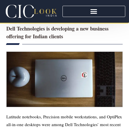
Dell Technologies is developing a new business
offering for Indian clients
Latitude notebooks, Precision mobile workstations, and OptiPlex
all-in-one desktops were among Dell Technologies’ most recent