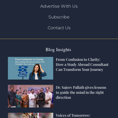
Advertise With Us
Subscribe
Contact Us
Blog Insights
From Confusion to Clarity:
How a Study Abroad Consultant
Can Transform Your Journey
Dr. Sajeev Pallath gives lessons
to guide the mind in the right
direction
Voices of Tomorrow: