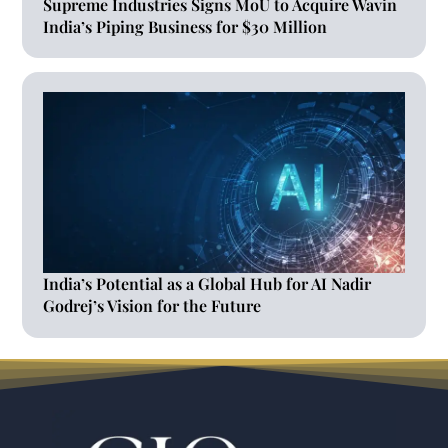
Supreme Industries Signs MoU to Acquire Wavin
India’s Piping Business for $30 Million
India’s Potential as a Global Hub for AI Nadir
Godrej’s Vision for the Future