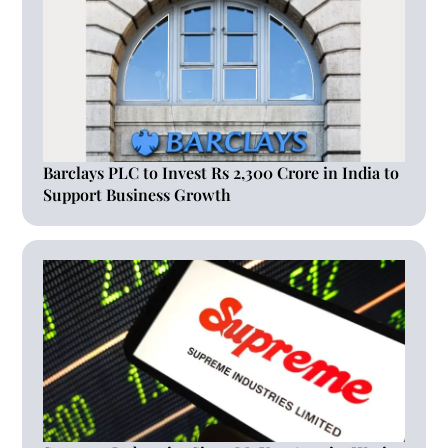
Barclays PLC to Invest Rs 2,300 Crore in India to
Support Business Growth