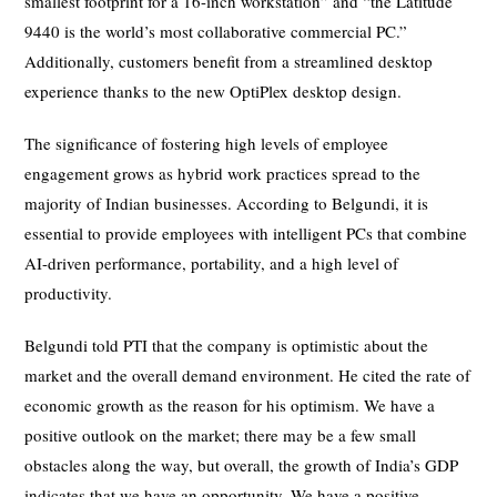
smallest footprint for a 16-inch workstation” and “the Latitude
9440 is the world’s most collaborative commercial PC.”
Additionally, customers benefit from a streamlined desktop
experience thanks to the new OptiPlex desktop design.
The significance of fostering high levels of employee
engagement grows as hybrid work practices spread to the
majority of Indian businesses. According to Belgundi, it is
essential to provide employees with intelligent PCs that combine
AI-driven performance, portability, and a high level of
productivity.
Belgundi told PTI that the company is optimistic about the
market and the overall demand environment. He cited the rate of
economic growth as the reason for his optimism. We have a
positive outlook on the market; there may be a few small
obstacles along the way, but overall, the growth of India’s GDP
indicates that we have an opportunity. We have a positive