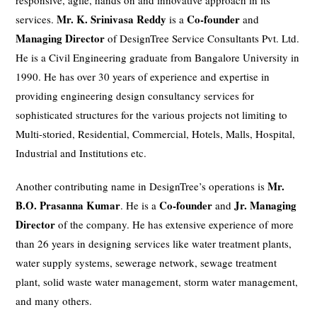
responsive, agile, hands on and innovative approach in its
Mr. K. Srinivasa Reddy
Co-founder
services.
is a
and
Managing Director
of DesignTree Service Consultants Pvt. Ltd.
He is a Civil Engineering graduate from Bangalore University in
1990. He has over 30 years of experience and expertise in
providing engineering design consultancy services for
sophisticated structures for the various projects not limiting to
Multi-storied, Residential, Commercial, Hotels, Malls, Hospital,
Industrial and Institutions etc.
Mr.
Another contributing name in DesignTree’s operations is
B.O. Prasanna Kumar
Co-founder
Jr. Managing
. He is a
and
Director
of the company. He has extensive experience of more
than 26 years in designing services like water treatment plants,
water supply systems, sewerage network, sewage treatment
plant, solid waste water management, storm water management,
and many others.