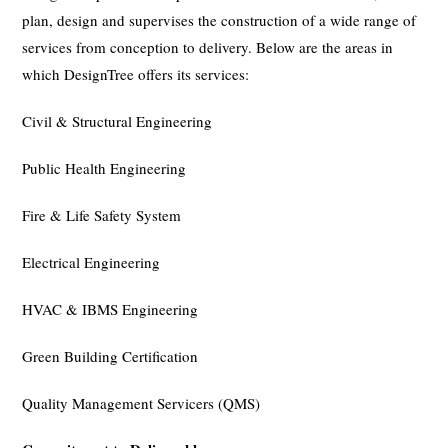
plan, design and supervises the construction of a wide range of
services from conception to delivery. Below are the areas in
which DesignTree offers its services:
Civil & Structural Engineering
Public Health Engineering
Fire & Life Safety System
Electrical Engineering
HVAC & IBMS Engineering
Green Building Certification
Quality Management Servicers (QMS)