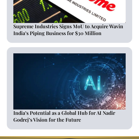
Supreme Industries Signs MoU to Acquire Wavin
India’s Piping Business for $30 Million
India’s Potential as a Global Hub for AI Nadir
Godrej’s Vision for the Future