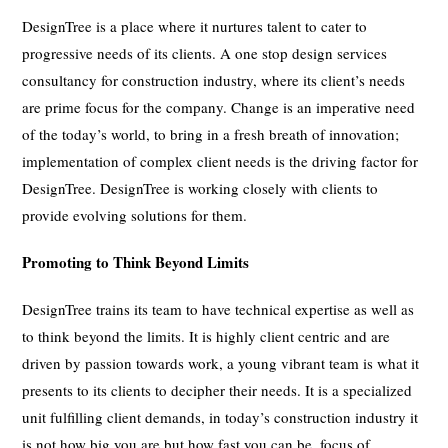
DesignTree is a place where it nurtures talent to cater to
progressive needs of its clients. A one stop design services
consultancy for construction industry, where its client’s needs
are prime focus for the company. Change is an imperative need
of the today’s world, to bring in a fresh breath of innovation;
implementation of complex client needs is the driving factor for
DesignTree. DesignTree is working closely with clients to
provide evolving solutions for them.
Promoting to Think Beyond Limits
DesignTree trains its team to have technical expertise as well as
to think beyond the limits. It is highly client centric and are
driven by passion towards work, a young vibrant team is what it
presents to its clients to decipher their needs. It is a specialized
unit fulfilling client demands, in today’s construction industry it
is not how big you are but how fast you can be, focus of