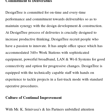
Commitment to Deliverables
DesignTree is committed for on-time and every-time
performance and commitment towards deliverables so as to
maintain synergy with the design development & construction.
At DesignTree process of deliveries is crucially designed to
increase productive thinking; DesignTree recruit people who
have a passion to innovate. It has ample office space which has
accommodated 340+ Work Stations with sophisticated
equipment, powerful broadband, LAN & Wi-fi Systems for good
connectivity and option for progressive changes. DesignTree is
equipped with the technically capable staff with hands on
experience to tackle projects in a fast-track mode with standard
operative procedures.
Culture of Continual Improvement
With Mr. K. Srinivasa’s & his Partners unbridled attention