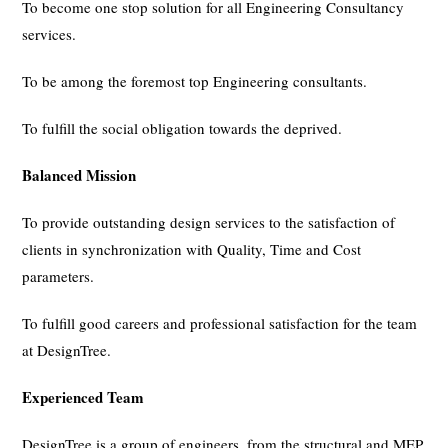
To become one stop solution for all Engineering Consultancy
services.
To be among the foremost top Engineering consultants.
To fulfill the social obligation towards the deprived.
Balanced Mission
To provide outstanding design services to the satisfaction of
clients in synchronization with Quality, Time and Cost
parameters.
To fulfill good careers and professional satisfaction for the team
at DesignTree.
Experienced Team
DesignTree is a group of engineers, from the structural and MEP