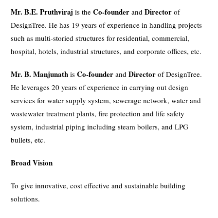
Mr. B.E. Pruthviraj
Co-founder
Director
is the
and
of
DesignTree. He has 19 years of experience in handling projects
such as multi-storied structures for residential, commercial,
hospital, hotels, industrial structures, and corporate offices, etc.
Mr. B. Manjunath
Co-founder
Director
is
and
of DesignTree.
He leverages 20 years of experience in carrying out design
services for water supply system, sewerage network, water and
wastewater treatment plants, fire protection and life safety
system, industrial piping including steam boilers, and LPG
bullets, etc.
Broad Vision
To give innovative, cost effective and sustainable building
solutions.