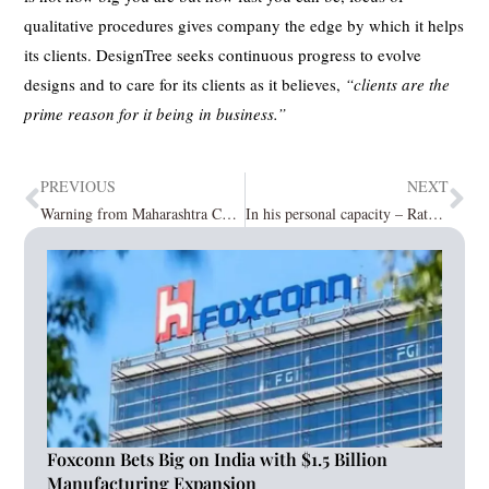
qualitative procedures gives company the edge by which it helps
its clients. DesignTree seeks continuous progress to evolve
designs and to care for its clients as it believes,
“clients are the
prime reason for it being in business.”
PREVIOUS
NEXT
Warning from Maharashtra CM regarding Lockdown due to Rising Cases of COVID-19.
In his personal capacity – Ratan Tata acquired a stake in Nandy communications.
Foxconn Bets Big on India with $1.5 Billion
Manufacturing Expansion