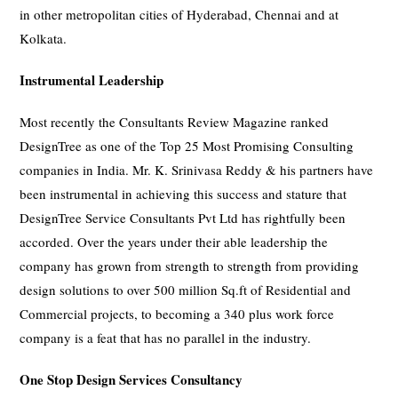
in other metropolitan cities of Hyderabad, Chennai and at
Kolkata.
Instrumental Leadership
Most recently the Consultants Review Magazine ranked
DesignTree as one of the Top 25 Most Promising Consulting
companies in India. Mr. K. Srinivasa Reddy & his partners have
been instrumental in achieving this success and stature that
DesignTree Service Consultants Pvt Ltd has rightfully been
accorded. Over the years under their able leadership the
company has grown from strength to strength from providing
design solutions to over 500 million Sq.ft of Residential and
Commercial projects, to becoming a 340 plus work force
company is a feat that has no parallel in the industry.
One Stop Design Services Consultancy