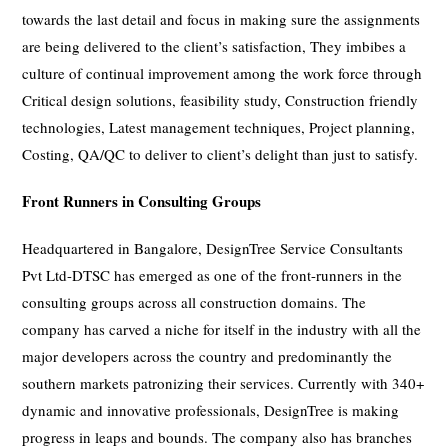
towards the last detail and focus in making sure the assignments
are being delivered to the client’s satisfaction, They imbibes a
culture of continual improvement among the work force through
Critical design solutions, feasibility study, Construction friendly
technologies, Latest management techniques, Project planning,
Costing, QA/QC to deliver to client’s delight than just to satisfy.
Front Runners in Consulting Groups
Headquartered in Bangalore, DesignTree Service Consultants
Pvt Ltd-DTSC has emerged as one of the front-runners in the
consulting groups across all construction domains. The
company has carved a niche for itself in the industry with all the
major developers across the country and predominantly the
southern markets patronizing their services. Currently with 340+
dynamic and innovative professionals, DesignTree is making
progress in leaps and bounds. The company also has branches