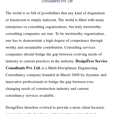
Consultants Pvt. Ltd
The world is so full of possibilities that any kind of dogmatism
or fanaticism is simply indecent. The world is filled with many
enterprises or consulting organizations, but truly trustworthy
consulting companies are rare. To be trustworthy organization,
one has to demonstrate a high degree of competence through
worthy and sustainable contribution. Consulting services
companies should bridge the gap between evolving needs of
DesignTree Service
industry to current practices in the industry.
Consultants Pvt. Ltd.
is a Multi-Disciplinary Engineering
Consultancy company founded in March 2008 by dynamic and
innovative professionals to bridge the gap between ever
changing needs of construction industry and current
consultancy services available.
DesignTree therefore evolved to provide a more client focused,