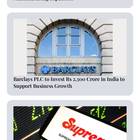
Barclays PLC to Invest Rs 2,300 Crore in India to
Support Business Growth