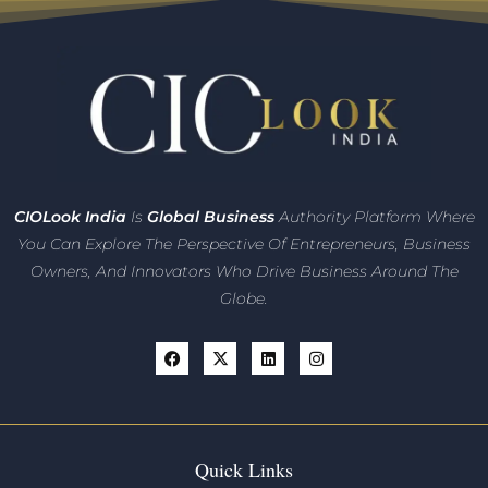
CIO
Look India
Is
Global Business
Authority Platform Where
You Can Explore The Perspective Of Entrepreneurs,
Business
Owners, And Innovators
Who Drive Business Around The
Globe.
Quick Links