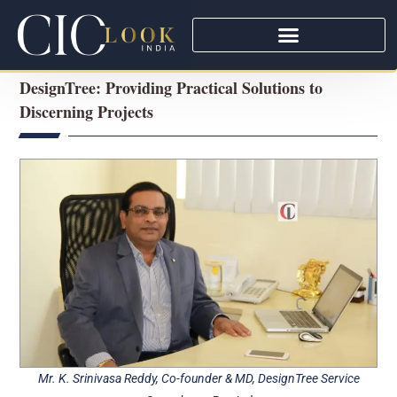
DesignTree: Providing Practical Solutions to
Discerning Projects
Mr. K. Srinivasa Reddy, Co-founder & MD, DesignTree Service