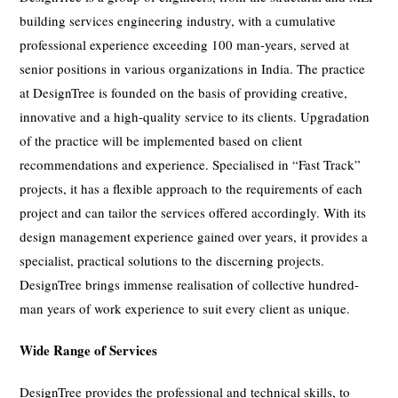
building services engineering industry, with a cumulative
professional experience exceeding 100 man-years, served at
senior positions in various organizations in India. The practice
at DesignTree is founded on the basis of providing creative,
innovative and a high-quality service to its clients. Upgradation
of the practice will be implemented based on client
recommendations and experience. Specialised in “Fast Track”
projects, it has a flexible approach to the requirements of each
project and can tailor the services offered accordingly. With its
design management experience gained over years, it provides a
specialist, practical solutions to the discerning projects.
DesignTree brings immense realisation of collective hundred-
man years of work experience to suit every client as unique.
Wide Range of Services
DesignTree provides the professional and technical skills, to