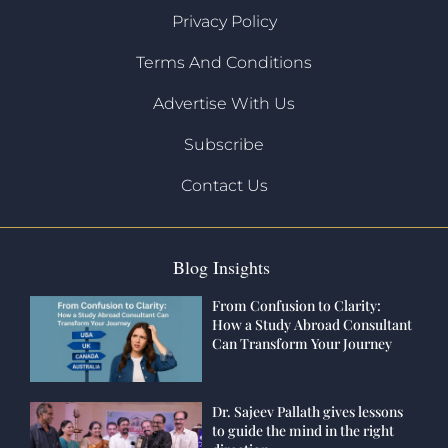
Privacy Policy
Terms And Conditions
Advertise With Us
Subscribe
Contact Us
Blog Insights
From Confusion to Clarity:
How a Study Abroad Consultant
Can Transform Your Journey
Dr. Sajeev Pallath gives lessons
to guide the mind in the right