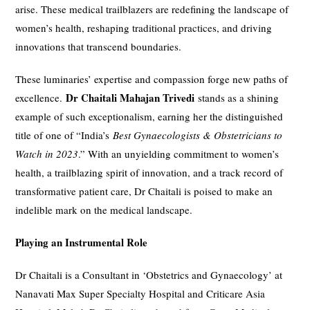
arise. These medical trailblazers are redefining the landscape of
women’s health, reshaping traditional practices, and driving
innovations that transcend boundaries.
These luminaries’ expertise and compassion forge new paths of
Dr Chaitali Mahajan Trivedi
excellence.
stands as a shining
example of such exceptionalism, earning her the distinguished
title of one of “India’s
Best Gynaecologists & Obstetricians to
Watch in 2023
.” With an unyielding commitment to women’s
health, a trailblazing spirit of innovation, and a track record of
transformative patient care, Dr Chaitali is poised to make an
indelible mark on the medical landscape.
Playing an Instrumental Role
Dr Chaitali is a Consultant in ‘Obstetrics and Gynaecology’ at
Nanavati Max Super Specialty Hospital and Criticare Asia