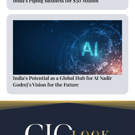
India’s Piping Business for $30 Million
India’s Potential as a Global Hub for AI Nadir
Godrej’s Vision for the Future