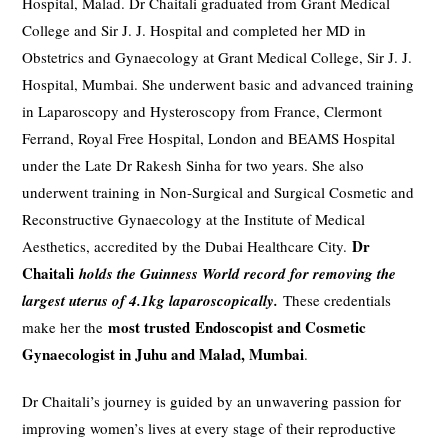
Hospital, Malad. Dr Chaitali graduated from Grant Medical
College and Sir J. J. Hospital and completed her MD in
Obstetrics and Gynaecology at Grant Medical College, Sir J. J.
Hospital, Mumbai. She underwent basic and advanced training
in Laparoscopy and Hysteroscopy from France, Clermont
Ferrand, Royal Free Hospital, London and BEAMS Hospital
under the Late Dr Rakesh Sinha for two years. She also
underwent training in Non-Surgical and Surgical Cosmetic and
Reconstructive Gynaecology at the Institute of Medical
Dr
Aesthetics, accredited by the Dubai Healthcare City.
Chaitali
holds the Guinness World record for removing the
largest uterus of 4.1kg laparoscopically.
These credentials
most trusted
Endoscopist and
Cosmetic
make her the
Gynaecologist in Juhu and Malad, Mumbai
.
Dr Chaitali’s journey is guided by an unwavering passion for
improving women’s lives at every stage of their reproductive