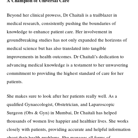
A Champion of Universal Care
Beyond her clinical prowess, Dr Chaitali is a trailblazer in
medical research, consistently pushing the boundaries of
knowledge to enhance patient care. Her involvement in
groundbreaking studies has not only expanded the horizons of
medical science but has also translated into tangible
improvements in health outcomes. Dr Chaitali’s dedication to
advancing medical knowledge is a testament to her unwavering
commitment to providing the highest standard of care for her
patients.
She makes sure to look after her patients really well. As a
qualified Gynaecologist, Obstetrician, and Laparoscopic
Surgeon (Obs & Gyn) in Mumbai, Dr Chaitali has helped
thousands of women live happier and healthier lives. She works
closely with patients, providing accurate and helpful information
about their health problems. She manages all forms of