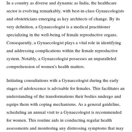
In a country as diverse and dynamic as India, the healthcare
sector is evolving remarkably, with best-in-class Gynaecologists
and obstetricians emerging as key architects of change. By its
very definition, a Gynaecologist is a medical practitioner
specializing in the well-being of female reproductive organs.
Consequently, a Gynaecologist plays a vital role in identifying
and addressing complications within the female reproductive
system. Notably, a Gynaecologist possesses an unparalleled
comprehension of women’s health matters.
Initiating consultations with a Gynaecologist during the early
stages of adolescence is advisable for females. This facilitates an
understanding of the transformations their bodies undergo and
equips them with coping mechanisms. As a general guideline,
scheduling an annual visit to a Gynaecologist is recommended
for women. This routine aids in conducting regular health
assessments and monitoring any distressing symptoms that may