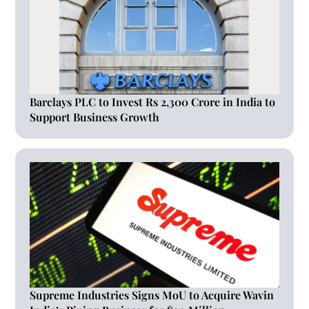
Barclays PLC to Invest Rs 2,300 Crore in India to
Support Business Growth
Supreme Industries Signs MoU to Acquire Wavin