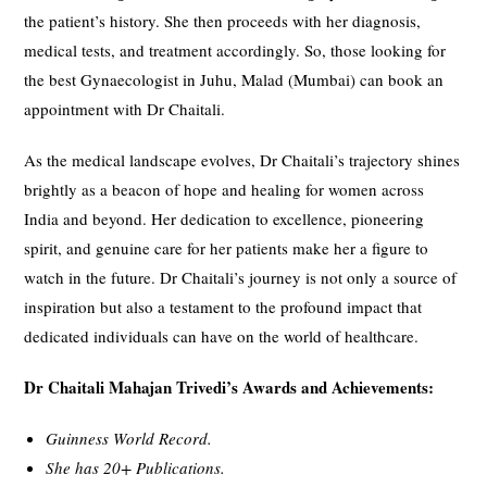
the patient’s history. She then proceeds with her diagnosis,
medical tests, and treatment accordingly. So, those looking for
the best Gynaecologist in Juhu, Malad (Mumbai) can book an
appointment with Dr Chaitali.
As the medical landscape evolves, Dr Chaitali’s trajectory shines
brightly as a beacon of hope and healing for women across
India and beyond. Her dedication to excellence, pioneering
spirit, and genuine care for her patients make her a figure to
watch in the future. Dr Chaitali’s journey is not only a source of
inspiration but also a testament to the profound impact that
dedicated individuals can have on the world of healthcare.
Dr Chaitali Mahajan Trivedi’s Awards and Achievements:
Guinness World Record.
She has 20+ Publications.