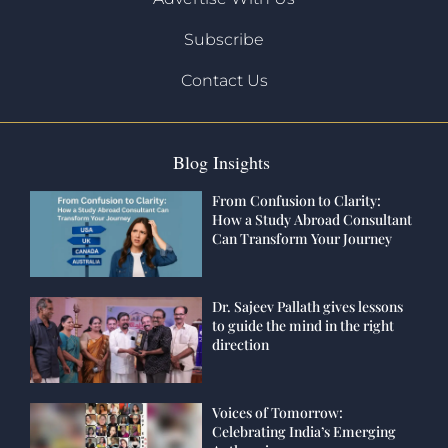
Subscribe
Contact Us
Blog Insights
From Confusion to Clarity:
How a Study Abroad Consultant
Can Transform Your Journey
Dr. Sajeev Pallath gives lessons
to guide the mind in the right
direction
Voices of Tomorrow:
Celebrating India’s Emerging