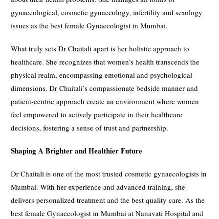
gynaecological, cosmetic gynaecology, infertility and sexology
issues as the best female Gynaecologist in Mumbai.
What truly sets Dr Chaitali apart is her holistic approach to
healthcare. She recognizes that women’s health transcends the
physical realm, encompassing emotional and psychological
dimensions. Dr Chaitali’s compassionate bedside manner and
patient-centric approach create an environment where women
feel empowered to actively participate in their healthcare
decisions, fostering a sense of trust and partnership.
Shaping A Brighter and Healthier Future
Dr Chaitali is one of the most trusted cosmetic gynaecologists in
Mumbai. With her experience and advanced training, she
delivers personalized treatment and the best quality care. As the
best female Gynaecologist in Mumbai at Nanavati Hospital and