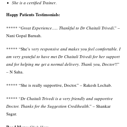
She is a certified Trainer
.
Happy Patients Testimonials:
***** “
Great Experience….. Thankful to Dr Chaitali Trivedi
.” –
Nani Gopal Baruah.
***** “She’s
very responsive and makes you feel comfortable. I
am very grateful to have met Dr Chaitali Trivedi for her support
and for helping me get a normal delivery. Thank you, Doctor
!!”
– N Saha.
***** “She is really supportive, Doctor.” – Rakesh Lochab.
***** “
Dr Chaitali Trivedi is a very friendly and supportive
Doctor. Thanks for the Suggestion Credihealth
.” – Shankar
Sagar.
Read More:
Click Here