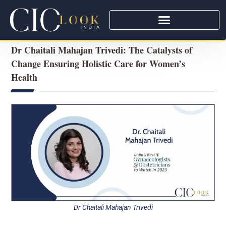
Dr Chaitali Mahajan Trivedi: The Catalysts of
Change Ensuring Holistic Care for Women’s
Health
Dr Chaitali Mahajan Trivedi