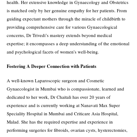
health. Her extensive knowledge in Gynaecology and Obstetrics
is matched only by her genuine empathy for her patients. From
guiding expectant mothers through the miracle of childbirth to
providing comprehensive care for various Gynaecological
concerns, Dr Trivedi’s mastery extends beyond medical
expertise; it encompasses a deep understanding of the emotional
and psychological facets of women’s well-being.
Fostering A Deeper Connection with Patients
A well-known Laparoscopic surgeon and Cosmetic
Gynaecologist in Mumbai who is compassionate, learned and
dedicated to her work, Dr Chaitali has over 20 years of
experience and is currently working at Nanavati Max Super
Speciality Hospital in Mumbai and Criticare Asia Hospital,
Malad. She has the required expertise and experience in
performing surgeries for fibroids, ovarian cysts, hysterectomies,