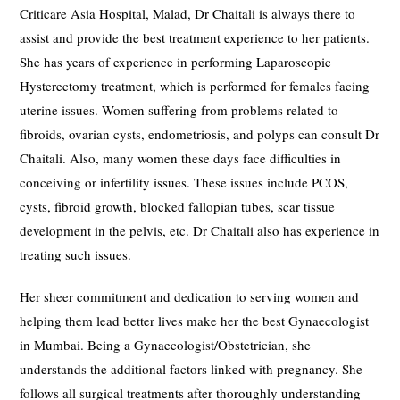
Criticare Asia Hospital, Malad, Dr Chaitali is always there to
assist and provide the best treatment experience to her patients.
She has years of experience in performing Laparoscopic
Hysterectomy treatment, which is performed for females facing
uterine issues. Women suffering from problems related to
fibroids, ovarian cysts, endometriosis, and polyps can consult Dr
Chaitali. Also, many women these days face difficulties in
conceiving or infertility issues. These issues include PCOS,
cysts, fibroid growth, blocked fallopian tubes, scar tissue
development in the pelvis, etc. Dr Chaitali also has experience in
treating such issues.
Her sheer commitment and dedication to serving women and
helping them lead better lives make her the best Gynaecologist
in Mumbai. Being a Gynaecologist/Obstetrician, she
understands the additional factors linked with pregnancy. She
follows all surgical treatments after thoroughly understanding