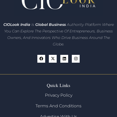
CIO
Look India
Is
Global Business
Authority Platform Where
You Can Explore The Perspective Of Entrepreneurs,
Business
Owners, And Innovators
Who Drive Business Around The
Globe.
Quick Links
Privacy Policy
Terms And Conditions
Advertise With Us