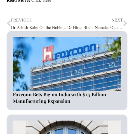
PREVIOUS
NEXT
Dr Ashish Kale: On the Noble Mission of Erasing Infertility with the Hope of Parenthood
Dr Hima Bindu Namala: Outstanding Medical Expertise for Women Embarking on Motherhood
Foxconn Bets Big on India with $1.5 Billion
Manufacturing Expansion