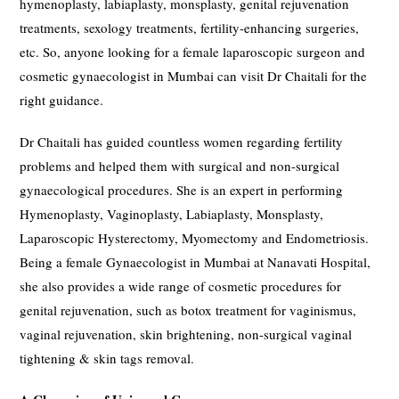
hymenoplasty, labiaplasty, monsplasty, genital rejuvenation
treatments, sexology treatments, fertility-enhancing surgeries,
etc. So, anyone looking for a female laparoscopic surgeon and
cosmetic gynaecologist in Mumbai can visit Dr Chaitali for the
right guidance.
Dr Chaitali has guided countless women regarding fertility
problems and helped them with surgical and non-surgical
gynaecological procedures. She is an expert in performing
Hymenoplasty, Vaginoplasty, Labiaplasty, Monsplasty,
Laparoscopic Hysterectomy, Myomectomy and Endometriosis.
Being a female Gynaecologist in Mumbai at Nanavati Hospital,
she also provides a wide range of cosmetic procedures for
genital rejuvenation, such as botox treatment for vaginismus,
vaginal rejuvenation, skin brightening, non-surgical vaginal
tightening & skin tags removal.