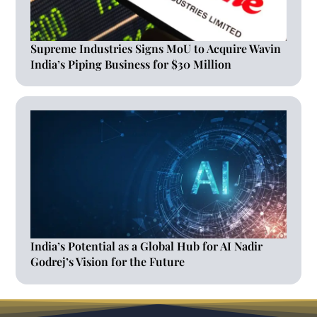
Supreme Industries Signs MoU to Acquire Wavin
India’s Piping Business for $30 Million
India’s Potential as a Global Hub for AI Nadir
Godrej’s Vision for the Future