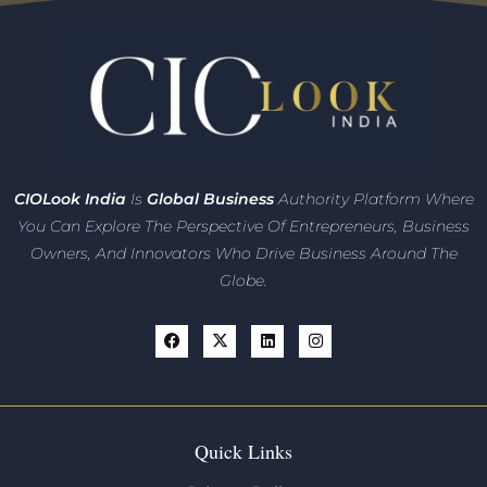
CIO
Look India
Is
Global Business
Authority Platform Where
You Can Explore The Perspective Of Entrepreneurs,
Business
Owners, And Innovators
Who Drive Business Around The
Globe.
Quick Links