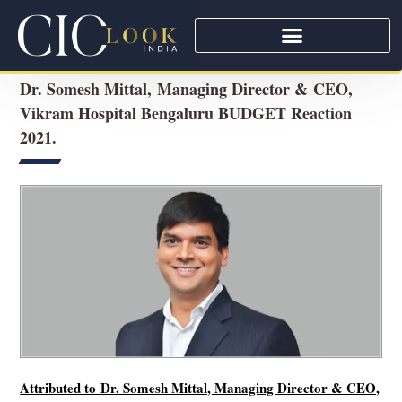
Dr. Somesh Mittal, Managing Director & CEO,
Vikram Hospital Bengaluru BUDGET Reaction
2021.
Attributed to
Dr. Somesh Mittal, Managing Director & CEO,