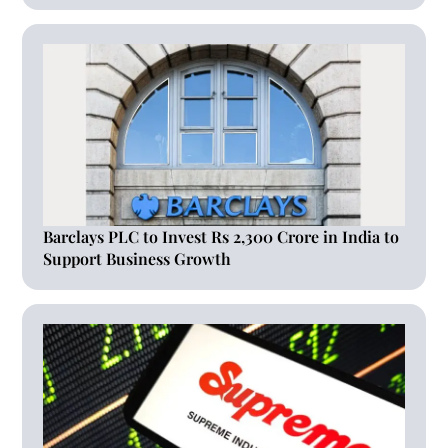
Barclays PLC to Invest Rs 2,300 Crore in India to
Support Business Growth