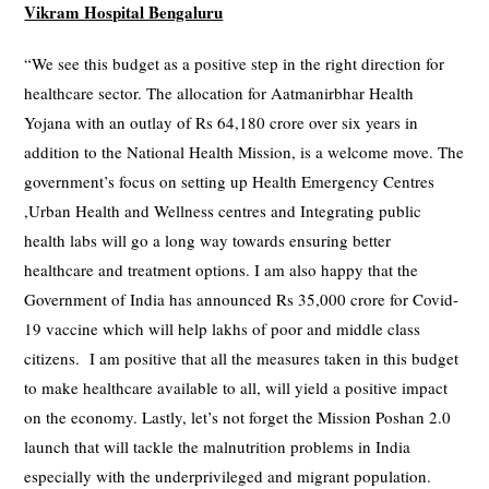
Vikram Hospital Bengaluru
“We see this budget as a positive step in the right direction for
healthcare sector. The allocation for Aatmanirbhar Health
Yojana with an outlay of Rs 64,180 crore over six years in
addition to the National Health Mission, is a welcome move. The
government’s focus on setting up Health Emergency Centres
,Urban Health and Wellness centres and Integrating public
health labs will go a long way towards ensuring better
healthcare and treatment options. I am also happy that the
Government of India has announced Rs 35,000 crore for Covid-
19 vaccine which will help lakhs of poor and middle class
citizens. I am positive that all the measures taken in this budget
to make healthcare available to all, will yield a positive impact
on the economy. Lastly, let’s not forget the Mission Poshan 2.0
launch that will tackle the malnutrition problems in India
especially with the underprivileged and migrant population.