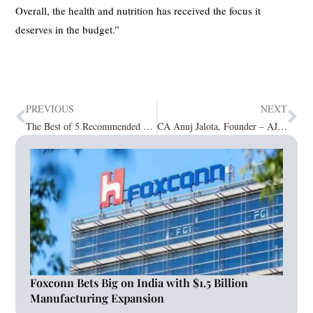
Overall, the health and nutrition has received the focus it
deserves in the budget.”
PREVIOUS
NEXT
The Best of 5 Recommended Digital Marketing Companies
CA Anuj Jalota, Founder – AJ Education Next Educator; expert in finance, chartered accounting.
Foxconn Bets Big on India with $1.5 Billion
Manufacturing Expansion