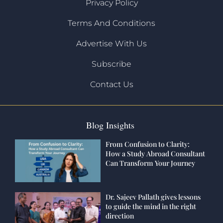
Privacy Policy
Terms And Conditions
Advertise With Us
Subscribe
Contact Us
Blog Insights
From Confusion to Clarity:
How a Study Abroad Consultant
Can Transform Your Journey
Dr. Sajeev Pallath gives lessons
to guide the mind in the right
direction