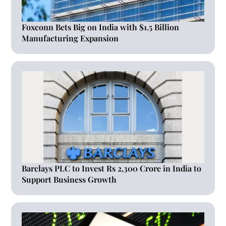
Foxconn Bets Big on India with $1.5 Billion
Manufacturing Expansion
Barclays PLC to Invest Rs 2,300 Crore in India to
Support Business Growth