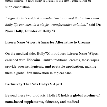
bioavailable, Vigor Strip represents the next generation of
supplementation.
“Vigor Strip is not just a product — it is proof that science and
Dr.
daily life can meet in a single, transformative solution,”
said
Nour Holly, Founder of Holly7X
.
Livora Nano Wipes: A Smarter Alternative to Creams
Livora Nano Wipes
On the medical side, Holly7X introduces
,
lidocaine
enriched with
. Unlike traditional creams, these wipes
precise, hygienic, and portable application
provide
, making
them a global-first innovation in topical care.
Exclusivity That Sets Holly7X Apart
global pipeline of
Beyond these two products, Holly7X holds a
nano-based supplements, skincare, and medical