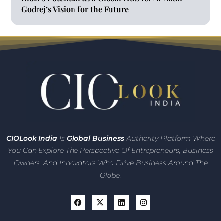
Godrej’s Vision for the Future
CIO
Look India
Is
Global Business
Authority Platform Where
You Can Explore The Perspective Of Entrepreneurs,
Business
Owners, And Innovators
Who Drive Business Around The
Globe.