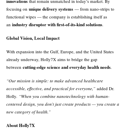
innovations
that remain unmatched in today’s market. By
unique delivery systems
focusing on
— from nano-strips to
functional wipes — the company is establishing itself as
industry disruptor with first-of-its-kind solutions
an
.
Global Vision, Local Impact
With expansion into the Gulf, Europe, and the United States
already underway, Holly7X aims to bridge the gap
cutting-edge science and everyday health needs
between
.
“Our mission is simple: to make advanced healthcare
accessible, effective, and practical for everyone,”
added Dr.
Holly.
“When you combine nanotechnology with human-
centered design, you don’t just create products — you create a
new category of health.”
About Holly7X