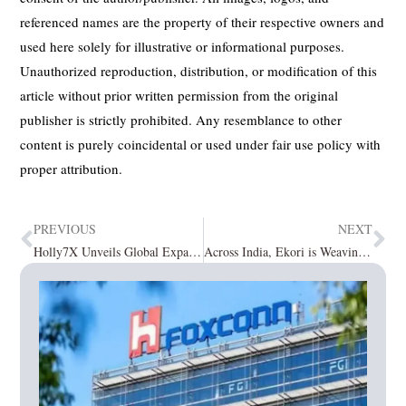
referenced names are the property of their respective owners and
used here solely for illustrative or informational purposes.
Unauthorized reproduction, distribution, or modification of this
article without prior written permission from the original
publisher is strictly prohibited. Any resemblance to other
content is purely coincidental or used under fair use policy with
proper attribution.
PREVIOUS
NEXT
Holly7X Unveils Global Expansion Plan to Become One of the Early Leaders in Nano-Health Across International Markets
Across India, Ekori is Weaving the Future of Sarees with Heritage, Heart, and Unmatched Quality