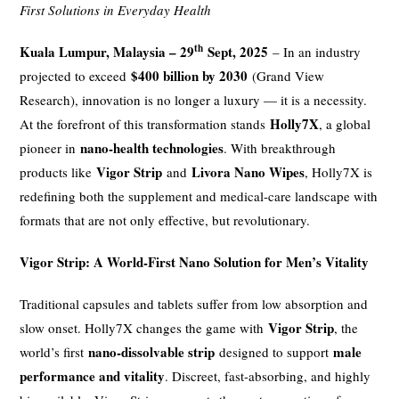
First Solutions in Everyday Health
th
Kuala Lumpur, Malaysia – 29
Sept, 2025
– In an industry
$400 billion by 2030
projected to exceed
(Grand View
Research), innovation is no longer a luxury — it is a necessity.
Holly7X
At the forefront of this transformation stands
, a global
nano-health technologies
pioneer in
. With breakthrough
Vigor Strip
Livora Nano Wipes
products like
and
, Holly7X is
redefining both the supplement and medical-care landscape with
formats that are not only effective, but revolutionary.
Vigor Strip: A World-First Nano Solution for Men’s Vitality
Traditional capsules and tablets suffer from low absorption and
Vigor Strip
slow onset. Holly7X changes the game with
, the
nano-dissolvable strip
male
world’s first
designed to support
performance and vitality
. Discreet, fast-absorbing, and highly