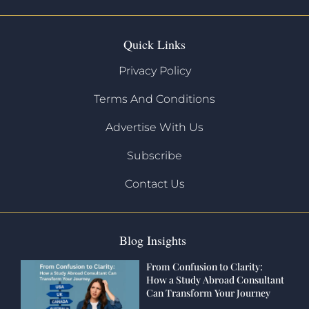
Quick Links
Privacy Policy
Terms And Conditions
Advertise With Us
Subscribe
Contact Us
Blog Insights
From Confusion to Clarity:
How a Study Abroad Consultant
Can Transform Your Journey