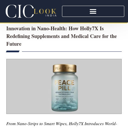
Innovation in Nano-Health: How Holly7X Is
Redefining Supplements and Medical Care for the
Future
From Nano-Strips to Smart Wipes, Holly7X Introduces World-