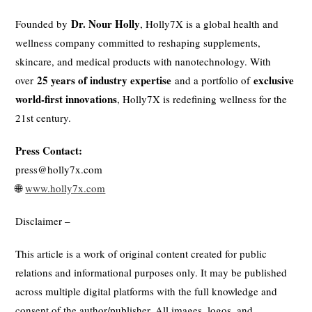
Dr. Nour Holly
Founded by
, Holly7X is a global health and
wellness company committed to reshaping supplements,
skincare, and medical products with nanotechnology. With
25 years of industry expertise
exclusive
over
and a portfolio of
world-first innovations
, Holly7X is redefining wellness for the
21st century.
Press Contact:
press@holly7x.com
🌐
www.holly7x.com
Disclaimer –
This article is a work of original content created for public
relations and informational purposes only. It may be published
across multiple digital platforms with the full knowledge and
consent of the author/publisher. All images, logos, and