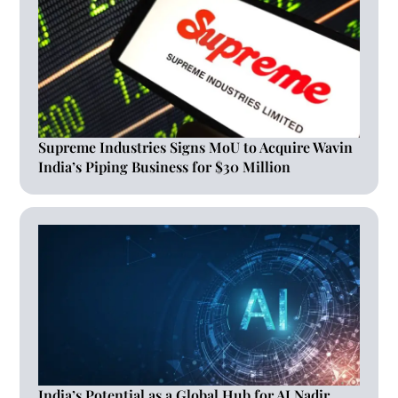
Supreme Industries Signs MoU to Acquire Wavin
India’s Piping Business for $30 Million
India’s Potential as a Global Hub for AI Nadir