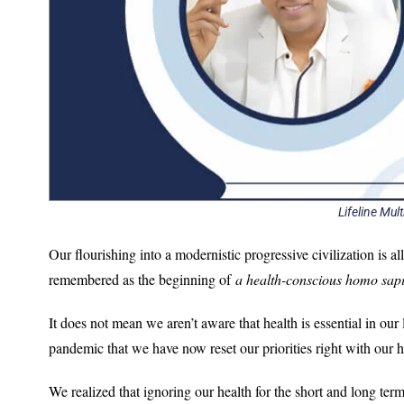
Lifeline Mult
Our flourishing into a modernistic progressive civilization is a
remembered as the beginning of
a health-conscious homo sap
It does not mean we aren’t aware that health is essential in our
pandemic that we have now reset our priorities right with our he
We realized that ignoring our health for the short and long term