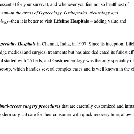
ssential for your survival, and whenever you feel not so healthiest of
tment–
in the areas of Gynecology, Orthopedics, Neurology and
Lifeline Hospitals
ology
–then it is better to visit
– adding value and
speciality Hospitals
in Chennai, India, in 1997. Since its inception, Life
ge medical and surgical treatments but has also dedicated its fullest eff
tal started with 25 beds, and Gastroenterology was the only speciality of
 set-up, which handles several complex cases and is well known in the c
imal-access surgery procedures
that are carefully customized and infu
odern surgical care for their consumer with quick recovery time, allowi