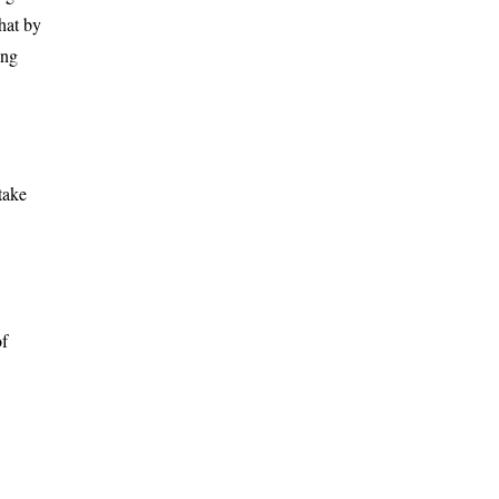
hat by
ing
take
of