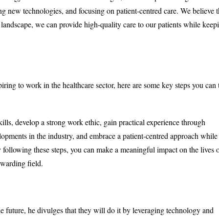
ng new technologies, and focusing on patient-centred care. We believe t
landscape, we can provide high-quality care to our patients while keep
spiring to work in the healthcare sector, here are some key steps you can 
kills, develop a strong work ethic, gain practical experience through
velopments in the industry, and embrace a patient-centred approach while
y following these steps, you can make a meaningful impact on the lives 
ewarding field.
e future, he divulges that they will do it by leveraging technology and