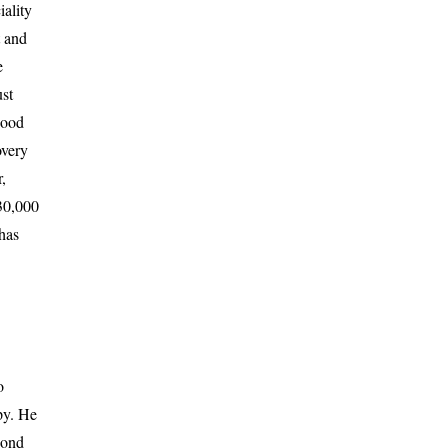
iality
t and
e
st
good
overy
,
 30,000
has
o
py. He
cond