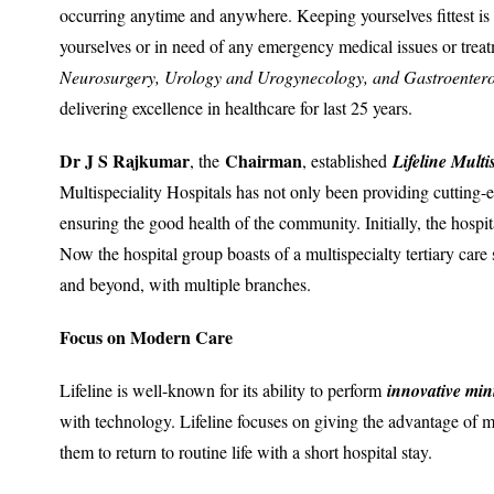
occurring anytime and anywhere. Keeping yourselves fittest is e
yourselves or in need of any emergency medical issues or trea
Neurosurgery, Urology and Urogynecology, and Gastroenter
delivering excellence in healthcare for last 25 years.
Dr J S Rajkumar
Chairman
, the
, established
Lifeline Multi
Multispeciality Hospitals has not only been providing cutting-ed
ensuring the good health of the community. Initially, the hospi
Now the hospital group boasts of a multispecialty tertiary care
and beyond, with multiple branches.
Focus on Modern Care
Lifeline is well-known for its ability to perform
innovative min
with technology. Lifeline focuses on giving the advantage of m
them to return to routine life with a short hospital stay.