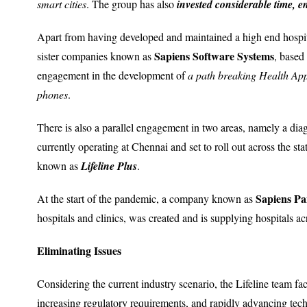
smart cities
. The group has also
invested considerable time, e
Apart from having developed and maintained a high end hospi
Sapiens Software Systems
sister companies known as
, based
engagement in the development of
a path breaking Health Ap
phones
.
There is also a parallel engagement in two areas, namely a di
currently operating at Chennai and set to roll out across the sta
known as
Lifeline Plus
.
Sapiens Pa
At the start of the pandemic, a company known as
hospitals and clinics, was created and is supplying hospitals a
Eliminating Issues
Considering the current industry scenario, the Lifeline team face
increasing regulatory requirements, and rapidly advancing te