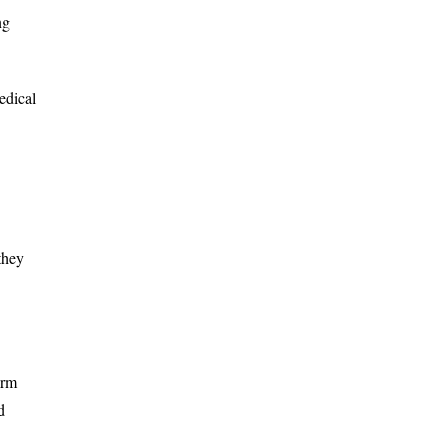
ng
edical
they
orm
d