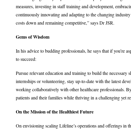
measures, investing in staff training and development, embraci
continuously innovating and adapting to the changing industry 
costs down and remaining competitive,” says Dr JSR.
Gems of Wisdom
In his advice to budding professionals, he says that if you’re a
to succeed:
Pursue relevant education and training to build the necessary s
internships or volunteering, stay up-to-date with the latest de
working collaboratively with other healthcare professionals. B
patients and their families while thriving in a challenging yet r
On the Mission of the Healthiest Future
On envisioning scaling Lifeline’s operations and offerings in th