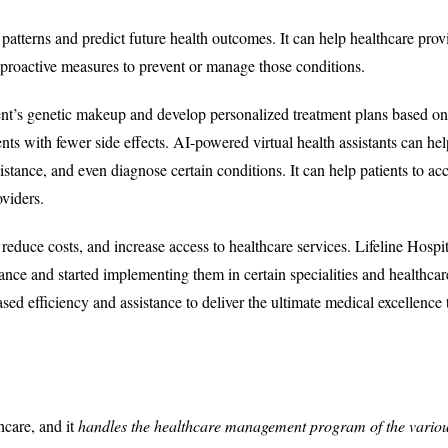
 patterns and predict future health outcomes. It can help healthcare prov
ke proactive measures to prevent or manage those conditions.
ent’s genetic makeup and develop personalized treatment plans based on 
ents with fewer side effects. AI-powered virtual health assistants can hel
stance, and even diagnose certain conditions. It can help patients to ac
viders.
duce costs, and increase access to healthcare services. Lifeline Hospit
ce and started implementing them in certain specialities and healthcar
ased efficiency and assistance to deliver the ultimate medical excellence 
hcare, and it
handles the healthcare management program of the vario