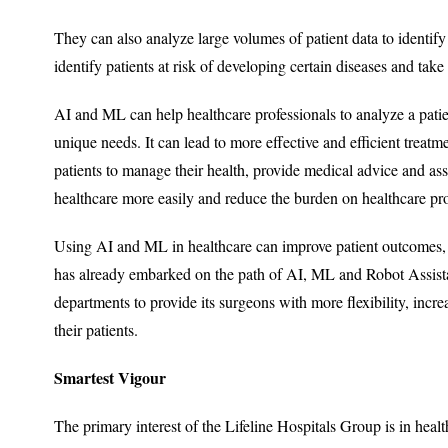
They can also analyze large volumes of patient data to identify
identify patients at risk of developing certain diseases and ta
AI and ML can help healthcare professionals to analyze a pati
unique needs. It can lead to more effective and efficient treatm
patients to manage their health, provide medical advice and assi
healthcare more easily and reduce the burden on healthcare pro
Using AI and ML in healthcare can improve patient outcomes, re
has already embarked on the path of AI, ML and Robot Assistan
departments to provide its surgeons with more flexibility, incre
their patients.
Smartest Vigour
The primary interest of the Lifeline Hospitals Group is in healt