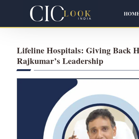
HOM
Lifeline Hospitals: Giving Back H
Rajkumar’s Leadership