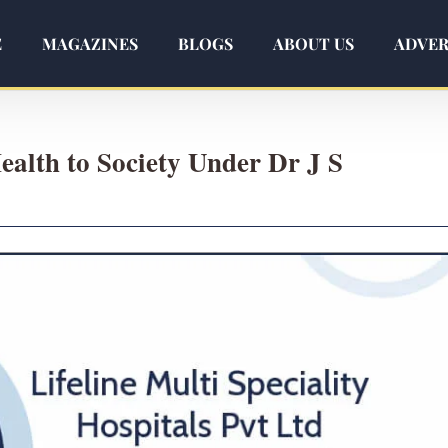
E
MAGAZINES
BLOGS
ABOUT US
ADVER
ealth to Society Under Dr J S