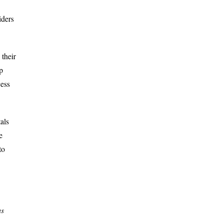
iders
their
p
cess
als
e
to
us