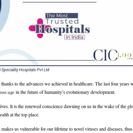
i Speciality Hospitals Pvt Ltd
ll thanks to the advances we achieved in healthcare. The last four years w
iens age
in the future of humanity’s evolutionary development.
 lives. It is the renewed conscience dawning on us in the wake of the gl
alth at the top place.
 makes us vulnerable for our lifetime to novel viruses and diseases, thus