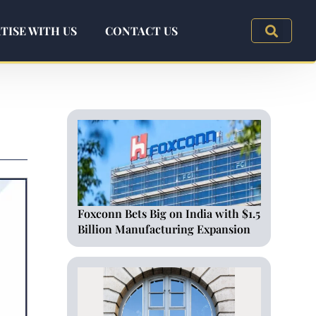
TISE WITH US
CONTACT US
Foxconn Bets Big on India with $1.5
Billion Manufacturing Expansion