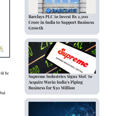
Barclays PLC to Invest Rs 2,300
Crore in India to Support Business
Growth
ill be
Supreme Industries Signs MoU to
Acquire Wavin India’s Piping
Business for $30 Million
obal