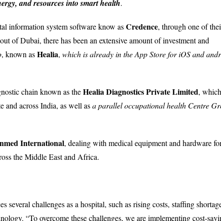
nergy, and resources into smart health
.
Credence
tal information system software know as
, through one of thei
 out of Dubai, there has been an extensive amount of investment and
Healia
p
, known as
,
which is already in the App Store for iOS and and
Healia Diagnostics Private Limited
agnostic chain known as the
, which
te and across India, as well as
a parallel occupational health Centre G
nmed International
, dealing with medical equipment and hardware fo
cross the Middle East and Africa.
s several challenges as a hospital, such as rising costs, staffing shortag
chnology. “To overcome these challenges, we are implementing cost-savi