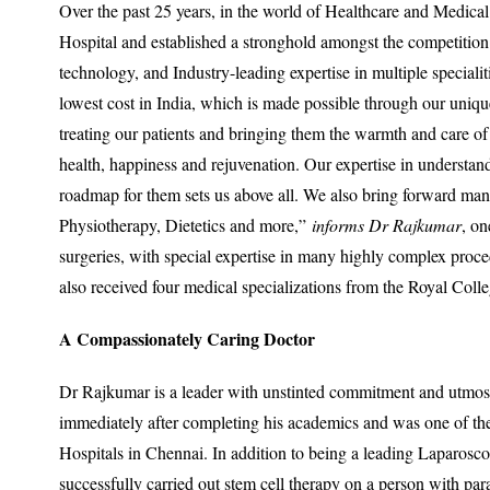
Over the past 25 years, in the world of Healthcare and Medical
Hospital and established a stronghold amongst the competition. 
technology, and Industry-leading expertise in multiple specialit
lowest cost in India, which is made possible through our uni
treating our patients and bringing them the warmth and care of
health, happiness and rejuvenation. Our expertise in understan
roadmap for them sets us above all. We also bring forward ma
Physiotherapy, Dietetics and more,”
informs Dr Rajkumar
, on
surgeries, with special expertise in many highly complex pro
also received four medical specializations from the Royal Col
A Compassionately Caring Doctor
Dr Rajkumar is a leader with unstinted commitment and utmo
immediately after completing his academics and was one of the 
Hospitals in Chennai. In addition to being a leading Laparoscop
successfully carried out stem cell therapy on a person with par