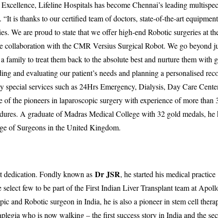
 Excellence, Lifeline Hospitals has become Chennai’s leading multispec
“It is thanks to our certified team of doctors, state-of-the-art equipmen
ies. We are proud to state that we offer high-end Robotic surgeries at th
que collaboration with the CMR Versius Surgical Robot. We go beyond ju
 a family to treat them back to the absolute best and nurture them with 
ding and evaluating our patient’s needs and planning a personalised rec
ny special services such as 24Hrs Emergency, Dialysis, Day Care Center
e of the pioneers in laparoscopic surgery with experience of more than
cedures. A graduate of Madras Medical College with 32 gold medals, he 
lege of Surgeons in the United Kingdom.
Dr JSR
st dedication. Fondly known as
, he started his medical practice
select few to be part of the First Indian Liver Transplant team at Apoll
ic and Robotic surgeon in India, he is also a pioneer in stem cell thera
aplegia who is now walking – the first success story in India and the se