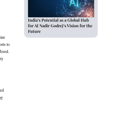
India’s Potential as a Global Hub
for AI Nadir Godrej’s Vision for the
Future
line
orts to
fered.
ity
sed
ng