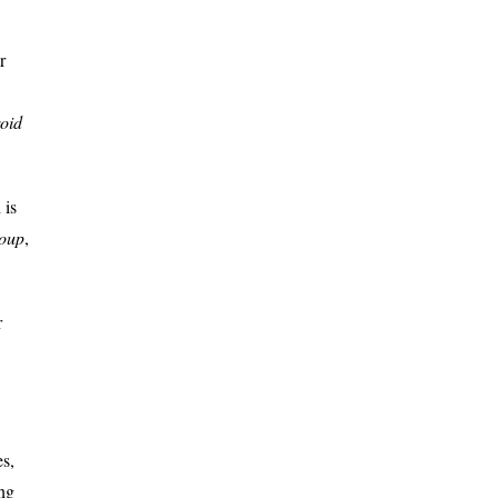
r
roid
 is
roup
,
r
es,
ng