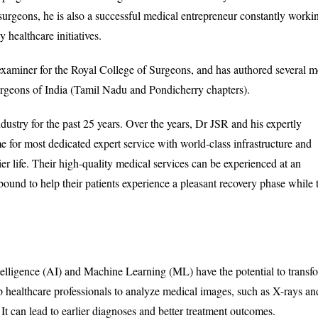
 surgeons, he is also a successful medical entrepreneur constantly worki
healthcare initiatives.
l examiner for the Royal College of Surgeons, and has authored several m
urgeons of India (Tamil Nadu and Pondicherry chapters).
ustry for the past 25 years. Over the years, Dr JSR and his expertly
e for most dedicated expert service with world-class infrastructure and
ppier life. Their high-quality medical services can be experienced at an
 bound to help their patients experience a pleasant recovery phase while 
ntelligence (AI) and Machine Learning (ML) have the potential to transf
 healthcare professionals to analyze medical images, such as X-rays an
t can lead to earlier diagnoses and better treatment outcomes.