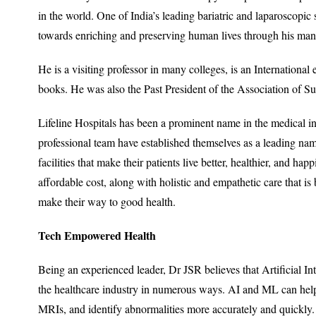
in the world. One of India’s leading bariatric and laparoscopic
towards enriching and preserving human lives through his many 
He is a visiting professor in many colleges, is an Internationa
books. He was also the Past President of the Association of S
Lifeline Hospitals has been a prominent name in the medical ind
professional team have established themselves as a leading nam
facilities that make their patients live better, healthier, and ha
affordable cost, along with holistic and empathetic care that is
make their way to good health.
Tech Empowered Health
Being an experienced leader, Dr JSR believes that Artificial I
the healthcare industry in numerous ways. AI and ML can help
MRIs, and identify abnormalities more accurately and quickly. I