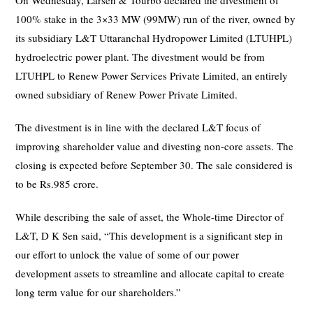
On Wednesday, Larsen & Tourbo declared the divestment of
100% stake in the 3×33 MW (99MW) run of the river, owned by
its subsidiary L&T Uttaranchal Hydropower Limited (LTUHPL)
hydroelectric power plant. The divestment would be from
LTUHPL to Renew Power Services Private Limited, an entirely
owned subsidiary of Renew Power Private Limited.
The divestment is in line with the declared L&T focus of
improving shareholder value and divesting non-core assets. The
closing is expected before September 30. The sale considered is
to be Rs.985 crore.
While describing the sale of asset, the Whole-time Director of
L&T, D K Sen said, “This development is a significant step in
our effort to unlock the value of some of our power
development assets to streamline and allocate capital to create
long term value for our shareholders.”