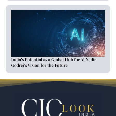
India’s Potential as a Global Hub for AI Nadir
Godrej’s Vision for the Future