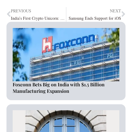
PREVIOUS
NEXT
India’s First Crypto Unicorn: CoinDCX
Samsung Ends Support for iOS
Foxconn Bets Big on India with $1.5 Billion
Manufacturing Expansion