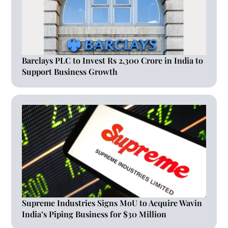
Barclays PLC to Invest Rs 2,300 Crore in India to
Support Business Growth
Supreme Industries Signs MoU to Acquire Wavin
India’s Piping Business for $30 Million