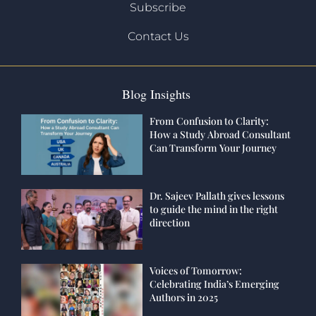
Subscribe
Contact Us
Blog Insights
From Confusion to Clarity:
How a Study Abroad Consultant
Can Transform Your Journey
Dr. Sajeev Pallath gives lessons
to guide the mind in the right
direction
Voices of Tomorrow:
Celebrating India’s Emerging
Authors in 2025