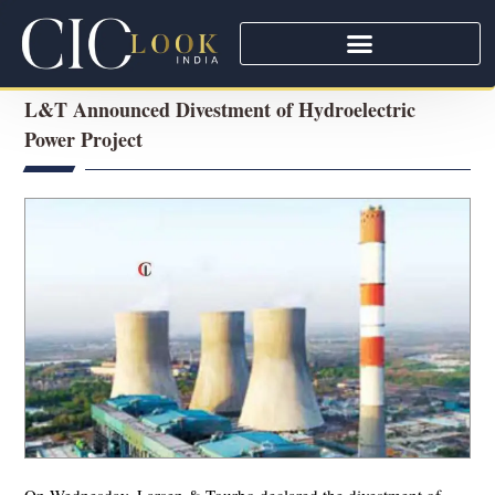
L&T Announced Divestment of Hydroelectric
Power Project