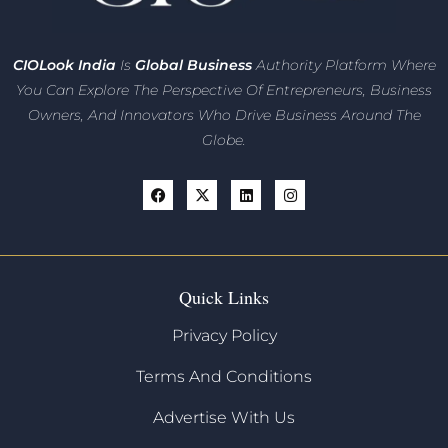
CIO
Look India
Is
Global Business
Authority Platform Where
You Can Explore The Perspective Of Entrepreneurs,
Business
Owners, And Innovators
Who Drive Business Around The
Globe.
Quick Links
Privacy Policy
Terms And Conditions
Advertise With Us