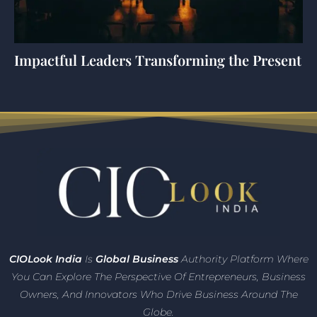
Impactful Leaders Transforming the Present
CIO
Look India
Is
Global Business
Authority Platform Where
You Can Explore The Perspective Of Entrepreneurs,
Business
Owners, And Innovators
Who Drive Business Around The
Globe.