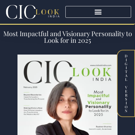
Most Impactful and Visionary Personality to
Look for in 2025
D
I
G
I
T
A
L
V
E
R
S
I
O
N