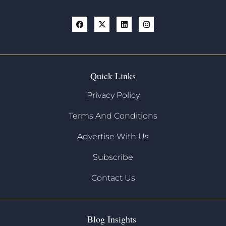
Quick Links
Privacy Policy
Terms And Conditions
Advertise With Us
Subscribe
Contact Us
Blog Insights