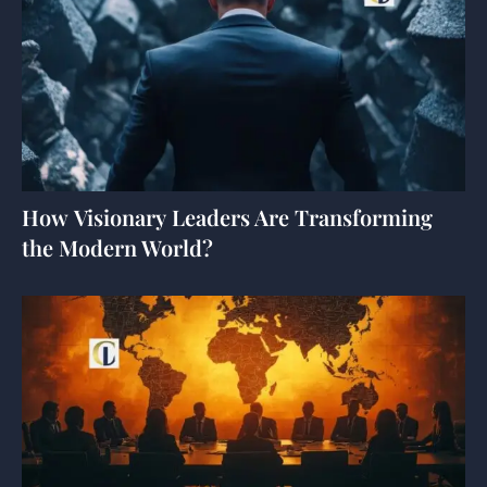
How Visionary Leaders Are Transforming
the Modern World?