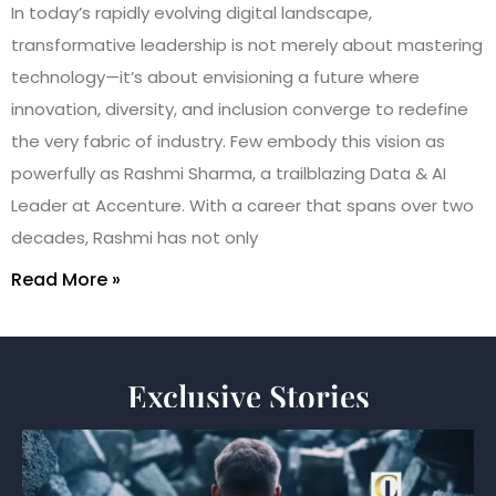
In today’s rapidly evolving digital landscape,
transformative leadership is not merely about mastering
technology—it’s about envisioning a future where
innovation, diversity, and inclusion converge to redefine
the very fabric of industry. Few embody this vision as
powerfully as Rashmi Sharma, a trailblazing Data & AI
Leader at Accenture. With a career that spans over two
decades, Rashmi has not only
Read More »
Exclusive Stories