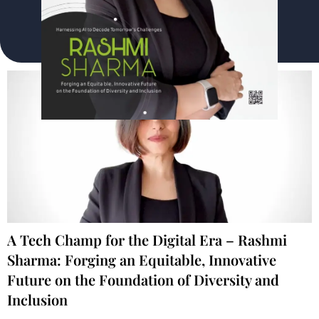
A Tech Champ for the Digital Era – Rashmi
Sharma: Forging an Equitable, Innovative
Future on the Foundation of Diversity and
Inclusion