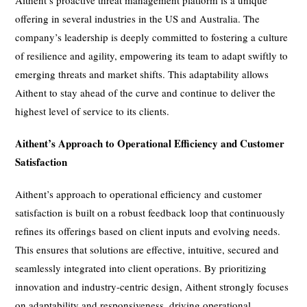
offering in several industries in the US and Australia. The
company’s leadership is deeply committed to fostering a culture
of resilience and agility, empowering its team to adapt swiftly to
emerging threats and market shifts. This adaptability allows
Aithent to stay ahead of the curve and continue to deliver the
highest level of service to its clients.
Aithent’s Approach to Operational Efficiency and Customer
Satisfaction
Aithent’s approach to operational efficiency and customer
satisfaction is built on a robust feedback loop that continuously
refines its offerings based on client inputs and evolving needs.
This ensures that solutions are effective, intuitive, secured and
seamlessly integrated into client operations. By prioritizing
innovation and industry-centric design, Aithent strongly focuses
on adaptability and responsiveness, driving operational