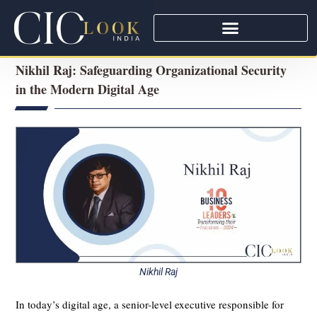
Nikhil Raj: Safeguarding Organizational Security
in the Modern Digital Age
Nikhil Raj
In today’s digital age, a senior-level executive responsible for