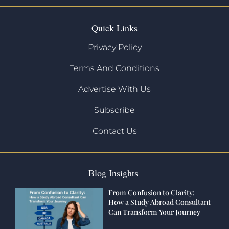
Quick Links
Privacy Policy
Terms And Conditions
Advertise With Us
Subscribe
Contact Us
Blog Insights
From Confusion to Clarity:
How a Study Abroad Consultant
Can Transform Your Journey