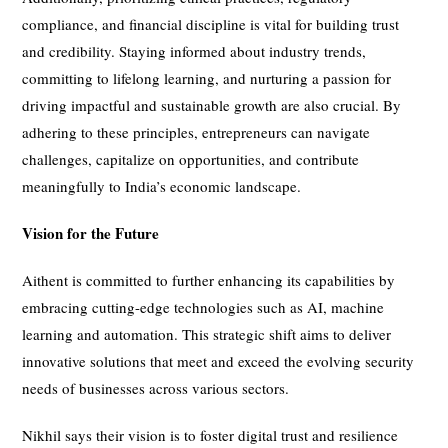
compliance, and financial discipline is vital for building trust
and credibility. Staying informed about industry trends,
committing to lifelong learning, and nurturing a passion for
driving impactful and sustainable growth are also crucial. By
adhering to these principles, entrepreneurs can navigate
challenges, capitalize on opportunities, and contribute
meaningfully to India’s economic landscape.
Vision for the Future
Aithent is committed to further enhancing its capabilities by
embracing cutting-edge technologies such as AI, machine
learning and automation. This strategic shift aims to deliver
innovative solutions that meet and exceed the evolving security
needs of businesses across various sectors.
Nikhil says their vision is to foster digital trust and resilience