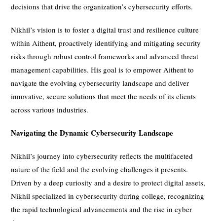
decisions that drive the organization’s cybersecurity efforts.
Nikhil’s vision is to foster a digital trust and resilience culture
within Aithent, proactively identifying and mitigating security
risks through robust control frameworks and advanced threat
management capabilities. His goal is to empower Aithent to
navigate the evolving cybersecurity landscape and deliver
innovative, secure solutions that meet the needs of its clients
across various industries.
Navigating the Dynamic Cybersecurity Landscape
Nikhil’s journey into cybersecurity reflects the multifaceted
nature of the field and the evolving challenges it presents.
Driven by a deep curiosity and a desire to protect digital assets,
Nikhil specialized in cybersecurity during college, recognizing
the rapid technological advancements and the rise in cyber