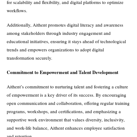
for scalability and flexibility, and digital platforms to optimize
workflows.
Additionally, Aithent promotes digital literacy and awareness
among stakeholders through industry engagement and
educational initiatives, ensuring it stays ahead of technological
trends and empowers organizations to adopt digital
transformation securely.
Commitment to Empowerment and Talent Development
Aithent’s commitment to nurturing talent and fostering a culture
of empowerment is a key driver of its success. By encouraging
open communication and collaboration, offering regular training
programs, workshops, and certifications, and emphasizing a
supportive work environment that values diversity, inclusivity,
and work-life balance, Aithent enhances employee satisfaction
and retention.