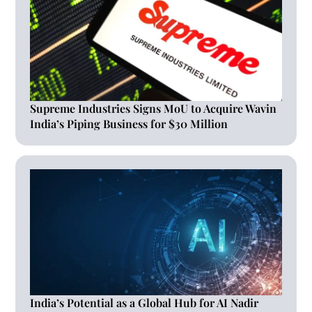
Supreme Industries Signs MoU to Acquire Wavin
India’s Piping Business for $30 Million
India’s Potential as a Global Hub for AI Nadir