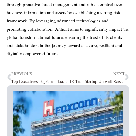
through proactive threat management and robust control over
business information and assets by establishing a strong risk
framework. By leveraging advanced technologies and
promoting collaboration, Aithent aims to significantly impact the
global transformational future, ensuring the trust of its clients
and stakeholders in the journey toward a secure, resilient and
digitally empowered future.
PREVIOUS
NEXT
Top Executives Together Float VC Firm PROMAFT Partners, Rs 1000 Crore Maiden Fund
HR Tech Startup Umwelt Raised $125K Investment in Seed Funding Round