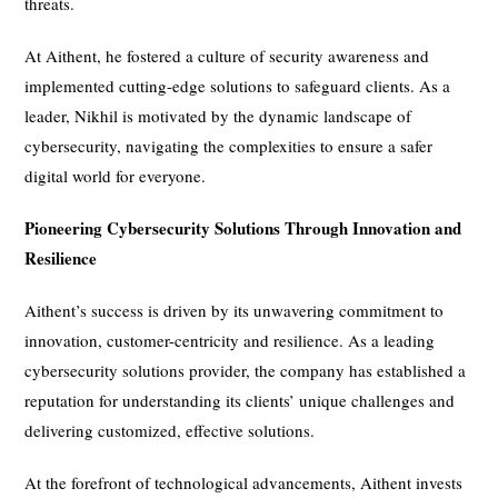
threats.
At Aithent, he fostered a culture of security awareness and
implemented cutting-edge solutions to safeguard clients. As a
leader, Nikhil is motivated by the dynamic landscape of
cybersecurity, navigating the complexities to ensure a safer
digital world for everyone.
Pioneering Cybersecurity Solutions Through Innovation and
Resilience
Aithent’s success is driven by its unwavering commitment to
innovation, customer-centricity and resilience. As a leading
cybersecurity solutions provider, the company has established a
reputation for understanding its clients’ unique challenges and
delivering customized, effective solutions.
At the forefront of technological advancements, Aithent invests