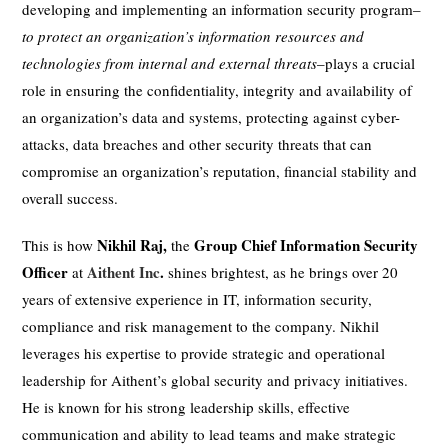
developing and implementing an information security program–
to protect an organization’s information resources and
technologies from internal and external threats
–plays a crucial
role in ensuring the confidentiality, integrity and availability of
an organization’s data and systems, protecting against cyber-
attacks, data breaches and other security threats that can
compromise an organization’s reputation, financial stability and
overall success.
Nikhil Raj,
Group Chief Information Security
This is how
the
Officer
Aithent Inc
.
at
shines brightest, as he brings over 20
years of extensive experience in IT, information security,
compliance and risk management to the company. Nikhil
leverages his expertise to provide strategic and operational
leadership for Aithent’s global security and privacy initiatives.
He is known for his strong leadership skills, effective
communication and ability to lead teams and make strategic