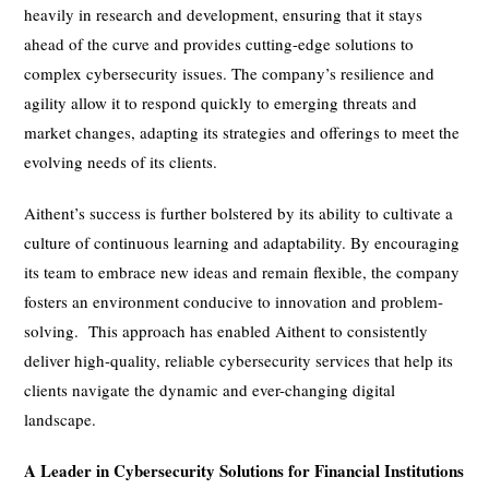
heavily in research and development, ensuring that it stays
ahead of the curve and provides cutting-edge solutions to
complex cybersecurity issues. The company’s resilience and
agility allow it to respond quickly to emerging threats and
market changes, adapting its strategies and offerings to meet the
evolving needs of its clients.
Aithent’s success is further bolstered by its ability to cultivate a
culture of continuous learning and adaptability. By encouraging
its team to embrace new ideas and remain flexible, the company
fosters an environment conducive to innovation and problem-
solving. This approach has enabled Aithent to consistently
deliver high-quality, reliable cybersecurity services that help its
clients navigate the dynamic and ever-changing digital
landscape.
A Leader in Cybersecurity Solutions for Financial Institutions