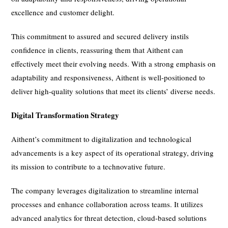
excellence and customer delight.
This commitment to assured and secured delivery instils
confidence in clients, reassuring them that Aithent can
effectively meet their evolving needs. With a strong emphasis on
adaptability and responsiveness, Aithent is well-positioned to
deliver high-quality solutions that meet its clients’ diverse needs.
Digital Transformation Strategy
Aithent’s commitment to digitalization and technological
advancements is a key aspect of its operational strategy, driving
its mission to contribute to a technovative future.
The company leverages digitalization to streamline internal
processes and enhance collaboration across teams. It utilizes
advanced analytics for threat detection, cloud-based solutions