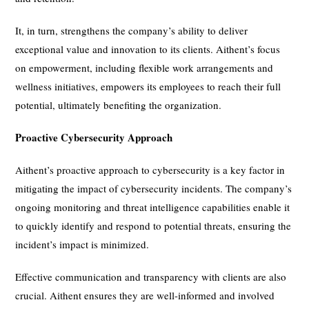
It, in turn, strengthens the company’s ability to deliver
exceptional value and innovation to its clients. Aithent’s focus
on empowerment, including flexible work arrangements and
wellness initiatives, empowers its employees to reach their full
potential, ultimately benefiting the organization.
Proactive Cybersecurity Approach
Aithent’s proactive approach to cybersecurity is a key factor in
mitigating the impact of cybersecurity incidents. The company’s
ongoing monitoring and threat intelligence capabilities enable it
to quickly identify and respond to potential threats, ensuring the
incident’s impact is minimized.
Effective communication and transparency with clients are also
crucial. Aithent ensures they are well-informed and involved