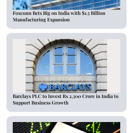
Foxconn Bets Big on India with $1.5 Billion
Manufacturing Expansion
Barclays PLC to Invest Rs 2,300 Crore in India to
Support Business Growth