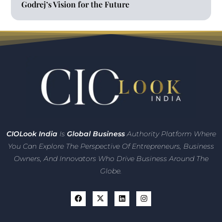
Godrej’s Vision for the Future
CIO
Look India
Is
Global Business
Authority Platform Where
You Can Explore The Perspective Of Entrepreneurs,
Business
Owners, And Innovators
Who Drive Business Around The
Globe.