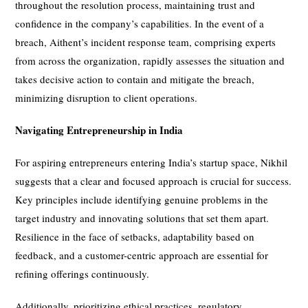
throughout the resolution process, maintaining trust and
confidence in the company’s capabilities. In the event of a
breach, Aithent’s incident response team, comprising experts
from across the organization, rapidly assesses the situation and
takes decisive action to contain and mitigate the breach,
minimizing disruption to client operations.
Navigating Entrepreneurship in India
For aspiring entrepreneurs entering India’s startup space, Nikhil
suggests that a clear and focused approach is crucial for success.
Key principles include identifying genuine problems in the
target industry and innovating solutions that set them apart.
Resilience in the face of setbacks, adaptability based on
feedback, and a customer-centric approach are essential for
refining offerings continuously.
Additionally, prioritizing ethical practices, regulatory