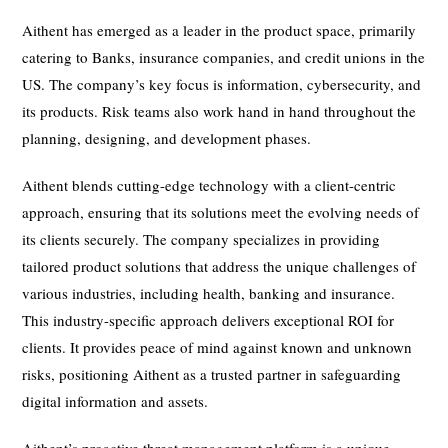
Aithent has emerged as a leader in the product space, primarily
catering to Banks, insurance companies, and credit unions in the
US. The company’s key focus is information, cybersecurity, and
its products. Risk teams also work hand in hand throughout the
planning, designing, and development phases.
Aithent blends cutting-edge technology with a client-centric
approach, ensuring that its solutions meet the evolving needs of
its clients securely. The company specializes in providing
tailored product solutions that address the unique challenges of
various industries, including health, banking and insurance.
This industry-specific approach delivers exceptional ROI for
clients. It provides peace of mind against known and unknown
risks, positioning Aithent as a trusted partner in safeguarding
digital information and assets.
Aithent’s proactive threat management platform is a unique