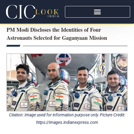
PM Modi Discloses the Identities of Four
Astronauts Selected for Gaganyaan Mission
Citation: Image used for information purpose only. Picture Credit:
https://images.indianexpress.com