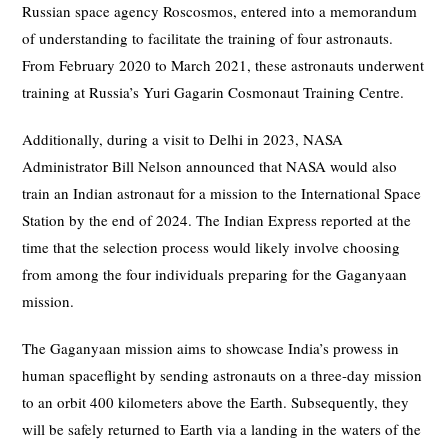
Russian space agency Roscosmos, entered into a memorandum
of understanding to facilitate the training of four astronauts.
From February 2020 to March 2021, these astronauts underwent
training at Russia’s Yuri Gagarin Cosmonaut Training Centre.
Additionally, during a visit to Delhi in 2023, NASA
Administrator Bill Nelson announced that NASA would also
train an Indian astronaut for a mission to the International Space
Station by the end of 2024. The Indian Express reported at the
time that the selection process would likely involve choosing
from among the four individuals preparing for the Gaganyaan
mission.
The Gaganyaan mission aims to showcase India’s prowess in
human spaceflight by sending astronauts on a three-day mission
to an orbit 400 kilometers above the Earth. Subsequently, they
will be safely returned to Earth via a landing in the waters of the