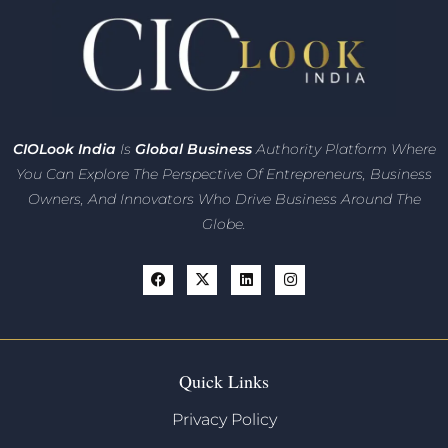
CIO
Look India
Is
Global Business
Authority Platform Where
You Can Explore The Perspective Of Entrepreneurs,
Business
Owners, And Innovators
Who Drive Business Around The
Globe.
Quick Links
Privacy Policy