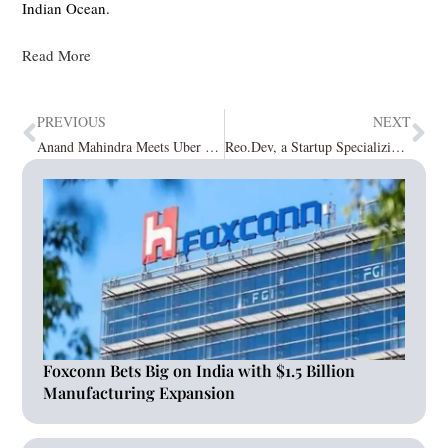
Indian Ocean.
Read More
PREVIOUS
NEXT
Anand Mahindra Meets Uber CEO Dara Khosrowshahi
Reo.Dev, a Startup Specializing in Revenue Intelligence Secures $1.2 million in Funding
Foxconn Bets Big on India with $1.5 Billion
Manufacturing Expansion