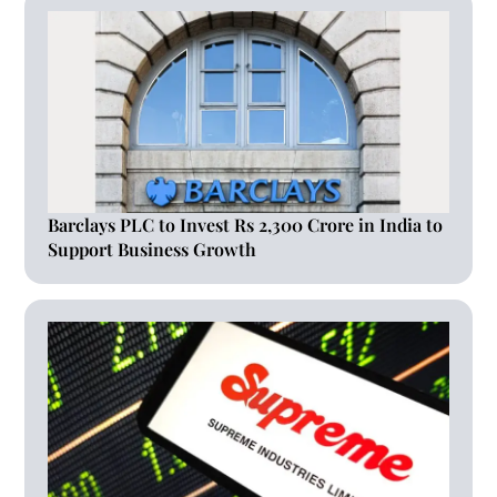
Barclays PLC to Invest Rs 2,300 Crore in India to
Support Business Growth