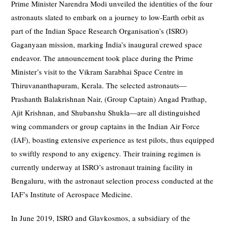
Prime Minister Narendra Modi unveiled the identities of the four
astronauts slated to embark on a journey to low-Earth orbit as
part of the Indian Space Research Organisation’s (ISRO)
Gaganyaan mission, marking India’s inaugural crewed space
endeavor. The announcement took place during the Prime
Minister’s visit to the Vikram Sarabhai Space Centre in
Thiruvananthapuram, Kerala. The selected astronauts—
Prashanth Balakrishnan Nair, (Group Captain) Angad Prathap,
Ajit Krishnan, and Shubanshu Shukla—are all distinguished
wing commanders or group captains in the Indian Air Force
(IAF), boasting extensive experience as test pilots, thus equipped
to swiftly respond to any exigency. Their training regimen is
currently underway at ISRO’s astronaut training facility in
Bengaluru, with the astronaut selection process conducted at the
IAF’s Institute of Aerospace Medicine.
In June 2019, ISRO and Glavkosmos, a subsidiary of the