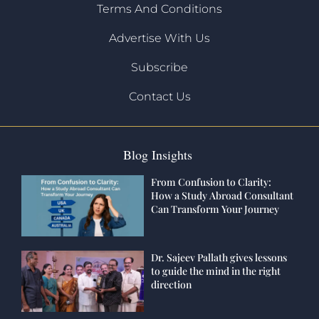
Terms And Conditions
Advertise With Us
Subscribe
Contact Us
Blog Insights
From Confusion to Clarity:
How a Study Abroad Consultant
Can Transform Your Journey
Dr. Sajeev Pallath gives lessons
to guide the mind in the right
direction