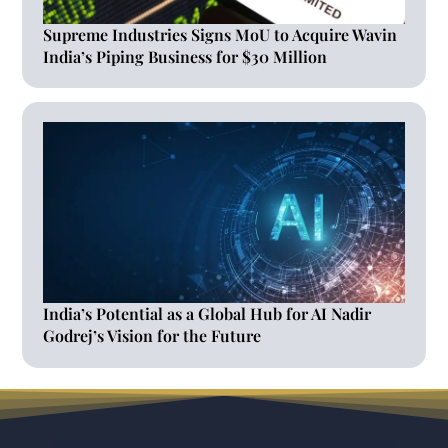
Supreme Industries Signs MoU to Acquire Wavin
India’s Piping Business for $30 Million
India’s Potential as a Global Hub for AI Nadir
Godrej’s Vision for the Future