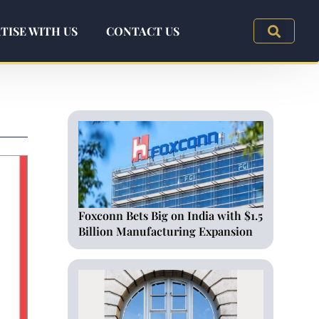
TISE WITH US
CONTACT US
Foxconn Bets Big on India with $1.5
Billion Manufacturing Expansion