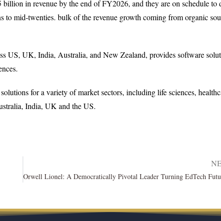
5 billion in revenue by the end of FY2026, and they are on schedule to 
ns to mid-twenties. bulk of the revenue growth coming from organic sou
ss US, UK, India, Australia, and New Zealand, provides software solut
ences.
lutions for a variety of market sectors, including life sciences, healthc
stralia, India, UK and the US.
N
a