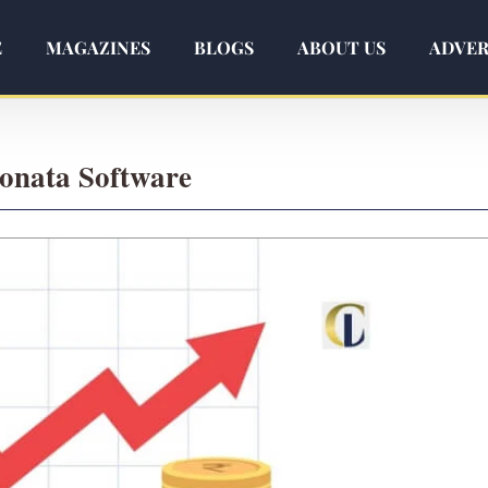
E
MAGAZINES
BLOGS
ABOUT US
ADVER
Sonata Software