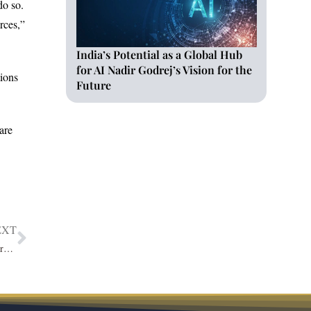
do so.
rces,”
India’s Potential as a Global Hub
for AI Nadir Godrej’s Vision for the
ions
Future
are
EXT
Orwell Lionel: A Democratically Pivotal Leader Turning EdTech Future via IIC Lakshya