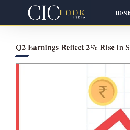
HOM
Q2 Earnings Reflect 2% Rise in 