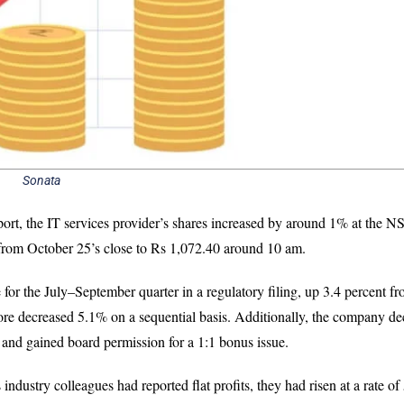
Sonata
ort, the IT services provider’s shares increased by around 1% at the N
from October 25’s close to Rs 1,072.40 around 10 am.
for the July–September quarter in a regulatory filing, up 3.4 percent fr
rore decreased 5.1% on a sequential basis. Additionally, the company de
r and gained board permission for a 1:1 bonus issue.
ndustry colleagues had reported flat profits, they had risen at a rate o