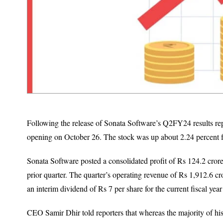
Following the release of Sonata Software’s Q2FY24 results rep
opening on October 26. The stock was up about 2.24 percent 
Sonata Software posted a consolidated profit of Rs 124.2 crore 
prior quarter. The quarter’s operating revenue of Rs 1,912.6 c
an interim dividend of Rs 7 per share for the current fiscal yea
CEO Samir Dhir told reporters that whereas the majority of his i