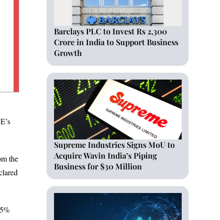
Barclays PLC to Invest Rs 2,300
Crore in India to Support Business
Growth
SE’s
Supreme Industries Signs MoU to
Acquire Wavin India’s Piping
om the
Business for $30 Million
clared
f 5%