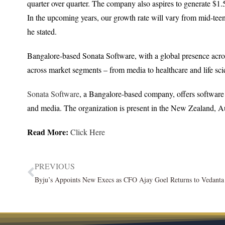
quarter over quarter. The company also aspires to generate $1.
In the upcoming years, our growth rate will vary from mid-tee
he stated.
Bangalore-based Sonata Software, with a global presence acro
across market segments – from media to healthcare and life sci
Sonata Software
, a Bangalore-based company, offers software so
and media. The organization is present in the New Zealand, Au
Read More:
Click Here
PREVIOUS
Byju’s Appoints New Execs as CFO Ajay Goel Returns to Vedant