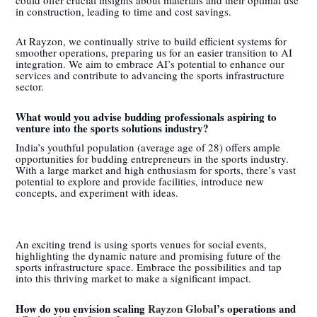
in construction, leading to time and cost savings.
At Rayzon, we continually strive to build efficient systems for
smoother operations, preparing us for an easier transition to AI
integration. We aim to embrace AI’s potential to enhance our
services and contribute to advancing the sports infrastructure
sector.
What would you advise budding professionals aspiring to
venture into the sports solutions industry?
India’s youthful population (average age of 28) offers ample
opportunities for budding entrepreneurs in the sports industry.
With a large market and high enthusiasm for sports, there’s vast
potential to explore and provide facilities, introduce new
concepts, and experiment with ideas.
An exciting trend is using sports venues for social events,
highlighting the dynamic nature and promising future of the
sports infrastructure space. Embrace the possibilities and tap
into this thriving market to make a significant impact.
How do you envision scaling
Rayzon Global
’s operations and