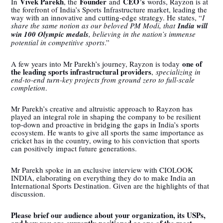
Vivek Parekh
Founder
CEO’s
In
, the
and
words, Rayzon is at
the forefront of India’s Sports Infrastructure market, leading the
way with an innovative and cutting-edge strategy. He states, “
I
share the same notion as our beloved PM Modi, that
India will
win 100 Olympic medals
, believing in the nation’s immense
potential in competitive sports
.”
one of
A few years into Mr Parekh’s journey, Rayzon is today
the leading sports infrastructural providers
,
specializing in
end-to-end turn-key projects from ground zero to full-scale
completion
.
Mr Parekh’s creative and altruistic approach to Rayzon has
played an integral role in shaping the company to be resilient
top-down and proactive in bridging the gaps in India’s sports
ecosystem. He wants to give all sports the same importance as
cricket has in the country, owing to his conviction that sports
can positively impact future generations.
Mr Parekh spoke in an exclusive interview with CIOLOOK
INDIA, elaborating on everything they do to make India an
International Sports Destination. Given are the highlights of that
discussion.
Please brief our audience about your organization, its USPs,
and how you are currently positioned as one of the most