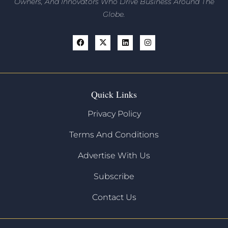
Owners, And Innovators
Who Drive Business Around The
Globe.
Quick Links
Privacy Policy
Terms And Conditions
Advertise With Us
Subscribe
Contact Us