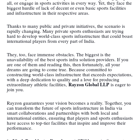
all, or engage in sports activities in every way. Yet, they face the
biggest hurdle of lack of decent or even basic sports facilities
and infrastructure in their respective areas.
Thanks to many public and private initiatives, the scenario is
rapidly changing. Many private sports enthusiasts are trying
hard to develop world-class sports infrastructure that could boast
international players from every part of India.
They, too, face immense obstacles. The biggest is the
unavailability of the best sports infra solution providers. If you
are one of them and reading this, then fortunately, all your
dreams are going to come true. Because committed to
constructing world-class infrastructure that exceeds expectations,
with a deep dedication to quality and a love for producing
Rayzon Global LLP
extraordinary athletic facilities,
is eager to
join you.
Rayzon guarantees your vision becomes a reality. Together, you
can transform the future of sports infrastructure in India via
smart collaborations and partnerships with both local and
international entities, ensuring that players and sports enthusiasts
have access to top-tier facilities that inspire and improve their
performance.