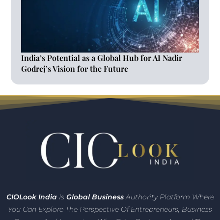
India’s Potential as a Global Hub for AI Nadir
Godrej’s Vision for the Future
CIO
Look India
Is
Global Business
Authority Platform Where
You Can Explore The Perspective Of Entrepreneurs,
Business