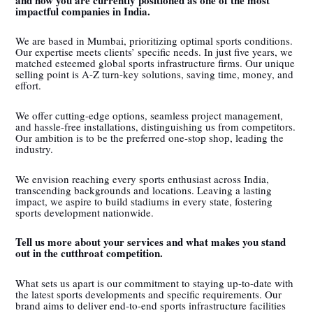
impactful companies in India.
We are based in Mumbai, prioritizing optimal sports conditions.
Our expertise meets clients’ specific needs. In just five years, we
matched esteemed global sports infrastructure firms. Our unique
selling point is A-Z turn-key solutions, saving time, money, and
effort.
We offer cutting-edge options, seamless project management,
and hassle-free installations, distinguishing us from competitors.
Our ambition is to be the preferred one-stop shop, leading the
industry.
We envision reaching every sports enthusiast across India,
transcending backgrounds and locations. Leaving a lasting
impact, we aspire to build stadiums in every state, fostering
sports development nationwide.
Tell us more about your services and what makes you stand
out in the cutthroat competition.
What sets us apart is our commitment to staying up-to-date with
the latest sports developments and specific requirements. Our
brand aims to deliver end-to-end sports infrastructure facilities