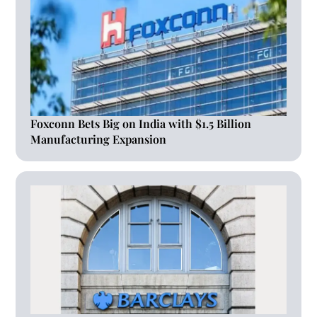
Foxconn Bets Big on India with $1.5 Billion
Manufacturing Expansion