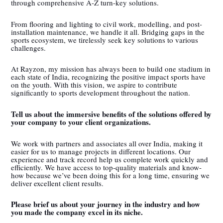
through comprehensive A-Z turn-key solutions.
From flooring and lighting to civil work, modelling, and post-
installation maintenance, we handle it all. Bridging gaps in the
sports ecosystem, we tirelessly seek key solutions to various
challenges.
At Rayzon, my mission has always been to build one stadium in
each state of India, recognizing the positive impact sports have
on the youth. With this vision, we aspire to contribute
significantly to sports development throughout the nation.
Tell us about the immersive benefits of the solutions offered by
your company to your client organizations.
We work with partners and associates all over India, making it
easier for us to manage projects in different locations. Our
experience and track record help us complete work quickly and
efficiently. We have access to top-quality materials and know-
how because we’ve been doing this for a long time, ensuring we
deliver excellent client results.
Please brief us about your journey in the industry and how
you made the company excel in its niche.