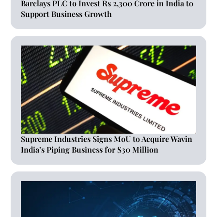
Barclays PLC to Invest Rs 2,300 Crore in India to
Support Business Growth
Supreme Industries Signs MoU to Acquire Wavin
India’s Piping Business for $30 Million