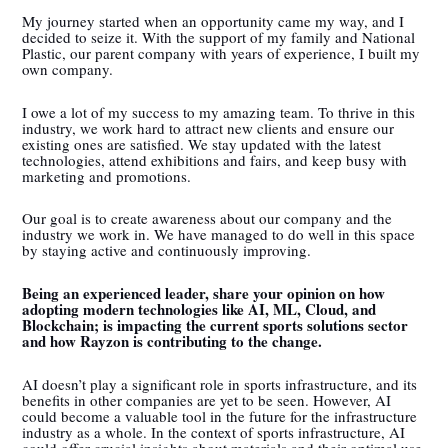
My journey started when an opportunity came my way, and I
decided to seize it. With the support of my family and National
Plastic, our parent company with years of experience, I built my
own company.
I owe a lot of my success to my amazing team. To thrive in this
industry, we work hard to attract new clients and ensure our
existing ones are satisfied. We stay updated with the latest
technologies, attend exhibitions and fairs, and keep busy with
marketing and promotions.
Our goal is to create awareness about our company and the
industry we work in. We have managed to do well in this space
by staying active and continuously improving.
Being an experienced leader, share your opinion on how
adopting modern technologies like AI, ML, Cloud, and
Blockchain; is impacting the current sports solutions sector
and how Rayzon is contributing to the change.
AI doesn’t play a significant role in sports infrastructure, and its
benefits in other companies are yet to be seen. However, AI
could become a valuable tool in the future for the infrastructure
industry as a whole. In the context of sports infrastructure, AI
could offer crucial insights about materials and their optimal use