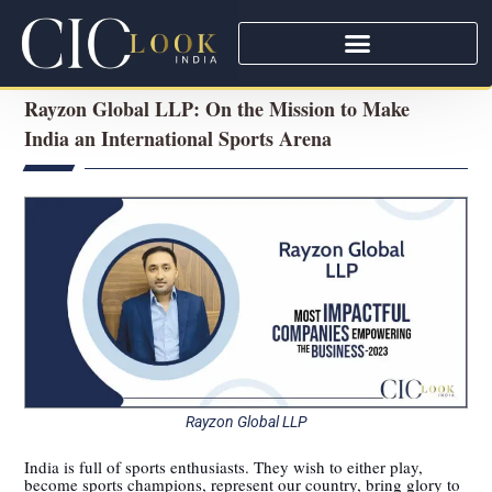
Rayzon Global LLP: On the Mission to Make
India an International Sports Arena
Rayzon Global LLP
India is full of sports enthusiasts. They wish to either play,
become sports champions, represent our country, bring glory to