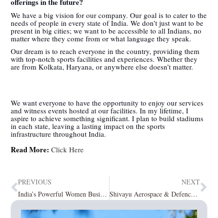
offerings in the future?
We have a big vision for our company. Our goal is to cater to the
needs of people in every state of India. We don’t just want to be
present in big cities; we want to be accessible to all Indians, no
matter where they come from or what language they speak.
Our dream is to reach everyone in the country, providing them
with top-notch sports facilities and experiences. Whether they
are from Kolkata, Haryana, or anywhere else doesn’t matter.
We want everyone to have the opportunity to enjoy our services
and witness events hosted at our facilities. In my lifetime, I
aspire to achieve something significant. I plan to build stadiums
in each state, leaving a lasting impact on the sports
infrastructure throughout India.
Read More:
Click Here
PREVIOUS
NEXT
India’s Powerful Women Business Leader To Follow September2023
Shivayu Aerospace & Defence Pvt Ltd: Making India Futuristically Invincible