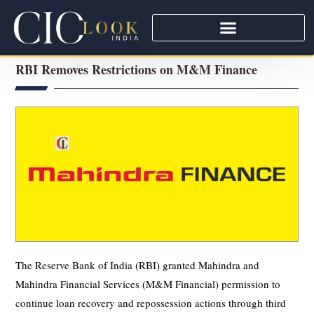
RBI Removes Restrictions on M&M Finance
The Reserve Bank of India (RBI) granted Mahindra and
Mahindra Financial Services (M&M Financial) permission to
continue loan recovery and repossession actions through third