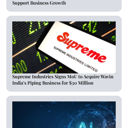
Support Business Growth
Supreme Industries Signs MoU to Acquire Wavin
India’s Piping Business for $30 Million