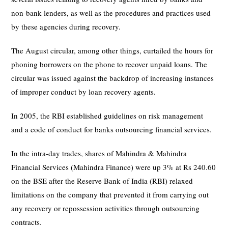
non-bank lenders, as well as the procedures and practices used
by these agencies during recovery.
The August circular, among other things, curtailed the hours for
phoning borrowers on the phone to recover unpaid loans. The
circular was issued against the backdrop of increasing instances
of improper conduct by loan recovery agents.
In 2005, the RBI established guidelines on risk management
and a code of conduct for banks outsourcing financial services.
In the intra-day trades, shares of Mahindra & Mahindra
Financial Services (Mahindra Finance) were up 3% at Rs 240.60
on the BSE after the Reserve Bank of India (RBI) relaxed
limitations on the company that prevented it from carrying out
any recovery or repossession activities through outsourcing
contracts.