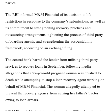
parties.
The RBI informed M&M Financial of its decision to lift
restrictions in response to the company’s submissions, as well as
its commitment to strengthening recovery practices and
outsourcing arrangements, tightening the process of third-party
onboarding agents, and strengthening the accountability
framework, according to an exchange filing.
The central bank barred the lender from utilising third-party
services to recover loans in September, following media
allegations that a 27-year-old pregnant woman was crushed to
death while attempting to stop a loan recovery agent working on
behalf of M&M Financial. The woman allegedly attempted to
prevent the recovery agency from seizing her father’s tractor
owing to loan arrears.