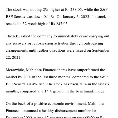
The stock was trading 2% higher at Rs 238.05, while the S&P
BSE Sensex was down 0.11%. On January 3, 2023, the stock
reached a 52-week high of Rs 247.05.
The RBI asked the company to immediately cease carrying out
any recovery or repossession activities through outsourcing
arrangements until further directions were issued on September
22, 2022.
Meanwhile, Mahindra Finance shares have outperformed the
market by 20% in the last three months, compared to the S&P
BSE Sensex’s 4.4% rise. The stock has risen 30% in the last six
months, compared to a 14% growth in the benchmark index.
On the back of a positive economic environment, Mahindra
Finance announced a healthy disbursement number for
December 2022, rising 67 per cent year on year (YoY) at Rs