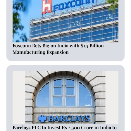
Foxconn Bets Big on India with $1.5 Billion
Manufacturing Expansion
Barclays PLC to Invest Rs 2,300 Crore in India to