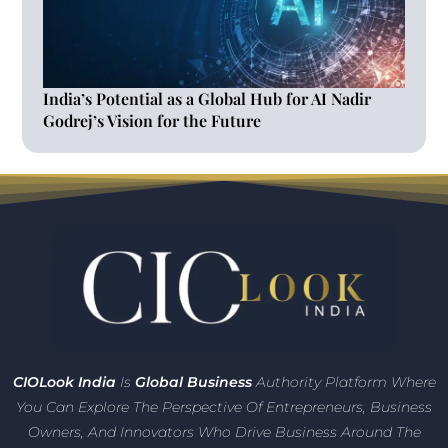
India’s Potential as a Global Hub for AI Nadir
Godrej’s Vision for the Future
CIO
Look India
Is
Global Business
Authority Platform Where
You Can Explore The Perspective Of Entrepreneurs,
Business
Owners, And Innovators
Who Drive Business Around The