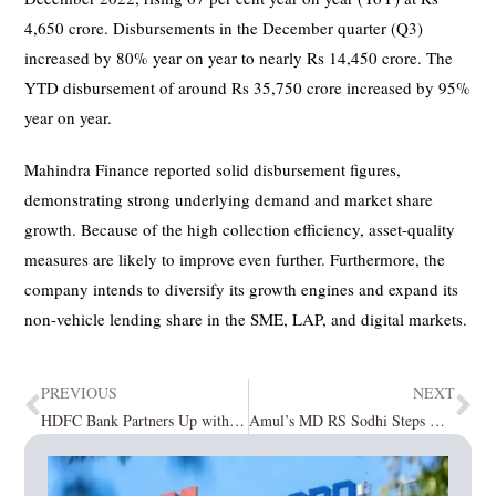
4,650 crore. Disbursements in the December quarter (Q3)
increased by 80% year on year to nearly Rs 14,450 crore. The
YTD disbursement of around Rs 35,750 crore increased by 95%
year on year.
Mahindra Finance reported solid disbursement figures,
demonstrating strong underlying demand and market share
growth. Because of the high collection efficiency, asset-quality
measures are likely to improve even further. Furthermore, the
company intends to diversify its growth engines and expand its
non-vehicle lending share in the SME, LAP, and digital markets.
PREVIOUS
NEXT
HDFC Bank Partners Up with Microsoft to Drive Digital Transformation
Amul’s MD RS Sodhi Steps Down, Jayen Mehta Assumes Charge