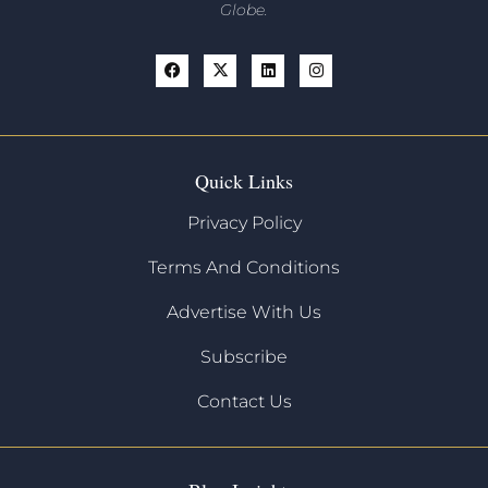
Globe.
Quick Links
Privacy Policy
Terms And Conditions
Advertise With Us
Subscribe
Contact Us