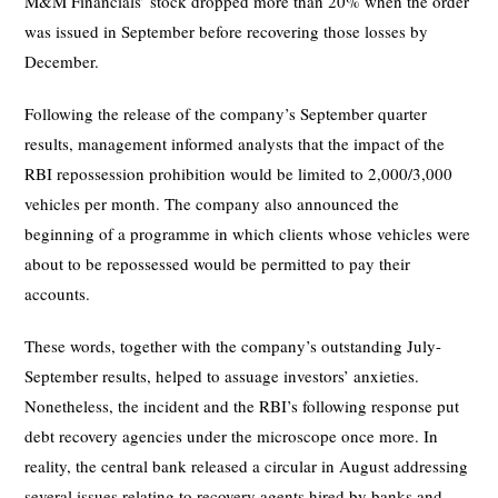
M&M Financials’ stock dropped more than 20% when the order
was issued in September before recovering those losses by
December.
Following the release of the company’s September quarter
results, management informed analysts that the impact of the
RBI repossession prohibition would be limited to 2,000/3,000
vehicles per month. The company also announced the
beginning of a programme in which clients whose vehicles were
about to be repossessed would be permitted to pay their
accounts.
These words, together with the company’s outstanding July-
September results, helped to assuage investors’ anxieties.
Nonetheless, the incident and the RBI’s following response put
debt recovery agencies under the microscope once more. In
reality, the central bank released a circular in August addressing
several issues relating to recovery agents hired by banks and