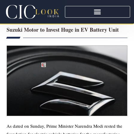
Suzuki Motor to Invest Huge in EV Battery Unit
As dated on Sunday, Prime Minister Narendra Modi rested the