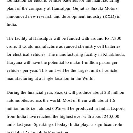
foundation for electric vehicle batteries for the manufacturing
plant of the company at Hansalpur, Gujrat as Suzuki Motors
announced new research and development industry (R&D) in
India.
The facility at Hansalpur will be funded with around Rs.7,300
crore. It would manufacture advanced chemistry cell batteries
for electrical vehicles. The manufacturing facility in Kharkhoda,
Haryana will have the potential to make 1 million passenger
vehicles per year. This unit will be the largest unit of vehicle
manufacturing at a single location in the World.
During the financial year, Suzuki will produce about 2.8 million
automobiles across the world. Most of them with about 1.6
million units i.e., almost 60% will be produced in India. Exports
from India have reached the highest ever with about 240,000
units last year. Speaking of today, India plays a significant role
in Global Automobile Production.