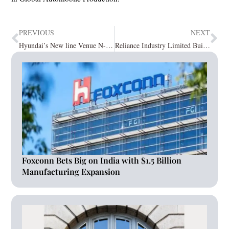
PREVIOUS
NEXT
Hyundai’s New line Venue N-Line launches on 6th September
Reliance Industry Limited Builds World’s Largest Carbon Fibre Plants
Foxconn Bets Big on India with $1.5 Billion
Manufacturing Expansion