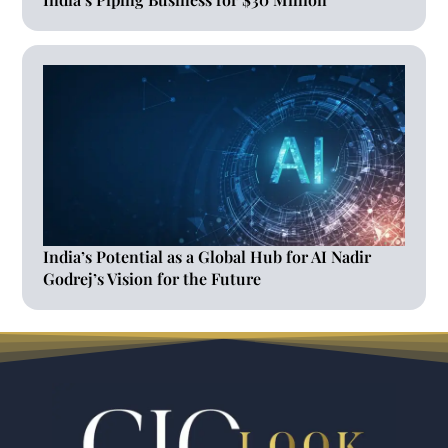
India’s Potential as a Global Hub for AI Nadir
Godrej’s Vision for the Future