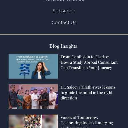
Subscribe
Contact Us
Blog Insights
From Confusion to Clarity:
How a Study Abroad Consultant
Can Transform Your Journey
Dr. Sajeev Pallath gives lessons
to guide the mind in the right
direction
Voices of Tomorrow:
Celebrating India’s Emerging