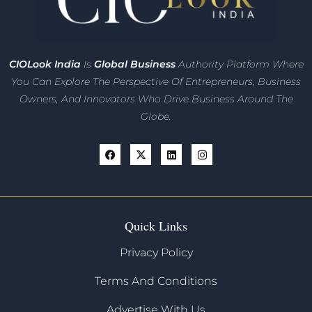
CIO
Look India
Is
Global Business
Authority Platform Where
You Can Explore The Perspective Of Entrepreneurs,
Business
Owners, And Innovators
Who Drive Business Around The
Globe.
Quick Links
Privacy Policy
Terms And Conditions
Advertise With Us