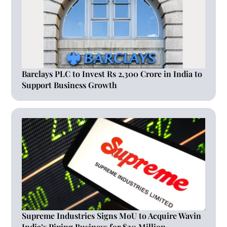
Barclays PLC to Invest Rs 2,300 Crore in India to
Support Business Growth
Supreme Industries Signs MoU to Acquire Wavin
India’s Piping Business for $30 Million