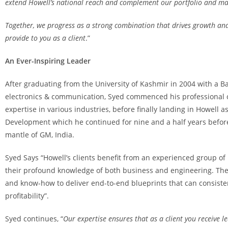
extend Howell’s national reach and complement our portfolio and mar
Together, we progress as a strong combination that drives growth and
provide to you as a client
.”
An Ever-Inspiring Leader
After graduating from the University of Kashmir in 2004 with a B
electronics & communication, Syed commenced his professional 
expertise in various industries, before finally landing in Howell 
Development which he continued for nine and a half years befor
mantle of GM, India.
Syed Says “Howell’s clients benefit from an experienced group of
their profound knowledge of both business and engineering. The
and know-how to deliver end-to-end blueprints that can consiste
profitability”.
Syed continues, “
Our expertise ensures that as a client you receive l