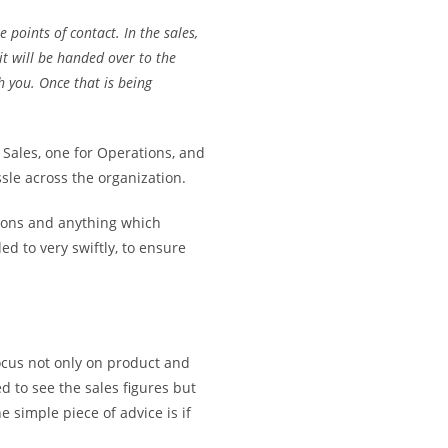
 points of contact. In the sales,
 it will be handed over to the
h you. Once that is being
 Sales, one for Operations, and
ssle across the organization.
ions and anything which
d to very swiftly, to ensure
ocus not only on product and
d to see the sales figures but
he simple piece of advice is if