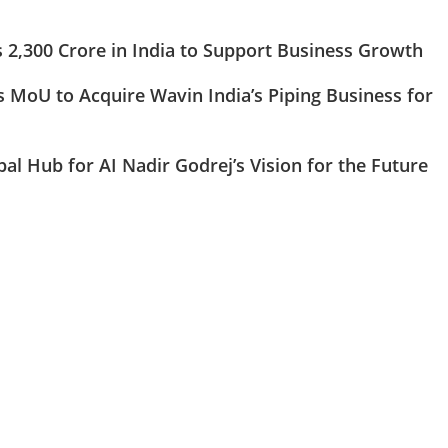
s 2,300 Crore in India to Support Business Growth
 MoU to Acquire Wavin India’s Piping Business for
obal Hub for AI Nadir Godrej’s Vision for the Future