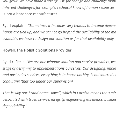
you grow. We have made a strong SOP for change and challenge man
inherent challenges, for example, technical know of human resources
is not a hardcore manufacturer.
Syed explains, “
Sometimes it becomes very tedious to become depen
hands are tied up, and we cannot go beyond the availability of the ma
available, we have to design our solution as for that availability only.
Howell, the Holistic Solutions Provider
Syed reflects, “
We are one window solution and service providers,
we 
stage of designing to implementations ourselves. Our designing, implem
and post-sales services, everything is in-house nothing is outsourced e
conduiting (that too under our supervision)
That is why our brand name Howell, which in Cornish means the ‘Emine
associated with trust, service, integrity, engineering excellence, busin
dependability
.”