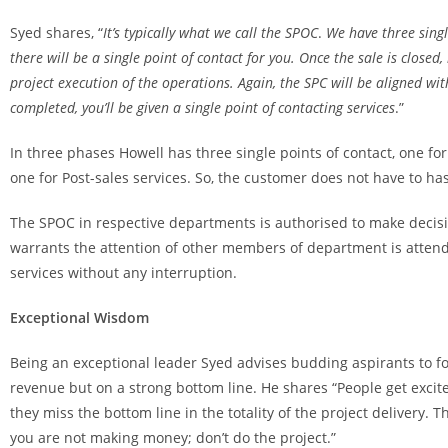
Syed shares, “
It’s typically what we call the
SPOC
.
We have three single
there will be a single point of contact for you. Once the sale is closed,
project execution of the operations. Again, the SPC will be aligned wit
completed, you’ll be given a single point of contacting services
.”
In three phases Howell has three single points of contact, one for
one for Post-sales services. So, the customer does not have to ha
The SPOC in respective departments is authorised to make decis
warrants the attention of other members of department is attende
services without any interruption.
Exceptional Wisdom
Being an exceptional leader Syed advises budding aspirants to f
revenue but on a strong bottom line. He shares “People get excite
they miss the bottom line in the totality of the project delivery. T
you are not making money; don’t do the project.”