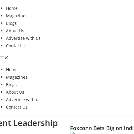
Home
Magazines
Blogs
About Us
Advertise with us
Contact Us
Home
Magazines
Blogs
About Us
Advertise with us
Contact Us
ient Leadership
Foxconn Bets Big on Indi