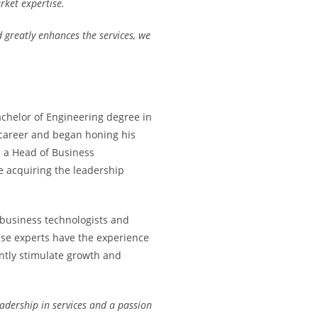
ket expertise.
 greatly enhances the services, we
achelor of Engineering degree in
career and began honing his
as a Head of Business
e acquiring the leadership
 business technologists and
se experts have the experience
ntly stimulate growth and
eadership in services and a passion