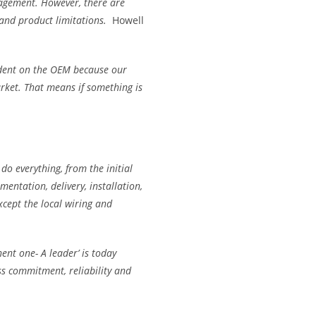
agement. However, there are
 and product limitations.
Howell
dent on the OEM because our
rket. That means if something is
do everything, from the initial
entation, delivery, installation,
xcept the local wiring and
nt one- A leader’ is today
ess commitment, reliability and