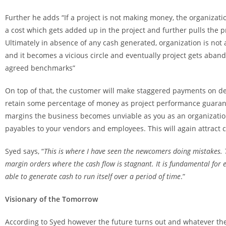
Further he adds “If a project is not making money, the organizat
a cost which gets added up in the project and further pulls the pr
Ultimately in absence of any cash generated, organization is not
and it becomes a vicious circle and eventually project gets aban
agreed benchmarks”
On top of that, the customer will make staggered payments on del
retain some percentage of money as project performance guarante
margins the business becomes unviable as you as an organization w
payables to your vendors and employees. This will again attract c
Syed says, “
This is where I have seen the newcomers doing mistakes. 
margin orders where the cash flow is stagnant. It is fundamental for e
able to generate cash to run itself over a period of time
.”
Visionary of the Tomorrow
According to Syed however the future turns out and whatever the