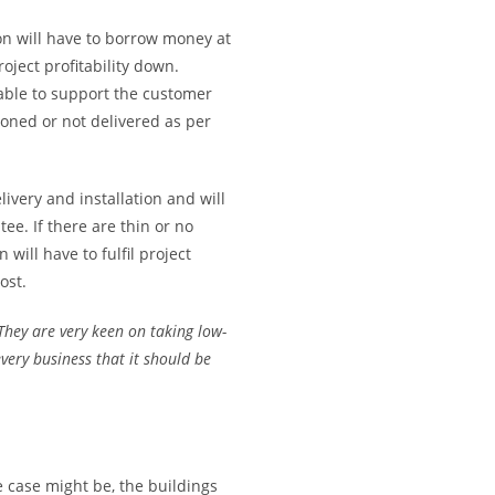
ion will have to borrow money at
oject profitability down.
 able to support the customer
doned or not delivered as per
ivery and installation and will
e. If there are thin or no
ill have to fulfil project
ost.
They are very keen on taking low-
very business that it should be
 case might be, the buildings