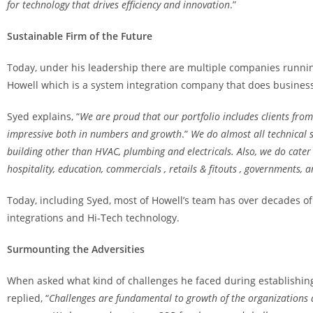
for technology that drives efficiency and innovation
.”
Sustainable Firm of the Future
Today, under his leadership there are multiple companies runni
Howell which is a system integration company that does business 
Syed explains, “
We are proud that our portfolio includes clients fro
impressive both in numbers and growth
.”
We do almost all technical s
building other than HVAC, plumbing and electricals. Also, we do cater a
hospitality, education, commercials , retails & fitouts , governments,
Today, including Syed, most of Howell’s team has over decades of
integrations and Hi-Tech technology.
Surmounting the Adversities
When asked what kind of challenges he faced during establishing 
replied, “
Challenges are fundamental to growth of the organizations