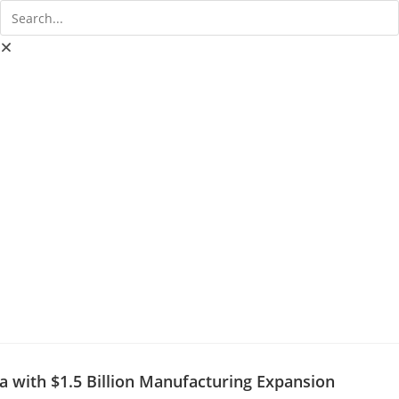
a with $1.5 Billion Manufacturing Expansion