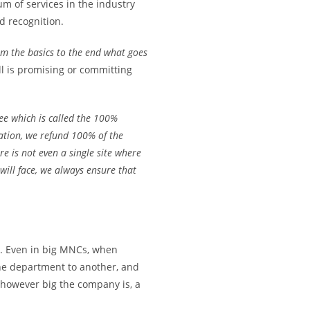
m of services in the industry
 recognition.
om the basics to the end what goes
l is promising or committing
ee which is called the 100%
tation, we refund 100% of the
e is not even a single site where
ill face, we always ensure that
ws. Even in big MNCs, when
ne department to another, and
, however big the company is, a