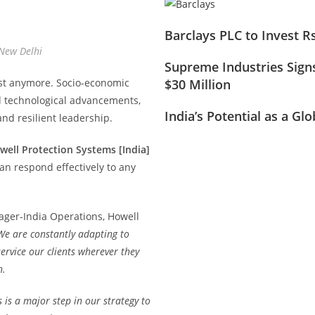
Barclays PLC to Invest R
 New Delhi
Supreme Industries Signs
ist anymore. Socio-economic
$30 Million
d technological advancements,
India’s Potential as a Gl
nd resilient leadership.
well Protection Systems [India]
can respond effectively to any
ager-India Operations, Howell
We are constantly adapting to
ervice our clients wherever they
h.
 is a major step in our strategy to