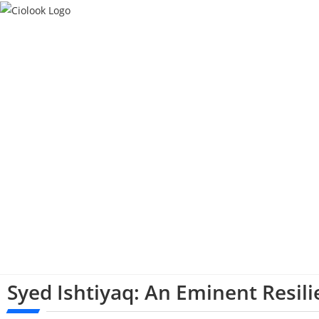
Syed Ishtiyaq: An Eminent Resil