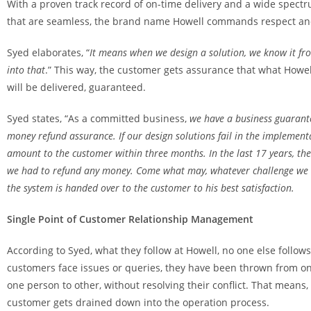
With a proven track record of on-time delivery and a wide spectru
that are seamless, the brand name Howell commands respect and
Syed elaborates, “
It means when we design a solution, we know it fr
into that
.” This way, the customer gets assurance that what Howel
will be delivered, guaranteed.
Syed states, “As a committed business,
we have a business guarant
money refund assurance. If our design solutions fail in the implemen
amount to the customer within three months. In the last 17 years, ther
we had to refund any money. Come what may, whatever challenge we w
the system is handed over to the customer to his best satisfaction.
Single Point of Customer Relationship Management
According to Syed, what they follow at Howell, no one else follo
customers face issues or queries, they have been thrown from o
one person to other, without resolving their conflict. That means
customer gets drained down into the operation process.