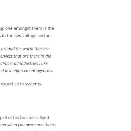
ng, one amongst them is the
in the low voltage sector.
m around the world that are
ervices that are there in the
lmost all industries , like
 and law enforcement agencies
.
 expertise in systems
all of his business, Syed
 and when you overcome them ;