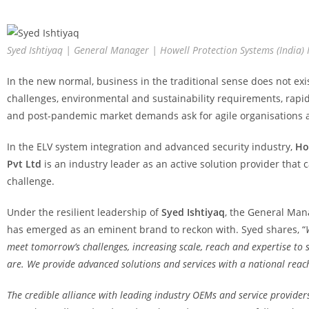
Syed Ishtiyaq | General Manager | Howell Protection Systems (India)
In the new normal, business in the traditional sense does not ex
challenges, environmental and sustainability requirements, rapi
and post-pandemic market demands ask for agile organisations a
In the ELV system integration and advanced security industry,
Ho
Pvt Ltd
is an industry leader as an active solution provider that 
challenge.
Under the resilient leadership of
Syed Ishtiyaq
, the General Man
has emerged as an eminent brand to reckon with. Syed shares, “
meet tomorrow’s challenges, increasing scale, reach and expertise to s
are. We provide advanced solutions and services with a national reac
The credible alliance with leading industry OEMs and service providers