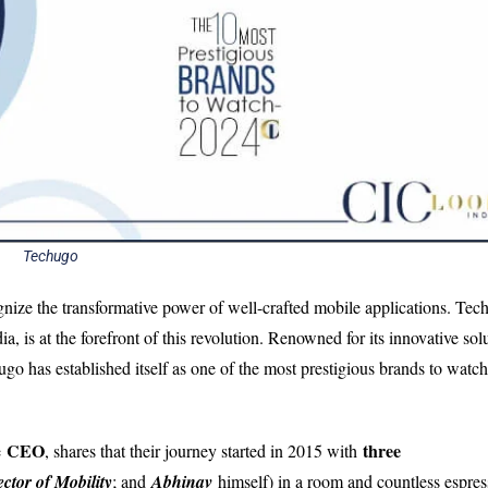
Techugo
ognize the transformative power of well-crafted mobile applications. Tec
a, is at the forefront of this revolution. Renowned for its innovative sol
go has established itself as one of the most prestigious brands to watch
CEO
three
e
, shares that their journey started in 2015 with
ector of Mobility
; and
Abhinav
himself) in a room and countless espres