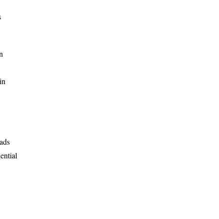
s
n
in
eads
ential