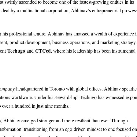
at swiftly ascended to become one of the fastest-growing entities in its
lar deal by a multinational corporation, Abhinav’s entrepreneurial prowes
er his professional tenure, Abhinav has amassed a wealth of experience i
ent, product development, business operations, and marketing strategy.
Techugo
CTCed
cent
and
, where his leadership has been instrumental 
company
headquartered in Toronto with global offices, Abhinav spearh
lutions worldwide. Under his stewardship, Techugo has witnessed expon
o over a hundred in just nine months.
5, Abhinav emerged stronger and more resilient than ever. Through
ansformation, transitioning from an ego-driven mindset to one focused on