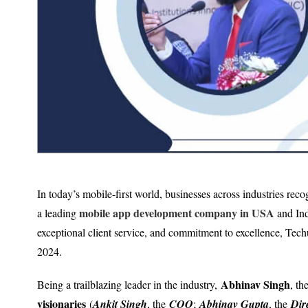
In today’s mobile-first world, businesses across industries rec
mobile app development company in USA
a leading
and Indi
exceptional client service, and commitment to excellence, Techu
2024.
Abhinav Singh
Being a trailblazing leader in the industry,
, th
visionaries
(
Ankit Singh
, the
COO
;
Abhinav Gupta
, the
Dir