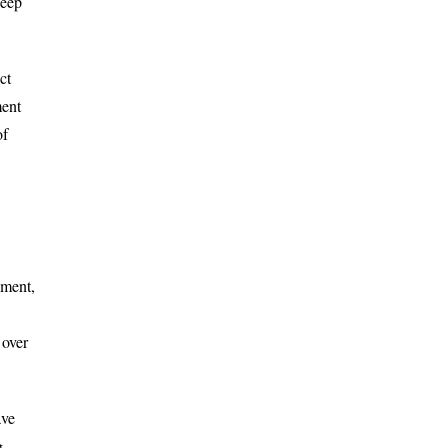
deep
ct
ment
of
pment,
 over
ave
g