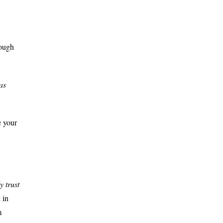
rough
as
e your
y trust
 in
m