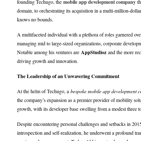
mobile app development company
founding Techugo, the
th
domain, to orchestrating its acquisition in a multi-million-dol
knows no bounds.
A multifaceted individual with a plethora of roles garnered ov
managing mid to large-sized organizations, corporate developm
AppStudioz
Notable among his ventures are
and the more re
driving growth and innovation.
The Leadership of an Unwavering Commitment
At the helm of Techugo, a
bespoke mobile app development 
the company’s expansion as a premier provider of mobility so
growth, with its developer base swelling from a modest three t
Despite encountering personal challenges and setbacks in 201
introspection and self-realization, he underwent a profound tr