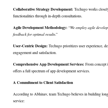
Collaborative Strategy Development:
Techugo works closely w
functionalities through in-depth consultations.
Agile Development Methodology:
“
We employ agile developm
feedback for optimal results
.”
User-Centric Design:
Techugo prioritizes user experience, des
engagement and satisfaction.
Comprehensive App Development Services:
From concept i
offers a full spectrum of app development services.
A Commitment to Client Satisfaction
According to Abhinav, team Techugo believes in building long-t
service: