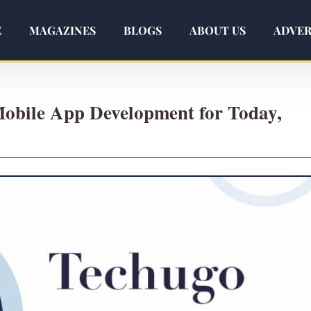
E
MAGAZINES
BLOGS
ABOUT US
ADVER
Mobile App Development for Today,