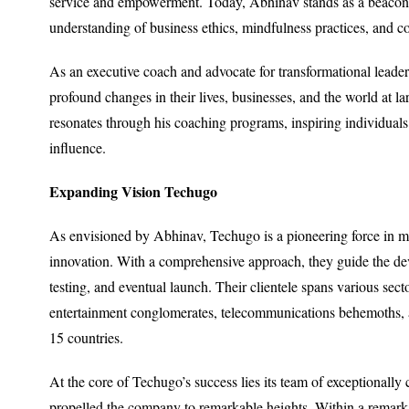
service and empowerment. Today, Abhinav stands as a beacon o
understanding of business ethics, mindfulness practices, and c
As an executive coach and advocate for transformational leade
profound changes in their lives, businesses, and the world at
resonates through his coaching programs, inspiring individuals t
influence.
Expanding Vision Techugo
As envisioned by Abhinav, Techugo is a pioneering force in mo
innovation. With a comprehensive approach, they guide the de
testing, and eventual launch. Their clientele spans various secto
entertainment conglomerates, telecommunications behemoths, an
15 countries.
At the core of Techugo’s success lies its team of exceptionally
propelled the company to remarkable heights. Within a remarka