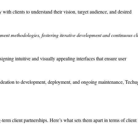
ith clients to understand their vision, target audience, and desired
ent methodologies, fostering iterative development and continuous cl
igning intuitive and visually appealing interfaces that ensure user
deation to development, deployment, and ongoing maintenance, Techu
erm client partnerships. Here’s what sets them apart in terms of client