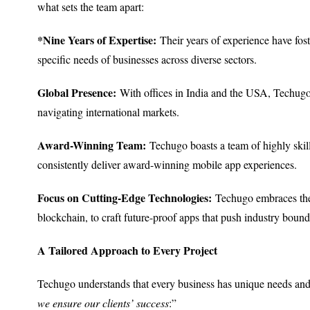
what sets the team apart:
*Nine Years of Expertise:
Their years of experience have fos
specific needs of businesses across diverse sectors.
Global Presence:
With offices in India and the USA, Techugo ca
navigating international markets.
Award-Winning Team:
Techugo boasts a team of highly skil
consistently deliver award-winning mobile app experiences.
Focus on Cutting-Edge Technologies:
Techugo embraces the 
blockchain, to craft future-proof apps that push industry bound
A Tailored Approach to Every Project
Techugo understands that every business has unique needs and
we ensure our clients’ success
:”