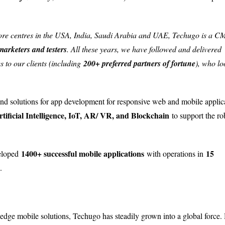
ore centres in the USA, India, Saudi Arabia and UAE, Techugo is a 
marketers and testers
. All these years, we have followed and delivered
s to our clients (including
200+ preferred partners of fortune
), who lo
-end solutions for app development for responsive web and mobile applic
rtificial Intelligence, IoT, AR/ VR, and Blockchain
to support the ro
1400+ successful mobile applications
15
veloped
with operations in
.
dge mobile solutions, Techugo has steadily grown into a global force.