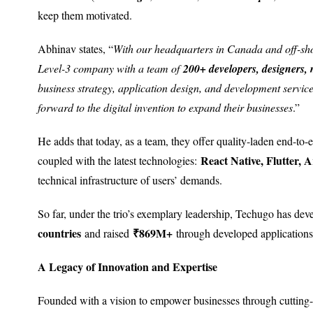
keep them motivated.
Abhinav states, “
With our headquarters in Canada and off-sh
Level-3 company with a team of
200+ developers, designers, 
business strategy, application design, and development service
forward to the digital invention to expand their businesses
.”
He adds that today, as a team, they offer quality-laden end-to
React Native, Flutter, A
coupled with the latest technologies:
technical infrastructure of users’ demands.
So far, under the trio’s exemplary leadership, Techugo has de
countries
₹869M+
and raised
through developed applications
A Legacy of Innovation and Expertise
Founded with a vision to empower businesses through cutting-e