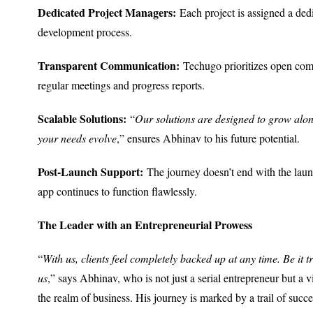
Dedicated Project Managers:
Each project is assigned a dedi
development process.
Transparent Communication:
Techugo prioritizes open comm
regular meetings and progress reports.
Scalable Solutions:
“
Our solutions are designed to grow alon
your needs evolve
,” ensures Abhinav to his future potential.
Post-Launch Support:
The journey doesn’t end with the laun
app continues to function flawlessly.
The Leader with an Entrepreneurial Prowess
“
With us, clients feel completely backed up at any time. Be it t
us
,” says Abhinav, who is not just a serial entrepreneur but a 
the realm of business. His journey is marked by a trail of succes