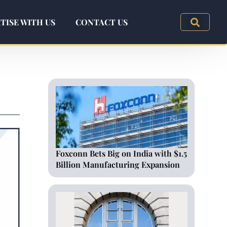
TISE WITH US
CONTACT US
Foxconn Bets Big on India with $1.5
Billion Manufacturing Expansion