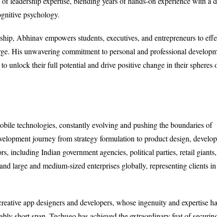
f leadership expertise, blending years of hands-on experience with a 
ognitive psychology.
rship, Abhinav empowers students, executives, and entrepreneurs to effe
 large. His unwavering commitment to personal and professional develop
o unlock their full potential and drive positive change in their spheres 
bile technologies, constantly evolving and pushing the boundaries of
velopment journey from strategy formulation to product design, develo
rs, including Indian government agencies, political parties, retail giants,
d large and medium-sized enterprises globally, representing clients in
 creative app designers and developers, whose ingenuity and expertise h
bly short span, Techugo has achieved the extraordinary feat of securin