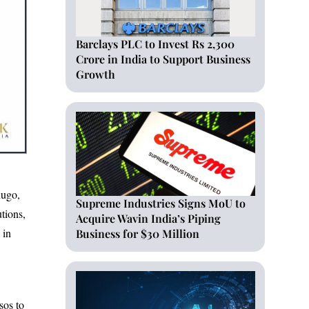
Barclays PLC to Invest Rs 2,300
Crore in India to Support Business
Growth
hugo,
Supreme Industries Signs MoU to
utions,
Acquire Wavin India’s Piping
 in
Business for $30 Million
sos to