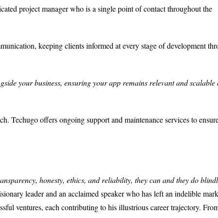
cated project manager who is a single point of contact throughout the
unication, keeping clients informed at every stage of development th
gside your business, ensuring your app remains relevant and scalable 
ch. Techugo offers ongoing support and maintenance services to ensur
ransparency, honesty, ethics, and reliability, they can and they do blindl
visionary leader and an acclaimed speaker who has left an indelible mark
sful ventures, each contributing to his illustrious career trajectory. Fro