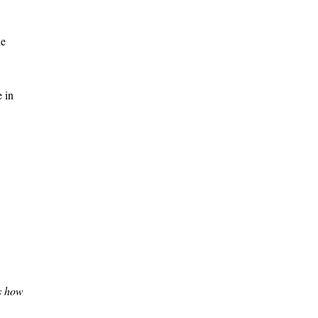
he
e in
’s how