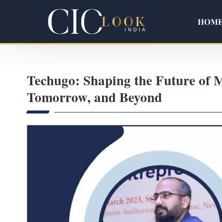
HOM
Techugo: Shaping the Future of 
Tomorrow, and Beyond