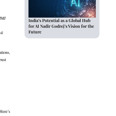
CMMI
India’s Potential as a Global Hub
for AI Nadir Godrej’s Vision for the
Future
ok
ations,
bust
 Here’s