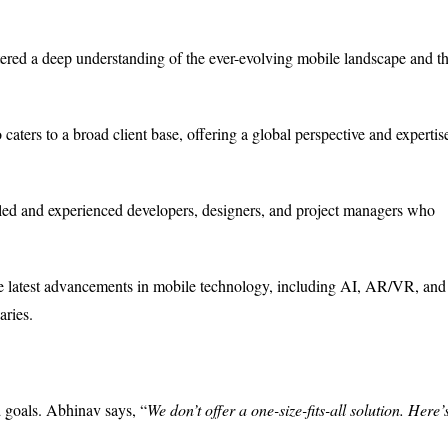
tered a deep understanding of the ever-evolving mobile landscape and t
ters to a broad client base, offering a global perspective and expertis
led and experienced developers, designers, and project managers who
latest advancements in mobile technology, including AI, AR/VR, and
aries.
 goals. Abhinav says, “
We don’t offer a one-size-fits-all solution. Here