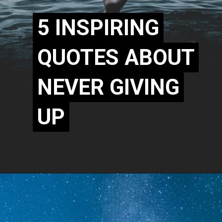
5 INSPIRING
5 INSPIRING
QUOTES ABOUT
QUOTES ABOUT
NEVER GIVING
NEVER GIVING
UP
UP