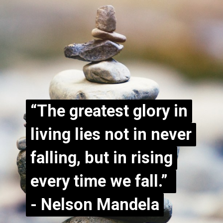
“The greatest glory in
“The greatest glory in
living lies not in never
living lies not in never
falling, but in rising
falling, but in rising
every time we fall.”
every time we fall.”
- Nelson Mandela
- Nelson Mandela