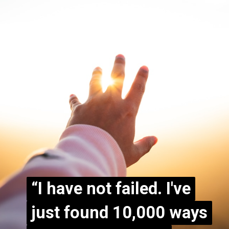
“I have not failed. I've
“I have not failed. I've
just found 10,000 ways
just found 10,000 ways