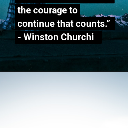
the courage to
the courage to
continue that counts.”
continue that counts.”
- Winston Churchill
- Winston Churchi
ll