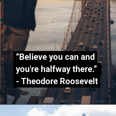
“Believe you can and
“Believe you can and
you're halfway there.”
you're halfway there.”
- Theodore Roosevelt
- Theodore Roosevelt