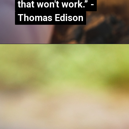
that won't work.” -
that won't work.” -
Thomas Edison
Thomas Edison