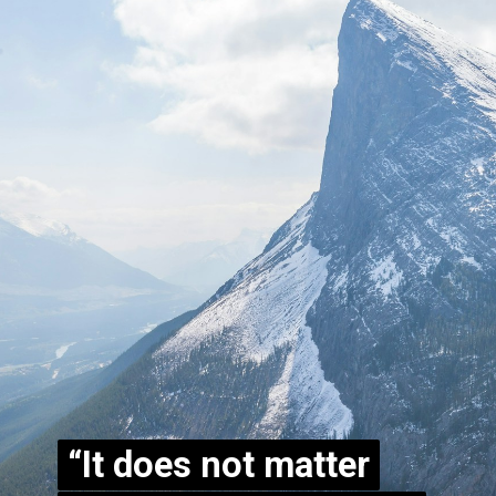
“It does not matter
“It does not matter