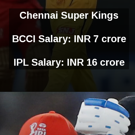
Chennai Super Kings
BCCI Salary: INR 7 crore
IPL Salary: INR 16 crore