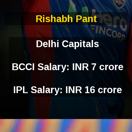
Rishabh Pant
Delhi Capitals
BCCI Salary: INR 7 crore
IPL Salary: INR 16 crore
Opening
https://ciolookindia.com/