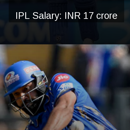
IPL Salary: INR 17 crore
Opening
https://ciolookindia.com/