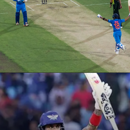
Opening
https://ciolookindia.com/