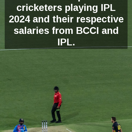
cricketers playing IPL
2024 and their respective
salaries from BCCI and
IPL.