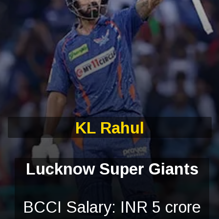
KL Rahul
Lucknow Super Giants
BCCI Salary: INR 5 crore