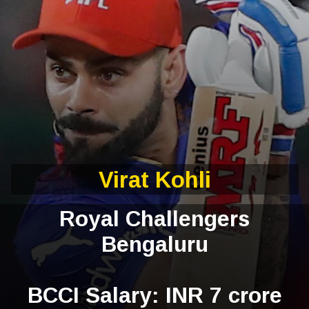
Virat Kohli
Royal Challengers
Bengaluru
BCCI Salary: INR 7 crore