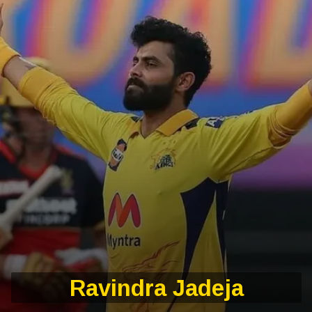
Ravindra Jadeja