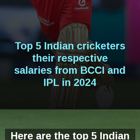
Top 5 Indian cricketers
their respective
salaries from BCCI and
IPL in 2024
Here are the top 5 Indian