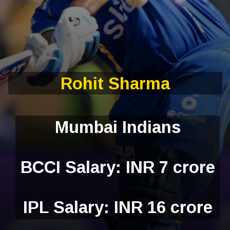
Rohit Sharma
Mumbai Indians
BCCI Salary: INR 7 crore
IPL Salary: INR 16 crore