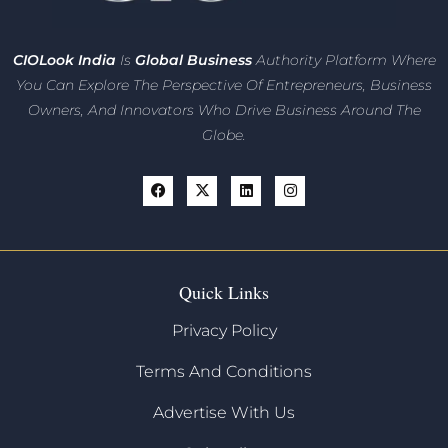
CIO
Look India
Is
Global Business
Authority Platform Where
You Can Explore The Perspective Of Entrepreneurs,
Business
Owners, And Innovators
Who Drive Business Around The
Globe.
Quick Links
Privacy Policy
Terms And Conditions
Advertise With Us