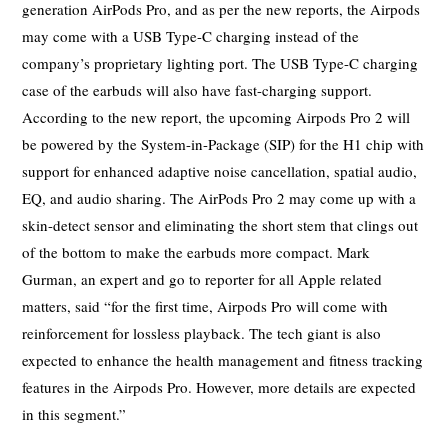
generation AirPods Pro, and as per the new reports, the Airpods
may come with a USB Type-C charging instead of the
company’s proprietary lighting port. The USB Type-C charging
case of the earbuds will also have fast-charging support.
According to the new report, the upcoming Airpods Pro 2 will
be powered by the System-in-Package (SIP) for the H1 chip with
support for enhanced adaptive noise cancellation, spatial audio,
EQ, and audio sharing. The AirPods Pro 2 may come up with a
skin-detect sensor and eliminating the short stem that clings out
of the bottom to make the earbuds more compact. Mark
Gurman, an expert and go to reporter for all Apple related
matters, said “for the first time, Airpods Pro will come with
reinforcement for lossless playback. The tech giant is also
expected to enhance the health management and fitness tracking
features in the Airpods Pro. However, more details are expected
in this segment.”