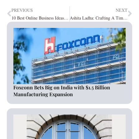
PREVIOUS
NEXT
10 Best Online Business Ideas from Home
Ashita Ladha: Crafting A Timeless Saga of Quintessential Spaces
Foxconn Bets Big on India with $1.5 Billion
Manufacturing Expansion