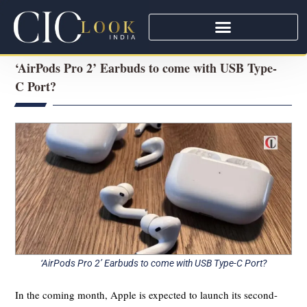
‘AirPods Pro 2’ Earbuds to come with USB Type-
C Port?
‘AirPods Pro 2’ Earbuds to come with USB Type-C Port?
In the coming month, Apple is expected to launch its second-