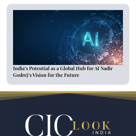
India’s Potential as a Global Hub for AI Nadir
Godrej’s Vision for the Future