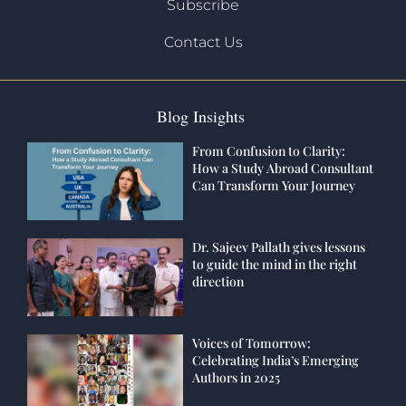
Subscribe
Contact Us
Blog Insights
From Confusion to Clarity:
How a Study Abroad Consultant
Can Transform Your Journey
Dr. Sajeev Pallath gives lessons
to guide the mind in the right
direction
Voices of Tomorrow:
Celebrating India’s Emerging
Authors in 2025