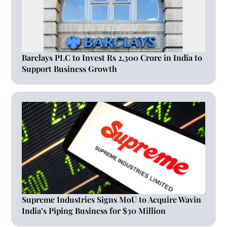
Barclays PLC to Invest Rs 2,300 Crore in India to
Support Business Growth
Supreme Industries Signs MoU to Acquire Wavin
India’s Piping Business for $30 Million