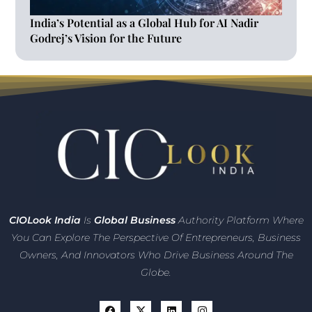
India’s Potential as a Global Hub for AI Nadir
Godrej’s Vision for the Future
CIO
Look India
Is
Global Business
Authority Platform Where
You Can Explore The Perspective Of Entrepreneurs,
Business
Owners, And Innovators
Who Drive Business Around The
Globe.