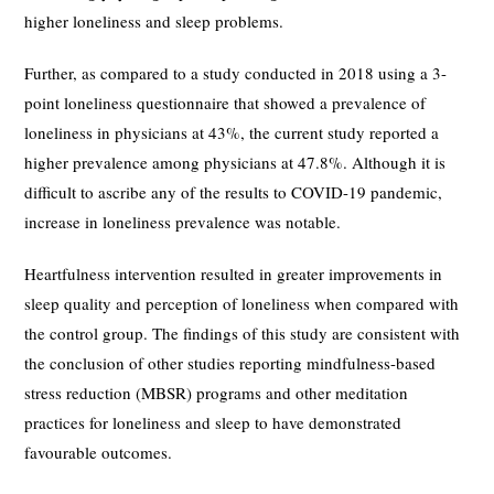
higher loneliness and sleep problems.
Further, as compared to a study conducted in 2018 using a 3-
point loneliness questionnaire that showed a prevalence of
loneliness in physicians at 43%, the current study reported a
higher prevalence among physicians at 47.8%. Although it is
difficult to ascribe any of the results to COVID-19 pandemic,
increase in loneliness prevalence was notable.
Heartfulness intervention resulted in greater improvements in
sleep quality and perception of loneliness when compared with
the control group. The findings of this study are consistent with
the conclusion of other studies reporting mindfulness-based
stress reduction (MBSR) programs and other meditation
practices for loneliness and sleep to have demonstrated
favourable outcomes.