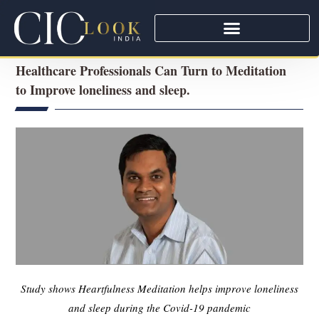
Healthcare Professionals Can Turn to Meditation
to Improve loneliness and sleep.
Study shows Heartfulness Meditation helps improve loneliness
and sleep during the Covid-19 pandemic