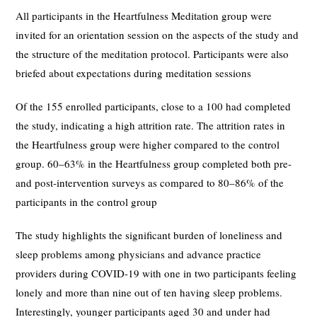
All participants in the Heartfulness Meditation group were
invited for an orientation session on the aspects of the study and
the structure of the meditation protocol. Participants were also
briefed about expectations during meditation sessions
Of the 155 enrolled participants, close to a 100 had completed
the study, indicating a high attrition rate. The attrition rates in
the Heartfulness group were higher compared to the control
group. 60–63% in the Heartfulness group completed both pre-
and post-intervention surveys as compared to 80–86% of the
participants in the control group
The study highlights the significant burden of loneliness and
sleep problems among physicians and advance practice
providers during COVID-19 with one in two participants feeling
lonely and more than nine out of ten having sleep problems.
Interestingly, younger participants aged 30 and under had