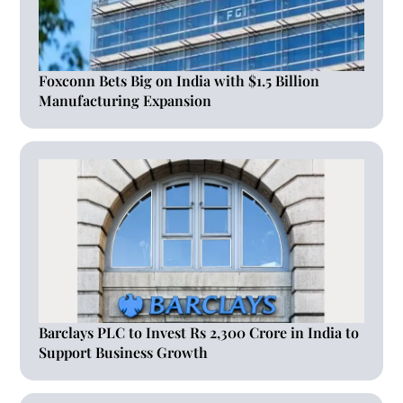
Foxconn Bets Big on India with $1.5 Billion
Manufacturing Expansion
Barclays PLC to Invest Rs 2,300 Crore in India to
Support Business Growth