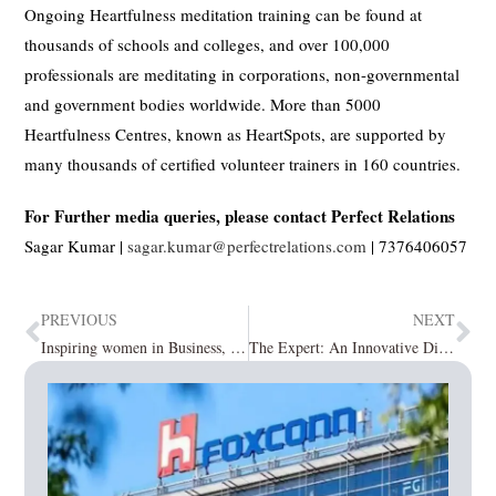
Ongoing Heartfulness meditation training can be found at
thousands of schools and colleges, and over 100,000
professionals are meditating in corporations, non-governmental
and government bodies worldwide. More than 5000
Heartfulness Centres, known as HeartSpots, are supported by
many thousands of certified volunteer trainers in 160 countries.
For Further media queries, please contact Perfect Relations
Sagar Kumar |
sagar.kumar@perfectrelations.com
| 7376406057
PREVIOUS
NEXT
Inspiring women in Business, 2021 April2021
The Expert: An Innovative Digital Marketplace for Interior Designers.