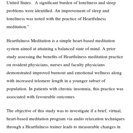
United States. A significant burden of loneliness and sleep
problems were identified. An improvement of sleep and
loneliness was noted with the practice of Heartfulness
meditation.”
Heartfulness Meditation is a simple heart-based meditation
system aimed at attaining a balanced state of mind. A prior
study assessing the benefits of Heartfulness meditation practice
on resident physicians, nurses and faculty physicians
demonstrated improved burnout and emotional wellness along
with increased telomere length in a younger subset of
population. In patients with chronic insomnia, this practice was
associated with favourable outcomes
The objective of this study was to investigate if a brief, virtual,
heart-based meditation program via audio relaxation techniques
through a Heartfulness trainer leads to measurable changes in