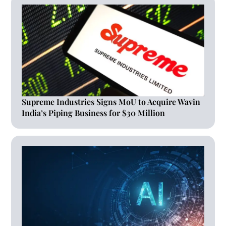
Supreme Industries Signs MoU to Acquire Wavin
India’s Piping Business for $30 Million