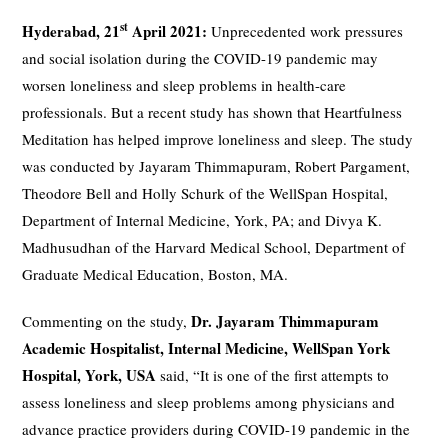
st
Hyderabad, 21
April 2021:
Unprecedented work pressures
and social isolation during the COVID-19 pandemic may
worsen loneliness and sleep problems in health-care
professionals. But a recent study has shown that Heartfulness
Meditation has helped improve loneliness and sleep. The study
was conducted by Jayaram Thimmapuram, Robert Pargament,
Theodore Bell and Holly Schurk of the WellSpan Hospital,
Department of Internal Medicine, York, PA; and Divya K.
Madhusudhan of the Harvard Medical School, Department of
Graduate Medical Education, Boston, MA.
Dr. Jayaram Thimmapuram
Commenting on the study,
Academic Hospitalist, Internal Medicine, WellSpan York
Hospital, York, USA
said, “It is one of the first attempts to
assess loneliness and sleep problems among physicians and
advance practice providers during COVID-19 pandemic in the