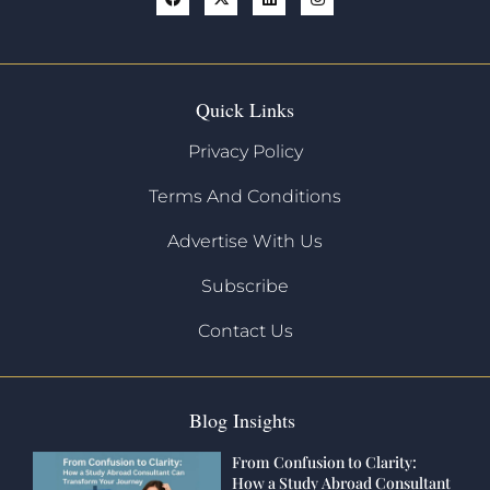
Quick Links
Privacy Policy
Terms And Conditions
Advertise With Us
Subscribe
Contact Us
Blog Insights
From Confusion to Clarity:
How a Study Abroad Consultant