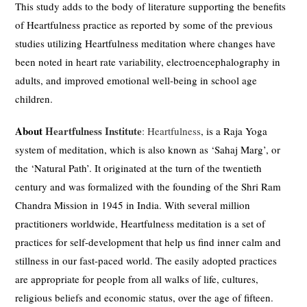
This study adds to the body of literature supporting the benefits
of Heartfulness practice as reported by some of the previous
studies utilizing Heartfulness meditation where changes have
been noted in heart rate variability, electroencephalography in
adults, and improved emotional well-being in school age
children.
About
Heartfulness Institute
:
Heartfulness
, is a Raja Yoga
system of meditation, which is also known as ‘Sahaj Marg’, or
the ‘Natural Path’. It originated at the turn of the twentieth
century and was formalized with the founding of the Shri Ram
Chandra Mission in 1945 in India. With several million
practitioners worldwide, Heartfulness meditation is a set of
practices for self-development that help us find inner calm and
stillness in our fast-paced world. The easily adopted practices
are appropriate for people from all walks of life, cultures,
religious beliefs and economic status, over the age of fifteen.