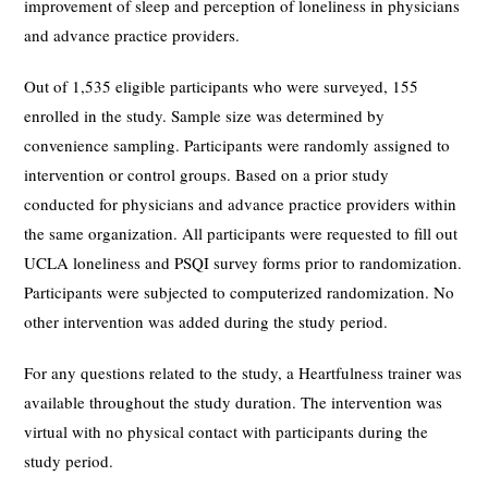
improvement of sleep and perception of loneliness in physicians
and advance practice providers.
Out of 1,535 eligible participants who were surveyed, 155
enrolled in the study. Sample size was determined by
convenience sampling. Participants were randomly assigned to
intervention or control groups. Based on a prior study
conducted for physicians and advance practice providers within
the same organization. All participants were requested to fill out
UCLA loneliness and PSQI survey forms prior to randomization.
Participants were subjected to computerized randomization. No
other intervention was added during the study period.
For any questions related to the study, a Heartfulness trainer was
available throughout the study duration. The intervention was
virtual with no physical contact with participants during the
study period.