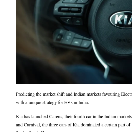
Predicting the market shift and Indian markets favouring Elec
with a unique strategy for EVs in India.
Kia has launched Carens, their fourth car in the Indian markets
and Carnival, the three cars of Kia dominated a certain part of 