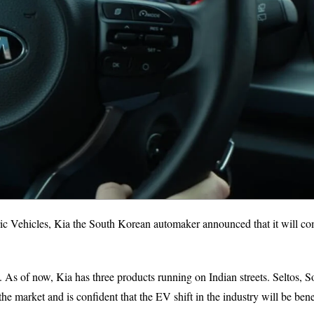
tric Vehicles, Kia the South Korean automaker announced that it will c
. As of now, Kia has three products running on Indian streets. Seltos, S
the market and is confident that the EV shift in the industry will be bene