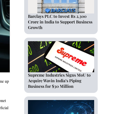
Barclays PLC to Invest Rs 2,300
Crore in India to Support Business
Growth
Supreme Industries Signs MoU to
Acquire Wavin India’s Piping
ome up
Business for $30 Million
onet
ficial