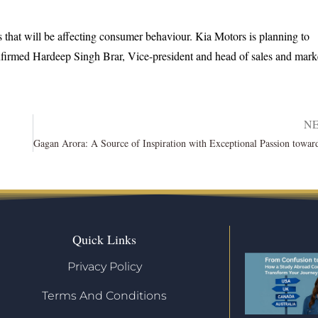
s that will be affecting consumer behaviour. Kia Motors is planning to
nfirmed Hardeep Singh Brar, Vice-president and head of sales and mark
N
Quick Links
Privacy Policy
Terms And Conditions