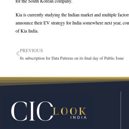
for the South Korean company.
Kia is currently studying the Indian market and multiple factor
announce their EV strategy for India somewhere next year, co
of Kia India.
PREVIOUS
8x subscription for Data Patterns on its final day of Public Issue