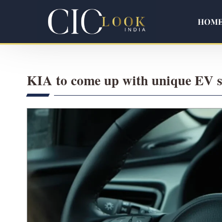
HOM
KIA to come up with unique EV st