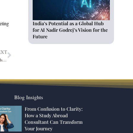
India’s Potential as a Global Hub
eting
for AI Nadir Godrej’s Vision for the
Future
EXT
Gagan Arora: A Source of Inspiration with Exceptional Passion towards Work
Blog Insights
From Confusion to Clarity:
How a Study Abroad
Consultant Can Transform
Your Journey