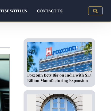
TISE WITH US
CONTACT US
Foxconn Bets Big on India with $1.5
Billion Manufacturing Expansion