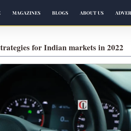
E
MAGAZINES
BLOGS
ABOUT US
ADVER
rategies for Indian markets in 2022