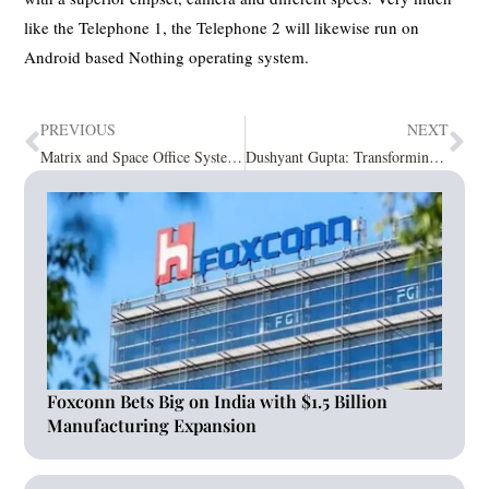
like the Telephone 1, the Telephone 2 will likewise run on
Android based Nothing operating system.
PREVIOUS
NEXT
Matrix and Space Office Systems Redefine the Security and Telecom Landscape at Matrix Partner Connect, Mumbai
Dushyant Gupta: Transforming Global Insights for MedTech via Cetas Healthcare
Foxconn Bets Big on India with $1.5 Billion
Manufacturing Expansion