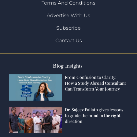
Terms And Conditions
Advertise With Us
Subscribe
Contact Us
Blog Insights
From Confusion to Clarity:
How a Study Abroad Consultant
Can Transform Your Journey
Dr. Sajeev Pallath gives lessons
to guide the mind in the right
direction