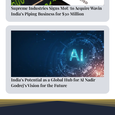
Supreme Industries Signs MoU to Acquire Wavin
India’s Piping Business for $30 Million
India’s Potential as a Global Hub for AI Nadir
Godrej’s Vision for the Future