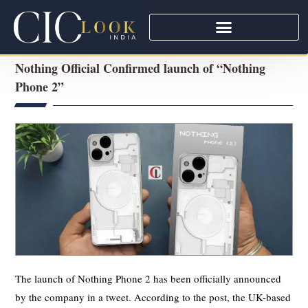
Nothing Official Confirmed launch of “Nothing
Phone 2”
The launch of Nothing Phone 2 has been officially announced
by the company in a tweet. According to the post, the UK-based