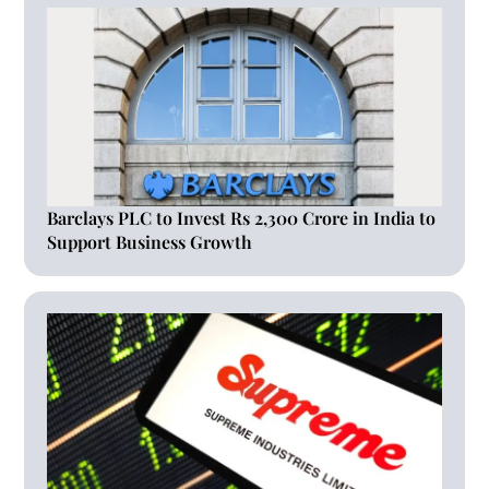
Barclays PLC to Invest Rs 2,300 Crore in India to
Support Business Growth