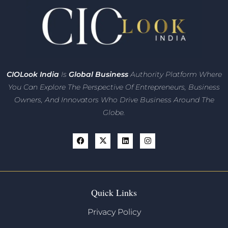
CIO
Look India
Is
Global Business
Authority Platform Where
You Can Explore The Perspective Of Entrepreneurs,
Business
Owners, And Innovators
Who Drive Business Around The
Globe.
Quick Links
Privacy Policy