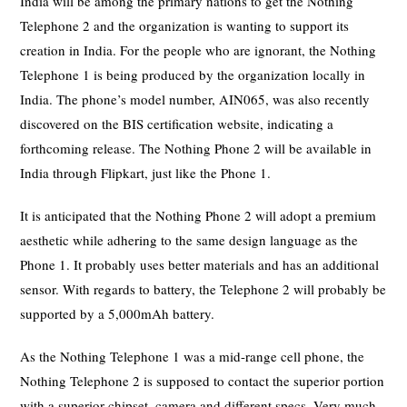
India will be among the primary nations to get the Nothing
Telephone 2 and the organization is wanting to support its
creation in India. For the people who are ignorant, the Nothing
Telephone 1 is being produced by the organization locally in
India. The phone’s model number, AIN065, was also recently
discovered on the BIS certification website, indicating a
forthcoming release. The Nothing Phone 2 will be available in
India through Flipkart, just like the Phone 1.
It is anticipated that the Nothing Phone 2 will adopt a premium
aesthetic while adhering to the same design language as the
Phone 1. It probably uses better materials and has an additional
sensor. With regards to battery, the Telephone 2 will probably be
supported by a 5,000mAh battery.
As the Nothing Telephone 1 was a mid-range cell phone, the
Nothing Telephone 2 is supposed to contact the superior portion
with a superior chipset, camera and different specs. Very much