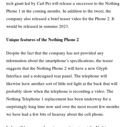
tech giant led by Carl Pei will release a successor to the Nothing
Phone 1 in the coming months. In addition to the tweet, the
company also released a brief teaser video for the Phone 2. It
would be released in summer 2023.
Unique features of the Nothing Phone 2
Despite the fact that the company has not provided any
information about the smartphone’s specifications, the teaser
suggests that the Nothing Phone 2 will have a new Glyph
Interface and a redesigned rear panel. The telephone will
likewise have another sort of little red light at the back that will
probably show when the telephone is recording a video. The
Nothing Telephone 1 replacement has been underway for a
surprisingly long time now and over the most recent few months
we have had a few bits of hearsay about the cell phone.