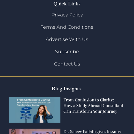
Quick Links
Privacy Policy
Terms And Conditions
Advertise With Us
Subscribe
Contact Us
Blog Insights
From Confusion to Clarity:
How a Study Abroad Consultant
Can Transform Your Journey
Dr. Sajeev Pallath gives lessons