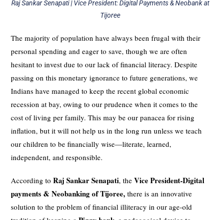
Raj Sankar Senapati | Vice President: Digital Payments & Neobank at
Tijoree
The majority of population have always been frugal with their
personal spending and eager to save, though we are often
hesitant to invest due to our lack of financial literacy. Despite
passing on this monetary ignorance to future generations, we
Indians have managed to keep the recent global economic
recession at bay, owing to our prudence when it comes to the
cost of living per family. This may be our panacea for rising
inflation, but it will not help us in the long run unless we teach
our children to be financially wise—literate, learned,
independent, and responsible.
Raj Sankar Senapati
Vice President-Digital
According to
, the
payments & Neobanking of Tijoree,
there is an innovative
solution to the problem of financial illiteracy in our age-old