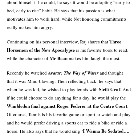
about himself if he could, he says it would be adopting “early to
bed, early to rise” habit. He says that his passion is what
motivates him to work hard, while Not honoring commitments
really makes him angry.
Three
Continuing on his personal interview, Raj shares that
Horsemen of the New Apocalypse
is his favorite book to read,
Mr Bean
while the character of
makes him laugh the most.
Recently he watched
Avatar: The Way of Water
and thought
that it was Mind-blowing. Then reflecting back, he says that
Steffi Graf
when he was kid, he wished to play tennis with
. And
if he could choose to do anything for a day, he would play the
Wimbledon final against Roger Federer at the Centre Court
.
Of course, Tennis is his favorite game or sport to watch and play
and he would prefer driving a sports car to ride a bike or ride a
I Wanna Be Sedated….
horse. He also says that he would sing ‘
’