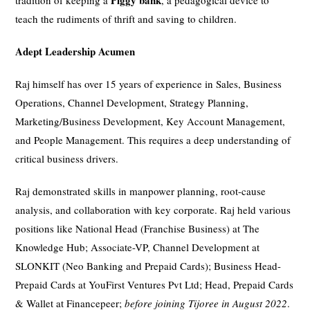
Piggy bank
tradition of keeping a
, a pedagogical device to
teach the rudiments of thrift and saving to children.
Adept Leadership Acumen
Raj himself has over 15 years of experience in Sales, Business
Operations, Channel Development, Strategy Planning,
Marketing/Business Development, Key Account Management,
and People Management. This requires a deep understanding of
critical business drivers.
Raj demonstrated skills in manpower planning, root-cause
analysis, and collaboration with key corporate. Raj held various
positions like National Head (Franchise Business) at The
Knowledge Hub; Associate-VP, Channel Development at
SLONKIT (Neo Banking and Prepaid Cards); Business Head-
Prepaid Cards at YouFirst Ventures Pvt Ltd; Head, Prepaid Cards
& Wallet at Financepeer;
before joining Tijoree in August 2022
.