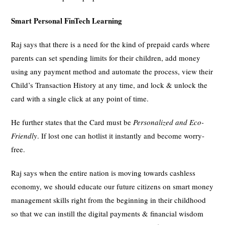
Smart Personal FinTech Learning
Raj says that there is a need for the kind of prepaid cards where
parents can set spending limits for their children, add money
using any payment method and automate the process, view their
Child’s Transaction History at any time, and lock & unlock the
card with a single click at any point of time.
He further states that the Card must be
Personalized and Eco-
Friendly
. If lost one can hotlist it instantly and become worry-
free.
Raj says when the entire nation is moving towards cashless
economy, we should educate our future citizens on smart money
management skills right from the beginning in their childhood
so that we can instill the digital payments & financial wisdom