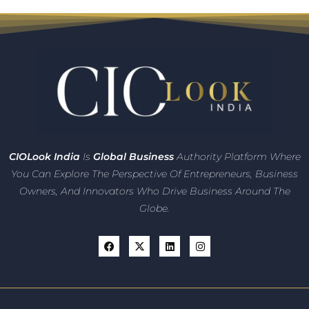
CIO
Look India
Is
Global Business
Authority Platform Where
You Can Explore The Perspective Of Entrepreneurs,
Business
Owners, And Innovators
Who Drive Business Around The
Globe.