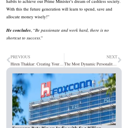
habits to achieve our Prime Minister’s dream of cashless society.
With this the future generation will learn to spend, save and
allocate money wisely!”
He concludes
, “
Be passionate and work hard, there is no
shortcut to success
.”
PREVIOUS
NEXT
Hiren Thakkar: Creating Your Brand Avatar with Award-Winning Digital Marketing
The Most Dynamic Personalities In 2023 January2023