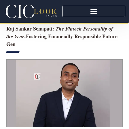
Raj Sankar Senapati:
The Fintech Personality of
Fostering Financially Responsible Future
the Year-
Gen