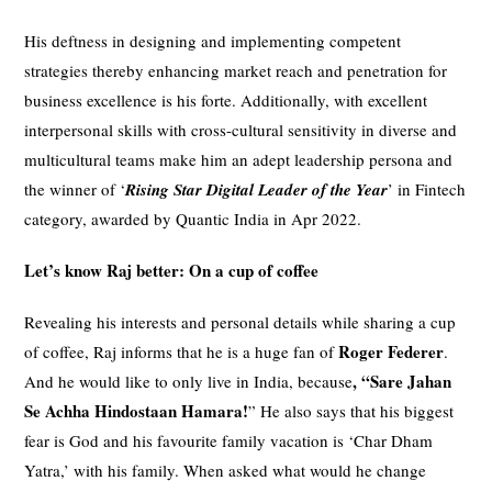
His deftness in designing and implementing competent
strategies thereby enhancing market reach and penetration for
business excellence is his forte. Additionally, with excellent
interpersonal skills with cross-cultural sensitivity in diverse and
multicultural teams make him an adept leadership persona and
the winner of ‘
Rising Star Digital Leader of the Year
’ in Fintech
category, awarded by Quantic India in Apr 2022.
Let’s know Raj better: On a cup of coffee
Revealing his interests and personal details while sharing a cup
Roger Federer
of coffee, Raj informs that he is a huge fan of
.
, “Sare Jahan
And he would like to only live in India, because
Se Achha
Hindostaan
Hamara!
” He also says that his biggest
fear is God and his favourite family vacation is ‘Char Dham
Yatra,’ with his family. When asked what would he change