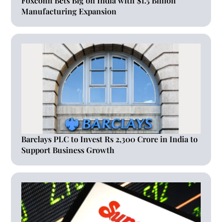
Foxconn Bets Big on India with $1.5 Billion
Manufacturing Expansion
Barclays PLC to Invest Rs 2,300 Crore in India to
Support Business Growth