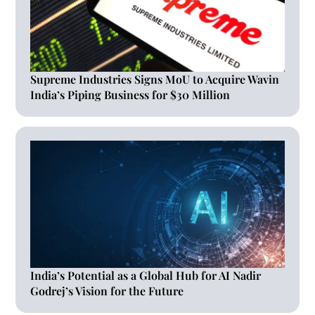
Supreme Industries Signs MoU to Acquire Wavin
India’s Piping Business for $30 Million
India’s Potential as a Global Hub for AI Nadir
Godrej’s Vision for the Future