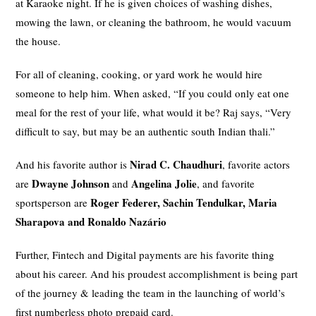
at Karaoke night. If he is given choices of washing dishes,
mowing the lawn, or cleaning the bathroom, he would vacuum
the house.
For all of cleaning, cooking, or yard work he would hire
someone to help him. When asked, “If you could only eat one
meal for the rest of your life, what would it be? Raj says, “Very
difficult to say, but may be an authentic south Indian thali.”
Nirad C. Chaudhuri
And his favorite author is
, favorite actors
Dwayne Johnson
Angelina Jolie
are
and
, and favorite
Roger Federer, Sachin Tendulkar, Maria
sportsperson are
Sharapova and Ronaldo Nazário
Further, Fintech and Digital payments are his favorite thing
about his career. And his proudest accomplishment is being part
of the journey & leading the team in the launching of world’s
first numberless photo prepaid card.