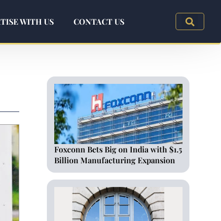
TISE WITH US
CONTACT US
Foxconn Bets Big on India with $1.5
Billion Manufacturing Expansion