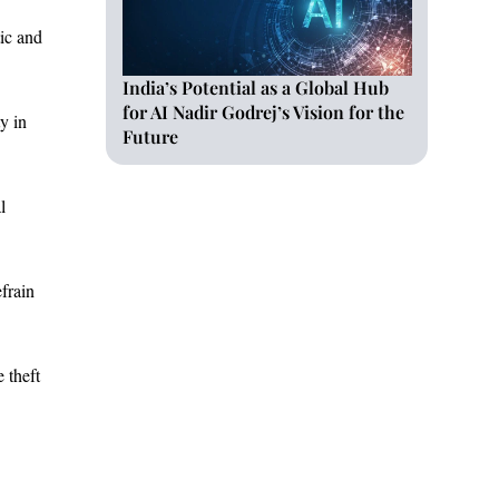
tic and
India’s Potential as a Global Hub
for AI Nadir Godrej’s Vision for the
y in
Future
l
frain
 theft