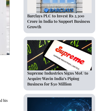
Barclays PLC to Invest Rs 2,300
Crore in India to Support Business
Growth
Supreme Industries Signs MoU to
Acquire Wavin India’s Piping
Business for $30 Million
d his