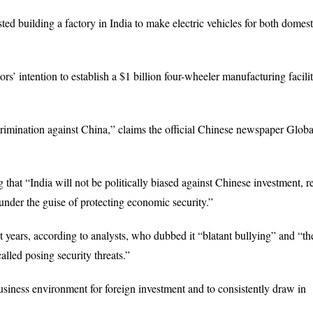
ted building a factory in India to make electric vehicles for both domes
 intention to establish a $1 billion four-wheeler manufacturing facilit
crimination against China,” claims the official Chinese newspaper Globa
that “India will not be politically biased against Chinese investment, re
 under the guise of protecting economic security.”
 years, according to analysts, who dubbed it “blatant bullying” and “the
lled posing security threats.”
 business environment for foreign investment and to consistently draw in