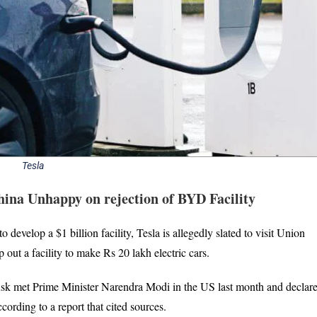
Tesla
ina Unhappy on rejection of BYD Facility
evelop a $1 billion facility, Tesla is allegedly slated to visit Union
ut a facility to make Rs 20 lakh electric cars.
usk met Prime Minister Narendra Modi in the US last month and declare
cording to a report that cited sources.