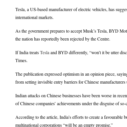
Tesla, a US-based manufacturer of electric vehicles, has sugges
international markets.
As the government prepares to accept Musk’s Tesla, BYD Motors’
the nation has reportedly been rejected by the Centre.
If India treats
Tesla
and BYD differently, “won’t it be utter dis
Times.
The publication expressed optimism in an opinion piece, saying 
from setting invisible entry barriers for Chinese manufacturers
Indian attacks on Chinese businesses have been worse in recent
of Chinese companies’ achievements under the disguise of so-ca
According to the article, India’s efforts to create a favourable
multinational corporations “will be an empty promise.”