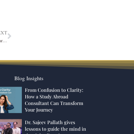
EXT
Enhancing Parking Efficiency and Security: Why You Need a Smart Parking Management Solution
Blog Insights
From Confusion to Clarity:
How a Study Abroad
Consultant Can Transform
Your Journey
Dr. Sajeev Pallath gives
lessons to guide the mind in