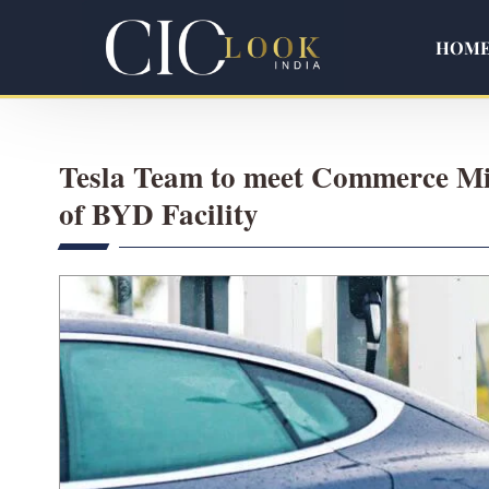
HOM
Tesla Team to meet Commerce Min
of BYD Facility