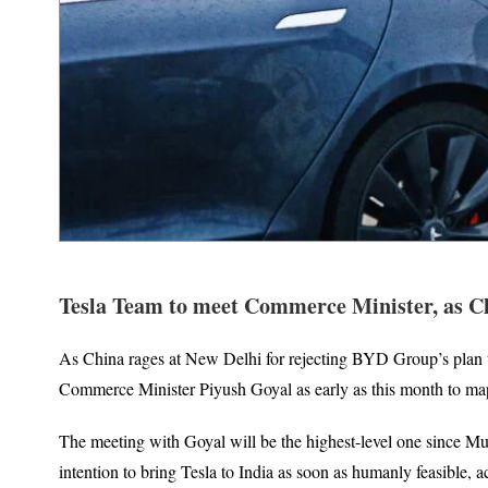
Tesla Team to meet Commerce Minister, as Ch
As China rages at New Delhi for rejecting BYD Group’s plan to d
Commerce Minister Piyush Goyal as early as this month to map o
The meeting with Goyal will be the highest-level one since M
intention to bring Tesla to India as soon as humanly feasible, ac