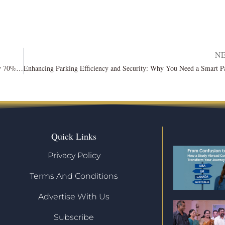
N
Traffic on Meta’s Threads, branded as a Twitter substitute, drops by 70%: Report
Quick Links
Privacy Policy
Terms And Conditions
Advertise With Us
Subscribe