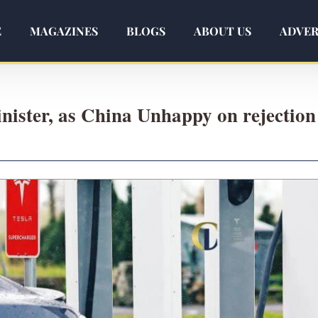
E
MAGAZINES
BLOGS
ABOUT US
ADVER
ister, as China Unhappy on rejection