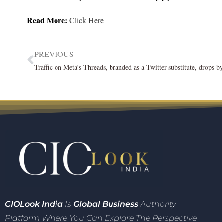
Read More:
Click Here
PREVIOUS
CIO
Look India
Is
Global Business
Authority
Platform Where You Can Explore The Perspective