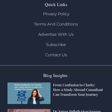
Quick Links
Privacy Policy
Terms And Conditions
Advertise With Us
Subscribe
Contact Us
Blog Insights
From Confusion to Clarity:
How a Study Abroad Consultant
Can Transform Your Journey
Dr. Sajeev Pallath gives lessons