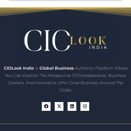
CIO
Look India
Is
Global Business
Authority Platform Where
You Can Explore The Perspective Of Entrepreneurs,
Business
Owners, And Innovators
Who Drive Business Around The
Globe.