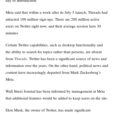
day of introduction.
Meta said that within a week after its July 5 launch, Threads had
attracted 100 million sign-ups. There are 200 million active
users on Twitter right now, and their average session lasts 30
minutes.
Certain Twitter capabilities, such as desktop functionality and
the ability to search for topics rather than persons, are absent
from
Threads
. Twitter has been a significant source of news and
information over the years. On the other hand, political news and
content have increasingly departed from Mark Zuckerberg’s
Meta.
Wall Street Journal has been informed by management at Meta
that additional features would be added to keep users on the site.
Elon Musk, the owner of Twitter, has made significant