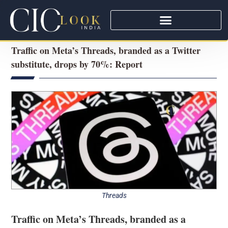
Traffic on Meta’s Threads, branded as a Twitter
substitute, drops by 70%: Report
Threads
Traffic on Meta’s Threads, branded as a