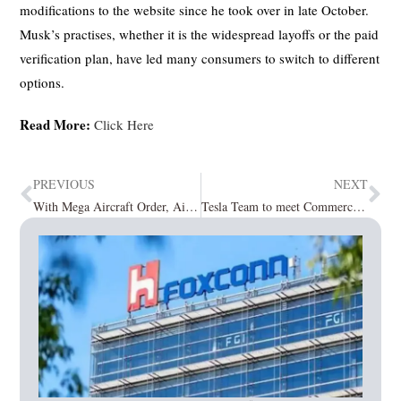
modifications to the website since he took over in late October.
Musk’s practises, whether it is the widespread layoffs or the paid
verification plan, have led many consumers to switch to different
options.
Read More:
Click Here
PREVIOUS
NEXT
With Mega Aircraft Order, Air India Puts Big Order of 800 Jet Engines with CFM
Tesla Team to meet Commerce Minister, as China Unhappy on rejection of BYD Facility