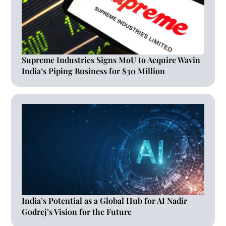
Supreme Industries Signs MoU to Acquire Wavin
India’s Piping Business for $30 Million
India’s Potential as a Global Hub for AI Nadir
Godrej’s Vision for the Future