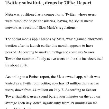
Twitter substitute, drops by 70%: Report
Meta was positioned as a competitor to Twitter, whose users
were rumoured to be considering leaving the social media
network as a result of Elon Musk’s regulations.
The social media app Threads by Meta, which gained enormous
traction after its launch earlier this month, appears to have
peaked. According to market intelligence company Sensor
Tower, the number of daily active users on the site has decreased
by about 70%.
According to a Forbes report, the Meta-owned app, which was
touted as a Twitter competitor, now has 13 million daily active
users, down from 44 million on July 7. According to Sensor
Tower statistics, users spend barely four minutes on the app on
average each day, down significantly from 19 minutes on the