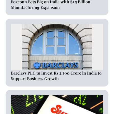
Foxconn Bets Big on India with $1.5 Billion
Manufacturing Expansion
Barclays PLC to Invest Rs 2,300 Crore in India to
Support Business Growth