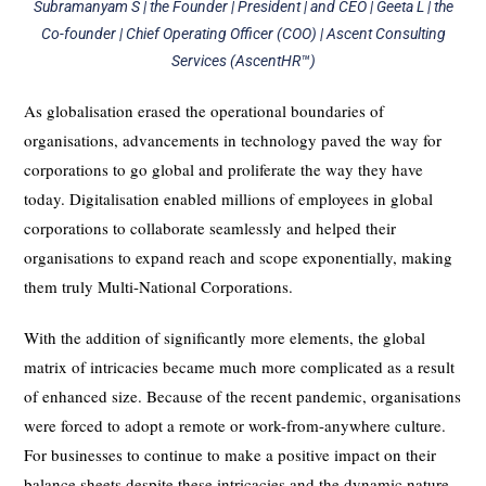
Subramanyam S | the Founder | President | and CEO | Geeta L | the
Co-founder | Chief Operating Officer (COO) | Ascent Consulting
Services (AscentHR™)
As globalisation erased the operational boundaries of
organisations, advancements in technology paved the way for
corporations to go global and proliferate the way they have
today. Digitalisation enabled millions of employees in global
corporations to collaborate seamlessly and helped their
organisations to expand reach and scope exponentially, making
them truly Multi-National Corporations.
With the addition of significantly more elements, the global
matrix of intricacies became much more complicated as a result
of enhanced size. Because of the recent pandemic, organisations
were forced to adopt a remote or work-from-anywhere culture.
For businesses to continue to make a positive impact on their
balance sheets despite these intricacies and the dynamic nature