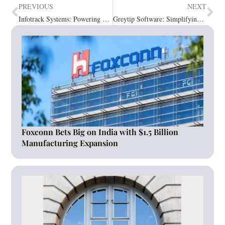
PREVIOUS
NEXT
Infotrack Systems: Powering Up the Modern HCM Tech-Transformation
Greytip Software: Simplifying HR and Payroll with greytHR
Foxconn Bets Big on India with $1.5 Billion
Manufacturing Expansion