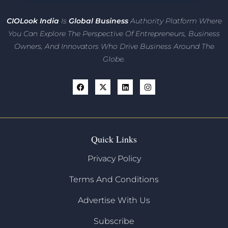
CIO
Look India
Is
Global Business
Authority Platform Where
You Can Explore The Perspective Of Entrepreneurs,
Business
Owners, And Innovators
Who Drive Business Around The
Globe.
Quick Links
Privacy Policy
Terms And Conditions
Advertise With Us
Subscribe