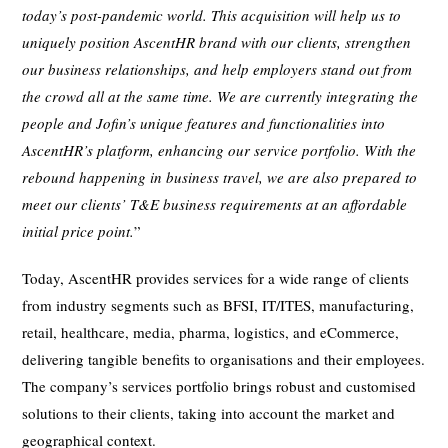
today’s post-pandemic world. This acquisition will help us to
uniquely position AscentHR brand with our clients, strengthen
our business relationships, and help employers stand out from
the crowd all at the same time.
We are currently integrating the
people and Jofin’s unique features and functionalities into
AscentHR’s platform, enhancing our service portfolio. With the
rebound happening in business travel, we are also prepared to
meet our clients’ T&E business requirements at an affordable
initial price point.
”
Today, AscentHR provides services for a wide range of clients
from industry segments such as BFSI, IT/ITES, manufacturing,
retail, healthcare, media, pharma, logistics, and eCommerce,
delivering tangible benefits to organisations and their employees.
The company’s services portfolio brings robust and customised
solutions to their clients, taking into account the market and
geographical context.