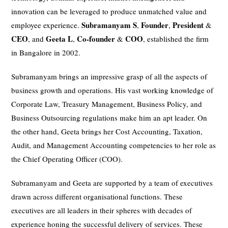
innovation can be leveraged to produce unmatched value and
Subramanyam S
Founder
President
employee experience.
,
,
&
CEO
Geeta L
Co-founder
COO
, and
,
&
, established the firm
in Bangalore in 2002.
Subramanyam brings an impressive grasp of all the aspects of
business growth and operations. His vast working knowledge of
Corporate Law, Treasury Management, Business Policy, and
Business Outsourcing regulations make him an apt leader. On
the other hand, Geeta brings her Cost Accounting, Taxation,
Audit, and Management Accounting competencies to her role as
the Chief Operating Officer (COO).
Subramanyam and Geeta are supported by a team of executives
drawn across different organisational functions. These
executives are all leaders in their spheres with decades of
experience honing the successful delivery of services. These