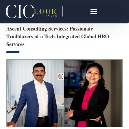
Ascent Consulting Services: Passionate
Trailblazers of a Tech-Integrated Global HRO
Services