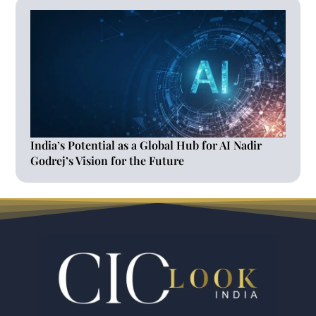
India’s Potential as a Global Hub for AI Nadir
Godrej’s Vision for the Future