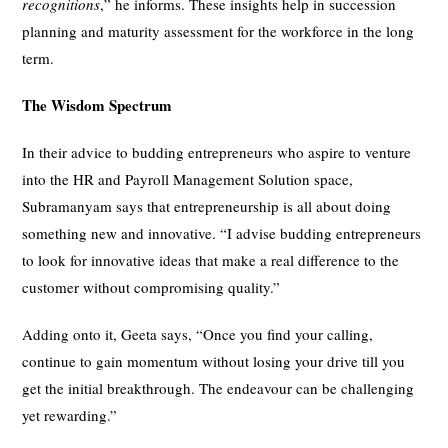
recognitions
,” he informs. These insights help in succession
planning and maturity assessment for the workforce in the long
term.
The Wisdom Spectrum
In their advice to budding entrepreneurs who aspire to venture
into the HR and Payroll Management Solution space,
Subramanyam says that entrepreneurship is all about doing
something new and innovative. “I advise budding entrepreneurs
to look for innovative ideas that make a real difference to the
customer without compromising quality.”
Adding onto it, Geeta says, “Once you find your calling,
continue to gain momentum without losing your drive till you
get the initial breakthrough. The endeavour can be challenging
yet rewarding.”