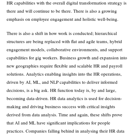
HR capabilities with the overall digital transformation strategy is
there and will continue to be there. There is also a growing
emphasis on employee engagement and holistic well-being.
There is also a shift in how work is conducted; hierarchical
structures are being replaced with flat and agile teams, hybrid
engagement models, collaborative environments, and support
capabilities for gig workers. Business growth and expansion into
new geographies require flexible and scalable HR and payroll
solutions. Analytics enabling insights into the HR operations,
driven by AI, ML, and NLP capabilities to deliver informed
decisions, is a big ask. HR function today is, by and large,
becoming data-driven. HR data analytics is used for decision-
making and driving business success with critical insights
derived from data analysis. Time and again, these shifts prove
that AI and ML have significant implications for people
practices. Companies falling behind in analysing their HR data