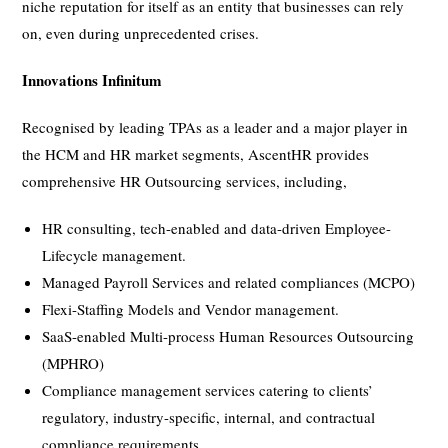
niche reputation for itself as an entity that businesses can rely
on, even during unprecedented crises.
Innovations Infinitum
Recognised by leading TPAs as a leader and a major player in
the HCM and HR market segments, AscentHR provides
comprehensive HR Outsourcing services, including,
HR consulting, tech-enabled and data-driven Employee-
Lifecycle management.
Managed Payroll Services and related compliances (MCPO)
Flexi-Staffing Models and Vendor management.
SaaS-enabled Multi-process Human Resources Outsourcing
(MPHRO)
Compliance management services catering to clients’
regulatory, industry-specific, internal, and contractual
compliance requirements.