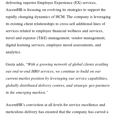
delivering superior Employee Experience (EX) services,
AscentHR is focusing on evolving its strategies to support the
rapidly changing dynamics of HCM. The company is leveraging
its existing client relationships to cross-sell additional lines of
services related to employee financial wellness and services,
travel and expense (T&E) management, vendor management,
digital learning services, employee mood assessments, and
analytics.
Geeta adds, “
With a growing network of global clients availing
our end-to-end HRO services, we continue to build on our
current market position by leveraging our service capabilities,
globally
distributed delivery centres, and strategic geo-partners
in the emerging markets.”
AscentHR’s conviction at all levels for service excellence and
meticulous delivery has ensured that the company has carved a