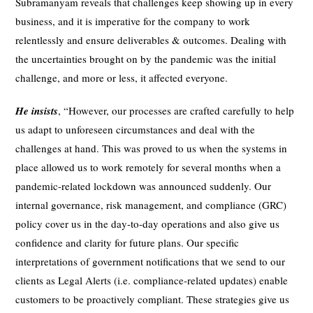
Subramanyam reveals that challenges keep showing up in every
business, and it is imperative for the company to work
relentlessly and ensure deliverables & outcomes. Dealing with
the uncertainties brought on by the pandemic was the initial
challenge, and more or less, it affected everyone.
He insists
, “However, our processes are crafted carefully to help
us adapt to unforeseen circumstances and deal with the
challenges at hand. This was proved to us when the systems in
place allowed us to work remotely for several months when a
pandemic-related lockdown was announced suddenly. Our
internal governance, risk management, and compliance (GRC)
policy cover us in the day-to-day operations and also give us
confidence and clarity for future plans. Our specific
interpretations of government notifications that we send to our
clients as Legal Alerts (i.e. compliance-related updates) enable
customers to be proactively compliant. These strategies give us