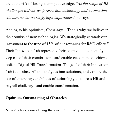
are at the risk of losing a competitive edge. “
As the scope of HR
challenges widens, we foresee that technology and automation
will assume increasingly high importance
,” he says.
Adding to his optimism,
Geeta says
, “That is why we believe in
the promise of new technologies. We strategically earmark our
investment to the tune of 15% of our revenues for R&D efforts.”
Their Innovation Lab represents their courage to deliberately
step out of their comfort zone and enable customers to achieve a
holistic Digital HR Transformation. The goal of their Innovation
Lab is to infuse AI and analytics into solutions, and explore the
use of emerging capabilities of technology to address HR and
payroll challenges and enable transformation.
Optimum Outsmarting of Obstacles
Nevertheless, considering the current industry scenario,