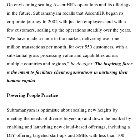
On envisioning scaling AscentHR’s operations and its offerings
in the future, Subramanyam recalls that AscentHR began its
corporate journey in 2002 with just ten employees and with a
few customers, scaling up the operations steadily over the years.
“We have made a name in the market, delivering over one
million transactions per month, for over 550 customers, with a
substantial gross processing value and capabilities across
multiple countries and regions,”
he divulges
.
The inspiring force
is the intent to facilitate client organisations in nurturing their
human capital
.
Powering People Practice
Subramanyam is optimistic about scaling new heights by
meeting the needs of diverse buyers up and down the market by
enabling and launching new cloud-based offerings, including a
DIY offering targeted start-ups and SMBs with less than 100