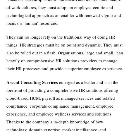
of work cultures, they must adopt an employee-centric and
technological approach as an enabler with renewed vigour and
focus on ‘human’ resources.
They can no longer rely on the traditional way of doing HR
things. HR strategies must be on point and dynamic. They must
also be rolled out in a flash. Organisations, large and small, lean
heavily on comprehensive HR solutions providers to manage
their HR processes and provide a superior employee experience.
Ascent Consulting Services
emerged as a leader and is at the
forefront of providing a comprehensive HR solutions offering
cloud-based HCM, payroll as managed services and related
compliance, corporate compliance management, employee
experience, and employee wellness services and solutions.
Thanks to the company’s in-depth knowledge of how
technology, domain expertise, market intelligence, and