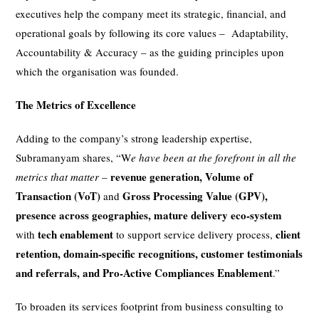
executives help the company meet its strategic, financial, and
operational goals by following its core values – Adaptability,
Accountability & Accuracy – as the guiding principles upon
which the organisation was founded.
The Metrics of Excellence
Adding to the company’s strong leadership expertise,
Subramanyam shares, “W
e have been at the forefront
in all the
revenue generation, Volume of
metrics that matter
–
Transaction (VoT)
Gross Processing Value (GPV),
and
presence across geographies, mature delivery eco-system
tech enablement
client
with
to support service delivery process,
retention, domain-specific recognitions, customer testimonials
and referrals, and Pro-Active Compliances Enablement
.”
To broaden its services footprint from business consulting to