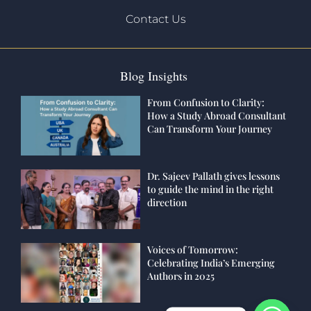
Contact Us
Blog Insights
From Confusion to Clarity:
How a Study Abroad Consultant
Can Transform Your Journey
Dr. Sajeev Pallath gives lessons
to guide the mind in the right
direction
Voices of Tomorrow:
Celebrating India’s Emerging
Authors in 2025