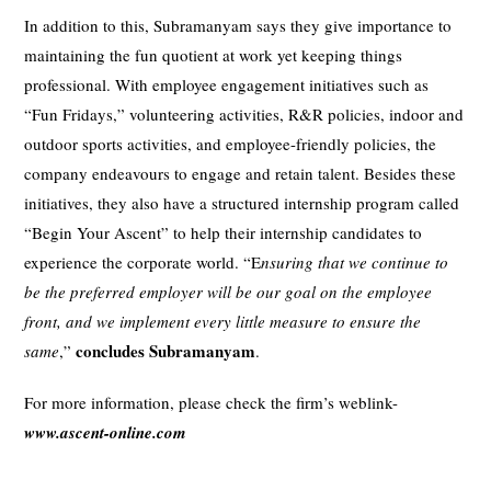
In addition to this, Subramanyam says they give importance to
maintaining the fun quotient at work yet keeping things
professional. With employee engagement initiatives such as
“Fun Fridays,” volunteering activities, R&R policies, indoor and
outdoor sports activities, and employee-friendly policies, the
company endeavours to engage and retain talent. Besides these
initiatives, they also have a structured internship program called
“Begin Your Ascent” to help their internship candidates to
experience the corporate world. “E
nsuring that we continue to
be the preferred employer will be our goal on the employee
front, and we implement every little measure to ensure the
concludes Subramanyam
same
,”
.
For more information, please check the firm’s weblink-
www.ascent-online.com