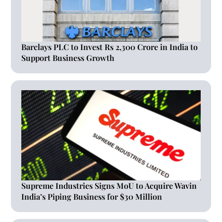
Barclays PLC to Invest Rs 2,300 Crore in India to
Support Business Growth
Supreme Industries Signs MoU to Acquire Wavin
India’s Piping Business for $30 Million