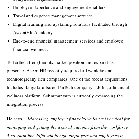
Employee Experience and engagement enablers.
Travel and expense management services.
Digital learning and upskilling solutions facilitated through
AscentHR Academy.
End-to-end financial management services and employee
financial wellness.
To further strengthen its market position and expand its
presence, AscentHR recently acquired a few niche and
technologically rich companies. One of the recent acquisitions
includes Bangalore-based FinTech company – Jofin, a financial
wellness platform. Subramanyam is currently overseeing the
integration process.
He says, “
Addressing employee financial wellness is critical for
managing and getting the desired outcome from the workforce.
A solution like Jofin will benefit employers and employees in