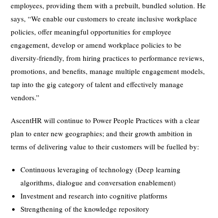
employees, providing them with a prebuilt, bundled solution. He
says, “We enable our customers to create inclusive workplace
policies, offer meaningful opportunities for employee
engagement, develop or amend workplace policies to be
diversity-friendly, from hiring practices to performance reviews,
promotions, and benefits, manage multiple engagement models,
tap into the gig category of talent and effectively manage
vendors.”
AscentHR will continue to Power People Practices with a clear
plan to enter new geographies; and their growth ambition in
terms of delivering value to their customers will be fuelled by:
Continuous leveraging of technology (Deep learning
algorithms, dialogue and conversation enablement)
Investment and research into cognitive platforms
Strengthening of the knowledge repository