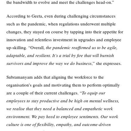
the bandwidth to evolve and meet the challenges head-on.”
According to Geeta, even during challenging circumstances
such as the pandemic, when regulations underwent multiple
changes, they stayed on course by tapping into their appetite for
innovation and relentless investment in upgrades and employee
up-skilling. “Overall,
the pandemic reaffirmed us to be agile,
adaptable, and resilient. It’s a trial by fire that will burnish
survivors and improve the way we do business
,” she expresses.
Subramanyam adds that aligning the workforce to the
organisation’s goals and motivating them to perform optimally
are a couple of their current challenges. “
To equip our
employees to stay productive and be high on mental wellness,
we realise that they need a balanced and empathetic work
environment. We pay heed to employee sentiments. Our work
culture is one of flexibility, empathy, and outcome-driven