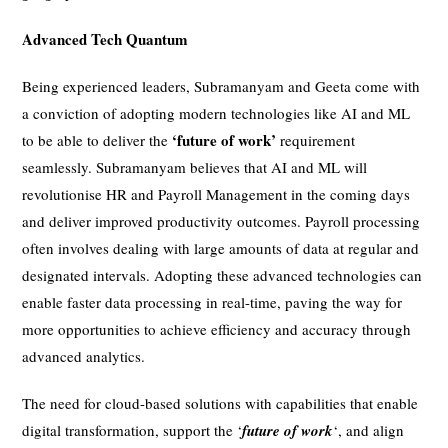
Advanced Tech Quantum
Being experienced leaders, Subramanyam and Geeta come with
a conviction of adopting modern technologies like AI and ML
‘future of work’
to be able to deliver the
requirement
seamlessly. Subramanyam believes that AI and ML will
revolutionise HR and Payroll Management in the coming days
and deliver improved productivity outcomes. Payroll processing
often involves dealing with large amounts of data at regular and
designated intervals. Adopting these advanced technologies can
enable faster data processing in real-time, paving the way for
more opportunities to achieve efficiency and accuracy through
advanced analytics.
The need for cloud-based solutions with capabilities that enable
digital transformation, support the ‘
future of work
‘, and align