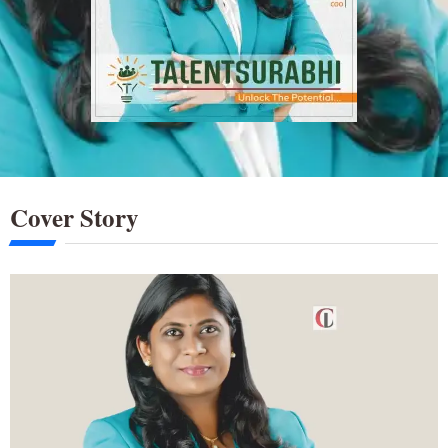
Cover Story