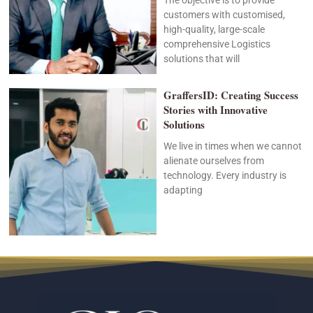
customers with customised,
high-quality, large-scale
comprehensive Logistics
solutions that will
GraffersID: Creating Success
Stories with Innovative
Solutions
We live in times when we cannot
alienate ourselves from
technology. Every industry is
adapting