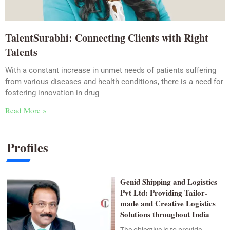
TalentSurabhi: Connecting Clients with Right
Talents
With a constant increase in unmet needs of patients suffering
from various diseases and health conditions, there is a need for
fostering innovation in drug
Read More »
Profiles
Genid Shipping and Logistics
Pvt Ltd: Providing Tailor-
made and Creative Logistics
Solutions throughout India
The objective is to provide