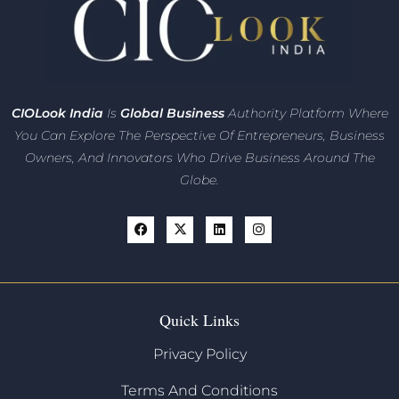
CIO
Look India
Is
Global Business
Authority Platform Where
You Can Explore The Perspective Of Entrepreneurs,
Business
Owners, And Innovators
Who Drive Business Around The
Globe.
Quick Links
Privacy Policy
Terms And Conditions