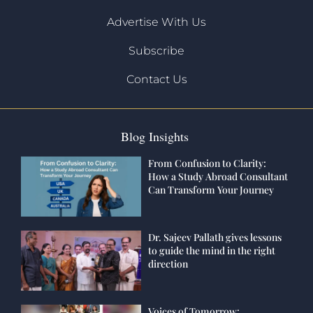
Advertise With Us
Subscribe
Contact Us
Blog Insights
From Confusion to Clarity:
How a Study Abroad Consultant
Can Transform Your Journey
Dr. Sajeev Pallath gives lessons
to guide the mind in the right
direction
Voices of Tomorrow: