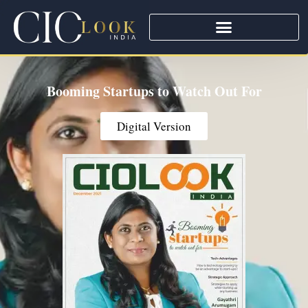
Booming Startups to Watch Out For
Digital Version