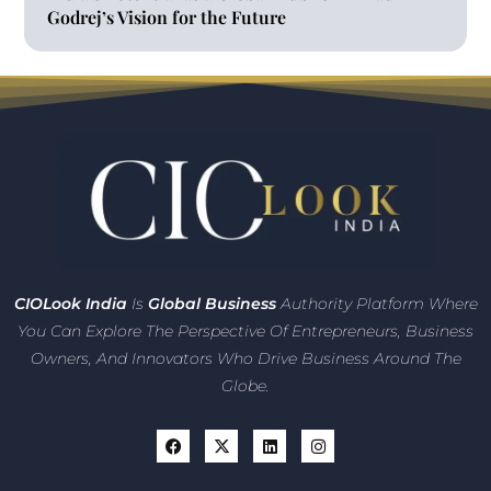
Godrej’s Vision for the Future
CIO
Look India
Is
Global Business
Authority Platform Where
You Can Explore The Perspective Of Entrepreneurs,
Business
Owners, And Innovators
Who Drive Business Around The
Globe.