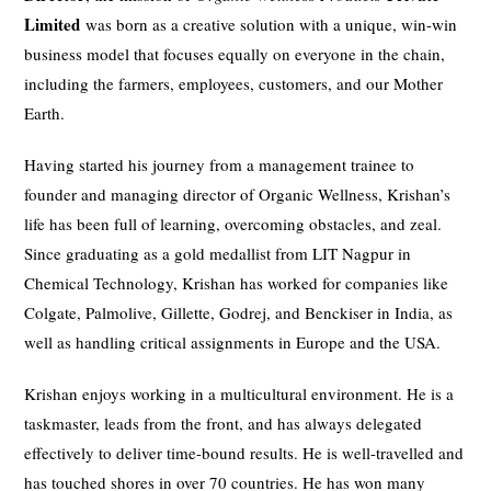
Limited
was born as a creative solution with a unique, win-win
business model that focuses equally on everyone in the chain,
including the farmers, employees, customers, and our Mother
Earth.
Having started his journey from a management trainee to
founder and managing director of Organic Wellness, Krishan’s
life has been full of learning, overcoming obstacles, and zeal.
Since graduating as a gold medallist from LIT Nagpur in
Chemical Technology, Krishan has worked for companies like
Colgate, Palmolive, Gillette, Godrej, and Benckiser in India, as
well as handling critical assignments in Europe and the USA.
Krishan enjoys working in a multicultural environment. He is a
taskmaster, leads from the front, and has always delegated
effectively to deliver time-bound results. He is well-travelled and
has touched shores in over 70 countries. He has won many