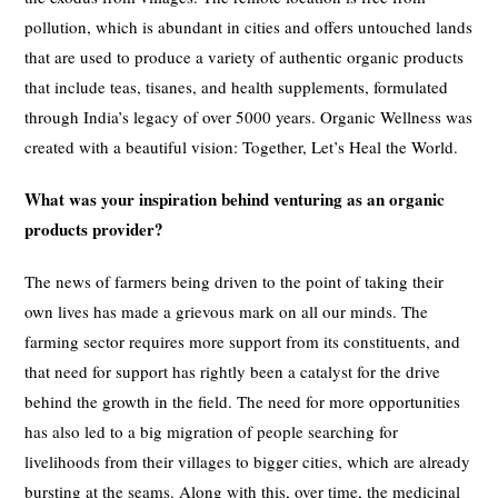
pollution, which is abundant in cities and offers untouched lands
that are used to produce a variety of authentic organic products
that include teas, tisanes, and health supplements, formulated
through India’s legacy of over 5000 years. Organic Wellness was
created with a beautiful vision: Together, Let’s Heal the World.
What was your inspiration behind venturing as an organic
products provider?
The news of farmers being driven to the point of taking their
own lives has made a grievous mark on all our minds. The
farming sector requires more support from its constituents, and
that need for support has rightly been a catalyst for the drive
behind the growth in the field. The need for more opportunities
has also led to a big migration of people searching for
livelihoods from their villages to bigger cities, which are already
bursting at the seams. Along with this, over time, the medicinal