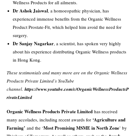
Wellness Products for all ailments.
Dr Ashok Jaiswal
, a homoeopathic physician, has
experienced immense benefits from the Organic Wellness
Product Prostate-Fit, which helped him avoid the need for
surgery.
Dr Sanjay Nagarkar
, a scientist, has spoken very highly
about his experience distributing Organic Wellness products
in Hong Kong.
These testimonials and many more are on the Organic Wellness
Products Private Limited’s YouTube
channel
.
https://www.youtube.com/c/OrganicWellnessProductsP
rivateLimited
Organic Wellness Products Private Limited
has received
‘Agriculture and
many accolades, including recent awards for
Farming’
Most Promising MSME in North Zone
and the ‘
’ by