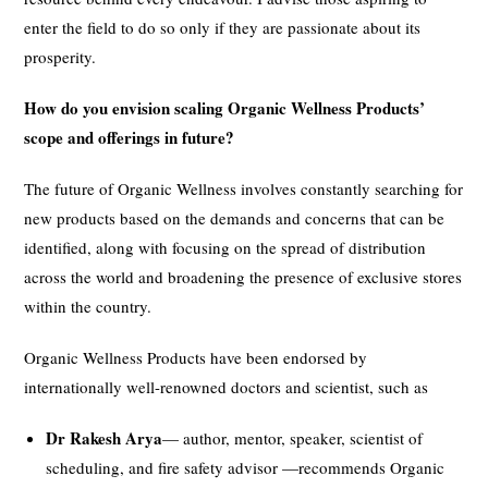
enter the field to do so only if they are passionate about its
prosperity.
How do you envision scaling Organic Wellness Products’
scope and offerings in future?
The future of Organic Wellness involves constantly searching for
new products based on the demands and concerns that can be
identified, along with focusing on the spread of distribution
across the world and broadening the presence of exclusive stores
within the country.
Organic Wellness Products have been endorsed by
internationally well-renowned doctors and scientist, such as
Dr Rakesh Arya
— author, mentor, speaker, scientist of
scheduling, and fire safety advisor —recommends Organic