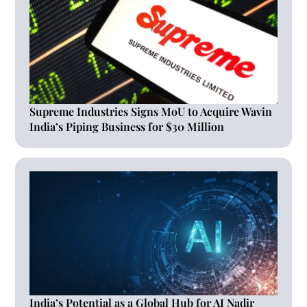
Supreme Industries Signs MoU to Acquire Wavin
India’s Piping Business for $30 Million
India’s Potential as a Global Hub for AI Nadir