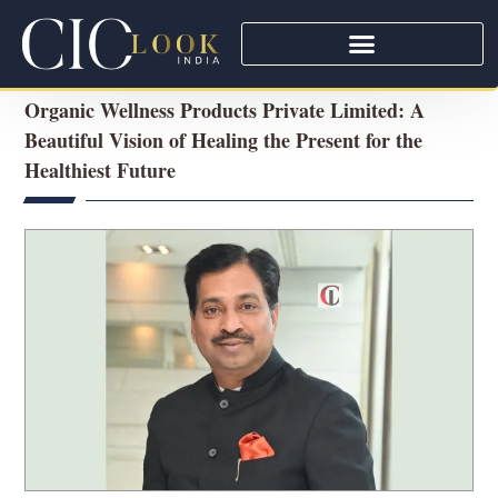
Organic Wellness Products Private Limited: A
Beautiful Vision of Healing the Present for the
Healthiest Future