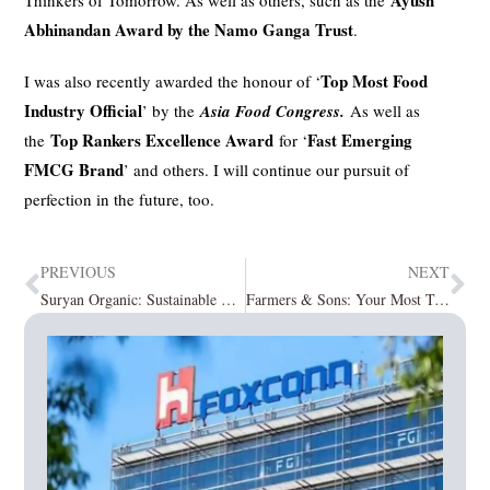
Ayush
Thinkers of Tomorrow. As well as others, such as the
Abhinandan Award by the Namo Ganga Trust
.
Top Most Food
I was also recently awarded the honour of ‘
Industry Official
’ by the
Asia Food Congress.
As well as
Top Rankers Excellence Award
Fast Emerging
the
for ‘
FMCG Brand
’ and others. I will continue our pursuit of
perfection in the future, too.
PREVIOUS
NEXT
Suryan Organic: Sustainable & Ethical – Your Direct Health Link to the Purity of Nature
Farmers & Sons: Your Most Trusted Source of Organic and Natural Foods