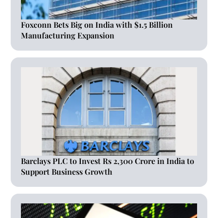
Foxconn Bets Big on India with $1.5 Billion
Manufacturing Expansion
Barclays PLC to Invest Rs 2,300 Crore in India to
Support Business Growth