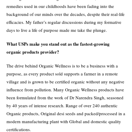
remedies used in our childhoods have been fading into the
background of our minds over the decades, despite their real-life
efficacies. My father’s regular discussions during my formative
days to live a life of purpose made me take the plunge.
What USPs make you stand out as the fastest-growing
organic products provider?
The drive behind Organic Wellness is to be a business with a
purpose, as every product sold supports a farmer in a remote
village and is grown to be certified organic without any negative
influence from pollution. Many Organic Wellness products have
been formulated from the work of Dr Narendra Singh, seasoned
by 40 years of intense research. Range of over 240 authentic
Organic products, Original desi seeds and packed/processed in a
modern manufacturing plant with Global and domestic quality
certifications.