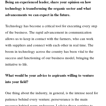
Being an experienced leader, share your opinion on how
technology is transforming the organic sector and what
advancements we can expect in the future.
Technology has become a critical tool for executing every step
of the business. The rapid advancement in communication
allows us to keep in contact with the farmers, who can work
with suppliers and connect with each other in real time. The
boom in technology across the country has been vital to the
success and functioning of our business model, bringing the
initiative to life.
What would be your advice to aspirants willing to venture
into your field?
One thing about the industry, in general, is the intense need for
patience behind every venture; perseverance is the main
resource behind every endeavour. I advise those aspiring to