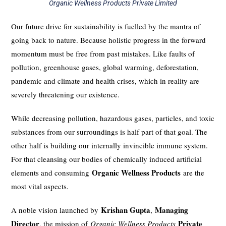
Organic Wellness Products Private Limited
Our future drive for sustainability is fuelled by the mantra of
going back to nature. Because holistic progress in the forward
momentum must be free from past mistakes. Like faults of
pollution, greenhouse gases, global warming, deforestation,
pandemic and climate and health crises, which in reality are
severely threatening our existence.
While decreasing pollution, hazardous gases, particles, and toxic
substances from our surroundings is half part of that goal. The
other half is building our internally invincible immune system.
For that cleansing our bodies of chemically induced artificial
Organic Wellness Products
elements and consuming
are the
most vital aspects.
Krishan Gupta
Managing
A noble vision launched by
,
Director
Private
, the mission of
Organic Wellness Products