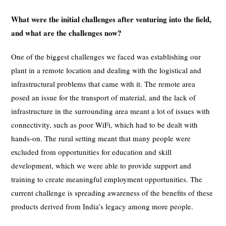
What were the initial challenges after venturing into the field,
and what are the challenges now?
One of the biggest challenges we faced was establishing our
plant in a remote location and dealing with the logistical and
infrastructural problems that came with it. The remote area
posed an issue for the transport of material, and the lack of
infrastructure in the surrounding area meant a lot of issues with
connectivity, such as poor WiFi, which had to be dealt with
hands-on. The rural setting meant that many people were
excluded from opportunities for education and skill
development, which we were able to provide support and
training to create meaningful employment opportunities. The
current challenge is spreading awareness of the benefits of these
products derived from India’s legacy among more people.