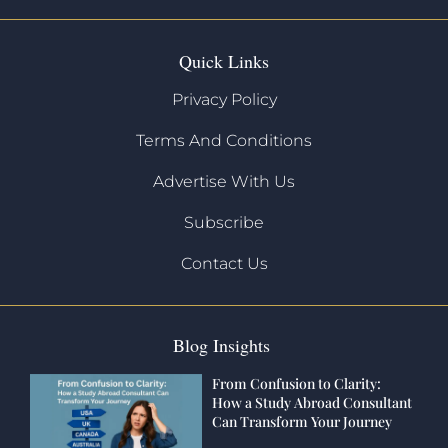
Quick Links
Privacy Policy
Terms And Conditions
Advertise With Us
Subscribe
Contact Us
Blog Insights
From Confusion to Clarity:
How a Study Abroad Consultant
Can Transform Your Journey