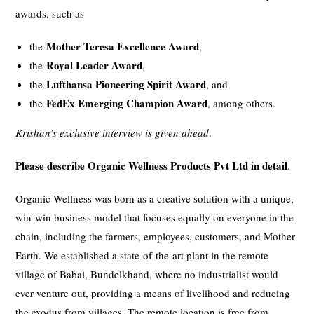
awards, such as
Mother Teresa Excellence Award
the
,
Royal Leader Award
the
,
Lufthansa Pioneering Spirit Award
the
, and
FedEx Emerging Champion Award
the
, among others.
Krishan’s exclusive interview is given ahead
.
Please describe Organic Wellness Products Pvt Ltd in detail
.
Organic Wellness was born as a creative solution with a unique,
win-win business model that focuses equally on everyone in the
chain, including the farmers, employees, customers, and Mother
Earth. We established a state-of-the-art plant in the remote
village of Babai, Bundelkhand, where no industrialist would
ever venture out, providing a means of livelihood and reducing
the exodus from villages. The remote location is free from