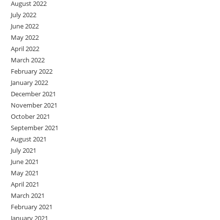
August 2022
July 2022
June 2022
May 2022
April 2022
March 2022
February 2022
January 2022
December 2021
November 2021
October 2021
September 2021
August 2021
July 2021
June 2021
May 2021
April 2021
March 2021
February 2021
January 2021