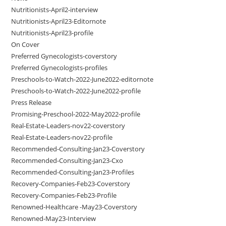
Nutritionists-April2-interview
Nutritionists-April23-Editornote
Nutritionists-April23-profile
On Cover
Preferred Gynecologists-coverstory
Preferred Gynecologists-profiles
Preschools-to-Watch-2022-June2022-editornote
Preschools-to-Watch-2022-June2022-profile
Press Release
Promising-Preschool-2022-May2022-profile
Real-Estate-Leaders-nov22-coverstory
Real-Estate-Leaders-nov22-profile
Recommended-Consulting-Jan23-Coverstory
Recommended-Consulting-Jan23-Cxo
Recommended-Consulting-Jan23-Profiles
Recovery-Companies-Feb23-Coverstory
Recovery-Companies-Feb23-Profile
Renowned-Healthcare -May23-Coverstory
Renowned-May23-Interview