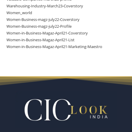
Warehousing-Industry-March23-Coverstory
Women_world
Women-Business-magz-july22-Coverstory
Women-Business-magz-july22-Profile
Women-in-Business-Magaz-April21-Coverstory
Women-in-Business-Magaz-April21-List
Women-in-Business-Magaz-April21-Marketing-Maestro