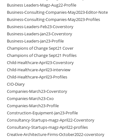
Business Leaders-Magz-Aug22-Profile
Business-Consulting-Companies-May2023-Editor-Note
Business-Consulting-Companies-May2023-Profiles
Business-Leaders-Feb23-Coverstory
Business-Leaders-Jan23-Coverstory
Business-Leaders-Jan23-Profile
Champions of Change Sept21 Cover
Champions of Change Sept21 Profiles
Child-Healthcare-April23-Coverstory
Child-Healthcare-April23-interview
Child-Healthcare-April23-Profiles
CIO-Diary
Companies-March23-Coverstory
Companies-March23-Cxo
Companies-March23-Profile
Construction-Equipment-Jan23-Profile
Consultancy-Startups-magz-April22-Coverstory
Consultancy-Startups-magz-April22-profiles
Creative-Architecture-Firms-October2022-coverstory