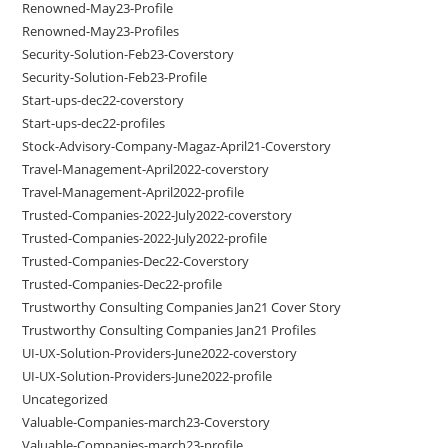
Renowned-May23-Profile
Renowned-May23-Profiles
Security-Solution-Feb23-Coverstory
Security-Solution-Feb23-Profile
Start-ups-dec22-coverstory
Start-ups-dec22-profiles
Stock-Advisory-Company-Magaz-April21-Coverstory
Travel-Management-April2022-coverstory
Travel-Management-April2022-profile
Trusted-Companies-2022-July2022-coverstory
Trusted-Companies-2022-July2022-profile
Trusted-Companies-Dec22-Coverstory
Trusted-Companies-Dec22-profile
Trustworthy Consulting Companies Jan21 Cover Story
Trustworthy Consulting Companies Jan21 Profiles
UI-UX-Solution-Providers-June2022-coverstory
UI-UX-Solution-Providers-June2022-profile
Uncategorized
Valuable-Companies-march23-Coverstory
Valuable-Companies-march23-profile