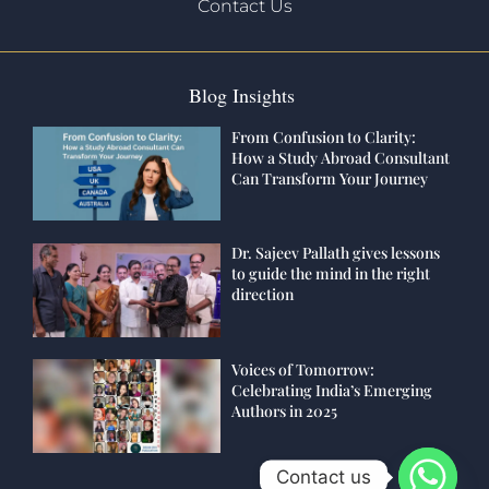
Contact Us
Blog Insights
From Confusion to Clarity:
How a Study Abroad Consultant
Can Transform Your Journey
Dr. Sajeev Pallath gives lessons
to guide the mind in the right
direction
Voices of Tomorrow:
Celebrating India’s Emerging
Authors in 2025
Contact us