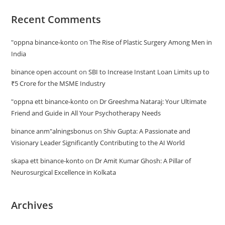
Recent Comments
"oppna binance-konto
on
The Rise of Plastic Surgery Among Men in
India
binance open account
on
SBI to Increase Instant Loan Limits up to
₹5 Crore for the MSME Industry
"oppna ett binance-konto
on
Dr Greeshma Nataraj: Your Ultimate
Friend and Guide in All Your Psychotherapy Needs
binance anm"alningsbonus
on
Shiv Gupta: A Passionate and
Visionary Leader Significantly Contributing to the AI World
skapa ett binance-konto
on
Dr Amit Kumar Ghosh: A Pillar of
Neurosurgical Excellence in Kolkata
Archives