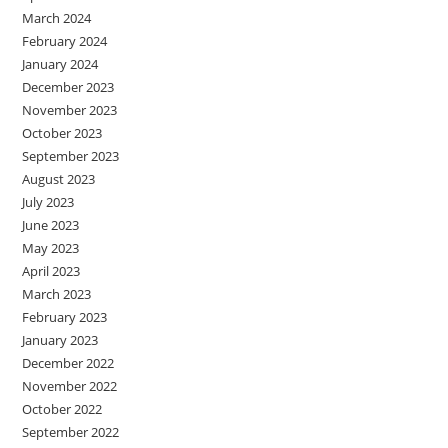
March 2024
February 2024
January 2024
December 2023
November 2023
October 2023
September 2023
August 2023
July 2023
June 2023
May 2023
April 2023
March 2023
February 2023
January 2023
December 2022
November 2022
October 2022
September 2022