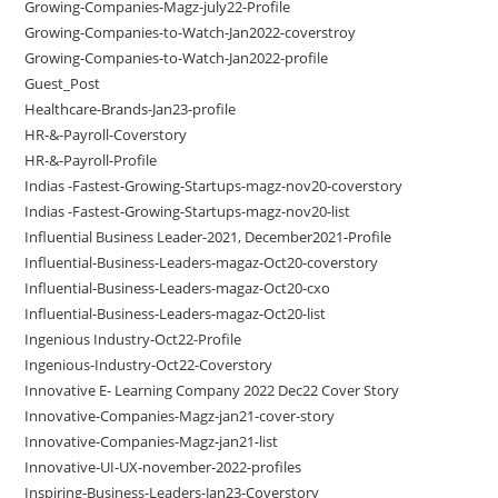
Growing-Companies-Magz-july22-Profile
Growing-Companies-to-Watch-Jan2022-coverstroy
Growing-Companies-to-Watch-Jan2022-profile
Guest_Post
Healthcare-Brands-Jan23-profile
HR-&-Payroll-Coverstory
HR-&-Payroll-Profile
Indias -Fastest-Growing-Startups-magz-nov20-coverstory
Indias -Fastest-Growing-Startups-magz-nov20-list
Influential Business Leader-2021, December2021-Profile
Influential-Business-Leaders-magaz-Oct20-coverstory
Influential-Business-Leaders-magaz-Oct20-cxo
Influential-Business-Leaders-magaz-Oct20-list
Ingenious Industry-Oct22-Profile
Ingenious-Industry-Oct22-Coverstory
Innovative E- Learning Company 2022 Dec22 Cover Story
Innovative-Companies-Magz-jan21-cover-story
Innovative-Companies-Magz-jan21-list
Innovative-UI-UX-november-2022-profiles
Inspiring-Business-Leaders-Jan23-Coverstory