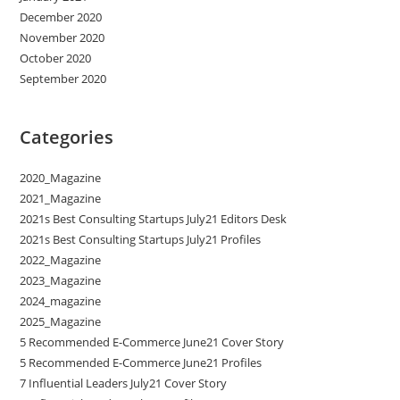
December 2020
November 2020
October 2020
September 2020
Categories
2020_Magazine
2021_Magazine
2021s Best Consulting Startups July21 Editors Desk
2021s Best Consulting Startups July21 Profiles
2022_Magazine
2023_Magazine
2024_magazine
2025_Magazine
5 Recommended E-Commerce June21 Cover Story
5 Recommended E-Commerce June21 Profiles
7 Influential Leaders July21 Cover Story