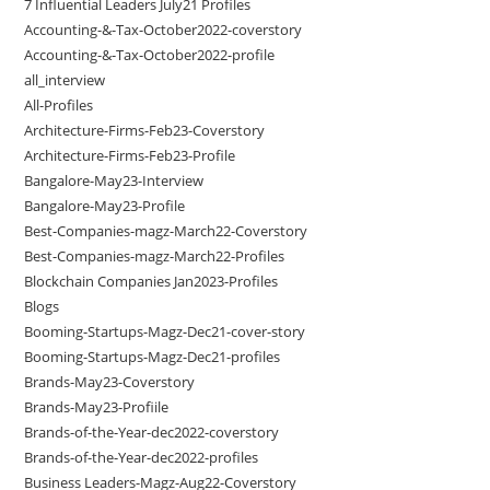
7 Influential Leaders July21 Profiles
Accounting-&-Tax-October2022-coverstory
Accounting-&-Tax-October2022-profile
all_interview
All-Profiles
Architecture-Firms-Feb23-Coverstory
Architecture-Firms-Feb23-Profile
Bangalore-May23-Interview
Bangalore-May23-Profile
Best-Companies-magz-March22-Coverstory
Best-Companies-magz-March22-Profiles
Blockchain Companies Jan2023-Profiles
Blogs
Booming-Startups-Magz-Dec21-cover-story
Booming-Startups-Magz-Dec21-profiles
Brands-May23-Coverstory
Brands-May23-Profiile
Brands-of-the-Year-dec2022-coverstory
Brands-of-the-Year-dec2022-profiles
Business Leaders-Magz-Aug22-Coverstory