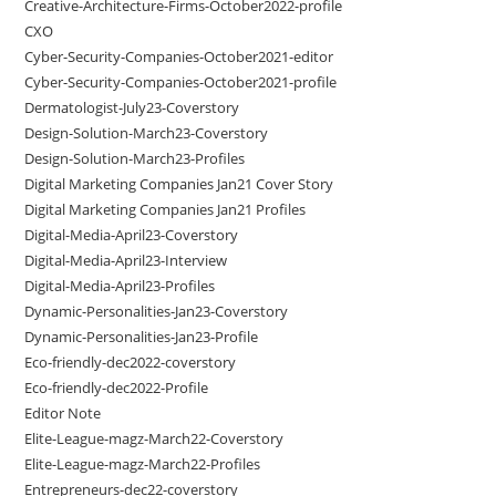
Creative-Architecture-Firms-October2022-profile
CXO
Cyber-Security-Companies-October2021-editor
Cyber-Security-Companies-October2021-profile
Dermatologist-July23-Coverstory
Design-Solution-March23-Coverstory
Design-Solution-March23-Profiles
Digital Marketing Companies Jan21 Cover Story
Digital Marketing Companies Jan21 Profiles
Digital-Media-April23-Coverstory
Digital-Media-April23-Interview
Digital-Media-April23-Profiles
Dynamic-Personalities-Jan23-Coverstory
Dynamic-Personalities-Jan23-Profile
Eco-friendly-dec2022-coverstory
Eco-friendly-dec2022-Profile
Editor Note
Elite-League-magz-March22-Coverstory
Elite-League-magz-March22-Profiles
Entrepreneurs-dec22-coverstory