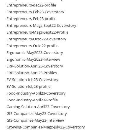
Entrepreneurs-dec22-profile
Entrepreneurs-Feb23-Coverstory
Entrepreneurs-Feb23-profile
Entrepreneurs-Magz-Sept22-Coverstory
Entrepreneurs-Magz-Sept22-Profile
Entrepreneurs-Octo22-Coverstory
Entrepreneurs-Octo22-profile
Ergonomic-May2023-Coverstory
Ergonomic-May2023-Interview
ERP-Solution-April23-Coverstory
ERP-Solution-April23-Profiles
EV-Solution-feb23-Coverstory
EV-Solution-feb23-profile
Food-Industry-April23-Coverstory
Food-Industry-April23-Profile
Gaming-Solution-April23-Coverstory
GIS-Companies-May23-Coverstory
GIS-Companies-May23-Interview
Growing-Companies-Magz-july22-Coverstory