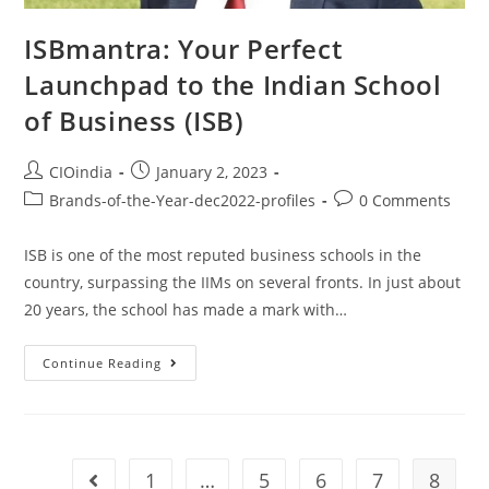
ISBmantra: Your Perfect
Launchpad to the Indian School
of Business (ISB)
CIOindia
January 2, 2023
Brands-of-the-Year-dec2022-profiles
0 Comments
ISB is one of the most reputed business schools in the
country, surpassing the IIMs on several fronts. In just about
20 years, the school has made a mark with…
Continue Reading
1
…
5
6
7
8