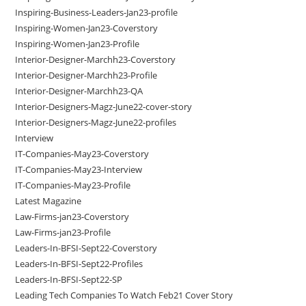
Inspiring-Business-Leaders-Jan23-profile
Inspiring-Women-Jan23-Coverstory
Inspiring-Women-Jan23-Profile
Interior-Designer-Marchh23-Coverstory
Interior-Designer-Marchh23-Profile
Interior-Designer-Marchh23-QA
Interior-Designers-Magz-June22-cover-story
Interior-Designers-Magz-June22-profiles
Interview
IT-Companies-May23-Coverstory
IT-Companies-May23-Interview
IT-Companies-May23-Profile
Latest Magazine
Law-Firms-jan23-Coverstory
Law-Firms-jan23-Profile
Leaders-In-BFSI-Sept22-Coverstory
Leaders-In-BFSI-Sept22-Profiles
Leaders-In-BFSI-Sept22-SP
Leading Tech Companies To Watch Feb21 Cover Story