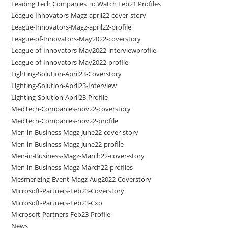
Leading Tech Companies To Watch Feb21 Profiles
League-Innovators-Magz-april22-cover-story
League-Innovators-Magz-april22-profile
League-of-Innovators-May2022-coverstory
League-of-Innovators-May2022-interviewprofile
League-of-Innovators-May2022-profile
Lighting-Solution-April23-Coverstory
Lighting-Solution-April23-Interview
Lighting-Solution-April23-Profile
MedTech-Companies-nov22-coverstory
MedTech-Companies-nov22-profile
Men-in-Business-Magz-June22-cover-story
Men-in-Business-Magz-June22-profile
Men-in-Business-Magz-March22-cover-story
Men-in-Business-Magz-March22-profiles
Mesmerizing-Event-Magz-Aug2022-Coverstory
Microsoft-Partners-Feb23-Coverstory
Microsoft-Partners-Feb23-Cxo
Microsoft-Partners-Feb23-Profile
News