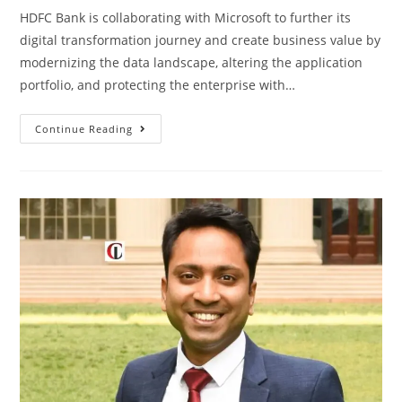
HDFC Bank is collaborating with Microsoft to further its
digital transformation journey and create business value by
modernizing the data landscape, altering the application
portfolio, and protecting the enterprise with…
Continue Reading