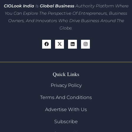
CIO
Look India
Is
Global Business
Authority Platform Where
You Can Explore The Perspective Of Entrepreneurs,
Business
Owners, And Innovators
Who Drive Business Around The
Globe.
Quick Links
Privacy Policy
Terms And Conditions
Advertise With Us
Subscribe