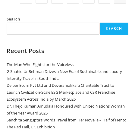
Search
SEARCH
Recent Posts
The Man Who Fights for the Voiceless
G Shahid Ur Rehman Drives a New Era of Sustainable and Luxury
Intercity Travel in South India
Delper Ecom Pvt Ltd and Devaramakkalu Charitable Trust to
Launch Civilization-Scale ESG Marketplace and CSR Franchise
Ecosystem Across India by March 2026
Dr. Thejo Kumari Amudala Honoured with United Nations Woman
of the Year Award 2025
Sanchita Sengupta’s Words Travel from Her Novella – Half of Her to
The Red Hall, UK Exhibition