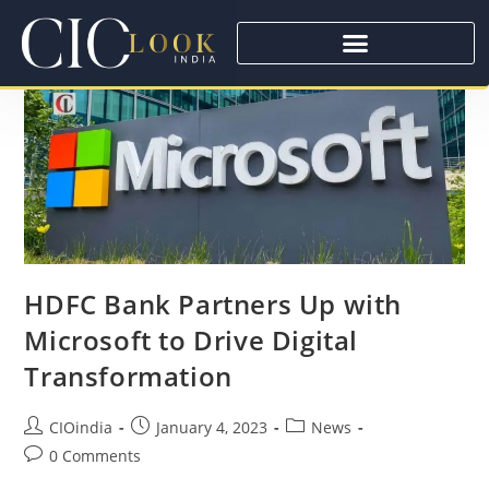
HDFC Bank Partners Up with
Microsoft to Drive Digital
Transformation
CIOindia
January 4, 2023
News
0 Comments