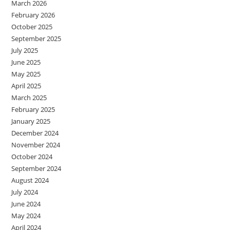
March 2026
February 2026
October 2025
September 2025
July 2025
June 2025
May 2025
April 2025
March 2025
February 2025
January 2025
December 2024
November 2024
October 2024
September 2024
August 2024
July 2024
June 2024
May 2024
April 2024