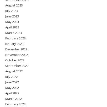
August 2023
July 2023
June 2023
May 2023
April 2023
March 2023
February 2023
January 2023
December 2022
November 2022
October 2022
September 2022
August 2022
July 2022
June 2022
May 2022
April 2022
March 2022
February 2022