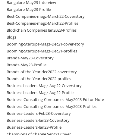
Bangalore-May23-Interview
Bangalore-May23-Profile
Best-Companies-magz-March22-Coverstory
Best-Companies-magz-March22-Profiles
Blockchain Companies Jan2023-Profiles
Blogs
Booming-Startups-Magz-Dec21-cover-story
Booming-Startups-Magz-Dec21-profiles
Brands-May23-Coverstory
Brands-May23-Profiile
Brands-of-the-Year-dec2022-coverstory
Brands-of-the-Year-dec2022-profiles
Business Leaders-Magz-Aug22-Coverstory
Business Leaders-Magz-Aug22-Profile
Business-Consulting-Companies-May2023-Editor-Note
Business-Consulting-Companies-May2023-Profiles
Business-Leaders-Feb23-Coverstory
Business-Leaders-Jan23-Coverstory
Business-Leaders-Jan23-Profile
Champions of Change Sept21 Cover