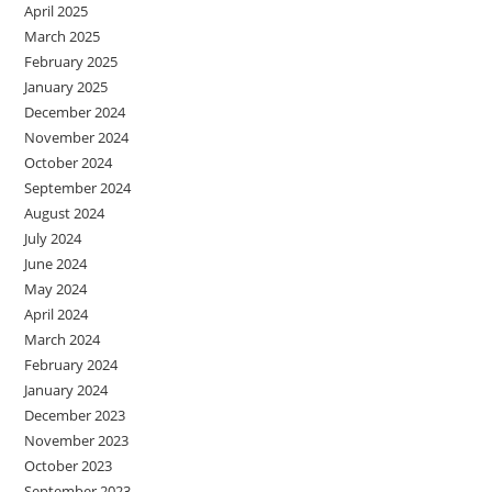
April 2025
March 2025
February 2025
January 2025
December 2024
November 2024
October 2024
September 2024
August 2024
July 2024
June 2024
May 2024
April 2024
March 2024
February 2024
January 2024
December 2023
November 2023
October 2023
September 2023