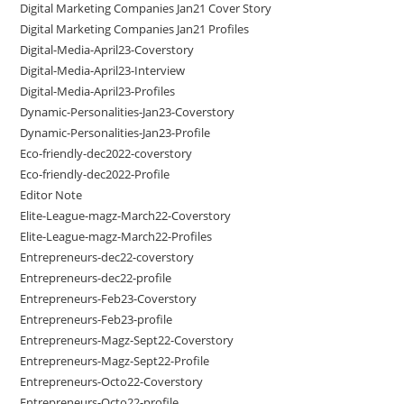
Digital Marketing Companies Jan21 Cover Story
Digital Marketing Companies Jan21 Profiles
Digital-Media-April23-Coverstory
Digital-Media-April23-Interview
Digital-Media-April23-Profiles
Dynamic-Personalities-Jan23-Coverstory
Dynamic-Personalities-Jan23-Profile
Eco-friendly-dec2022-coverstory
Eco-friendly-dec2022-Profile
Editor Note
Elite-League-magz-March22-Coverstory
Elite-League-magz-March22-Profiles
Entrepreneurs-dec22-coverstory
Entrepreneurs-dec22-profile
Entrepreneurs-Feb23-Coverstory
Entrepreneurs-Feb23-profile
Entrepreneurs-Magz-Sept22-Coverstory
Entrepreneurs-Magz-Sept22-Profile
Entrepreneurs-Octo22-Coverstory
Entrepreneurs-Octo22-profile