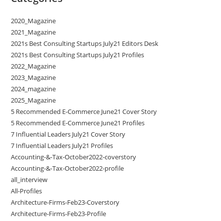
2020_Magazine
2021_Magazine
2021s Best Consulting Startups July21 Editors Desk
2021s Best Consulting Startups July21 Profiles
2022_Magazine
2023_Magazine
2024_magazine
2025_Magazine
5 Recommended E-Commerce June21 Cover Story
5 Recommended E-Commerce June21 Profiles
7 Influential Leaders July21 Cover Story
7 Influential Leaders July21 Profiles
Accounting-&-Tax-October2022-coverstory
Accounting-&-Tax-October2022-profile
all_interview
All-Profiles
Architecture-Firms-Feb23-Coverstory
Architecture-Firms-Feb23-Profile