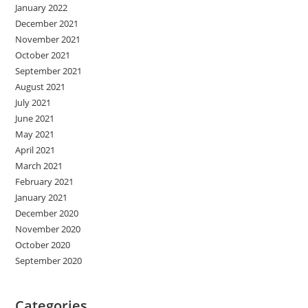
January 2022
December 2021
November 2021
October 2021
September 2021
August 2021
July 2021
June 2021
May 2021
April 2021
March 2021
February 2021
January 2021
December 2020
November 2020
October 2020
September 2020
Categories