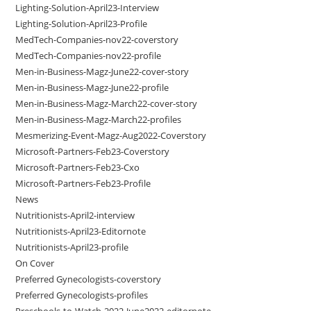
Lighting-Solution-April23-Interview
Lighting-Solution-April23-Profile
MedTech-Companies-nov22-coverstory
MedTech-Companies-nov22-profile
Men-in-Business-Magz-June22-cover-story
Men-in-Business-Magz-June22-profile
Men-in-Business-Magz-March22-cover-story
Men-in-Business-Magz-March22-profiles
Mesmerizing-Event-Magz-Aug2022-Coverstory
Microsoft-Partners-Feb23-Coverstory
Microsoft-Partners-Feb23-Cxo
Microsoft-Partners-Feb23-Profile
News
Nutritionists-April2-interview
Nutritionists-April23-Editornote
Nutritionists-April23-profile
On Cover
Preferred Gynecologists-coverstory
Preferred Gynecologists-profiles
Preschools-to-Watch-2022-June2022-editornote