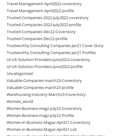
Travel-Management-April2022-coverstory
Travel-Management-April2022-profile
Trusted-Companies-2022-July2022-coverstory
Trusted-Companies-2022-July2022-profile
Trusted-Companies-Dec22-Coverstory
Trusted-Companies-Dec22-profile
Trustworthy Consulting Companies Jan21 Cover Story
Trustworthy Consulting Companies Jan21 Profiles
UI-UX-Solution-Providers-June2022-coverstory
UI-UX-Solution-Providers-June2022-profile
Uncategorized
Valuable-Companies-march23-Coverstory
Valuable-Companies-march23-profile
Warehousing-Industry-March23-Coverstory
Women_world
Women-Business-magz-july22-Coverstory
Women-Business-magz-july22-Profile
Women-in-Business-Magaz-April21-Coverstory
Women-in-Business-Magaz-April21-List