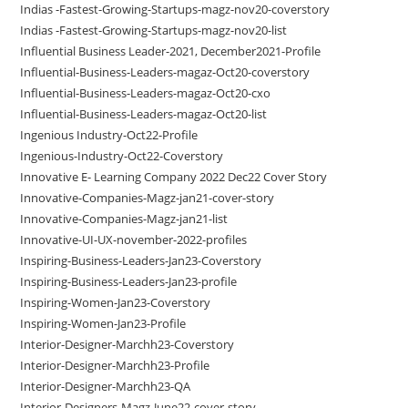
Indias -Fastest-Growing-Startups-magz-nov20-coverstory
Indias -Fastest-Growing-Startups-magz-nov20-list
Influential Business Leader-2021, December2021-Profile
Influential-Business-Leaders-magaz-Oct20-coverstory
Influential-Business-Leaders-magaz-Oct20-cxo
Influential-Business-Leaders-magaz-Oct20-list
Ingenious Industry-Oct22-Profile
Ingenious-Industry-Oct22-Coverstory
Innovative E- Learning Company 2022 Dec22 Cover Story
Innovative-Companies-Magz-jan21-cover-story
Innovative-Companies-Magz-jan21-list
Innovative-UI-UX-november-2022-profiles
Inspiring-Business-Leaders-Jan23-Coverstory
Inspiring-Business-Leaders-Jan23-profile
Inspiring-Women-Jan23-Coverstory
Inspiring-Women-Jan23-Profile
Interior-Designer-Marchh23-Coverstory
Interior-Designer-Marchh23-Profile
Interior-Designer-Marchh23-QA
Interior-Designers-Magz-June22-cover-story