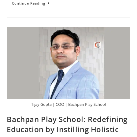
Continue Reading
Tijay Gupta | COO | Bachpan Play School
Bachpan Play School: Redefining
Education by Instilling Holistic