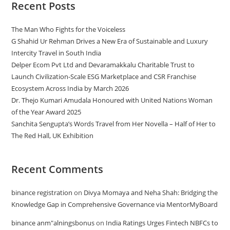
Recent Posts
The Man Who Fights for the Voiceless
G Shahid Ur Rehman Drives a New Era of Sustainable and Luxury
Intercity Travel in South India
Delper Ecom Pvt Ltd and Devaramakkalu Charitable Trust to
Launch Civilization-Scale ESG Marketplace and CSR Franchise
Ecosystem Across India by March 2026
Dr. Thejo Kumari Amudala Honoured with United Nations Woman
of the Year Award 2025
Sanchita Sengupta’s Words Travel from Her Novella – Half of Her to
The Red Hall, UK Exhibition
Recent Comments
binance registration
on
Divya Momaya and Neha Shah: Bridging the
Knowledge Gap in Comprehensive Governance via MentorMyBoard
binance anm"alningsbonus
on
India Ratings Urges Fintech NBFCs to