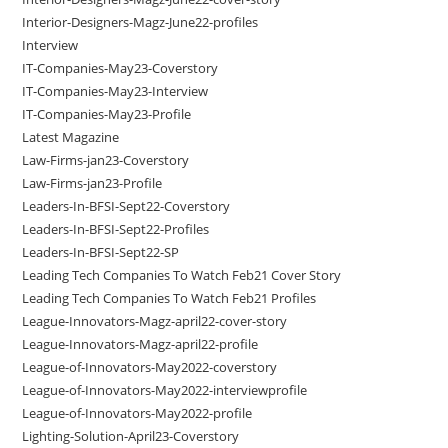
Interior-Designers-Magz-June22-profiles
Interview
IT-Companies-May23-Coverstory
IT-Companies-May23-Interview
IT-Companies-May23-Profile
Latest Magazine
Law-Firms-jan23-Coverstory
Law-Firms-jan23-Profile
Leaders-In-BFSI-Sept22-Coverstory
Leaders-In-BFSI-Sept22-Profiles
Leaders-In-BFSI-Sept22-SP
Leading Tech Companies To Watch Feb21 Cover Story
Leading Tech Companies To Watch Feb21 Profiles
League-Innovators-Magz-april22-cover-story
League-Innovators-Magz-april22-profile
League-of-Innovators-May2022-coverstory
League-of-Innovators-May2022-interviewprofile
League-of-Innovators-May2022-profile
Lighting-Solution-April23-Coverstory