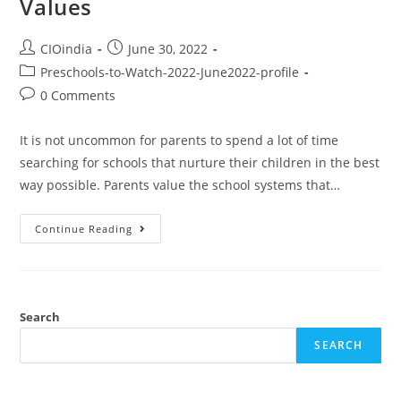
Values
CIOindia
June 30, 2022
Preschools-to-Watch-2022-June2022-profile
0 Comments
It is not uncommon for parents to spend a lot of time
searching for schools that nurture their children in the best
way possible. Parents value the school systems that…
Continue Reading
Search
SEARCH