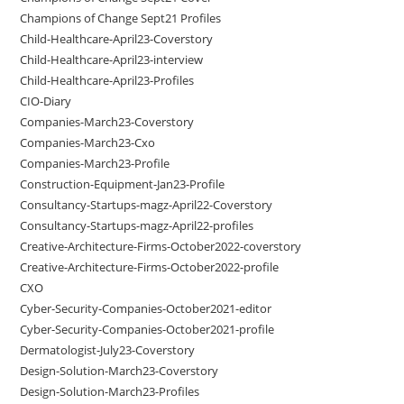
Champions of Change Sept21 Profiles
Child-Healthcare-April23-Coverstory
Child-Healthcare-April23-interview
Child-Healthcare-April23-Profiles
CIO-Diary
Companies-March23-Coverstory
Companies-March23-Cxo
Companies-March23-Profile
Construction-Equipment-Jan23-Profile
Consultancy-Startups-magz-April22-Coverstory
Consultancy-Startups-magz-April22-profiles
Creative-Architecture-Firms-October2022-coverstory
Creative-Architecture-Firms-October2022-profile
CXO
Cyber-Security-Companies-October2021-editor
Cyber-Security-Companies-October2021-profile
Dermatologist-July23-Coverstory
Design-Solution-March23-Coverstory
Design-Solution-March23-Profiles