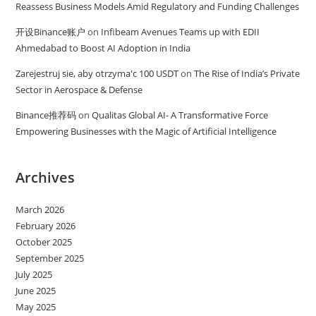
Reassess Business Models Amid Regulatory and Funding Challenges
开设Binance账户
on
Infibeam Avenues Teams up with EDII
Ahmedabad to Boost AI Adoption in India
Zarejestruj sie, aby otrzyma'c 100 USDT
on
The Rise of India’s Private
Sector in Aerospace & Defense
Binance推荐码
on
Qualitas Global AI- A Transformative Force
Empowering Businesses with the Magic of Artificial Intelligence
Archives
March 2026
February 2026
October 2025
September 2025
July 2025
June 2025
May 2025