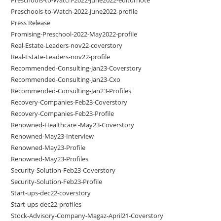
Preschools-to-Watch-2022-June2022-profile
Press Release
Promising-Preschool-2022-May2022-profile
Real-Estate-Leaders-nov22-coverstory
Real-Estate-Leaders-nov22-profile
Recommended-Consulting-Jan23-Coverstory
Recommended-Consulting-Jan23-Cxo
Recommended-Consulting-Jan23-Profiles
Recovery-Companies-Feb23-Coverstory
Recovery-Companies-Feb23-Profile
Renowned-Healthcare -May23-Coverstory
Renowned-May23-Interview
Renowned-May23-Profile
Renowned-May23-Profiles
Security-Solution-Feb23-Coverstory
Security-Solution-Feb23-Profile
Start-ups-dec22-coverstory
Start-ups-dec22-profiles
Stock-Advisory-Company-Magaz-April21-Coverstory