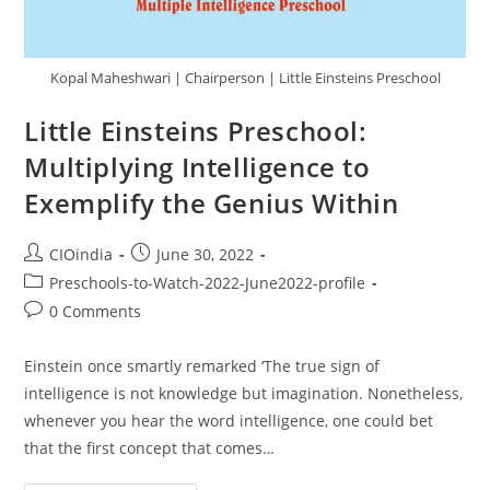
Kopal Maheshwari | Chairperson | Little Einsteins Preschool
Little Einsteins Preschool:
Multiplying Intelligence to
Exemplify the Genius Within
CIOindia
June 30, 2022
Preschools-to-Watch-2022-June2022-profile
0 Comments
Einstein once smartly remarked ‘The true sign of
intelligence is not knowledge but imagination. Nonetheless,
whenever you hear the word intelligence, one could bet
that the first concept that comes…