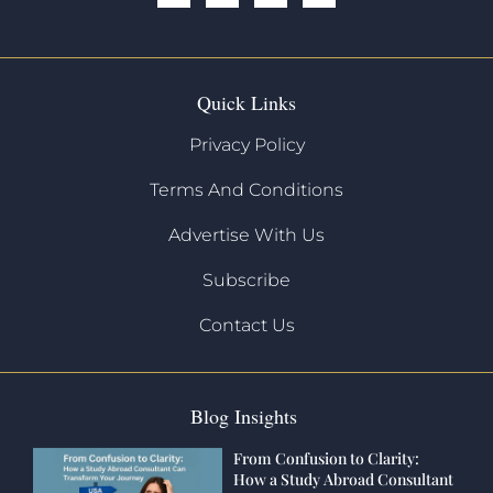
Quick Links
Privacy Policy
Terms And Conditions
Advertise With Us
Subscribe
Contact Us
Blog Insights
From Confusion to Clarity:
How a Study Abroad Consultant