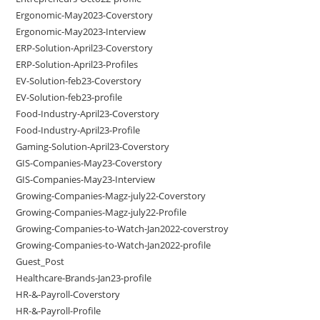
Ergonomic-May2023-Coverstory
Ergonomic-May2023-Interview
ERP-Solution-April23-Coverstory
ERP-Solution-April23-Profiles
EV-Solution-feb23-Coverstory
EV-Solution-feb23-profile
Food-Industry-April23-Coverstory
Food-Industry-April23-Profile
Gaming-Solution-April23-Coverstory
GIS-Companies-May23-Coverstory
GIS-Companies-May23-Interview
Growing-Companies-Magz-july22-Coverstory
Growing-Companies-Magz-july22-Profile
Growing-Companies-to-Watch-Jan2022-coverstroy
Growing-Companies-to-Watch-Jan2022-profile
Guest_Post
Healthcare-Brands-Jan23-profile
HR-&-Payroll-Coverstory
HR-&-Payroll-Profile