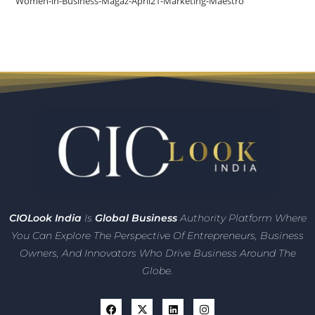
Women-in-Business-Magaz-April21-Marketing-Maestro
CIO
Look India
Is
Global Business
Authority Platform Where
You Can Explore The Perspective Of Entrepreneurs,
Business
Owners, And Innovators
Who Drive Business Around The
Globe.