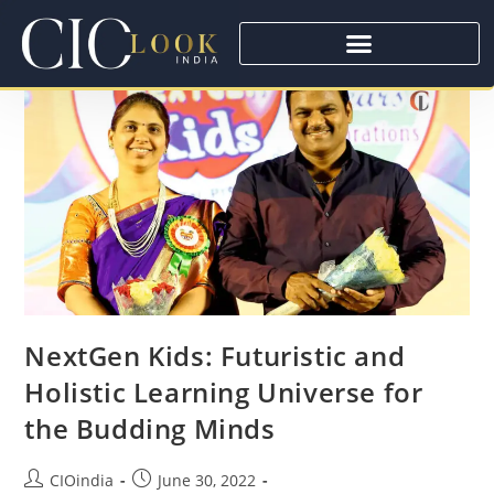
NextGen Kids: Futuristic and
Holistic Learning Universe for
the Budding Minds
CIOindia
June 30, 2022