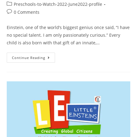
Preschools-to-Watch-2022-June2022-profile
0 Comments
Einstein, one of the world’s biggest genius once said, “I have
no special talent. I am only passionately curious.” Every
child is also born with that gift of an innate,…
Continue Reading