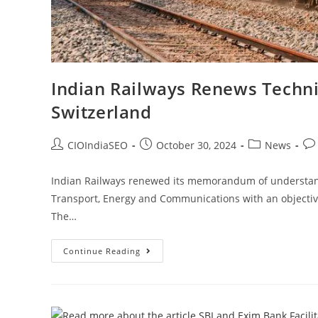
Indian Railways Renews Techn
Switzerland
CIOIndiaSEO
October 30, 2024
News
Indian Railways renewed its memorandum of understand
Transport, Energy and Communications with an objectiv
The…
Continue Reading