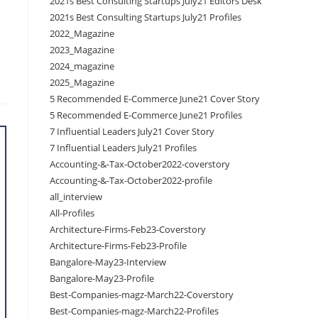
2021s Best Consulting Startups July21 Editors Desk
2021s Best Consulting Startups July21 Profiles
2022_Magazine
2023_Magazine
2024_magazine
2025_Magazine
5 Recommended E-Commerce June21 Cover Story
5 Recommended E-Commerce June21 Profiles
7 Influential Leaders July21 Cover Story
7 Influential Leaders July21 Profiles
Accounting-&-Tax-October2022-coverstory
Accounting-&-Tax-October2022-profile
all_interview
All-Profiles
Architecture-Firms-Feb23-Coverstory
Architecture-Firms-Feb23-Profile
Bangalore-May23-Interview
Bangalore-May23-Profile
Best-Companies-magz-March22-Coverstory
Best-Companies-magz-March22-Profiles