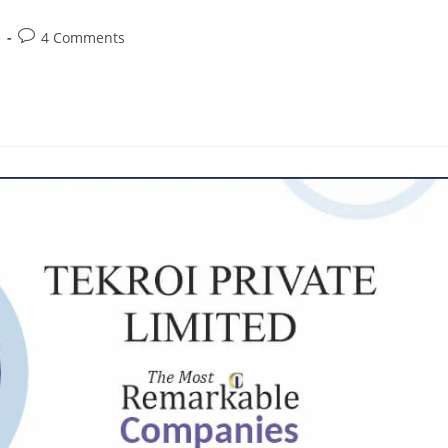
e
4 Comments