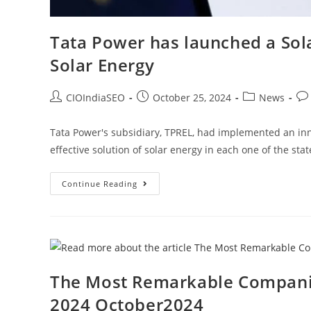
Tata Power has launched a Sola
Solar Energy
CIOIndiaSEO
October 25, 2024
News
Tata Power's subsidiary, TPREL, had implemented an inn
effective solution of solar energy in each one of the sta
Continue Reading
The Most Remarkable Companie
2024 October2024