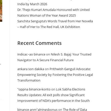
India by March 2026
Dr. Thejo Kumari Amudala Honoured with United
Nations Woman of the Year Award 2025
Sanchita Sengupta’s Words Travel from Her Novella
– Half of Her to The Red Hall, UK Exhibition
Recent Comments
indicac~ao binance
on
Nilesh S. Bajaj: Your Trusted
Navigator to A Secure Financial Future
,
ankara son dakika
on
Prithwish Ganguli Advocate:
Empowering Society by Fostering the Positive Legal
Transformation
"oppna binance-konto
on
Lok Sabha Elections
Results Updates: All exit polls show Significant
Improvement of NDA’s performance in the South
binance anm"alningsbonus
on
The Role of Data