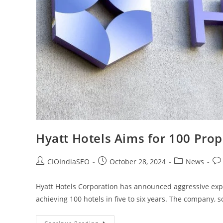
Hyatt Hotels Aims for 100 Prope
CIOIndiaSEO
October 28, 2024
News
Hyatt Hotels Corporation has announced aggressive expa
achieving 100 hotels in five to six years. The company, s