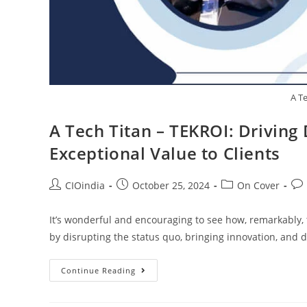
A T
A Tech Titan – TEKROI: Driving
Exceptional Value to Clients
CIOindia
October 25, 2024
On Cover
It’s wonderful and encouraging to see how, remarkably
by disrupting the status quo, bringing innovation, and d
Continue Reading