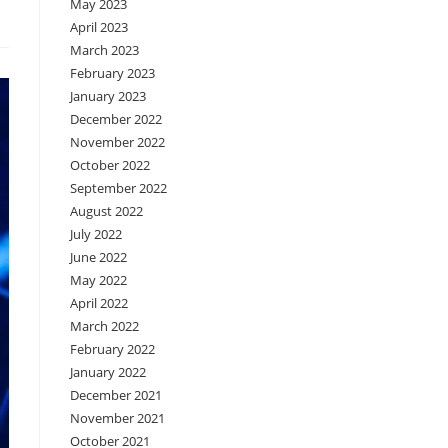
May 2023
April 2023
March 2023
February 2023
January 2023
December 2022
November 2022
October 2022
September 2022
August 2022
July 2022
June 2022
May 2022
April 2022
March 2022
February 2022
January 2022
December 2021
November 2021
October 2021