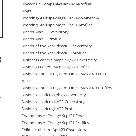
Blockchain Companies Jan2023-Profiles
Blogs
Booming-Startups-Magz-Dec21-cover-story
Booming-Startups-Magz-Dec21-profiles
Brands-May23-Coverstory
Brands-May23-Profiile
Brands-of-the-Year-dec2022-coverstory
Brands-of-the-Year-dec2022-profiles
g
Business Leaders-Magz-Aug22-Coverstory
Business Leaders-Magz-Aug22-Profile
Business-Consulting-Companies-May2023-Editor-
Note
Business-Consulting-Companies-May2023-Profiles
Business-Leaders-Feb23-Coverstory
s
Business-Leaders-Jan23-Coverstory
Business-Leaders-Jan23-Profile
Champions of Change Sept21 Cover
Champions of Change Sept21 Profiles
Child-Healthcare-April23-Coverstory