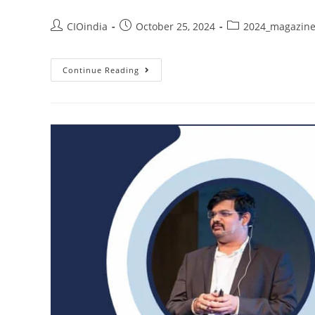
CIOindia
October 25, 2024
2024_magazin
Continue Reading