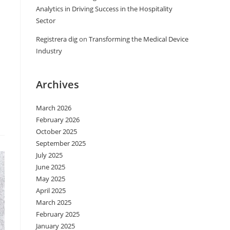
Analytics in Driving Success in the Hospitality
Sector
Registrera dig
on
Transforming the Medical Device
Industry
Archives
March 2026
February 2026
October 2025
September 2025
July 2025
June 2025
May 2025
April 2025
March 2025
February 2025
January 2025