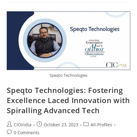
Speqto Technologies
Speqto Technologies: Fostering
Excellence Laced Innovation with
Spiralling Advanced Tech
CIOindia
October 23, 2023
All-Profiles
0 Comments