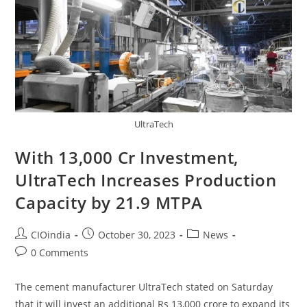
UltraTech
With 13,000 Cr Investment,
UltraTech Increases Production
Capacity by 21.9 MTPA
CIOindia
October 30, 2023
News
0 Comments
The cement manufacturer UltraTech stated on Saturday
that it will invest an additional Rs 13,000 crore to expand its