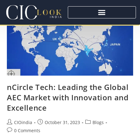
nCircle Tech: Leading the Global
AEC Market with Innovation and
Excellence
CIOindia
October 31, 2023
Blogs
0 Comments