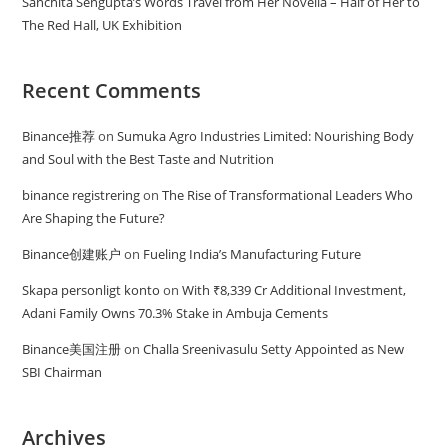
Sanchita Sengupta’s Words Travel from Her Novella – Half of Her to
The Red Hall, UK Exhibition
Recent Comments
Binance推荐
on
Sumuka Agro Industries Limited: Nourishing Body
and Soul with the Best Taste and Nutrition
binance registrering
on
The Rise of Transformational Leaders Who
Are Shaping the Future?
Binance创建账户
on
Fueling India’s Manufacturing Future
Skapa personligt konto
on
With ₹8,339 Cr Additional Investment,
Adani Family Owns 70.3% Stake in Ambuja Cements
Binance美国注册
on
Challa Sreenivasulu Setty Appointed as New
SBI Chairman
Archives