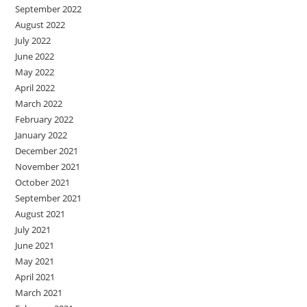
September 2022
August 2022
July 2022
June 2022
May 2022
April 2022
March 2022
February 2022
January 2022
December 2021
November 2021
October 2021
September 2021
August 2021
July 2021
June 2021
May 2021
April 2021
March 2021