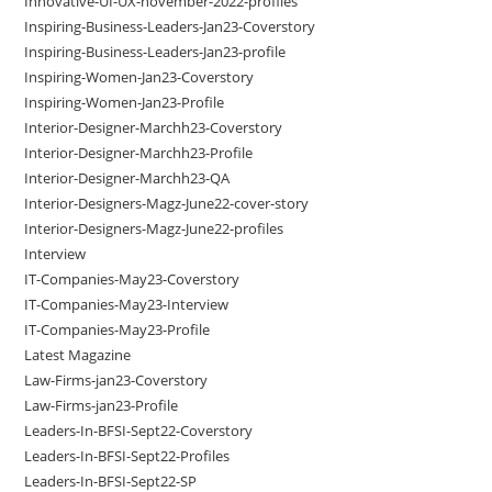
Innovative-UI-UX-november-2022-profiles
Inspiring-Business-Leaders-Jan23-Coverstory
Inspiring-Business-Leaders-Jan23-profile
Inspiring-Women-Jan23-Coverstory
Inspiring-Women-Jan23-Profile
Interior-Designer-Marchh23-Coverstory
Interior-Designer-Marchh23-Profile
Interior-Designer-Marchh23-QA
Interior-Designers-Magz-June22-cover-story
Interior-Designers-Magz-June22-profiles
Interview
IT-Companies-May23-Coverstory
IT-Companies-May23-Interview
IT-Companies-May23-Profile
Latest Magazine
Law-Firms-jan23-Coverstory
Law-Firms-jan23-Profile
Leaders-In-BFSI-Sept22-Coverstory
Leaders-In-BFSI-Sept22-Profiles
Leaders-In-BFSI-Sept22-SP