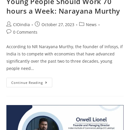
Young People Should Work 70
hours a Week: Narayana Murthy
CIOindia
October 27, 2023
News
0 Comments
According to NR Narayana Murthy, the founder of Infosys, if
India is to compete with economies that have advanced
significantly over the past two to three decades, young
people need…
Continue Reading