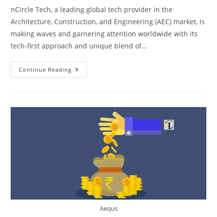
nCircle Tech, a leading global tech provider in the
Architecture, Construction, and Engineering (AEC) market, is
making waves and garnering attention worldwide with its
tech-first approach and unique blend of…
Continue Reading
Aequs