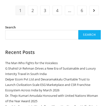
1
2
3
4
…
6
Search
SEARCH
Recent Posts
The Man Who Fights for the Voiceless
G Shahid Ur Rehman Drives a New Era of Sustainable and Luxury
Intercity Travel in South India
Delper Ecom Pvt Ltd and Devaramakkalu Charitable Trust to
Launch Civilization-Scale ESG Marketplace and CSR Franchise
Ecosystem Across India by March 2026
Dr. Thejo Kumari Amudala Honoured with United Nations Woman
of the Year Award 2025