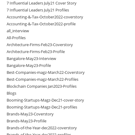
7 Influential Leaders July21 Cover Story
7 Influential Leaders July21 Profiles
Accounting-&-Tax-October2022-coverstory
Accounting-&-Tax-October2022-profile
all_interview
All-Profiles
Architecture-Firms-Feb23-Coverstory
Architecture-Firms-Feb23-Profile
Bangalore-May23-Interview
Bangalore-May23-Profile
Best-Companies-magz-March22-Coverstory
Best-Companies-magz-March22-Profiles
Blockchain Companies Jan2023-Profiles
Blogs
Booming-Startups-Magz-Dec21-cover-story
Booming-Startups-Magz-Dec21-profiles
Brands-May23-Coverstory
Brands-May23-Profiile
Brands-of-the-Year-dec2022-coverstory
Brands-of-the-Year-dec2022-profiles