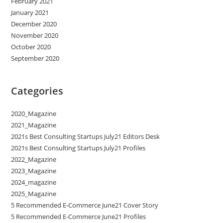
February 2021
January 2021
December 2020
November 2020
October 2020
September 2020
Categories
2020_Magazine
2021_Magazine
2021s Best Consulting Startups July21 Editors Desk
2021s Best Consulting Startups July21 Profiles
2022_Magazine
2023_Magazine
2024_magazine
2025_Magazine
5 Recommended E-Commerce June21 Cover Story
5 Recommended E-Commerce June21 Profiles