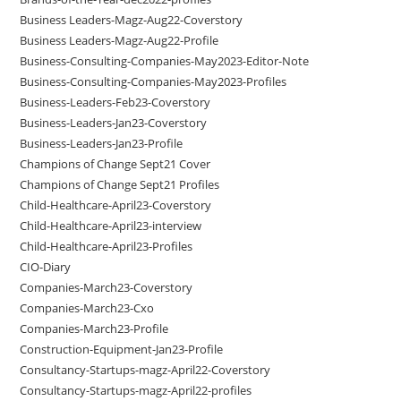
Business Leaders-Magz-Aug22-Coverstory
Business Leaders-Magz-Aug22-Profile
Business-Consulting-Companies-May2023-Editor-Note
Business-Consulting-Companies-May2023-Profiles
Business-Leaders-Feb23-Coverstory
Business-Leaders-Jan23-Coverstory
Business-Leaders-Jan23-Profile
Champions of Change Sept21 Cover
Champions of Change Sept21 Profiles
Child-Healthcare-April23-Coverstory
Child-Healthcare-April23-interview
Child-Healthcare-April23-Profiles
CIO-Diary
Companies-March23-Coverstory
Companies-March23-Cxo
Companies-March23-Profile
Construction-Equipment-Jan23-Profile
Consultancy-Startups-magz-April22-Coverstory
Consultancy-Startups-magz-April22-profiles