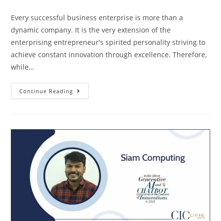
Every successful business enterprise is more than a
dynamic company. It is the very extension of the
enterprising entrepreneur's spirited personality striving to
achieve constant innovation through excellence. Therefore,
while…
Continue Reading