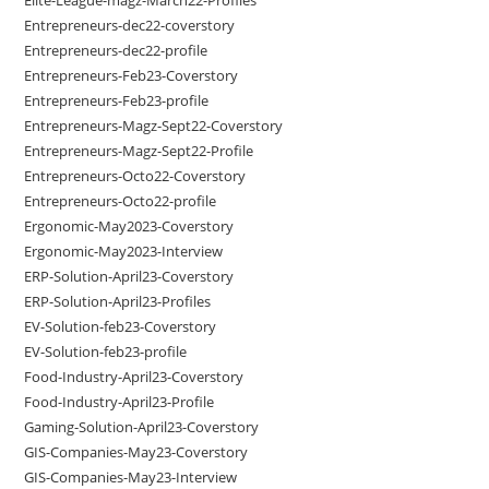
Entrepreneurs-dec22-coverstory
Entrepreneurs-dec22-profile
Entrepreneurs-Feb23-Coverstory
Entrepreneurs-Feb23-profile
Entrepreneurs-Magz-Sept22-Coverstory
Entrepreneurs-Magz-Sept22-Profile
Entrepreneurs-Octo22-Coverstory
Entrepreneurs-Octo22-profile
Ergonomic-May2023-Coverstory
Ergonomic-May2023-Interview
ERP-Solution-April23-Coverstory
ERP-Solution-April23-Profiles
EV-Solution-feb23-Coverstory
EV-Solution-feb23-profile
Food-Industry-April23-Coverstory
Food-Industry-April23-Profile
Gaming-Solution-April23-Coverstory
GIS-Companies-May23-Coverstory
GIS-Companies-May23-Interview