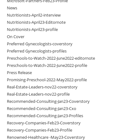
Microsoft-Partners-Feb23-Profile
News
Nutritionists-April2-interview
Nutritionists-April23-Editornote
Nutritionists-April23-profile
On Cover
Preferred Gynecologists-coverstory
Preferred Gynecologists-profiles
Preschools-to-Watch-2022-June2022-editornote
Preschools-to-Watch-2022-June2022-profile
Press Release
Promising-Preschool-2022-May2022-profile
Real-Estate-Leaders-nov22-coverstory
Real-Estate-Leaders-nov22-profile
Recommended-Consulting-Jan23-Coverstory
Recommended-Consulting-Jan23-Cxo
Recommended-Consulting-Jan23-Profiles
Recovery-Companies-Feb23-Coverstory
Recovery-Companies-Feb23-Profile
Renowned-Healthcare -May23-Coverstory