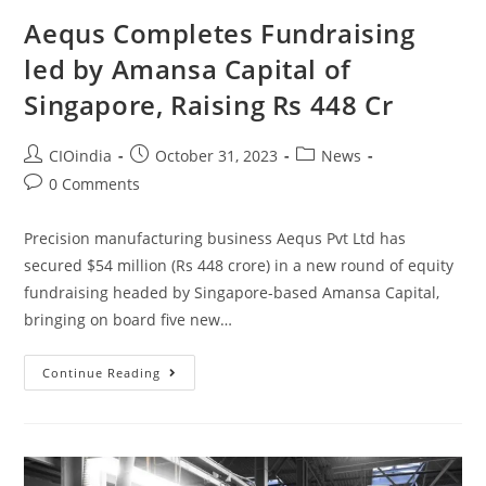
Aequs Completes Fundraising
led by Amansa Capital of
Singapore, Raising Rs 448 Cr
CIOindia
October 31, 2023
News
0 Comments
Precision manufacturing business Aequs Pvt Ltd has
secured $54 million (Rs 448 crore) in a new round of equity
fundraising headed by Singapore-based Amansa Capital,
bringing on board five new…
Continue Reading