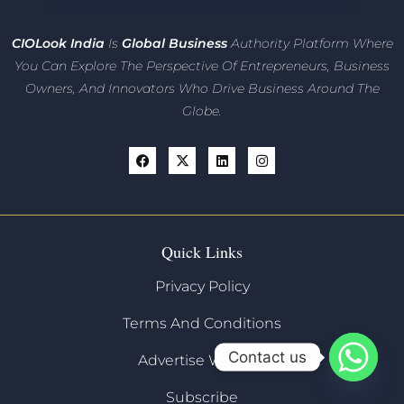
CIO
Look India
Is
Global Business
Authority Platform Where
You Can Explore The Perspective Of Entrepreneurs,
Business
Owners, And Innovators
Who Drive Business Around The
Globe.
Quick Links
Privacy Policy
Terms And Conditions
Contact us
Advertise With Us
Subscribe