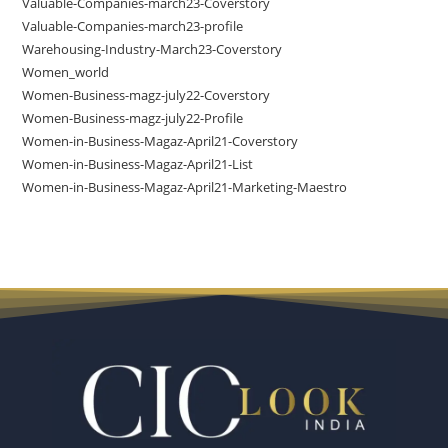
Valuable-Companies-march23-Coverstory
Valuable-Companies-march23-profile
Warehousing-Industry-March23-Coverstory
Women_world
Women-Business-magz-july22-Coverstory
Women-Business-magz-july22-Profile
Women-in-Business-Magaz-April21-Coverstory
Women-in-Business-Magaz-April21-List
Women-in-Business-Magaz-April21-Marketing-Maestro