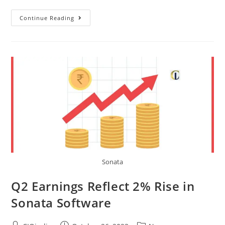
Continue Reading
Sonata
Q2 Earnings Reflect 2% Rise in
Sonata Software