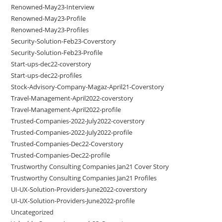
Renowned-May23-Interview
Renowned-May23-Profile
Renowned-May23-Profiles
Security-Solution-Feb23-Coverstory
Security-Solution-Feb23-Profile
Start-ups-dec22-coverstory
Start-ups-dec22-profiles
Stock-Advisory-Company-Magaz-April21-Coverstory
Travel-Management-April2022-coverstory
Travel-Management-April2022-profile
Trusted-Companies-2022-July2022-coverstory
Trusted-Companies-2022-July2022-profile
Trusted-Companies-Dec22-Coverstory
Trusted-Companies-Dec22-profile
Trustworthy Consulting Companies Jan21 Cover Story
Trustworthy Consulting Companies Jan21 Profiles
UI-UX-Solution-Providers-June2022-coverstory
UI-UX-Solution-Providers-June2022-profile
Uncategorized