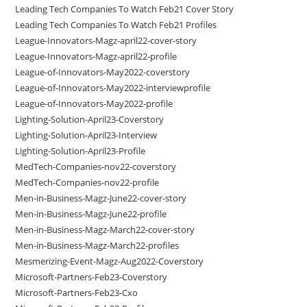
Leading Tech Companies To Watch Feb21 Cover Story
Leading Tech Companies To Watch Feb21 Profiles
League-Innovators-Magz-april22-cover-story
League-Innovators-Magz-april22-profile
League-of-Innovators-May2022-coverstory
League-of-Innovators-May2022-interviewprofile
League-of-Innovators-May2022-profile
Lighting-Solution-April23-Coverstory
Lighting-Solution-April23-Interview
Lighting-Solution-April23-Profile
MedTech-Companies-nov22-coverstory
MedTech-Companies-nov22-profile
Men-in-Business-Magz-June22-cover-story
Men-in-Business-Magz-June22-profile
Men-in-Business-Magz-March22-cover-story
Men-in-Business-Magz-March22-profiles
Mesmerizing-Event-Magz-Aug2022-Coverstory
Microsoft-Partners-Feb23-Coverstory
Microsoft-Partners-Feb23-Cxo