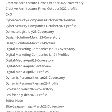
Creative-Architecture-Firms-October2022-coverstory
Creative-Architecture-Firms-October2022-profile
CXO
Cyber-Security-Companies-October2021-editor
Cyber-Security-Companies-October2021-profile
Dermatologist-July23-Coverstory
Design-Solution-March23-Coverstory
Design-Solution-March23-Profiles
Digital Marketing Companies Jan21 Cover Story
Digital Marketing Companies Jan21 Profiles
Digital-Media-April23-Coverstory
Digital-Media-April23-Interview
Digital-Media-April23-Profiles
Dynamic-Personalities-Jan23-Coverstory
Dynamic-Personalities-Jan23-Profile
Eco-friendly-dec2022-coverstory
Eco-friendly-dec2022-Profile
Editor Note
Elite-League-magz-March22-Coverstory
Elite-League-magz-March22-Profiles