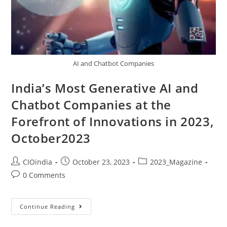
AI and Chatbot Companies
India’s Most Generative AI and
Chatbot Companies at the
Forefront of Innovations in 2023,
October2023
CIOindia
October 23, 2023
2023_Magazine
0 Comments
Continue Reading