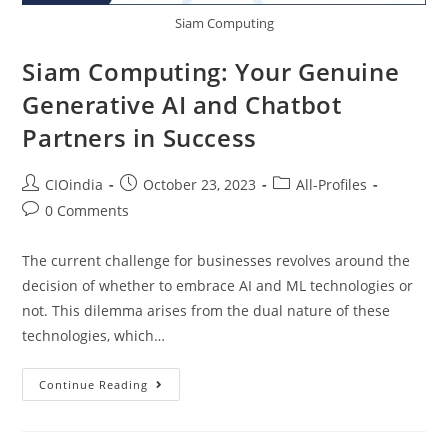
Siam Computing
Siam Computing: Your Genuine
Generative AI and Chatbot
Partners in Success
CIOindia
October 23, 2023
All-Profiles
0 Comments
The current challenge for businesses revolves around the
decision of whether to embrace AI and ML technologies or
not. This dilemma arises from the dual nature of these
technologies, which…
Continue Reading