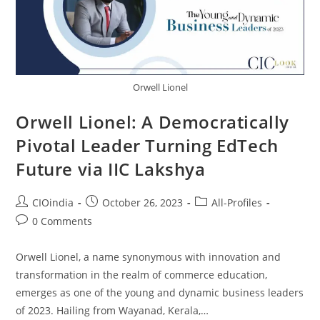
Orwell Lionel
Orwell Lionel: A Democratically
Pivotal Leader Turning EdTech
Future via IIC Lakshya
CIOindia
October 26, 2023
All-Profiles
0 Comments
Orwell Lionel, a name synonymous with innovation and
transformation in the realm of commerce education,
emerges as one of the young and dynamic business leaders
of 2023. Hailing from Wayanad, Kerala,…