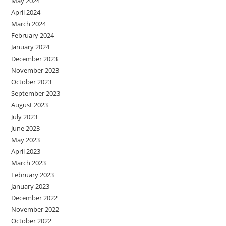
May 2024
April 2024
March 2024
February 2024
January 2024
December 2023
November 2023
October 2023
September 2023
August 2023
July 2023
June 2023
May 2023
April 2023
March 2023
February 2023
January 2023
December 2022
November 2022
October 2022