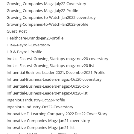
Growing-Companies-Magz-july22-Coverstory
Growing-Companies-Magz-july22-Profile
Growing-Companies-to-Watch-Jan2022-coverstroy
Growing-Companies-to-Watch-Jan2022-profile
Guest_Post
Healthcare-Brands-Jan23-profile
HR-&-Payroll-Coverstory
HR-&-Payroll-Profile
Indias -Fastest-Growing-Startups-magz-nov20-coverstory
Indias -Fastest-Growing-Startups-magz-nov20-list
Influential Business Leader-2021, December2021-Profile
Influential-Business-Leaders-magaz-Oct20-coverstory
Influential-Business-Leaders-magaz-Oct20-cxo
Influential-Business-Leaders-magaz-Oct20-list
Ingenious Industry-Oct22-Profile
Ingenious-Industry-Oct22-Coverstory
Innovative E- Learning Company 2022 Dec22 Cover Story
Innovative-Companies-Magz-jan21-cover-story
Innovative-Companies-Magz-jan21-list