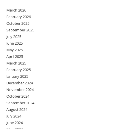
March 2026
February 2026
October 2025
September 2025
July 2025
June 2025
May 2025
April 2025
March 2025
February 2025
January 2025
December 2024
November 2024
October 2024
September 2024
August 2024
July 2024
June 2024