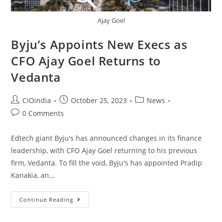
Ajay Goel
Byju’s Appoints New Execs as
CFO Ajay Goel Returns to
Vedanta
CIOindia
October 25, 2023
News
0 Comments
Edtech giant Byju's has announced changes in its finance
leadership, with CFO Ajay Goel returning to his previous
firm, Vedanta. To fill the void, Byju's has appointed Pradip
Kanakia, an…
Continue Reading