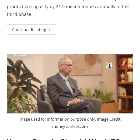
production capacity by 21.9 million tonnes annually in the
third phase…
Continue Reading
Image used for information purpose only. Image Credit:
moneycontrol.com