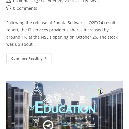
CIOindia
October 26, 2023
News
0 Comments
Following the release of Sonata Software's Q2FY24 results
report, the IT services provider's shares increased by
around 1% at the NSE's opening on October 26. The stock
was up about…
Continue Reading