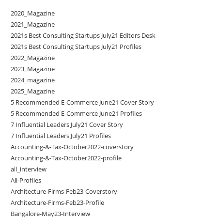
2020_Magazine
2021_Magazine
2021s Best Consulting Startups July21 Editors Desk
2021s Best Consulting Startups July21 Profiles
2022_Magazine
2023_Magazine
2024_magazine
2025_Magazine
5 Recommended E-Commerce June21 Cover Story
5 Recommended E-Commerce June21 Profiles
7 Influential Leaders July21 Cover Story
7 Influential Leaders July21 Profiles
Accounting-&-Tax-October2022-coverstory
Accounting-&-Tax-October2022-profile
all_interview
All-Profiles
Architecture-Firms-Feb23-Coverstory
Architecture-Firms-Feb23-Profile
Bangalore-May23-Interview