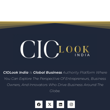
CIO
Look India
Is
Global Business
Authority Platform Where
You Can Explore The Perspective Of Entrepreneurs,
Business
Owners, And Innovators
Who Drive Business Around The
Globe.