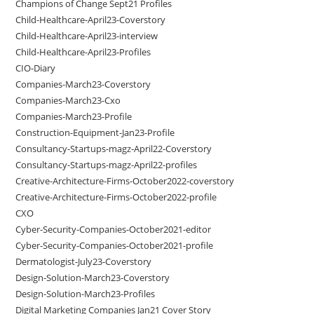
Champions of Change Sept21 Profiles
Child-Healthcare-April23-Coverstory
Child-Healthcare-April23-interview
Child-Healthcare-April23-Profiles
CIO-Diary
Companies-March23-Coverstory
Companies-March23-Cxo
Companies-March23-Profile
Construction-Equipment-Jan23-Profile
Consultancy-Startups-magz-April22-Coverstory
Consultancy-Startups-magz-April22-profiles
Creative-Architecture-Firms-October2022-coverstory
Creative-Architecture-Firms-October2022-profile
CXO
Cyber-Security-Companies-October2021-editor
Cyber-Security-Companies-October2021-profile
Dermatologist-July23-Coverstory
Design-Solution-March23-Coverstory
Design-Solution-March23-Profiles
Digital Marketing Companies Jan21 Cover Story