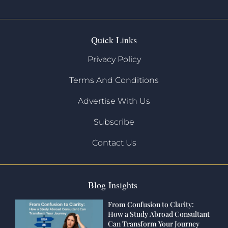
Quick Links
Privacy Policy
Terms And Conditions
Advertise With Us
Subscribe
Contact Us
Blog Insights
From Confusion to Clarity:
How a Study Abroad Consultant
Can Transform Your Journey