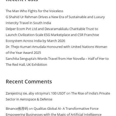
The Man Who Fights for the Voiceless
G Shahid Ur Rehman Drives a New Era of Sustainable and Luxury
Intercity Travel in South India
Delper Ecom Pvt Ltd and Devaramakkalu Charitable Trust to
Launch Civilization-Scale ESG Marketplace and CSR Franchise
Ecosystem Across India by March 2026
Dr. Thejo Kumari Amudala Honoured with United Nations Woman
of the Year Award 2025
Sanchita Sengupta’s Words Travel from Her Novella – Half of Her to
The Red Hall, UK Exhibition
Recent Comments
Zarejestruj sie, aby otrzyma'c 100 USDT
on
The Rise of India’s Private
Sector in Aerospace & Defense
Binance推荐码
on
Qualitas Global AI- A Transformative Force
Empowering Businesses with the Magic of Artificial Intelligence