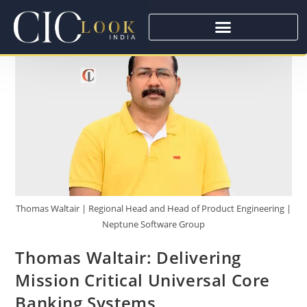
Thomas Waltair | Regional Head and Head of Product Engineering |
Neptune Software Group
Thomas Waltair: Delivering
Mission Critical Universal Core
Banking Systems