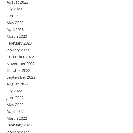
August 2023
July 2023
June 2023
May 2023
April 2023
March 2023
February 2023
January 2023
December 2022
November 2022
October 2022
September 2022
August 2022
July 2022
June 2022
May 2022
April 2022
March 2022
February 2022
January 2022