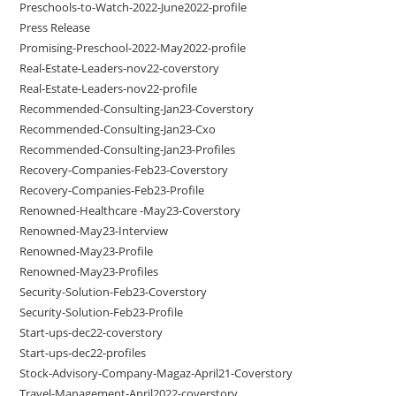
Preschools-to-Watch-2022-June2022-profile
Press Release
Promising-Preschool-2022-May2022-profile
Real-Estate-Leaders-nov22-coverstory
Real-Estate-Leaders-nov22-profile
Recommended-Consulting-Jan23-Coverstory
Recommended-Consulting-Jan23-Cxo
Recommended-Consulting-Jan23-Profiles
Recovery-Companies-Feb23-Coverstory
Recovery-Companies-Feb23-Profile
Renowned-Healthcare -May23-Coverstory
Renowned-May23-Interview
Renowned-May23-Profile
Renowned-May23-Profiles
Security-Solution-Feb23-Coverstory
Security-Solution-Feb23-Profile
Start-ups-dec22-coverstory
Start-ups-dec22-profiles
Stock-Advisory-Company-Magaz-April21-Coverstory
Travel-Management-April2022-coverstory