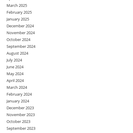
March 2025
February 2025
January 2025
December 2024
November 2024
October 2024
September 2024
August 2024
July 2024
June 2024
May 2024
April 2024
March 2024
February 2024
January 2024
December 2023
November 2023
October 2023
September 2023