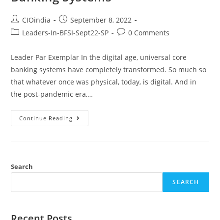
CIOindia
September 8, 2022
Leaders-In-BFSI-Sept22-SP
0 Comments
Leader Par Exemplar In the digital age, universal core
banking systems have completely transformed. So much so
that whatever once was physical, today, is digital. And in
the post-pandemic era,…
Continue Reading
Search
SEARCH
Recent Posts