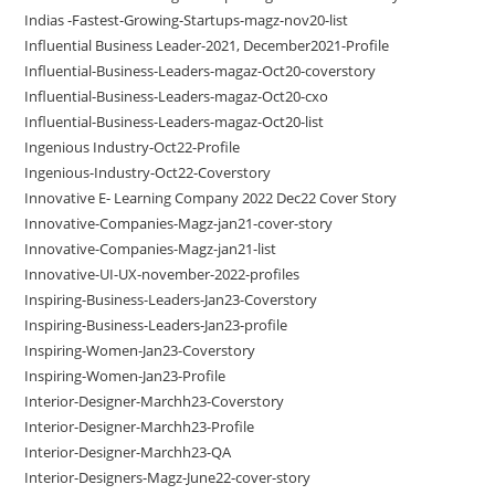
Indias -Fastest-Growing-Startups-magz-nov20-list
Influential Business Leader-2021, December2021-Profile
Influential-Business-Leaders-magaz-Oct20-coverstory
Influential-Business-Leaders-magaz-Oct20-cxo
Influential-Business-Leaders-magaz-Oct20-list
Ingenious Industry-Oct22-Profile
Ingenious-Industry-Oct22-Coverstory
Innovative E- Learning Company 2022 Dec22 Cover Story
Innovative-Companies-Magz-jan21-cover-story
Innovative-Companies-Magz-jan21-list
Innovative-UI-UX-november-2022-profiles
Inspiring-Business-Leaders-Jan23-Coverstory
Inspiring-Business-Leaders-Jan23-profile
Inspiring-Women-Jan23-Coverstory
Inspiring-Women-Jan23-Profile
Interior-Designer-Marchh23-Coverstory
Interior-Designer-Marchh23-Profile
Interior-Designer-Marchh23-QA
Interior-Designers-Magz-June22-cover-story