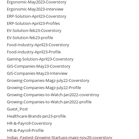
Ergonomic-May2023-Coverstory
Ergonomic-May2023-Interview
ERP-Solution-April23-Coverstory
ERP-Solution-April23-Profiles
EV-Solution-feb23-Coverstory
EV-Solution-feb23-profile
Food-Industry-April23-Coverstory
Food-Industry-April23-Profile
Gaming-Solution-April23-Coverstory
GIS-Companies-May23-Coverstory
GIS-Companies-May23-Interview
Growing-Companies-Magz-july22-Coverstory
Growing-Companies-Magz-july22-Profile
Growing-Companies-to-Watch-Jan2022-coverstroy
Growing-Companies-to-Watch-Jan2022-profile
Guest_Post
Healthcare-Brands-Jan23-profile
HR-&-Payroll-Coverstory
HR-&-Payroll-Profile
Indias -Fastest-Growing-Startups-magz-nov20-coverstory