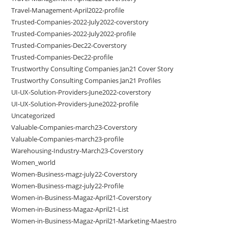
Travel-Management-April2022-profile
Trusted-Companies-2022-July2022-coverstory
Trusted-Companies-2022-July2022-profile
Trusted-Companies-Dec22-Coverstory
Trusted-Companies-Dec22-profile
Trustworthy Consulting Companies Jan21 Cover Story
Trustworthy Consulting Companies Jan21 Profiles
UI-UX-Solution-Providers-June2022-coverstory
UI-UX-Solution-Providers-June2022-profile
Uncategorized
Valuable-Companies-march23-Coverstory
Valuable-Companies-march23-profile
Warehousing-Industry-March23-Coverstory
Women_world
Women-Business-magz-july22-Coverstory
Women-Business-magz-july22-Profile
Women-in-Business-Magaz-April21-Coverstory
Women-in-Business-Magaz-April21-List
Women-in-Business-Magaz-April21-Marketing-Maestro