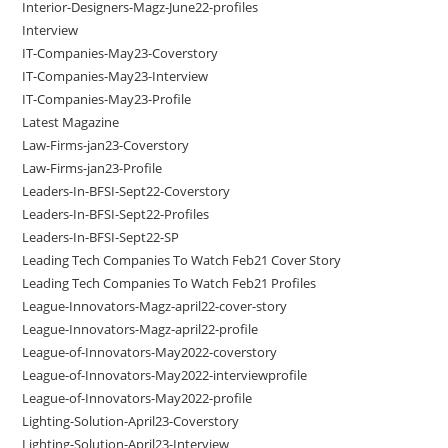
Interior-Designers-Magz-June22-profiles
Interview
IT-Companies-May23-Coverstory
IT-Companies-May23-Interview
IT-Companies-May23-Profile
Latest Magazine
Law-Firms-jan23-Coverstory
Law-Firms-jan23-Profile
Leaders-In-BFSI-Sept22-Coverstory
Leaders-In-BFSI-Sept22-Profiles
Leaders-In-BFSI-Sept22-SP
Leading Tech Companies To Watch Feb21 Cover Story
Leading Tech Companies To Watch Feb21 Profiles
League-Innovators-Magz-april22-cover-story
League-Innovators-Magz-april22-profile
League-of-Innovators-May2022-coverstory
League-of-Innovators-May2022-interviewprofile
League-of-Innovators-May2022-profile
Lighting-Solution-April23-Coverstory
Lighting-Solution-April23-Interview