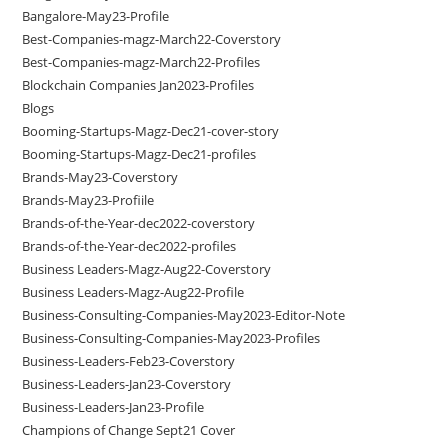
Bangalore-May23-Profile
Best-Companies-magz-March22-Coverstory
Best-Companies-magz-March22-Profiles
Blockchain Companies Jan2023-Profiles
Blogs
Booming-Startups-Magz-Dec21-cover-story
Booming-Startups-Magz-Dec21-profiles
Brands-May23-Coverstory
Brands-May23-Profiile
Brands-of-the-Year-dec2022-coverstory
Brands-of-the-Year-dec2022-profiles
Business Leaders-Magz-Aug22-Coverstory
Business Leaders-Magz-Aug22-Profile
Business-Consulting-Companies-May2023-Editor-Note
Business-Consulting-Companies-May2023-Profiles
Business-Leaders-Feb23-Coverstory
Business-Leaders-Jan23-Coverstory
Business-Leaders-Jan23-Profile
Champions of Change Sept21 Cover