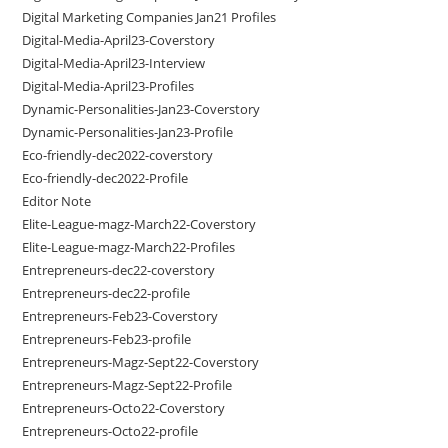
Digital Marketing Companies Jan21 Profiles
Digital-Media-April23-Coverstory
Digital-Media-April23-Interview
Digital-Media-April23-Profiles
Dynamic-Personalities-Jan23-Coverstory
Dynamic-Personalities-Jan23-Profile
Eco-friendly-dec2022-coverstory
Eco-friendly-dec2022-Profile
Editor Note
Elite-League-magz-March22-Coverstory
Elite-League-magz-March22-Profiles
Entrepreneurs-dec22-coverstory
Entrepreneurs-dec22-profile
Entrepreneurs-Feb23-Coverstory
Entrepreneurs-Feb23-profile
Entrepreneurs-Magz-Sept22-Coverstory
Entrepreneurs-Magz-Sept22-Profile
Entrepreneurs-Octo22-Coverstory
Entrepreneurs-Octo22-profile