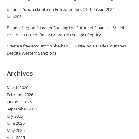
binance "oppna konto
on
Entrepreneurs Of The Year- 2024
June2024
Binance注册
on
A Leader Shaping the Future of Finance – Srinidhi
BK: The CFO Redefining Growth in the Age of Agility
Create a free account
on
Sberbank: Russia-India Trade Flourishes
Despite Western Sanctions
Archives
March 2026
February 2026
October 2025
September 2025
July 2025
June 2025
May 2025
April 2025