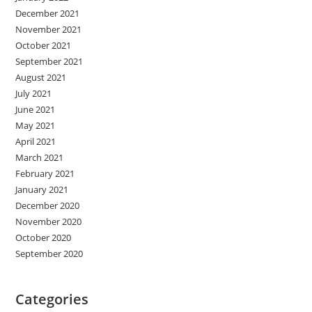
December 2021
November 2021
October 2021
September 2021
August 2021
July 2021
June 2021
May 2021
April 2021
March 2021
February 2021
January 2021
December 2020
November 2020
October 2020
September 2020
Categories