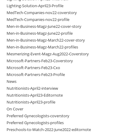
Lighting-Solution-April23-Profile
MedTech-Companies-nov22-coverstory
MedTech-Companies-nov22-profile
Men-in-Business-Magz-June22-cover-story
Men-in-Business-Magz-June22-profile
Men-in-Business-Magz-March22-cover-story
Men-in-Business-Magz-March22-profiles
Mesmerizing-Event-Magz-Aug2022-Coverstory
Microsoft-Partners-Feb23-Coverstory
Microsoft-Partners-Feb23-Cxo
Microsoft-Partners-Feb23-Profile
News
Nutritionists-April2-interview
Nutritionists-April23-Editornote
Nutritionists-April23-profile
On Cover
Preferred Gynecologists-coverstory
Preferred Gynecologists-profiles
Preschools-to-Watch-2022-June2022-editornote