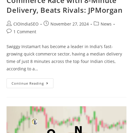
Commerce Race with 8-Minute
Delivery, Beats Rivals: JPMorgan
CIOIndiaSEO
November 27, 2024
News
1 Comment
Swiggy Instamart has become a leader in India's fast-
growing quick commerce sector, having a median delivery
time of just 8 minutes across the top four Indian cities,
according to a…
Continue Reading