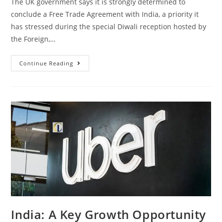
The UK government says it is strongly determined to
conclude a Free Trade Agreement with India, a priority it
has stressed during the special Diwali reception hosted by
the Foreign,…
Continue Reading
India: A Key Growth Opportunity