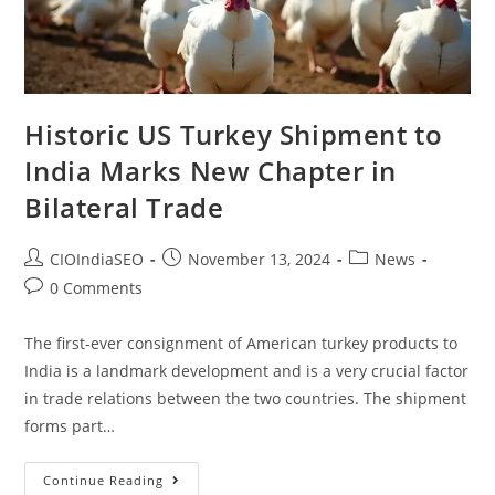
Historic US Turkey Shipment to
India Marks New Chapter in
Bilateral Trade
CIOIndiaSEO
November 13, 2024
News
0 Comments
The first-ever consignment of American turkey products to
India is a landmark development and is a very crucial factor
in trade relations between the two countries. The shipment
forms part…
Continue Reading