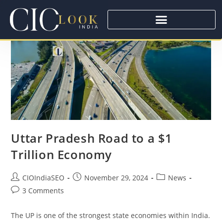
Uttar Pradesh Road to a $1
Trillion Economy
CIOIndiaSEO
November 29, 2024
News
3 Comments
The UP is one of the strongest state economies within India.