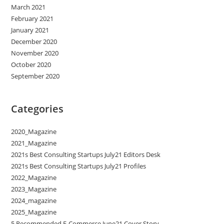
March 2021
February 2021
January 2021
December 2020
November 2020
October 2020
September 2020
Categories
2020_Magazine
2021_Magazine
2021s Best Consulting Startups July21 Editors Desk
2021s Best Consulting Startups July21 Profiles
2022_Magazine
2023_Magazine
2024_magazine
2025_Magazine
5 Recommended E-Commerce June21 Cover Story