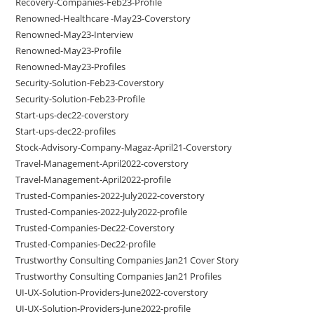
Recovery-Companies-Feb23-Profile
Renowned-Healthcare -May23-Coverstory
Renowned-May23-Interview
Renowned-May23-Profile
Renowned-May23-Profiles
Security-Solution-Feb23-Coverstory
Security-Solution-Feb23-Profile
Start-ups-dec22-coverstory
Start-ups-dec22-profiles
Stock-Advisory-Company-Magaz-April21-Coverstory
Travel-Management-April2022-coverstory
Travel-Management-April2022-profile
Trusted-Companies-2022-July2022-coverstory
Trusted-Companies-2022-July2022-profile
Trusted-Companies-Dec22-Coverstory
Trusted-Companies-Dec22-profile
Trustworthy Consulting Companies Jan21 Cover Story
Trustworthy Consulting Companies Jan21 Profiles
UI-UX-Solution-Providers-June2022-coverstory
UI-UX-Solution-Providers-June2022-profile