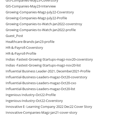
GIS-Companies-May23-Coverstory
GIS-Companies-May23-Interview
Growing-Companies-Magz-july22-Coverstory
Growing-Companies-Magz-july22-Profile
Growing-Companies-to-Watch-Jan2022-coverstroy
Growing-Companies-to-Watch-Jan2022-profile
Guest_Post
Healthcare-Brands-Jan23-profile
HR-&-Payroll-Coverstory
HR-&-Payroll-Profile
Indias -Fastest-Growing-Startups-magz-nov20-coverstory
Indias -Fastest-Growing-Startups-magz-nov20-list
Influential Business Leader-2021, December2021-Profile
Influential-Business-Leaders-magaz-Oct20-coverstory
Influential-Business-Leaders-magaz-Oct20-cxo
Influential-Business-Leaders-magaz-Oct20-list
Ingenious Industry-Oct22-Profile
Ingenious-Industry-Oct22-Coverstory
Innovative E- Learning Company 2022 Dec22 Cover Story
Innovative-Companies-Magz-jan21-cover-story