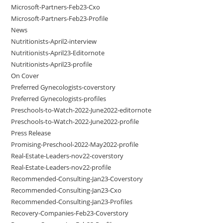
Microsoft-Partners-Feb23-Cxo
Microsoft-Partners-Feb23-Profile
News
Nutritionists-April2-interview
Nutritionists-April23-Editornote
Nutritionists-April23-profile
On Cover
Preferred Gynecologists-coverstory
Preferred Gynecologists-profiles
Preschools-to-Watch-2022-June2022-editornote
Preschools-to-Watch-2022-June2022-profile
Press Release
Promising-Preschool-2022-May2022-profile
Real-Estate-Leaders-nov22-coverstory
Real-Estate-Leaders-nov22-profile
Recommended-Consulting-Jan23-Coverstory
Recommended-Consulting-Jan23-Cxo
Recommended-Consulting-Jan23-Profiles
Recovery-Companies-Feb23-Coverstory