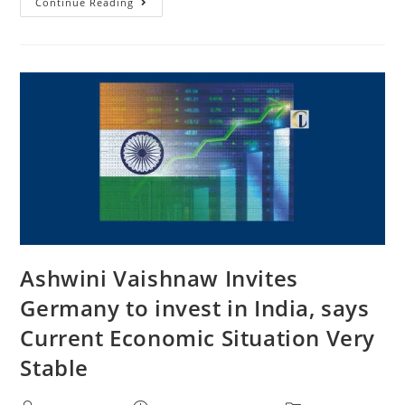
Continue Reading
Ashwini Vaishnaw Invites
Germany to invest in India, says
Current Economic Situation Very
Stable