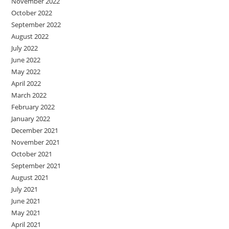
November 2022
October 2022
September 2022
August 2022
July 2022
June 2022
May 2022
April 2022
March 2022
February 2022
January 2022
December 2021
November 2021
October 2021
September 2021
August 2021
July 2021
June 2021
May 2021
April 2021