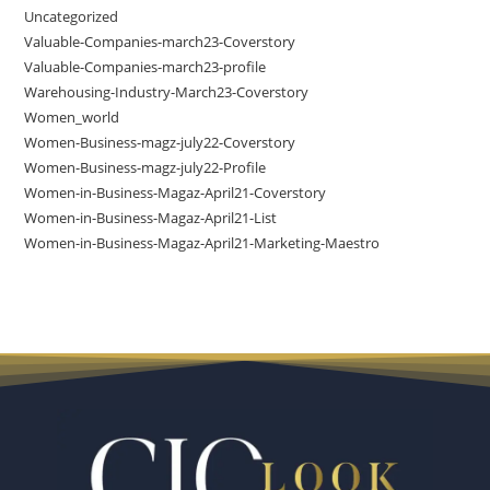
Uncategorized
Valuable-Companies-march23-Coverstory
Valuable-Companies-march23-profile
Warehousing-Industry-March23-Coverstory
Women_world
Women-Business-magz-july22-Coverstory
Women-Business-magz-july22-Profile
Women-in-Business-Magaz-April21-Coverstory
Women-in-Business-Magaz-April21-List
Women-in-Business-Magaz-April21-Marketing-Maestro