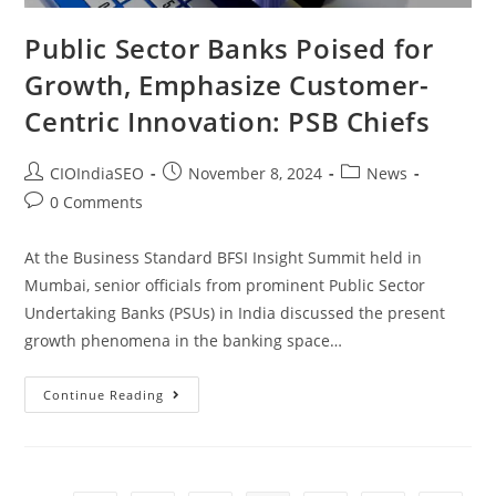
Public Sector Banks Poised for
Growth, Emphasize Customer-
Centric Innovation: PSB Chiefs
CIOIndiaSEO
November 8, 2024
News
0 Comments
At the Business Standard BFSI Insight Summit held in
Mumbai, senior officials from prominent Public Sector
Undertaking Banks (PSUs) in India discussed the present
growth phenomena in the banking space…
Continue Reading