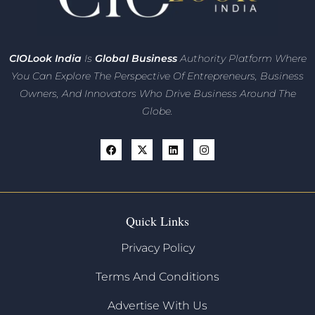
CIO
Look India
Is
Global Business
Authority Platform Where
You Can Explore The Perspective Of Entrepreneurs,
Business
Owners, And Innovators
Who Drive Business Around The
Globe.
Quick Links
Privacy Policy
Terms And Conditions
Advertise With Us