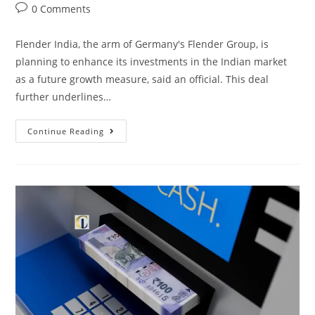
0 Comments
Flender India, the arm of Germany's Flender Group, is
planning to enhance its investments in the Indian market
as a future growth measure, said an official. This deal
further underlines…
Continue Reading