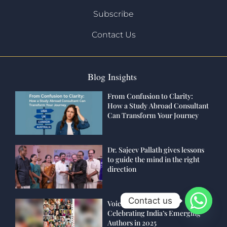
Subscribe
Contact Us
Blog Insights
From Confusion to Clarity:
How a Study Abroad Consultant
Can Transform Your Journey
Dr. Sajeev Pallath gives lessons
to guide the mind in the right
direction
Contact us
Voices of Tomorrow:
Celebrating India’s Emerging
Authors in 2025