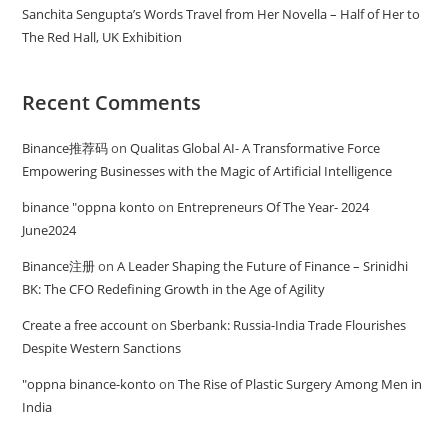
Sanchita Sengupta’s Words Travel from Her Novella – Half of Her to
The Red Hall, UK Exhibition
Recent Comments
Binance推荐码
on
Qualitas Global AI- A Transformative Force
Empowering Businesses with the Magic of Artificial Intelligence
binance "oppna konto
on
Entrepreneurs Of The Year- 2024
June2024
Binance注册
on
A Leader Shaping the Future of Finance – Srinidhi
BK: The CFO Redefining Growth in the Age of Agility
Create a free account
on
Sberbank: Russia-India Trade Flourishes
Despite Western Sanctions
"oppna binance-konto
on
The Rise of Plastic Surgery Among Men in
India