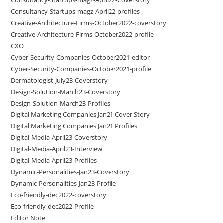
Consultancy-Startups-magz-April22-profiles
Creative-Architecture-Firms-October2022-coverstory
Creative-Architecture-Firms-October2022-profile
CXO
Cyber-Security-Companies-October2021-editor
Cyber-Security-Companies-October2021-profile
Dermatologist-July23-Coverstory
Design-Solution-March23-Coverstory
Design-Solution-March23-Profiles
Digital Marketing Companies Jan21 Cover Story
Digital Marketing Companies Jan21 Profiles
Digital-Media-April23-Coverstory
Digital-Media-April23-Interview
Digital-Media-April23-Profiles
Dynamic-Personalities-Jan23-Coverstory
Dynamic-Personalities-Jan23-Profile
Eco-friendly-dec2022-coverstory
Eco-friendly-dec2022-Profile
Editor Note