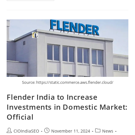
Source: https://static.commerce.aws.flender.cloud/
Flender India to Increase
Investments in Domestic Market:
Official
CIOIndiaSEO
November 11, 2024
News