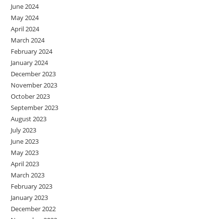
June 2024
May 2024
April 2024
March 2024
February 2024
January 2024
December 2023
November 2023
October 2023
September 2023
August 2023
July 2023
June 2023
May 2023
April 2023
March 2023
February 2023
January 2023
December 2022