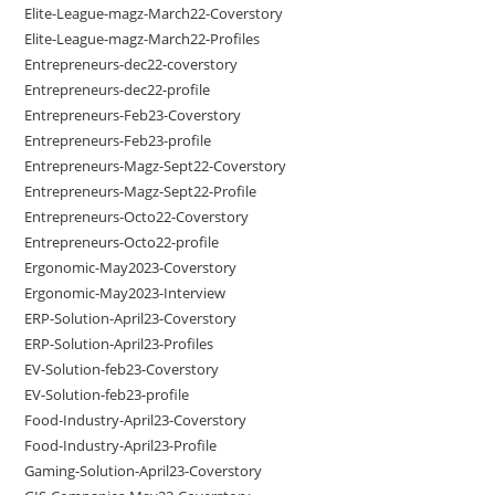
Elite-League-magz-March22-Coverstory
Elite-League-magz-March22-Profiles
Entrepreneurs-dec22-coverstory
Entrepreneurs-dec22-profile
Entrepreneurs-Feb23-Coverstory
Entrepreneurs-Feb23-profile
Entrepreneurs-Magz-Sept22-Coverstory
Entrepreneurs-Magz-Sept22-Profile
Entrepreneurs-Octo22-Coverstory
Entrepreneurs-Octo22-profile
Ergonomic-May2023-Coverstory
Ergonomic-May2023-Interview
ERP-Solution-April23-Coverstory
ERP-Solution-April23-Profiles
EV-Solution-feb23-Coverstory
EV-Solution-feb23-profile
Food-Industry-April23-Coverstory
Food-Industry-April23-Profile
Gaming-Solution-April23-Coverstory