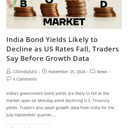
India Bond Yields Likely to
Decline as US Rates Fall, Traders
Say Before Growth Data
CIOIndiaSEO
November 25, 2024
News
4 Comments
India's government bond yields are likely to fall at the
market open on Monday amid declining U.S. Treasury
yields. Traders also await growth data from India for the
July-September quarter,…