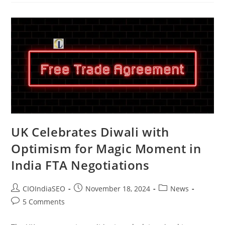
UK Celebrates Diwali with
Optimism for Magic Moment in
India FTA Negotiations
CIOIndiaSEO
November 18, 2024
News
5 Comments