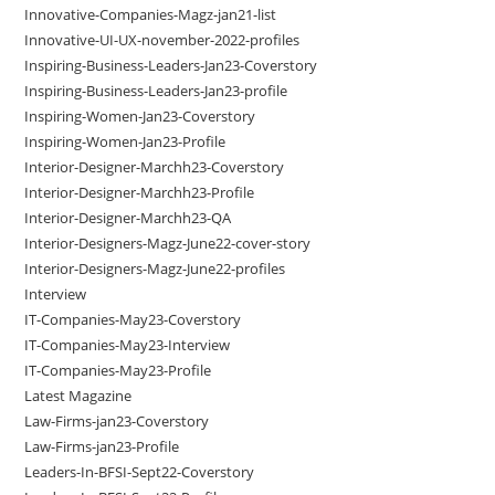
Innovative-Companies-Magz-jan21-list
Innovative-UI-UX-november-2022-profiles
Inspiring-Business-Leaders-Jan23-Coverstory
Inspiring-Business-Leaders-Jan23-profile
Inspiring-Women-Jan23-Coverstory
Inspiring-Women-Jan23-Profile
Interior-Designer-Marchh23-Coverstory
Interior-Designer-Marchh23-Profile
Interior-Designer-Marchh23-QA
Interior-Designers-Magz-June22-cover-story
Interior-Designers-Magz-June22-profiles
Interview
IT-Companies-May23-Coverstory
IT-Companies-May23-Interview
IT-Companies-May23-Profile
Latest Magazine
Law-Firms-jan23-Coverstory
Law-Firms-jan23-Profile
Leaders-In-BFSI-Sept22-Coverstory