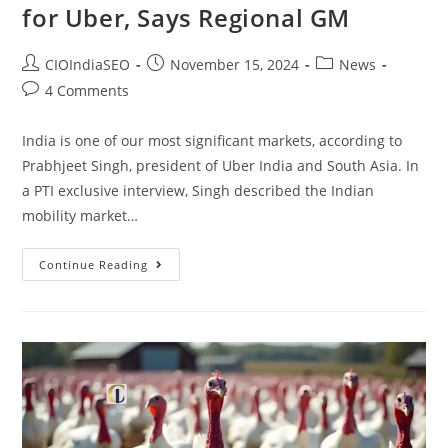
for Uber, Says Regional GM
CIOIndiaSEO
November 15, 2024
News
4 Comments
India is one of our most significant markets, according to
Prabhjeet Singh, president of Uber India and South Asia. In
a PTI exclusive interview, Singh described the Indian
mobility market…
Continue Reading