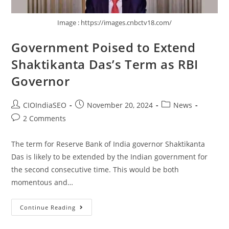
Image : https://images.cnbctv18.com/
Government Poised to Extend
Shaktikanta Das’s Term as RBI
Governor
CIOIndiaSEO
November 20, 2024
News
2 Comments
The term for Reserve Bank of India governor Shaktikanta
Das is likely to be extended by the Indian government for
the second consecutive time. This would be both
momentous and…
Continue Reading