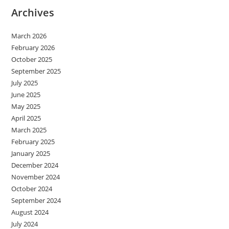
Archives
March 2026
February 2026
October 2025
September 2025
July 2025
June 2025
May 2025
April 2025
March 2025
February 2025
January 2025
December 2024
November 2024
October 2024
September 2024
August 2024
July 2024