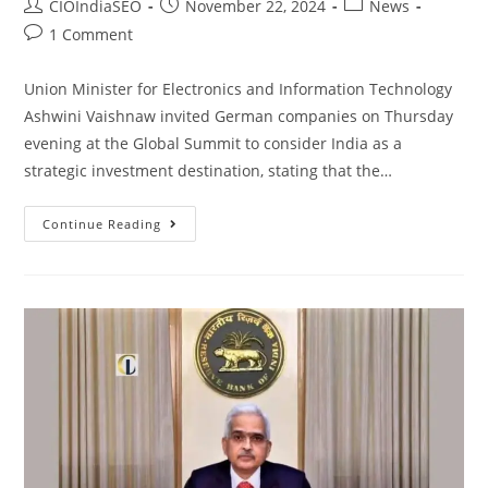
CIOIndiaSEO
November 22, 2024
News
1 Comment
Union Minister for Electronics and Information Technology
Ashwini Vaishnaw invited German companies on Thursday
evening at the Global Summit to consider India as a
strategic investment destination, stating that the…
Continue Reading