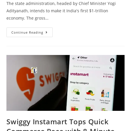
The state administration, headed by Chief Minister Yogi
Adityanath, intends to make it India's first $1-trillion
economy. The gross…
Continue Reading
Swiggy Instamart Tops Quick