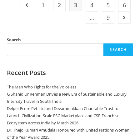
1
2
3
4
5
6
…
9
Search
SEARCH
Recent Posts
The Man Who Fights for the Voiceless
G Shahid Ur Rehman Drives a New Era of Sustainable and Luxury
Intercity Travel in South India
Delper Ecom Pvt Ltd and Devaramakkalu Charitable Trust to
Launch Civilization-Scale ESG Marketplace and CSR Franchise
Ecosystem Across India by March 2026
Dr. Thejo Kumari Amudala Honoured with United Nations Woman
of the Year Award 2025