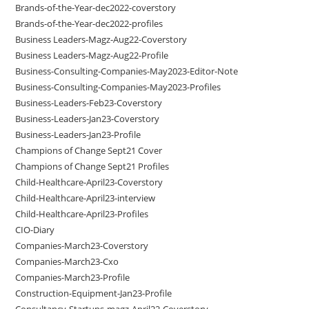
Brands-of-the-Year-dec2022-coverstory
Brands-of-the-Year-dec2022-profiles
Business Leaders-Magz-Aug22-Coverstory
Business Leaders-Magz-Aug22-Profile
Business-Consulting-Companies-May2023-Editor-Note
Business-Consulting-Companies-May2023-Profiles
Business-Leaders-Feb23-Coverstory
Business-Leaders-Jan23-Coverstory
Business-Leaders-Jan23-Profile
Champions of Change Sept21 Cover
Champions of Change Sept21 Profiles
Child-Healthcare-April23-Coverstory
Child-Healthcare-April23-interview
Child-Healthcare-April23-Profiles
CIO-Diary
Companies-March23-Coverstory
Companies-March23-Cxo
Companies-March23-Profile
Construction-Equipment-Jan23-Profile
Consultancy-Startups-magz-April22-Coverstory