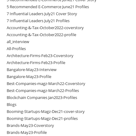
5 Recommended E-Commerce June21 Profiles
7 Influential Leaders July21 Cover Story
7 Influential Leaders July21 Profiles
Accounting-&-Tax-October2022-coverstory
Accounting-&-Tax-October2022-profile
all_interview
All-Profiles
Architecture-Firms-Feb23-Coverstory
Architecture-Firms-Feb23-Profile
Bangalore-May23-Interview
Bangalore-May23-Profile
Best-Companies-magz-March22-Coverstory
Best-Companies-magz-March22-Profiles
Blockchain Companies Jan2023-Profiles
Blogs
Booming-Startups-Magz-Dec21-cover-story
Booming-Startups-Magz-Dec21-profiles
Brands-May23-Coverstory
Brands-May23-Profiile