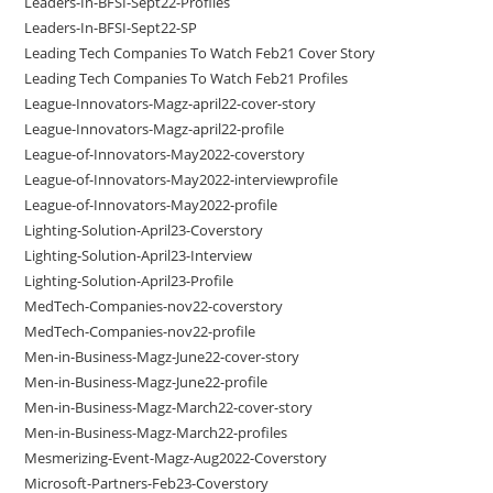
Leaders-In-BFSI-Sept22-Profiles
Leaders-In-BFSI-Sept22-SP
Leading Tech Companies To Watch Feb21 Cover Story
Leading Tech Companies To Watch Feb21 Profiles
League-Innovators-Magz-april22-cover-story
League-Innovators-Magz-april22-profile
League-of-Innovators-May2022-coverstory
League-of-Innovators-May2022-interviewprofile
League-of-Innovators-May2022-profile
Lighting-Solution-April23-Coverstory
Lighting-Solution-April23-Interview
Lighting-Solution-April23-Profile
MedTech-Companies-nov22-coverstory
MedTech-Companies-nov22-profile
Men-in-Business-Magz-June22-cover-story
Men-in-Business-Magz-June22-profile
Men-in-Business-Magz-March22-cover-story
Men-in-Business-Magz-March22-profiles
Mesmerizing-Event-Magz-Aug2022-Coverstory
Microsoft-Partners-Feb23-Coverstory