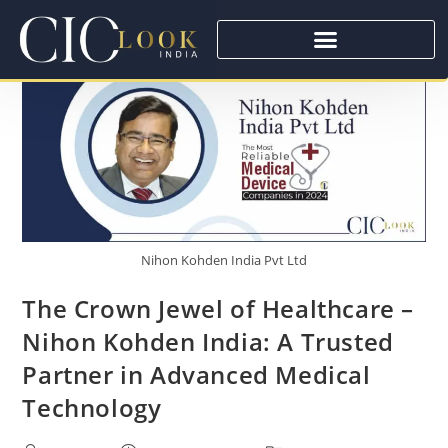
Nihon Kohden India Pvt Ltd
The Crown Jewel of Healthcare –
Nihon Kohden India: A Trusted
Partner in Advanced Medical
Technology