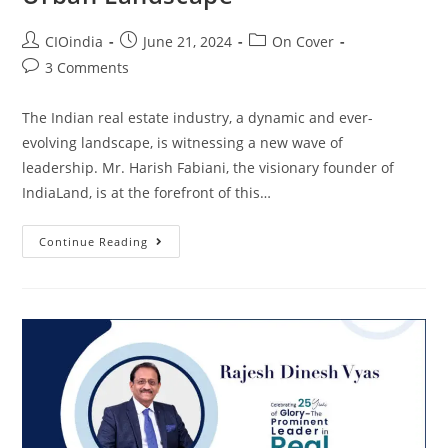
CIOindia
June 21, 2024
On Cover
3 Comments
The Indian real estate industry, a dynamic and ever-
evolving landscape, is witnessing a new wave of
leadership. Mr. Harish Fabiani, the visionary founder of
IndiaLand, is at the forefront of this…
Continue Reading