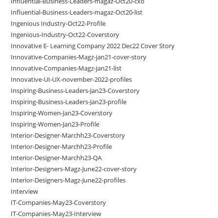
Influential-Business-Leaders-magaz-Oct20-cxo
Influential-Business-Leaders-magaz-Oct20-list
Ingenious Industry-Oct22-Profile
Ingenious-Industry-Oct22-Coverstory
Innovative E- Learning Company 2022 Dec22 Cover Story
Innovative-Companies-Magz-jan21-cover-story
Innovative-Companies-Magz-jan21-list
Innovative-UI-UX-november-2022-profiles
Inspiring-Business-Leaders-Jan23-Coverstory
Inspiring-Business-Leaders-Jan23-profile
Inspiring-Women-Jan23-Coverstory
Inspiring-Women-Jan23-Profile
Interior-Designer-Marchh23-Coverstory
Interior-Designer-Marchh23-Profile
Interior-Designer-Marchh23-QA
Interior-Designers-Magz-June22-cover-story
Interior-Designers-Magz-June22-profiles
Interview
IT-Companies-May23-Coverstory
IT-Companies-May23-Interview