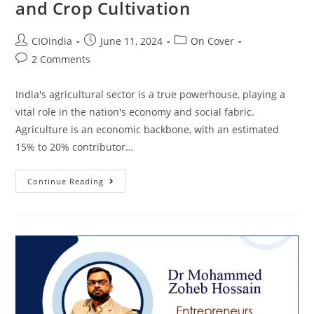
and Crop Cultivation
CIOindia
June 11, 2024
On Cover
2 Comments
India's agricultural sector is a true powerhouse, playing a
vital role in the nation's economy and social fabric.
Agriculture is an economic backbone, with an estimated
15% to 20% contributor…
Continue Reading