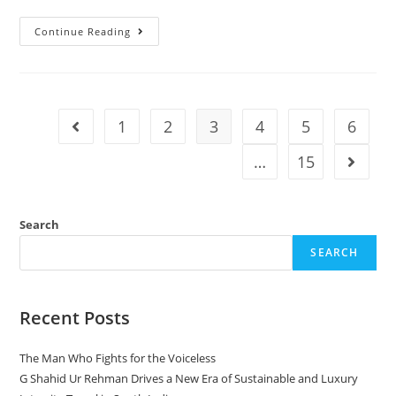
Continue Reading
1
2
3
4
5
6
…
15
Search
SEARCH
Recent Posts
The Man Who Fights for the Voiceless
G Shahid Ur Rehman Drives a New Era of Sustainable and Luxury