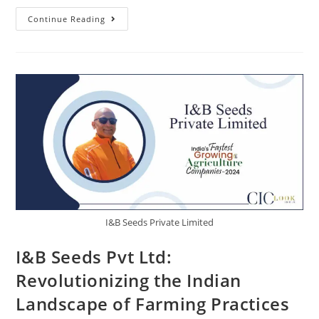
Continue Reading
I&B Seeds Private Limited
I&B Seeds Pvt Ltd:
Revolutionizing the Indian
Landscape of Farming Practices