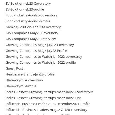
EV-Solution-feb23-Coverstory
EV-Solution-feb23-profile
Food-Industry-April23-Coverstory
Food-Industry-April23-Profile
Gaming-Solution-April23-Coverstory
GIS-Companies-May23-Coverstory
GIS-Companies-May23-Interview
Growing-Companies-Magz-july22-Coverstory
Growing-Companies-Magz-july22-Profile
Growing-Companies-to-Watch-Jan2022-coverstroy
Growing-Companies-to-Watch-Jan2022-profile
Guest_Post
Healthcare-Brands-Jan23-profile
HR-&-Payroll-Coverstory
HR-&-Payroll-Profile
Indias -Fastest-Growing-Startups-magz-nov20-coverstory
Indias -Fastest-Growing-Startups-magz-nov20-list
Influential Business Leader-2021, December2021-Profile
Influential-Business-Leaders-magaz-Oct20-coverstory