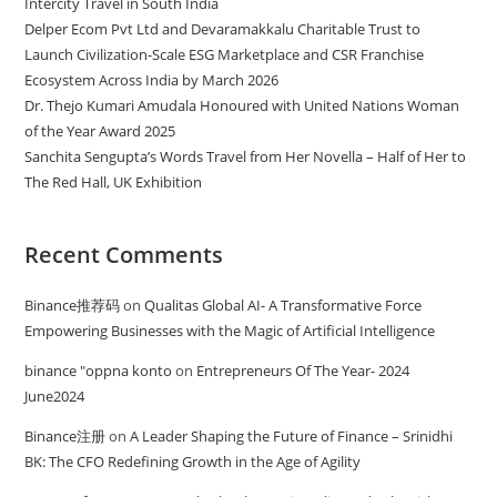
Intercity Travel in South India
Delper Ecom Pvt Ltd and Devaramakkalu Charitable Trust to
Launch Civilization-Scale ESG Marketplace and CSR Franchise
Ecosystem Across India by March 2026
Dr. Thejo Kumari Amudala Honoured with United Nations Woman
of the Year Award 2025
Sanchita Sengupta’s Words Travel from Her Novella – Half of Her to
The Red Hall, UK Exhibition
Recent Comments
Binance推荐码
on
Qualitas Global AI- A Transformative Force
Empowering Businesses with the Magic of Artificial Intelligence
binance "oppna konto
on
Entrepreneurs Of The Year- 2024
June2024
Binance注册
on
A Leader Shaping the Future of Finance – Srinidhi
BK: The CFO Redefining Growth in the Age of Agility