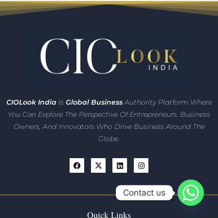
CIO
Look India
Is
Global Business
Authority Platform Where
You Can Explore The Perspective Of Entrepreneurs,
Business
Owners, And Innovators
Who Drive Business Around The
Globe.
Contact us
Quick Links