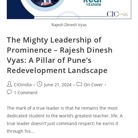
Rajesh Dinesh Vyas
The Mighty Leadership of
Prominence – Rajesh Dinesh
Vyas: A Pillar of Pune’s
Redevelopment Landscape
CIOindia
June 21, 2024
On Cover
1 Comment
The mark of a true leader is that he remains the most
dedicated student to the world’s greatest teacher, life. A
true leader doesn't just command respect; he earns it
through his…