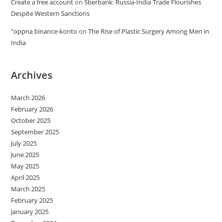
Create a free account
on
Sberbank: Russia-India Trade Flourishes
Despite Western Sanctions
"oppna binance-konto
on
The Rise of Plastic Surgery Among Men in
India
Archives
March 2026
February 2026
October 2025
September 2025
July 2025
June 2025
May 2025
April 2025
March 2025
February 2025
January 2025