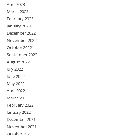
April 2023
March 2023
February 2023
January 2023
December 2022
November 2022
October 2022
September 2022
August 2022
July 2022
June 2022
May 2022
April 2022
March 2022
February 2022
January 2022
December 2021
November 2021
October 2021