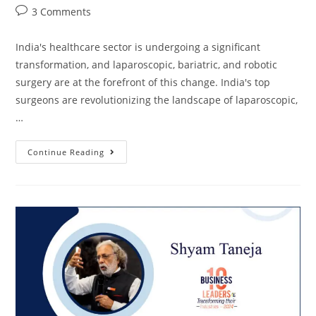
3 Comments
India's healthcare sector is undergoing a significant
transformation, and laparoscopic, bariatric, and robotic
surgery are at the forefront of this change. India's top
surgeons are revolutionizing the landscape of laparoscopic,
…
Continue Reading