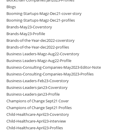
Blogs
Booming-Startups-Magz-Dec21-cover-story
Booming-Startups-Magz-Dec21-profiles
Brands-May23-Coverstory
Brands-May23-Profiile
Brands-of-the-Year-dec2022-coverstory
Brands-of-the-Year-dec2022-profiles
Business Leaders-Magz-Aug22-Coverstory
Business Leaders-Magz-Aug22-Profile
Business-Consulting-Companies-May2023-Editor-Note
Business-Consulting-Companies-May2023-Profiles
Business-Leaders-Feb23-Coverstory
Business-Leaders-Jan23-Coverstory
Business-Leaders-Jan23-Profile
Champions of Change Sept21 Cover
Champions of Change Sept21 Profiles
Child-Healthcare-April23-Coverstory
Child-Healthcare-April23-interview
Child-Healthcare-April23-Profiles