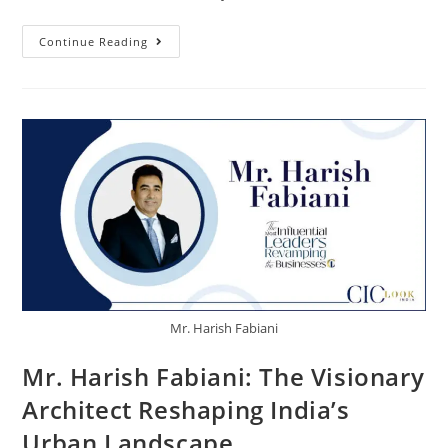
Continue Reading
Mr. Harish Fabiani
Mr. Harish Fabiani: The Visionary
Architect Reshaping India’s
Urban Landscape