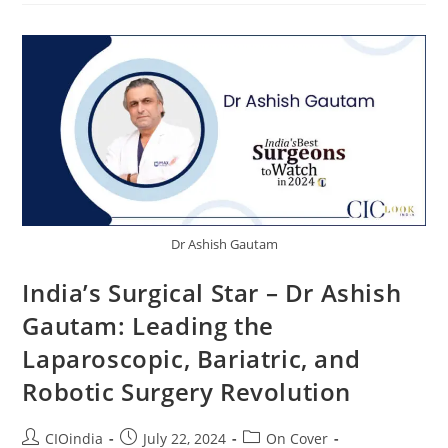
Dr Ashish Gautam
India’s Surgical Star – Dr Ashish
Gautam: Leading the
Laparoscopic, Bariatric, and
Robotic Surgery Revolution
CIOindia
July 22, 2024
On Cover