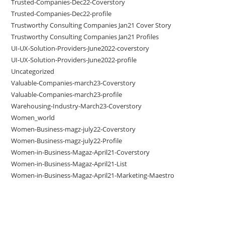
Trusted-Companies-Dec22-Coverstory
Trusted-Companies-Dec22-profile
Trustworthy Consulting Companies Jan21 Cover Story
Trustworthy Consulting Companies Jan21 Profiles
UI-UX-Solution-Providers-June2022-coverstory
UI-UX-Solution-Providers-June2022-profile
Uncategorized
Valuable-Companies-march23-Coverstory
Valuable-Companies-march23-profile
Warehousing-Industry-March23-Coverstory
Women_world
Women-Business-magz-july22-Coverstory
Women-Business-magz-july22-Profile
Women-in-Business-Magaz-April21-Coverstory
Women-in-Business-Magaz-April21-List
Women-in-Business-Magaz-April21-Marketing-Maestro