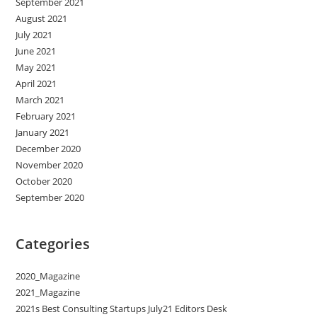
September 2021
August 2021
July 2021
June 2021
May 2021
April 2021
March 2021
February 2021
January 2021
December 2020
November 2020
October 2020
September 2020
Categories
2020_Magazine
2021_Magazine
2021s Best Consulting Startups July21 Editors Desk