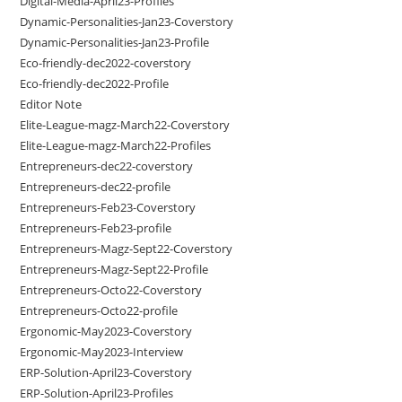
Digital-Media-April23-Profiles
Dynamic-Personalities-Jan23-Coverstory
Dynamic-Personalities-Jan23-Profile
Eco-friendly-dec2022-coverstory
Eco-friendly-dec2022-Profile
Editor Note
Elite-League-magz-March22-Coverstory
Elite-League-magz-March22-Profiles
Entrepreneurs-dec22-coverstory
Entrepreneurs-dec22-profile
Entrepreneurs-Feb23-Coverstory
Entrepreneurs-Feb23-profile
Entrepreneurs-Magz-Sept22-Coverstory
Entrepreneurs-Magz-Sept22-Profile
Entrepreneurs-Octo22-Coverstory
Entrepreneurs-Octo22-profile
Ergonomic-May2023-Coverstory
Ergonomic-May2023-Interview
ERP-Solution-April23-Coverstory
ERP-Solution-April23-Profiles