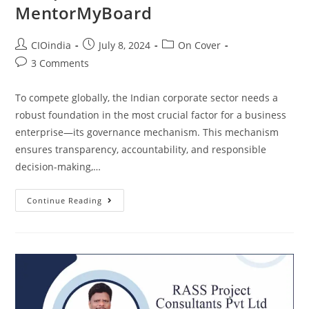
MentorMyBoard
CIOindia
July 8, 2024
On Cover
3 Comments
To compete globally, the Indian corporate sector needs a
robust foundation in the most crucial factor for a business
enterprise—its governance mechanism. This mechanism
ensures transparency, accountability, and responsible
decision-making,…
Continue Reading