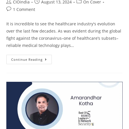
CIOindia
August 13, 2024
On Cover
1 Comment
It is incredible to see the healthcare industry's evolution
over the last few decades. As was evident during the global
fight against the coronavirus–one of healthcare’s subsets–
reliable medical technology plays…
Continue Reading