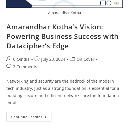
Amarandhar Kotha
Amarandhar Kotha’s Vision:
Powering Business Success with
Datacipher’s Edge
CIOindia
July 23, 2024
On Cover
2 Comments
Networking and security are the bedrock of the modern
tech industry. Just as a strong foundation is essential for a
building, secure and efficient networks are the foundation
for all…
Continue Reading