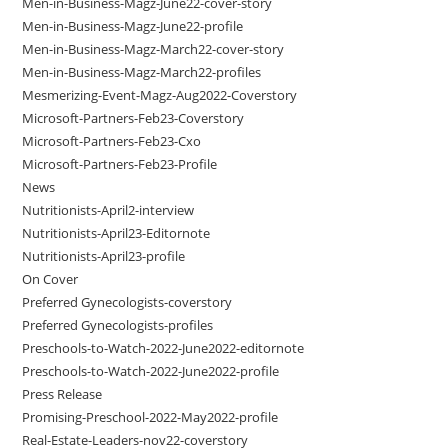
Men-in-Business-Magz-June22-cover-story
Men-in-Business-Magz-June22-profile
Men-in-Business-Magz-March22-cover-story
Men-in-Business-Magz-March22-profiles
Mesmerizing-Event-Magz-Aug2022-Coverstory
Microsoft-Partners-Feb23-Coverstory
Microsoft-Partners-Feb23-Cxo
Microsoft-Partners-Feb23-Profile
News
Nutritionists-April2-interview
Nutritionists-April23-Editornote
Nutritionists-April23-profile
On Cover
Preferred Gynecologists-coverstory
Preferred Gynecologists-profiles
Preschools-to-Watch-2022-June2022-editornote
Preschools-to-Watch-2022-June2022-profile
Press Release
Promising-Preschool-2022-May2022-profile
Real-Estate-Leaders-nov22-coverstory