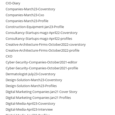
CIO-Diary
Companies-March23-Coverstory
Companies-March23-Cxo
Companies-March23-Profile
Construction-Equipment-Jan23-Profile
Consultancy-Startups-magz-April22-Coverstory
Consultancy-Startups-magz-April22-profiles
Creative-Architecture-Firms-October2022-coverstory
Creative-Architecture-Firms-October2022-profile
CXO
Cyber-Security-Companies-October2021-editor
Cyber-Security-Companies-October2021-profile
Dermatologist-July23-Coverstory
Design-Solution-March23-Coverstory
Design-Solution-March23-Profiles
Digital Marketing Companies Jan21 Cover Story
Digital Marketing Companies Jan21 Profiles
Digital-Media-April23-Coverstory
Digital-Media-April23-Interview