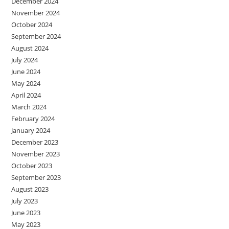
December 2024
November 2024
October 2024
September 2024
August 2024
July 2024
June 2024
May 2024
April 2024
March 2024
February 2024
January 2024
December 2023
November 2023
October 2023
September 2023
August 2023
July 2023
June 2023
May 2023