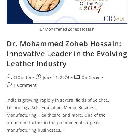
Dr Mohammed Zoheb Hossain
Dr. Mohammed Zoheb Hossain:
Innovative Leader in the Evolving
Leather Industry
CIOindia
June 11, 2024
On Cover
1 Comment
India is growing rapidly in several fields of Science,
Technology, Arts, Education, Media, Business,
Manufacturing, Healthcare, and more. One of the
prominent factors in the phenomenal surge is
manufacturing businesses…