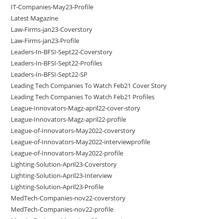
IT-Companies-May23-Profile
Latest Magazine
Law-Firms-jan23-Coverstory
Law-Firms-jan23-Profile
Leaders-In-BFSI-Sept22-Coverstory
Leaders-In-BFSI-Sept22-Profiles
Leaders-In-BFSI-Sept22-SP
Leading Tech Companies To Watch Feb21 Cover Story
Leading Tech Companies To Watch Feb21 Profiles
League-Innovators-Magz-april22-cover-story
League-Innovators-Magz-april22-profile
League-of-Innovators-May2022-coverstory
League-of-Innovators-May2022-interviewprofile
League-of-Innovators-May2022-profile
Lighting-Solution-April23-Coverstory
Lighting-Solution-April23-Interview
Lighting-Solution-April23-Profile
MedTech-Companies-nov22-coverstory
MedTech-Companies-nov22-profile