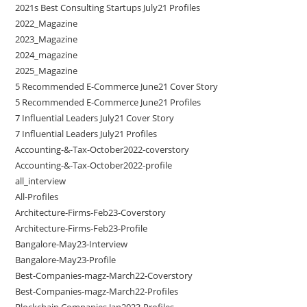
2021s Best Consulting Startups July21 Profiles
2022_Magazine
2023_Magazine
2024_magazine
2025_Magazine
5 Recommended E-Commerce June21 Cover Story
5 Recommended E-Commerce June21 Profiles
7 Influential Leaders July21 Cover Story
7 Influential Leaders July21 Profiles
Accounting-&-Tax-October2022-coverstory
Accounting-&-Tax-October2022-profile
all_interview
All-Profiles
Architecture-Firms-Feb23-Coverstory
Architecture-Firms-Feb23-Profile
Bangalore-May23-Interview
Bangalore-May23-Profile
Best-Companies-magz-March22-Coverstory
Best-Companies-magz-March22-Profiles
Blockchain Companies Jan2023-Profiles