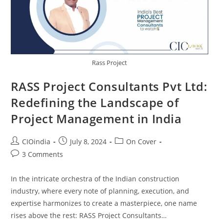
Rass Project
RASS Project Consultants Pvt Ltd:
Redefining the Landscape of
Project Management in India
CIOindia
July 8, 2024
On Cover
3 Comments
In the intricate orchestra of the Indian construction
industry, where every note of planning, execution, and
expertise harmonizes to create a masterpiece, one name
rises above the rest: RASS Project Consultants…