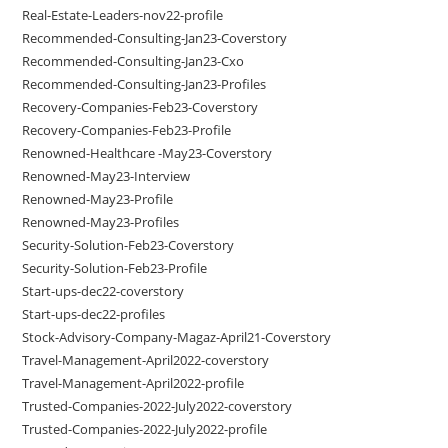
Real-Estate-Leaders-nov22-profile
Recommended-Consulting-Jan23-Coverstory
Recommended-Consulting-Jan23-Cxo
Recommended-Consulting-Jan23-Profiles
Recovery-Companies-Feb23-Coverstory
Recovery-Companies-Feb23-Profile
Renowned-Healthcare -May23-Coverstory
Renowned-May23-Interview
Renowned-May23-Profile
Renowned-May23-Profiles
Security-Solution-Feb23-Coverstory
Security-Solution-Feb23-Profile
Start-ups-dec22-coverstory
Start-ups-dec22-profiles
Stock-Advisory-Company-Magaz-April21-Coverstory
Travel-Management-April2022-coverstory
Travel-Management-April2022-profile
Trusted-Companies-2022-July2022-coverstory
Trusted-Companies-2022-July2022-profile