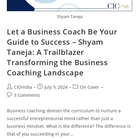
Shyam Taneja
Let a Business Coach Be Your
Guide to Success – Shyam
Taneja: A Trailblazer
Transforming the Business
Coaching Landscape
CIOindia
July 9, 2024
On Cover
3 Comments
Business coaching devises the curriculum to nurture a
successful entrepreneurial mind rather than just a
business mindset. What is the difference? The difference is
that of you succeeding in your…