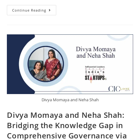
Continue Reading
Divya Momaya and Neha Shah
Divya Momaya and Neha Shah:
Bridging the Knowledge Gap in
Comprehensive Governance via