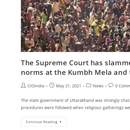
The Supreme Court has slammed
norms at the Kumbh Mela and 
CIOindia
May 21, 2021
News
0 Comm
The state government of Uttarakhand was strongly chasti
procedures were followed when religious gatherings we
Continue Reading