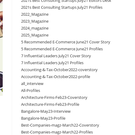
2021s Best Consulting Startups July21 Editors Desk
2021s Best Consulting Startups July21 Profiles
2022_Magazine
2023_Magazine
2024_magazine
2025_Magazine
5 Recommended E-Commerce June21 Cover Story
5 Recommended E-Commerce June21 Profiles
7 Influential Leaders July21 Cover Story
7 Influential Leaders July21 Profiles
Accounting-&-Tax-October2022-coverstory
Accounting-&-Tax-October2022-profile
all_interview
All-Profiles
Architecture-Firms-Feb23-Coverstory
Architecture-Firms-Feb23-Profile
Bangalore-May23-Interview
Bangalore-May23-Profile
Best-Companies-magz-March22-Coverstory
Best-Companies-magz-March22-Profiles