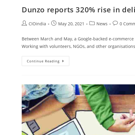
Dunzo reports 320% rise in deli
CIOindia
May 20, 2021
News
0 Comm
Between March and May, a Google-backed e-commerce co
Working with volunteers, NGOs, and other organisations
Continue Reading