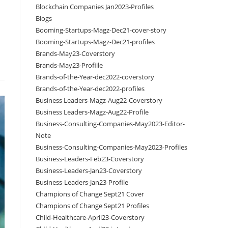
Blockchain Companies Jan2023-Profiles
Blogs
Booming-Startups-Magz-Dec21-cover-story
Booming-Startups-Magz-Dec21-profiles
Brands-May23-Coverstory
Brands-May23-Profiile
Brands-of-the-Year-dec2022-coverstory
Brands-of-the-Year-dec2022-profiles
Business Leaders-Magz-Aug22-Coverstory
Business Leaders-Magz-Aug22-Profile
Business-Consulting-Companies-May2023-Editor-
Note
Business-Consulting-Companies-May2023-Profiles
Business-Leaders-Feb23-Coverstory
Business-Leaders-Jan23-Coverstory
Business-Leaders-Jan23-Profile
Champions of Change Sept21 Cover
Champions of Change Sept21 Profiles
Child-Healthcare-April23-Coverstory