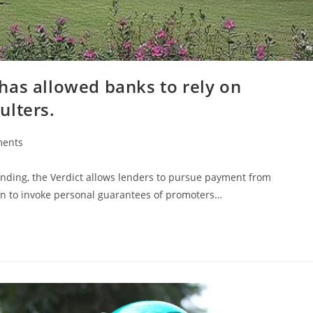
has allowed banks to rely on
ulters.
ents
ending, the Verdict allows lenders to pursue payment from
ion to invoke personal guarantees of promoters…