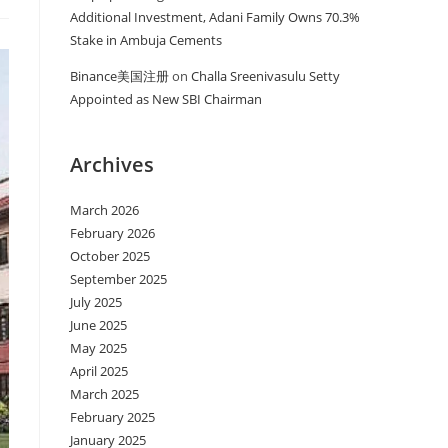
Additional Investment, Adani Family Owns 70.3%
Stake in Ambuja Cements
Binance美国注册
on
Challa Sreenivasulu Setty
Appointed as New SBI Chairman
Archives
March 2026
February 2026
October 2025
September 2025
July 2025
June 2025
May 2025
April 2025
March 2025
February 2025
January 2025