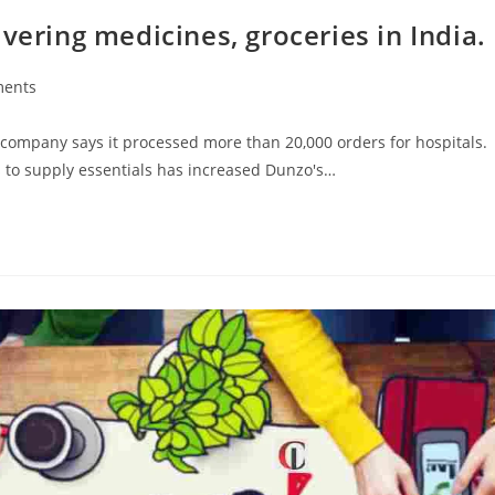
vering medicines, groceries in India.
ents
mpany says it processed more than 20,000 orders for hospitals.
 to supply essentials has increased Dunzo's…