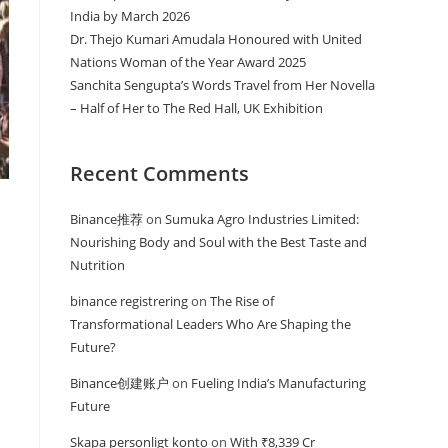
India by March 2026
Dr. Thejo Kumari Amudala Honoured with United
Nations Woman of the Year Award 2025
Sanchita Sengupta’s Words Travel from Her Novella
– Half of Her to The Red Hall, UK Exhibition
Recent Comments
Binance推荐
on
Sumuka Agro Industries Limited:
Nourishing Body and Soul with the Best Taste and
Nutrition
binance registrering
on
The Rise of
Transformational Leaders Who Are Shaping the
Future?
Binance创建账户
on
Fueling India’s Manufacturing
Future
Skapa personligt konto
on
With ₹8,339 Cr