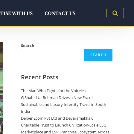
TISE WITH US
CONTACT US
Search
SEARCH
Recent Posts
The Man Who Fights for the Voiceless
G Shahid Ur Rehman Drives a New Era of
Sustainable and Luxury Intercity Travel in South
India
Delper Ecom Pvt Ltd and Devaramakkalu
Charitable Trust to Launch Civilization-Scale ESG
Marketplace and CSR Franchise Ecosystem Across