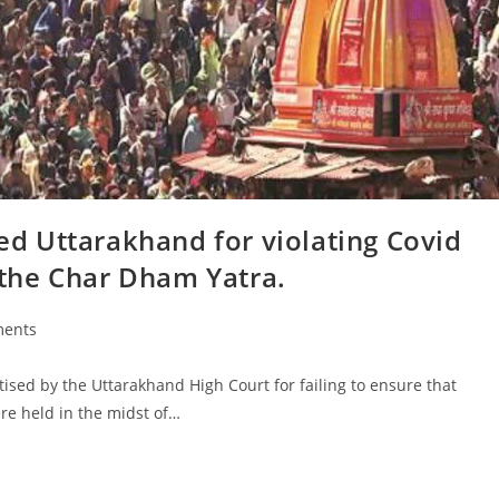
 Uttarakhand for violating Covid
the Char Dham Yatra.
ents
sed by the Uttarakhand High Court for failing to ensure that
re held in the midst of…