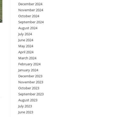
December 2024
November 2024
October 2024
September 2024
August 2024
July 2024
June 2024
May 2024
April 2024
March 2024
February 2024
January 2024
December 2023
November 2023
October 2023
September 2023
August 2023
July 2023
June 2023