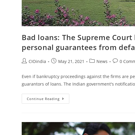
Bad loans: The Supreme Court 
personal guarantees from defa
CIOindia
May 21, 2021
News
0 Comm
Even if bankruptcy proceedings against the firms are p
guarantors of loans. The Indian government's notificat
Continue Reading