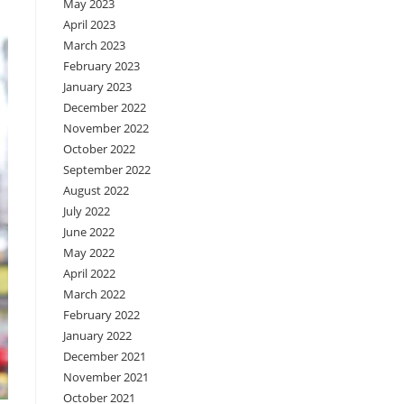
May 2023
April 2023
March 2023
February 2023
January 2023
December 2022
November 2022
October 2022
September 2022
August 2022
July 2022
June 2022
May 2022
April 2022
March 2022
February 2022
January 2022
December 2021
November 2021
October 2021