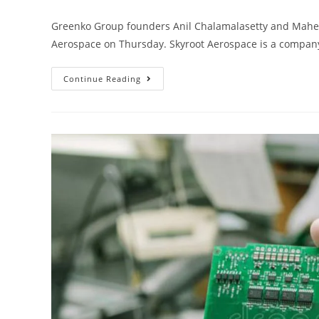
Greenko Group founders Anil Chalamalasetty and Mahesh 
Aerospace on Thursday. Skyroot Aerospace is a compan
Continue Reading