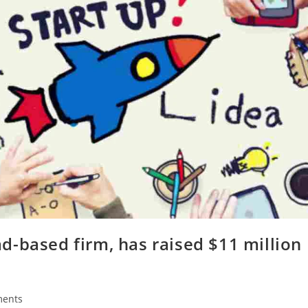
d-based firm, has raised $11 million
ents