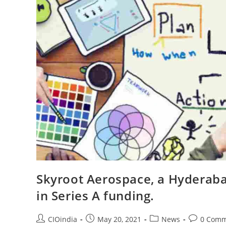
Skyroot Aerospace, a Hyderaba
in Series A funding.
CIOindia
May 20, 2021
News
0 Comm