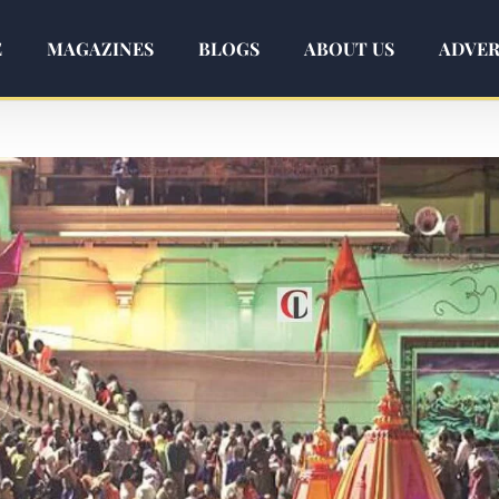
E
MAGAZINES
BLOGS
ABOUT US
ADVER