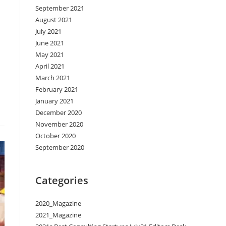
September 2021
August 2021
July 2021
June 2021
May 2021
April 2021
March 2021
February 2021
January 2021
December 2020
November 2020
October 2020
September 2020
Categories
2020_Magazine
2021_Magazine