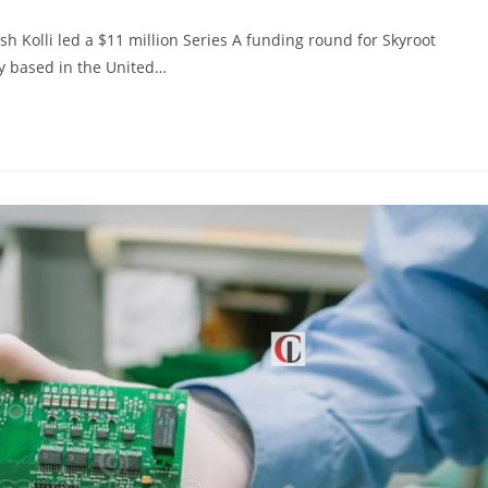
Kolli led a $11 million Series A funding round for Skyroot
y based in the United…